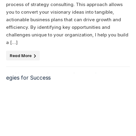
process of strategy consulting. This approach allows
you to convert your visionary ideas into tangible,
actionable business plans that can drive growth and
efficiency. By identifying key opportunities and
challenges unique to your organization, I help you build
a […]
Read More