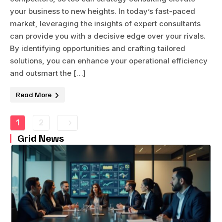
your business to new heights. In today’s fast-paced
market, leveraging the insights of expert consultants
can provide you with a decisive edge over your rivals.
By identifying opportunities and crafting tailored
solutions, you can enhance your operational efficiency
and outsmart the […]
Read More
1
2
Grid News