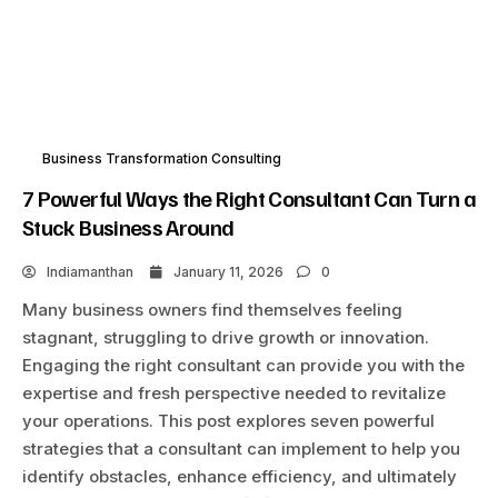
Business Transformation Consulting
7 Powerful Ways the Right Consultant Can Turn a
Stuck Business Around
Indiamanthan
January 11, 2026
0
Many business owners find themselves feeling
stagnant, struggling to drive growth or innovation.
Engaging the right consultant can provide you with the
expertise and fresh perspective needed to revitalize
your operations. This post explores seven powerful
strategies that a consultant can implement to help you
identify obstacles, enhance efficiency, and ultimately