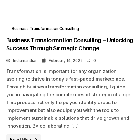
Business Transformation Consulting
Business Transformation Consulting – Unlocking
Success Through Strategic Change
Indiamanthan
February 14, 2025
0
Transformation is important for any organization
aspiring to thrive in today’s fast-paced marketplace.
Through business transformation consulting, I guide
you in navigating the complexities of strategic change.
This process not only helps you identify areas for
improvement but also equips you with the tools to
implement sustainable solutions that drive growth and
innovation. By collaborating […]
Read More