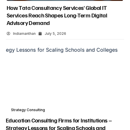
How Data Analytics Consulting Is Driving Digital
Transformation In Consulting And Enterprise
Growth
Indiamanthan
July 5, 2026
Strategy Consulting
Education Consulting Firms for Institutions –
Strategy Lessons for Scaling Schools and