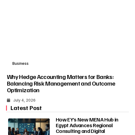
Business
Why Hedge Accounting Matters for Banks:
Balancing Risk Management and Outcome
Optimization
July 4, 2026
Latest Post
How EY’s New MENA Hub in
Egypt Advances Regional
Consulting and Digital