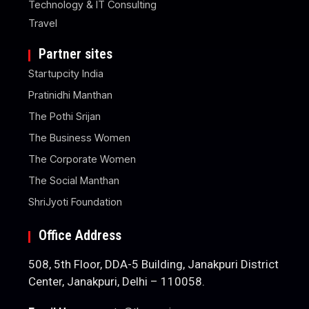
Technology & IT Consulting
Travel
Partner sites
Startupcity India
Pratinidhi Manthan
The Pothi Srijan
The Business Women
The Corporate Women
The Social Manthan
ShriJyoti Foundation
Office Address
508, 5th Floor, DDA-5 Building, Janakpuri District
Center, Janakpuri, Delhi – 110058.