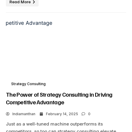
Read More
Strategy Consulting
The Power of Strategy Consulting in Driving
Competitive Advantage
Indiamanthan
February 14, 2025
0
Just as a well-tuned machine outperforms its
competitors, so too can strategy consulting elevate