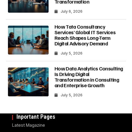
Transformation
July 6, 2026
How Tata Consultancy
Services’ Global IT Services
Reach Shapes Long-Term
Digital Advisory Demand
July 5, 2026
How Data Analytics Consulting
Is Driving Digital
Transformation in Consulting
and Enterprise Growth
July 5, 2026
Inportant Pages
Latest Magazine