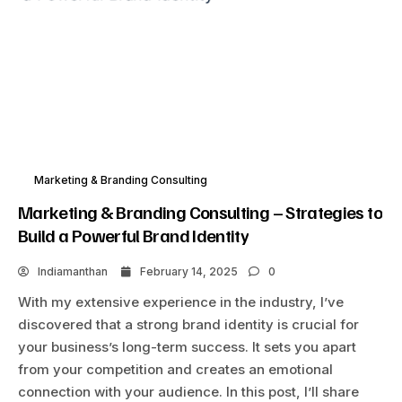
Marketing & Branding Consulting
Marketing & Branding Consulting – Strategies to
Build a Powerful Brand Identity
Indiamanthan
February 14, 2025
0
With my extensive experience in the industry, I’ve
discovered that a strong brand identity is crucial for
your business’s long-term success. It sets you apart
from your competition and creates an emotional
connection with your audience. In this post, I’ll share