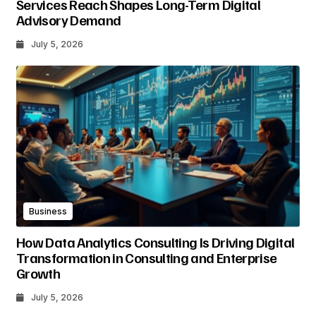
Services Reach Shapes Long-Term Digital
Advisory Demand
July 5, 2026
Business
How Data Analytics Consulting Is Driving Digital
Transformation in Consulting and Enterprise
Growth
July 5, 2026