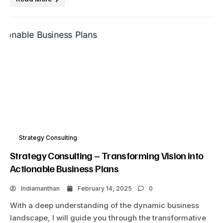
Strategy Consulting
Strategy Consulting – Transforming Vision into
Actionable Business Plans
Indiamanthan
February 14, 2025
0
With a deep understanding of the dynamic business
landscape, I will guide you through the transformative