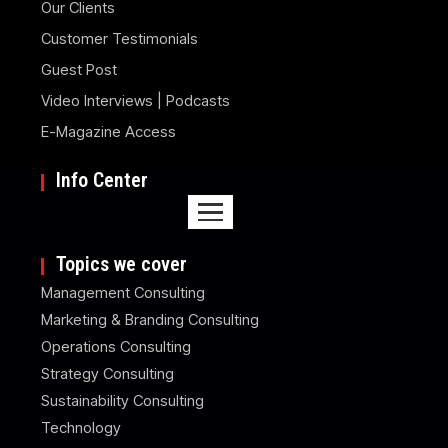
Our Clients
Customer Testimonials
Guest Post
Video Interviews | Podcasts
E-Magazine Access
Info Center
Topics we cover
Management Consulting
Marketing & Branding Consulting
Operations Consulting
Strategy Consulting
Sustainability Consulting
Technology