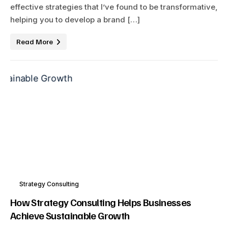
effective strategies that I’ve found to be transformative,
helping you to develop a brand […]
Read More
Strategy Consulting
How Strategy Consulting Helps Businesses
Achieve Sustainable Growth