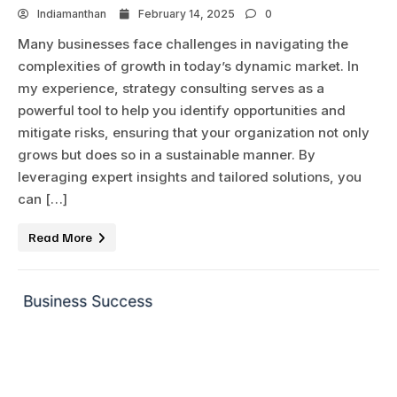
Indiamanthan
February 14, 2025
0
Many businesses face challenges in navigating the
complexities of growth in today’s dynamic market. In
my experience, strategy consulting serves as a
powerful tool to help you identify opportunities and
mitigate risks, ensuring that your organization not only
grows but does so in a sustainable manner. By
leveraging expert insights and tailored solutions, you
can […]
Read More