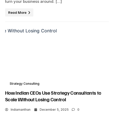
turn your business around. […]
Read More
Strategy Consulting
How Indian CEOs Use Strategy Consultants to
Scale Without Losing Control
Indiamanthan
December 5, 2025
0