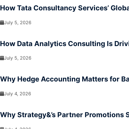
How Tata Consultancy Services’ Glob
July 5, 2026
How Data Analytics Consulting Is Driv
July 5, 2026
Why Hedge Accounting Matters for B
July 4, 2026
Why Strategy&’s Partner Promotions S