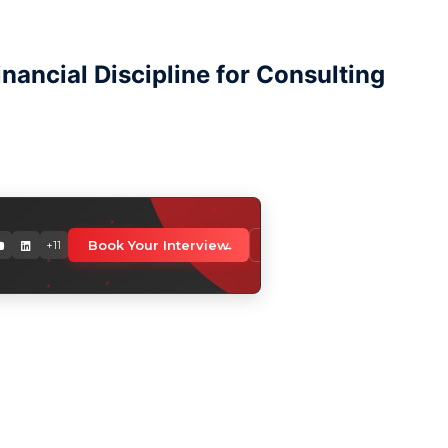
ancial Discipline for Consulting
orldwide
Book Your Interview
Download Media Kit
+11
 professionals globally