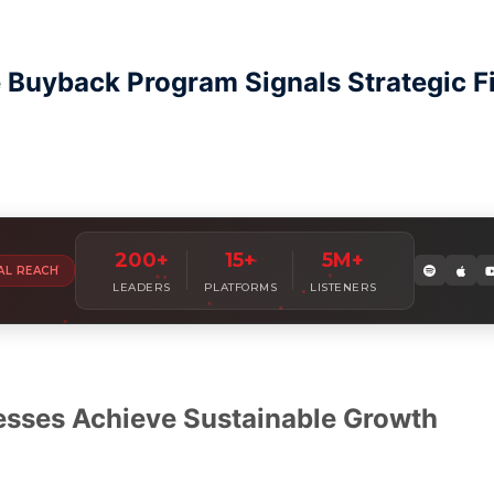
Buyback Program Signals Strategic Fin
Amplify Your
Leadership Voice
W
200+
15+
5M+
AL REACH
Join 7,000+ industry leaders sharing insights with millions of
LEADERS
PLATFORMS
LISTENERS
esses Achieve Sustainable Growth