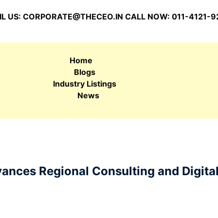
L US:
CORPORATE@THECEO.IN
CALL NOW: 011-4121-9
Home
Blogs
Industry Listings
News
nces Regional Consulting and Digita