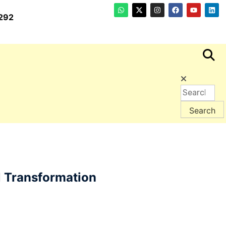
292
l Transformation