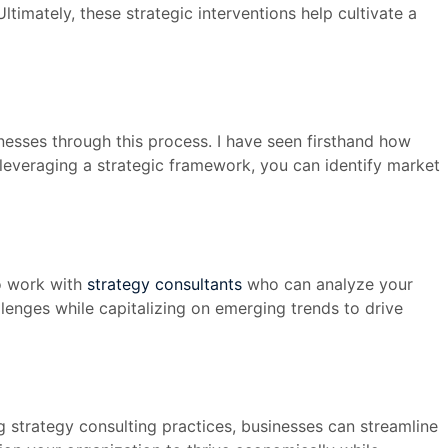
timately, these strategic interventions help cultivate a
inesses through this process. I have seen firsthand how
y leveraging a strategic framework, you can identify market
to work with
strategy consultants
who can analyze your
lenges while capitalizing on emerging trends to drive
g strategy consulting practices, businesses can streamline