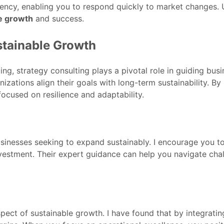
iency, enabling you to respond quickly to market changes. Ul
e growth
and success.
stainable Growth
ng, strategy consulting plays a pivotal role in guiding bus
nizations align their goals with long-term sustainability. B
focused on resilience and adaptability.
 businesses seeking to expand sustainably. I encourage you 
vestment. Their expert guidance can help you navigate chal
pect of sustainable growth. I have found that by integratin