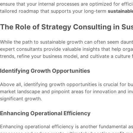
ensure that your internal processes are optimized for effic
tailored roadmap that supports your long-term
sustainabl
The Role of Strategy Consulting in Su
While the path to sustainable growth can often seem daunti
expert consultants provide valuable insights that help orga
trends, refine your business model, and cultivate a culture 
Identifying Growth Opportunities
Above all, identifying growth opportunities is crucial for
market landscape and pinpoint areas for innovation and in
significant growth.
Enhancing Operational Efficiency
Enhancing operational efficiency is another fundamental as