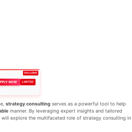
EXCLUSIVE
PPLY NOW
LIMITED
ce,
strategy consulting
serves as a powerful tool to help
able
manner. By leveraging expert insights and tailored
will explore the multifaceted role of strategy consulting in