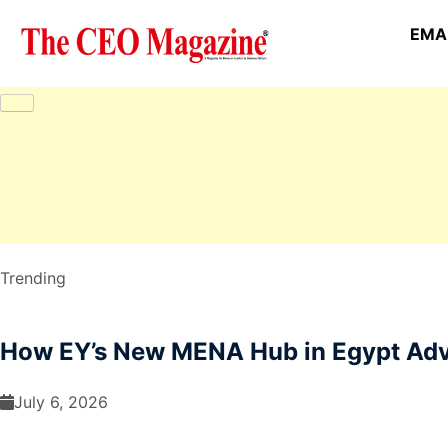
EMAI
Trending
How EY’s New MENA Hub in Egypt Adva
July 6, 2026