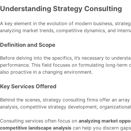
Understanding Strategy Consulting
A key element in the evolution of modern business, strate
analyzing market trends, competitive dynamics, and internal 
Definition and Scope
Before delving into the specifics, it’s necessary to under
performance. This field focuses on formulating long-term o
also proactive in a changing environment.
Key Services Offered
Behind the scenes, strategy consulting firms offer an array
analysis, competitive strategy development, organizational
Consulting services often focus on
analyzing market oppor
competitive landscape analysis
can help you discern gaps 