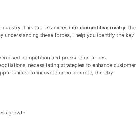
 industry. This tool examines into
competitive rivalry
, the
By understanding these forces, I help you identify the key
increased competition and pressure on prices.
egotiations, necessitating strategies to enhance customer
portunities to innovate or collaborate, thereby
ess growth: