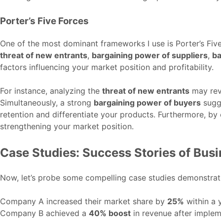
Porter’s Five Forces
One of the most dominant frameworks I use is Porter’s Fiv
threat of new entrants
,
bargaining power of suppliers
,
ba
factors influencing your market position and profitability.
For instance, analyzing the
threat of new entrants
may reve
Simultaneously, a strong
bargaining power of buyers
sugge
retention and differentiate your products. Furthermore, b
strengthening your market position.
Case Studies: Success Stories of Bus
Now, let’s probe some compelling case studies demonstra
Company A increased their market share by
25%
within a 
Company B achieved a
40% boost
in revenue after imple