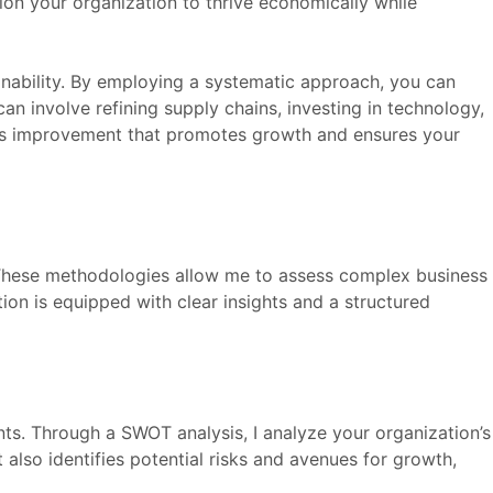
ion your organization to thrive economically while
ainability. By employing a systematic approach, you can
can involve refining supply chains, investing in technology,
uous improvement that promotes growth and ensures your
 These methodologies allow me to assess complex business
ion is equipped with clear insights and a structured
ts. Through a SWOT analysis, I analyze your organization’s
also identifies potential risks and avenues for growth,