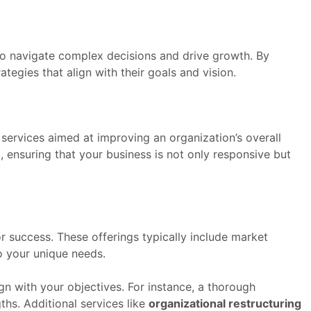
to navigate complex decisions and drive growth. By
tegies that align with their goals and vision.
 services aimed at improving an organization’s overall
 ensuring that your business is not only responsive but
r success. These offerings typically include market
to your unique needs.
ign with your objectives. For instance, a thorough
hs. Additional services like
organizational restructuring