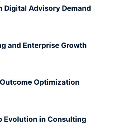
m Digital Advisory Demand
ing and Enterprise Growth
 Outcome Optimization
 Evolution in Consulting