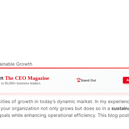
in
The CEO Magazine
🏆
A
Stand Out
to 50,000+ business leaders
ities of growth in today’s dynamic market. In my experien
t your organization not only grows but does so in a
sustain
oals while enhancing operational efficiency. This blog post 