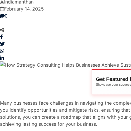
Indiamanthan
February 14, 2025
0
Get Featured 
Showcase your success 
Many businesses face challenges in navigating the complex
you identify opportunities and mitigate risks, ensuring tha
solutions, you can create a roadmap that aligns with your g
achieving lasting success for your business.