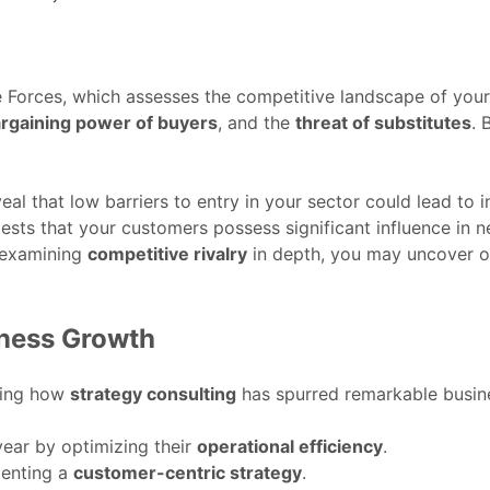
e Forces, which assesses the competitive landscape of your
rgaining power of buyers
, and the
threat of substitutes
. 
al that low barriers to entry in your sector could lead to 
sts that your customers possess significant influence in n
y examining
competitive rivalry
in depth, you may uncover op
iness Growth
ting how
strategy consulting
has spurred remarkable busin
year by optimizing their
operational efficiency
.
menting a
customer-centric strategy
.