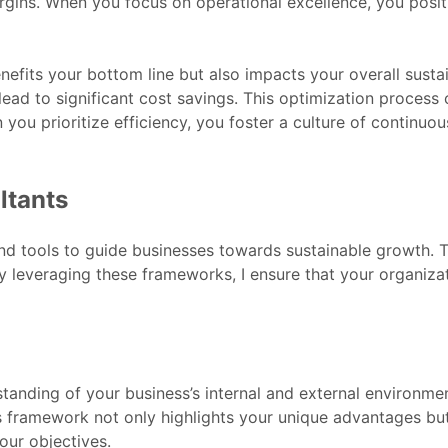
rgins. When you focus on operational excellence, you posit
nefits your bottom line but also impacts your overall sust
lead to significant cost savings. This optimization process 
 you prioritize efficiency, you foster a culture of contin
ltants
and tools to guide businesses towards sustainable growth.
By leveraging these frameworks, I ensure that your organizat
anding of your business’s internal and external environmen
s framework not only highlights your unique advantages but 
your objectives.