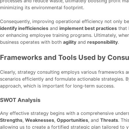
processes and reduce waste, ultimately boosting profit ma
minimizing its environmental footprint.
Consequently, improving operational efficiency not only be
identify inefficiencies
and
implement best practices
that 
or enhancing employee training programs. Ultimately, when
business operates with both
agility
and
responsibility
.
Frameworks and Tools Used by Consu
Clearly, strategy consulting employs various frameworks 
scenarios efficiently and formulate actionable strategies. 
approach, which is important for long-term success.
SWOT Analysis
Any effective strategy begins with a comprehensive underst
Strengths
,
Weaknesses
,
Opportunities
, and
Threats
. Thi
allowing us to create a fortified strategic plan tailored to 