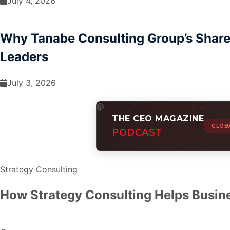
July 4, 2026
Why Tanabe Consulting Group’s Share 
Leaders
July 3, 2026
THE CEO MAGAZINE
GLOB
PODCAST
Strategy Consulting
How Strategy Consulting Helps Busin