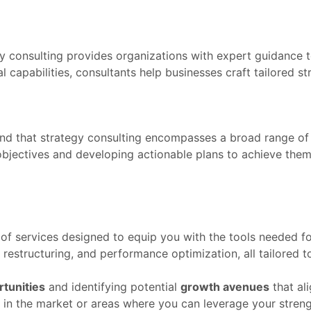
gy consulting provides organizations with expert guidance 
capabilities, consultants help businesses craft tailored stra
stand that strategy consulting encompasses a broad range of
bjectives and developing actionable plans to achieve them,
 of services designed to equip you with the tools needed fo
 restructuring, and performance optimization, all tailored 
tunities
and identifying potential
growth avenues
that al
in the market or areas where you can leverage your strengt