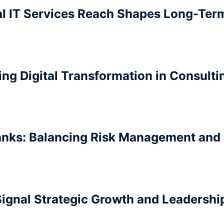
al IT Services Reach Shapes Long-Ter
ing Digital Transformation in Consult
anks: Balancing Risk Management and
ignal Strategic Growth and Leadership