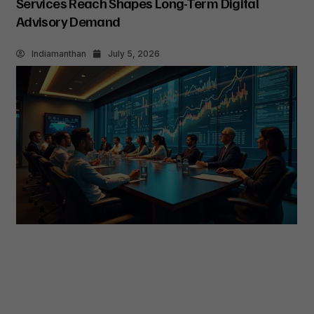
Services Reach Shapes Long-Term Digital
Advisory Demand
Indiamanthan
July 5, 2026