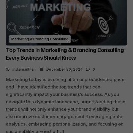
Marketing & Branding Consulting
Top Trends in Marketing & Branding Consulting
Every Business Should Know
Indiamanthan
December 30, 2024
0
Marketing today is evolving at an unprecedented pace,
and I have identified the top trends that can
significantly impact your business’s success. As you
navigate this dynamic landscape, understanding these
trends will not only enhance your brand visibility but
also improve customer engagement. Leveraging data
analytics, embracing personalization, and focusing on
sustainability are just a […]