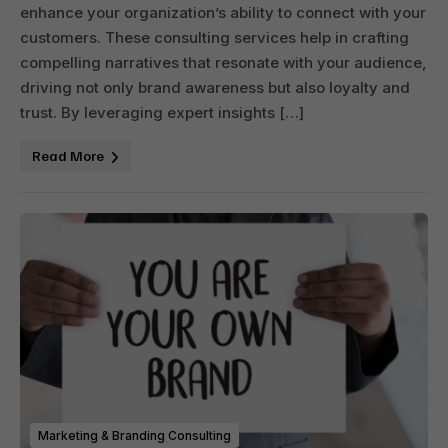
enhance your organization’s ability to connect with your
customers. These consulting services help in crafting
compelling narratives that resonate with your audience,
driving not only brand awareness but also loyalty and
trust. By leveraging expert insights […]
Read More
Marketing & Branding Consulting