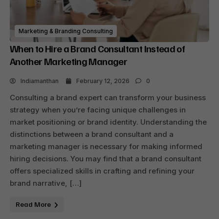
Marketing & Branding Consulting
When to Hire a Brand Consultant Instead of
Another Marketing Manager
Indiamanthan
February 12, 2026
0
Consulting a brand expert can transform your business
strategy when you’re facing unique challenges in
market positioning or brand identity. Understanding the
distinctions between a brand consultant and a
marketing manager is necessary for making informed
hiring decisions. You may find that a brand consultant
offers specialized skills in crafting and refining your
brand narrative, […]
Read More