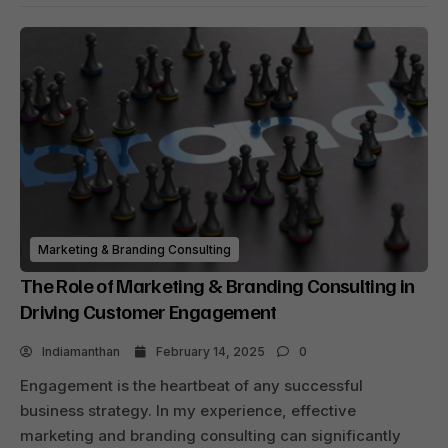
Marketing & Branding Consulting
The Role of Marketing & Branding Consulting in
Driving Customer Engagement
Indiamanthan
February 14, 2025
0
Engagement is the heartbeat of any successful
business strategy. In my experience, effective
marketing and branding consulting can significantly