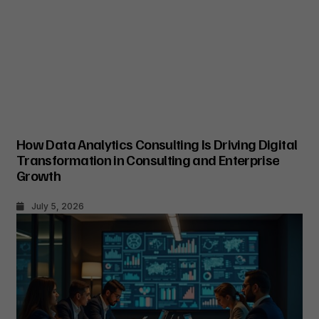
How Data Analytics Consulting Is Driving Digital
Transformation in Consulting and Enterprise
Growth
July 5, 2026