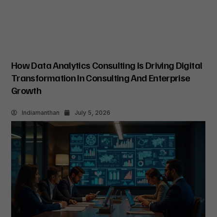
How Data Analytics Consulting Is Driving Digital
Transformation In Consulting And Enterprise
Growth
Indiamanthan
July 5, 2026