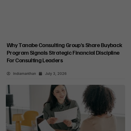
Why Tanabe Consulting Group’s Share Buyback
Program Signals Strategic Financial Discipline
For Consulting Leaders
Indiamanthan
July 3, 2026