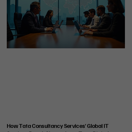
How Tata Consultancy Services’ Global IT