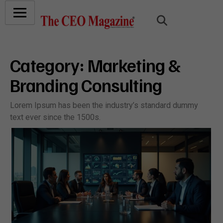
Category:
Marketing &
Branding Consulting
Lorem Ipsum has been the industry’s standard dummy
text ever since the 1500s.