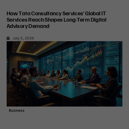
How Tata Consultancy Services’ Global IT
Services Reach Shapes Long-Term Digital
Advisory Demand
July 5, 2026
Business