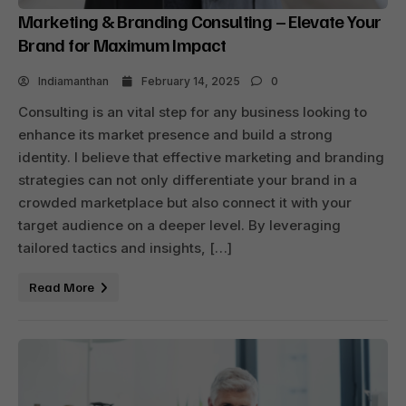
Marketing & Branding Consulting – Elevate Your
Brand for Maximum Impact
Indiamanthan
February 14, 2025
0
Consulting is an vital step for any business looking to
enhance its market presence and build a strong
identity. I believe that effective marketing and branding
strategies can not only differentiate your brand in a
crowded marketplace but also connect it with your
target audience on a deeper level. By leveraging
tailored tactics and insights, […]
Read More