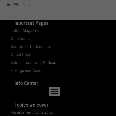
July 5, 2026
Inportant Pages
Latest Magazine
Our Clients
Customer Testimonials
Guest Post
Video Interviews | Podcasts
E-Magazine Access
Info Center
Topics we cover
Management Consulting