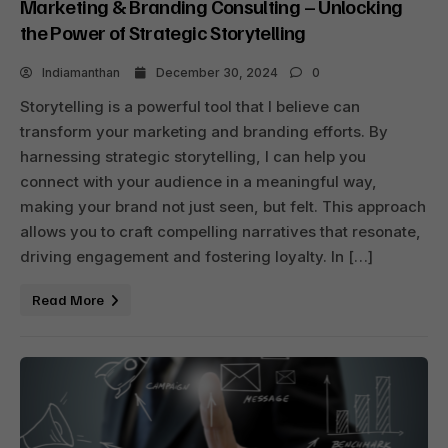
Marketing & Branding Consulting – Unlocking
the Power of Strategic Storytelling
Indiamanthan
December 30, 2024
0
Storytelling is a powerful tool that I believe can
transform your marketing and branding efforts. By
harnessing strategic storytelling, I can help you
connect with your audience in a meaningful way,
making your brand not just seen, but felt. This approach
allows you to craft compelling narratives that resonate,
driving engagement and fostering loyalty. In […]
Read More