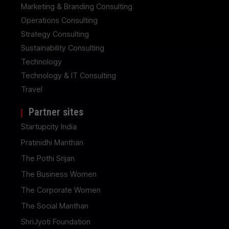
Marketing & Branding Consulting
Operations Consulting
Strategy Consulting
Sustainability Consulting
Technology
Technology & IT Consulting
Travel
Partner sites
Startupcity India
Pratinidhi Manthan
The Pothi Srijan
The Business Women
The Corporate Women
The Social Manthan
ShriJyoti Foundation