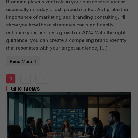
Branding plays a vital role in your business’s success,
especially in today’s fast-paced market. As I probe the
importance of marketing and branding consulting, I’ll
show you how these strategies can significantly
enhance your business growth in 2024. With the right
guidance, you can create a compelling brand identity
that resonates with your target audience, […]
Read More
1
2
Grid News