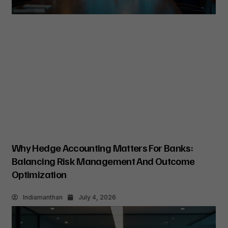
Why Hedge Accounting Matters For Banks:
Balancing Risk Management And Outcome
Optimization
Indiamanthan
July 4, 2026