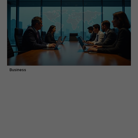
Business