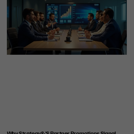
Why Strategy&’s Partner Promotions Signal