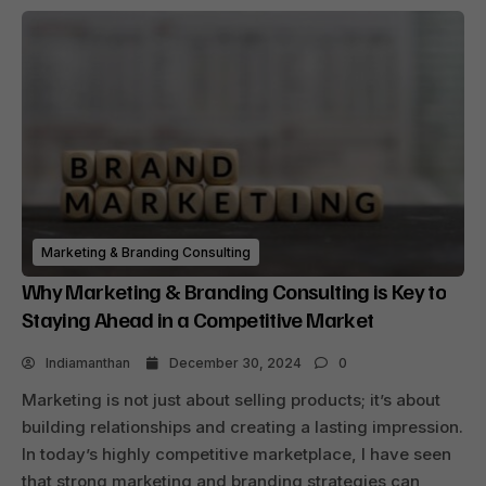
Marketing & Branding Consulting
Why Marketing & Branding Consulting is Key to
Staying Ahead in a Competitive Market
Indiamanthan
December 30, 2024
0
Marketing is not just about selling products; it’s about
building relationships and creating a lasting impression.
In today’s highly competitive marketplace, I have seen
that strong marketing and branding strategies can