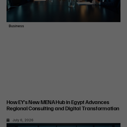
Business
How EY’s New MENA Hub in Egypt Advances
Regional Consulting and Digital Transformation
July 6, 2026