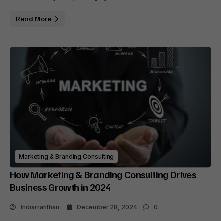
Read More
Marketing & Branding Consulting
How Marketing & Branding Consulting Drives
Business Growth in 2024
Indiamanthan
December 28, 2024
0