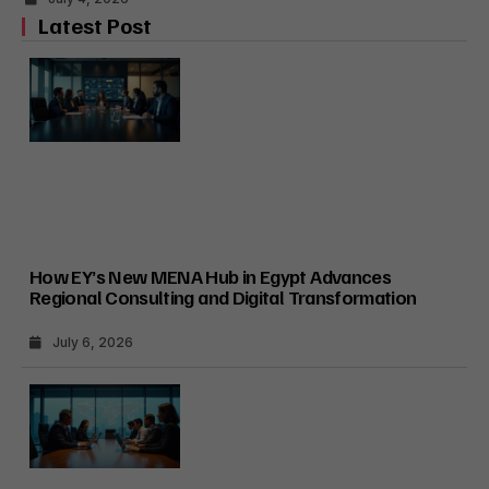
Latest Post
How EY’s New MENA Hub in Egypt Advances
Regional Consulting and Digital Transformation
July 6, 2026