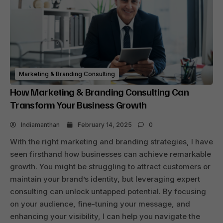
Marketing & Branding Consulting
How Marketing & Branding Consulting Can
Transform Your Business Growth
Indiamanthan
February 14, 2025
0
With the right marketing and branding strategies, I have
seen firsthand how businesses can achieve remarkable
growth. You might be struggling to attract customers or
maintain your brand’s identity, but leveraging expert
consulting can unlock untapped potential. By focusing
on your audience, fine-tuning your message, and
enhancing your visibility, I can help you navigate the