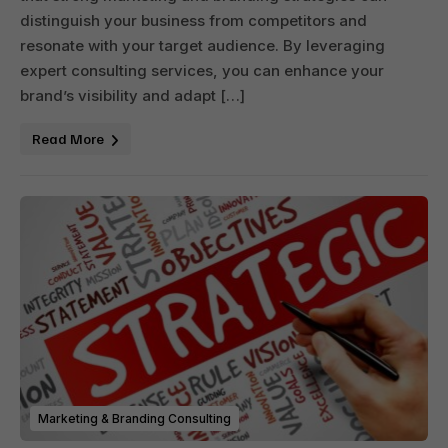
distinguish your business from competitors and
resonate with your target audience. By leveraging
expert consulting services, you can enhance your
brand’s visibility and adapt […]
Read More
Marketing & Branding Consulting