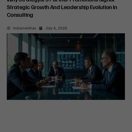
Strategic Growth And Leadership Evolution In
Consulting
Indiamanthan
July 4, 2026