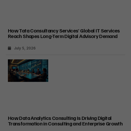
How Tata Consultancy Services’ Global IT Services
Reach Shapes Long-Term Digital Advisory Demand
July 5, 2026
How Data Analytics Consulting Is Driving Digital
Transformation in Consulting and Enterprise Growth