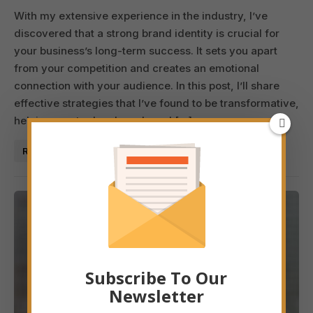
With my extensive experience in the industry, I’ve
discovered that a strong brand identity is crucial for
your business’s long-term success. It sets you apart
from your competition and creates an emotional
connection with your audience. In this post, I’ll share
effective strategies that I’ve found to be transformative,
helping you to develop a brand […]
Read More
Subscribe To Our
Newsletter