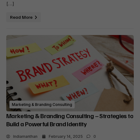
[…]
Read More
Marketing & Branding Consulting
Marketing & Branding Consulting – Strategies to
Build a Powerful Brand Identity
Indiamanthan
February 14, 2025
0