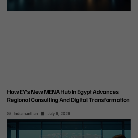
How EY’s New MENA Hub In Egypt Advances
Regional Consulting And Digital Transformation
Indiamanthan
July 6, 2026