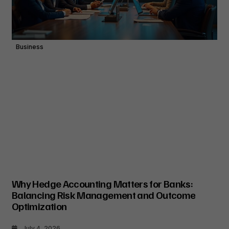
Business
Why Hedge Accounting Matters for Banks:
Balancing Risk Management and Outcome
Optimization
July 4, 2026