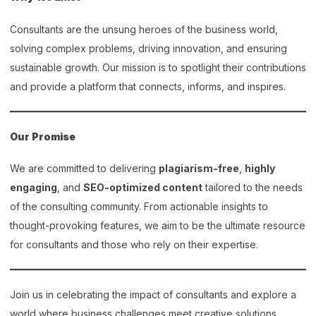
Consultants are the unsung heroes of the business world,
solving complex problems, driving innovation, and ensuring
sustainable growth. Our mission is to spotlight their contributions
and provide a platform that connects, informs, and inspires.
Our Promise
We are committed to delivering
plagiarism-free
,
highly
engaging
, and
SEO-optimized content
tailored to the needs
of the consulting community. From actionable insights to
thought-provoking features, we aim to be the ultimate resource
for consultants and those who rely on their expertise.
Join us in celebrating the impact of consultants and explore a
world where business challenges meet creative solutions.