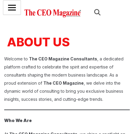
ABOUT US
Welcome to
The CEO Magazine Consultants
, a dedicated
platform crafted to celebrate the spirit and expertise of
consultants shaping the modern business landscape. As a
proud extension of
The CEO Magazine
, we delve into the
dynamic world of consulting to bring you exclusive business
insights, success stories, and cutting-edge trends.
Who We Are