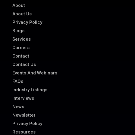
About
About Us
Privacy Policy
Blogs
Services
Careers
Contact
Contact Us
Events And Webinars
FAQs
Industry Listings
Interviews
News
Newsletter
Privacy Policy
Resources