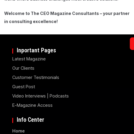
Welcome to The CEO Magazine Consultants – your partner
in consulting excellence!
Inportant Pages
Latest Magazine
Our Clients
Customer Testimonials
Guest Post
Video Interviews | Podcasts
E-Magazine Access
Info Center
Home