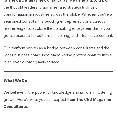
At
The CEO Magazine Consultants
, we shine a spotlight on
the thought leaders, visionaries, and strategists driving
transformation in industries across the globe. Whether you’re a
seasoned consultant, a budding entrepreneur, or a curious
reader eager to explore the consulting ecosystem, this is your
go-to resource for authentic, inspiring, and informative content.
Our platform serves as a bridge between consultants and the
wider business community, empowering professionals to thrive
in an ever-evolving marketplace.
What We Do
We believe in the power of knowledge and its role in fostering
growth. Here’s what you can expect from
The CEO Magazine
Consultants
: