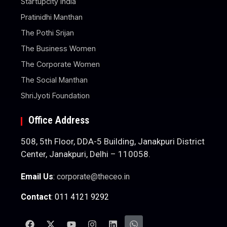
Startupcity India
Pratinidhi Manthan
The Pothi Srijan
The Business Women
The Corporate Women
The Social Manthan
ShriJyoti Foundation
Office Address
508, 5th Floor, DDA-5 Building, Janakpuri District
Center, Janakpuri, Delhi – 110058.
Email Us
:
corporate@theceo.in
Contact
: 011 4121 9292