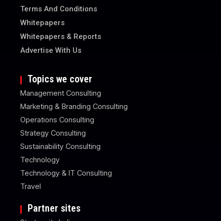
Terms And Conditions
Whitepapers
Whitepapers & Reports
Advertise With Us
Topics we cover
Management Consulting
Marketing & Branding Consulting
Operations Consulting
Strategy Consulting
Sustainability Consulting
Technology
Technology & IT Consulting
Travel
Partner sites