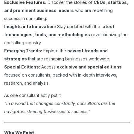
Exclusive Features:
Discover the stories of
CEOs, startups,
and prominent business leaders
who are redefining
success in consulting.
Insights into Innovation:
Stay updated with the
latest
technologies, tools, and methodologies
revolutionizing the
consulting industry.
Emerging Trends:
Explore the
newest trends and
strategies
that are reshaping businesses worldwide.
Special Editions:
Access
exclusive and special editions
focused on consultants, packed with in-depth interviews,
research, and analysis.
As one consultant aptly put it:
“In a world that changes constantly, consultants are the
navigators steering businesses to success.”
Why We Exist