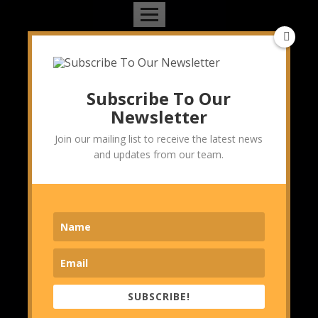
Topics we cover
Management Consulting
Marketing & Branding Consulting
Subscribe To Our
Operations Consulting
Newsletter
Strategy Consulting
Join our mailing list to receive the latest news
Sustainability Consulting
and updates from our team.
Technology
Technology & IT Consulting
Travel
Partner sites
Startupcity India
Pratinidhi Manthan
SUBSCRIBE!
The Pothi Srijan