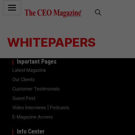
WHITEPAPERS
Inportant Pages
Latest Magazine
Our Clients
Customer Testimonials
Guest Post
Video Interviews | Podcasts
E-Magazine Access
Info Center