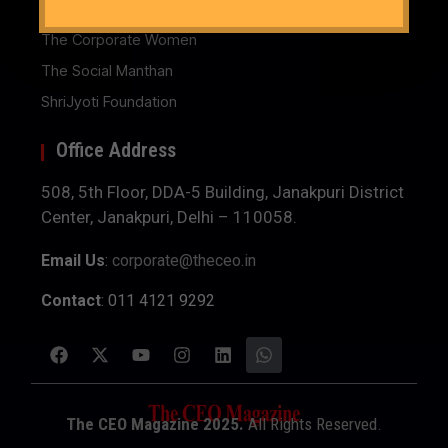
The Business Women
The Corporate Women
The Social Manthan
ShriJyoti Foundation
Office Address
508, 5th Floor, DDA-5 Building, Janakpuri District
Center, Janakpuri, Delhi – 110058.
Email Us
:
corporate@theceo.in
Contact
: 011 4121 9292
The CEO Magazine 2025.
All Rights Reserved.