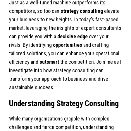
Just as a well-tuned machine outperforms its
competitors, so too can
strategy consulting
elevate
your business to new heights. In today’s fast-paced
market, leveraging the insights of expert consultants
can provide you with a
decisive edge
over your
rivals. By identifying
opportunities
and crafting
tailored solutions, you can enhance your operational
efficiency and
outsmart
the competition. Join me as I
investigate into how strategy consulting can
transform your approach to business and drive
sustainable success.
Understanding Strategy Consulting
While many organizations grapple with complex
challenges and fierce competition, understanding