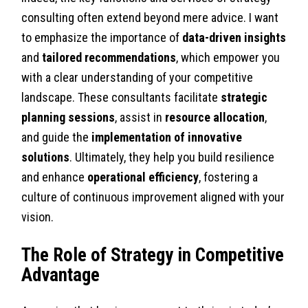
consulting often extend beyond mere advice. I want
to emphasize the importance of
data-driven insights
and
tailored recommendations
, which empower you
with a clear understanding of your competitive
landscape. These consultants facilitate
strategic
planning sessions
, assist in
resource allocation
,
and guide the
implementation of innovative
solutions
. Ultimately, they help you build resilience
and enhance
operational efficiency
, fostering a
culture of continuous improvement aligned with your
vision.
The Role of Strategy in Competitive
Advantage