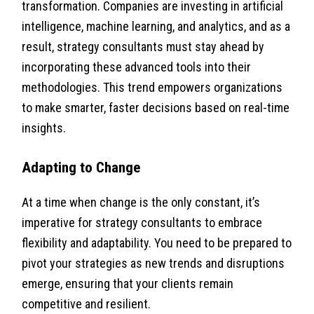
transformation. Companies are investing in artificial
intelligence, machine learning, and analytics, and as a
result, strategy consultants must stay ahead by
incorporating these advanced tools into their
methodologies. This trend empowers organizations
to make smarter, faster decisions based on real-time
insights.
Adapting to Change
At a time when change is the only constant, it’s
imperative for strategy consultants to embrace
flexibility and adaptability. You need to be prepared to
pivot your strategies as new trends and disruptions
emerge, ensuring that your clients remain
competitive and resilient.