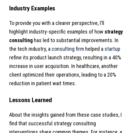
Industry Examples
To provide you with a clearer perspective, I’ll
highlight industry-specific examples of how
strategy
consulting
has led to substantial improvements. In
the tech industry, a
consulting firm
helped a
startup
refine its product launch strategy, resulting in a 40%
increase in user acquisition. In healthcare, another
client optimized their operations, leading to a 20%
reduction in patient wait times.
Lessons Learned
About the insights gained from these case studies, I
find that successful strategy consulting
interventions share common themes. For instance, a