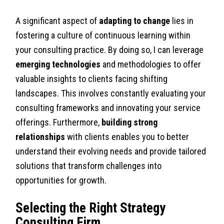
A significant aspect of
adapting to change
lies in
fostering a culture of continuous learning within
your consulting practice. By doing so, I can leverage
emerging technologies
and methodologies to offer
valuable insights to clients facing shifting
landscapes. This involves constantly evaluating your
consulting frameworks and innovating your service
offerings. Furthermore,
building strong
relationships
with clients enables you to better
understand their evolving needs and provide tailored
solutions that transform challenges into
opportunities for growth.
Selecting the Right Strategy
Consulting Firm