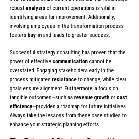
robust
analysis
of current operations is vital in
identifying areas for improvement. Additionally,
involving employees in the transformation process
fosters
buy-in
and leads to greater success.
Successful strategy consulting has proven that the
power of effective
communication
cannot be
overstated. Engaging stakeholders early in the
process mitigates
resistance
to change, while clear
goals ensure alignment. Furthermore, a focus on
tangible outcomes—such as
revenue growth
or
cost
efficiency
—provides a roadmap for future initiatives.
Always take the lessons from these case studies to
enhance your strategic planning efforts.