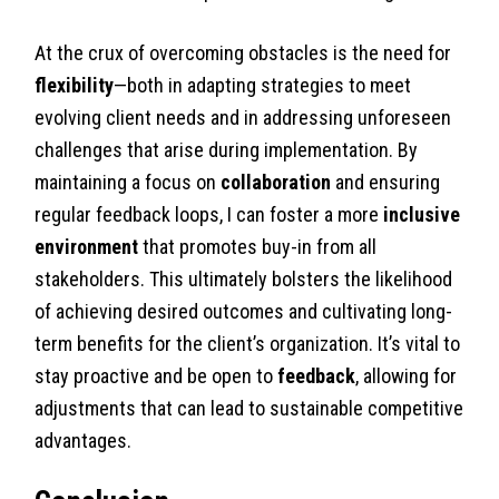
At the crux of overcoming obstacles is the need for
flexibility
—both in adapting strategies to meet
evolving client needs and in addressing unforeseen
challenges that arise during implementation. By
maintaining a focus on
collaboration
and ensuring
regular feedback loops, I can foster a more
inclusive
environment
that promotes buy-in from all
stakeholders. This ultimately bolsters the likelihood
of achieving desired outcomes and cultivating long-
term benefits for the client’s organization. It’s vital to
stay proactive and be open to
feedback
, allowing for
adjustments that can lead to sustainable competitive
advantages.