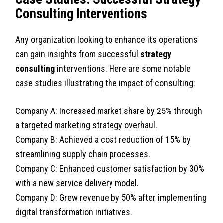
Consulting Interventions
Any organization looking to enhance its operations
can gain insights from successful
strategy
consulting
interventions. Here are some notable
case studies illustrating the impact of consulting:
Company A: Increased market share by 25% through
a targeted marketing strategy overhaul.
Company B: Achieved a cost reduction of 15% by
streamlining supply chain processes.
Company C: Enhanced customer satisfaction by 30%
with a new service delivery model.
Company D: Grew revenue by 50% after implementing
digital transformation initiatives.