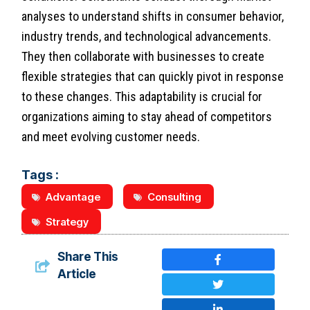
analyses to understand shifts in consumer behavior,
industry trends, and technological advancements.
They then collaborate with businesses to create
flexible strategies that can quickly pivot in response
to these changes. This adaptability is crucial for
organizations aiming to stay ahead of competitors
and meet evolving customer needs.
Tags :
Advantage
Consulting
Strategy
Share This
Article