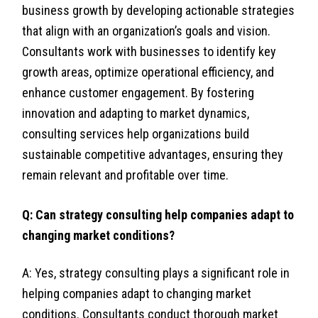
business growth by developing actionable strategies
that align with an organization’s goals and vision.
Consultants work with businesses to identify key
growth areas, optimize operational efficiency, and
enhance customer engagement. By fostering
innovation and adapting to market dynamics,
consulting services help organizations build
sustainable competitive advantages, ensuring they
remain relevant and profitable over time.
Q: Can strategy consulting help companies adapt to
changing market conditions?
A: Yes, strategy consulting plays a significant role in
helping companies adapt to changing market
conditions. Consultants conduct thorough market