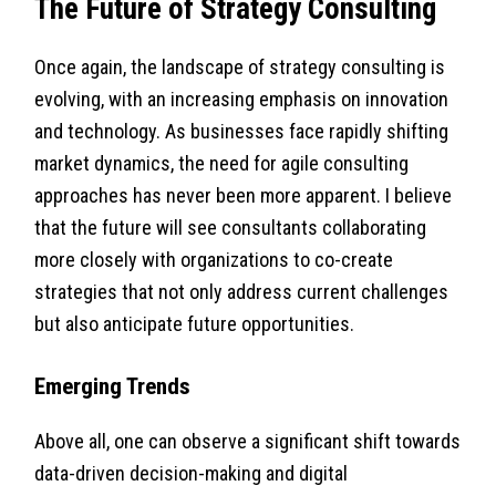
The Future of Strategy Consulting
Once again, the landscape of strategy consulting is
evolving, with an increasing emphasis on innovation
and technology. As businesses face rapidly shifting
market dynamics, the need for agile consulting
approaches has never been more apparent. I believe
that the future will see consultants collaborating
more closely with organizations to co-create
strategies that not only address current challenges
but also anticipate future opportunities.
Emerging Trends
Above all, one can observe a significant shift towards
data-driven decision-making and digital