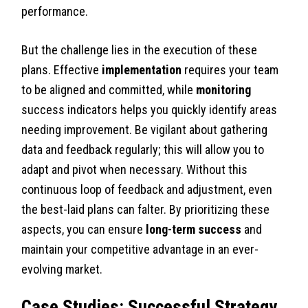
performance.
But the challenge lies in the execution of these
plans. Effective
implementation
requires your team
to be aligned and committed, while
monitoring
success indicators helps you quickly identify areas
needing improvement. Be vigilant about gathering
data and feedback regularly; this will allow you to
adapt and pivot when necessary. Without this
continuous loop of feedback and adjustment, even
the best-laid plans can falter. By prioritizing these
aspects, you can ensure
long-term success
and
maintain your competitive advantage in an ever-
evolving market.
Case Studies: Successful Strategy