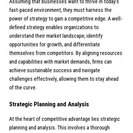
Assuming that businesses want to thrive in today’s
fast-paced environment, they must harness the
power of strategy to gain a competitive edge. A well-
defined strategy enables organizations to
understand their market landscape, identify
opportunities for growth, and differentiate
themselves from competitors. By aligning resources
and capabilities with market demands, firms can
achieve sustainable success and navigate
challenges effectively, allowing them to stay ahead
of the curve.
Strategic Planning and Analysis
At the heart of competitive advantage lies strategic
planning and analysis. This involves a thorough