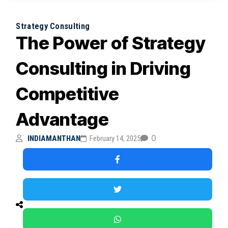
Strategy Consulting
The Power of Strategy
Consulting in Driving
Competitive
Advantage
0
INDIAMANTHAN
February 14, 2025