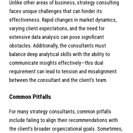
Unlike other areas of business, strategy consulting
faces unique challenges that can hinder its
effectiveness. Rapid changes in market dynamics,
varying client expectations, and the need for
extensive data analysis can pose significant
obstacles. Additionally, the consultants must
balance deep analytical skills with the ability to
communicate insights effectively—this dual
requirement can lead to tension and misalignment
between the consultant and the client’s team.
Common Pitfalls
For many strategy consultants, common pitfalls
include failing to align their recommendations with
the client’s broader organizational goals. Sometimes,