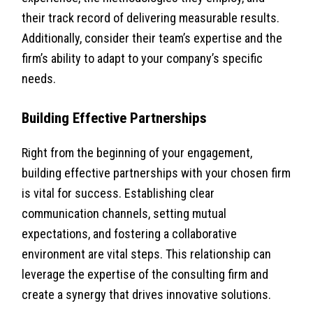
their track record of delivering measurable results.
Additionally, consider their team’s expertise and the
firm’s ability to adapt to your company’s specific
needs.
Building Effective Partnerships
Right from the beginning of your engagement,
building effective partnerships with your chosen firm
is vital for success. Establishing clear
communication channels, setting mutual
expectations, and fostering a collaborative
environment are vital steps. This relationship can
leverage the expertise of the consulting firm and
create a synergy that drives innovative solutions.