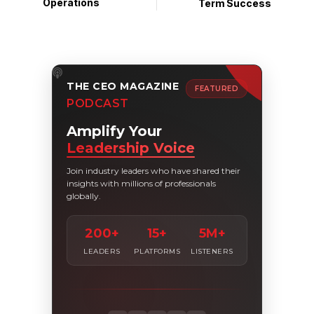
Operations
Term Success
THE CEO MAGAZINE
FEATURED
PODCAST
Amplify Your
Leadership Voice
Join industry leaders who have shared their
insights with millions of professionals
globally.
200+
15+
5M+
LEADERS
PLATFORMS
LISTENERS