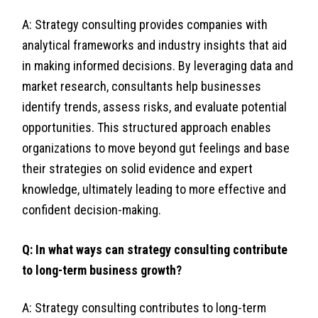
A: Strategy consulting provides companies with
analytical frameworks and industry insights that aid
in making informed decisions. By leveraging data and
market research, consultants help businesses
identify trends, assess risks, and evaluate potential
opportunities. This structured approach enables
organizations to move beyond gut feelings and base
their strategies on solid evidence and expert
knowledge, ultimately leading to more effective and
confident decision-making.
Q: In what ways can strategy consulting contribute
to long-term business growth?
A: Strategy consulting contributes to long-term