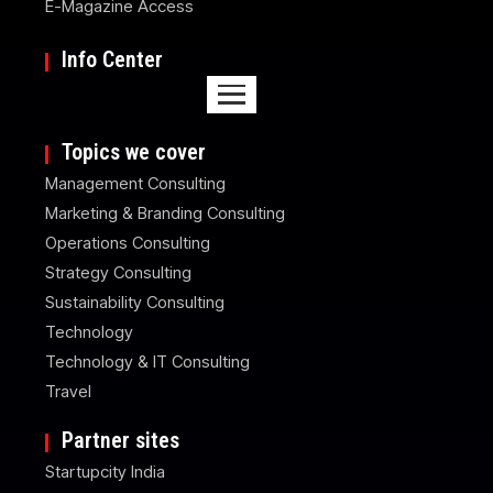
E-Magazine Access
Info Center
Topics we cover
Management Consulting
Marketing & Branding Consulting
Operations Consulting
Strategy Consulting
Sustainability Consulting
Technology
Technology & IT Consulting
Travel
Partner sites
Startupcity India