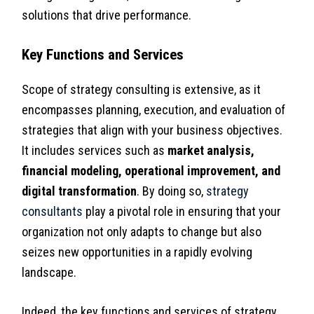
solutions that drive performance.
Key Functions and Services
Scope of strategy consulting is extensive, as it
encompasses planning, execution, and evaluation of
strategies that align with your business objectives.
It includes services such as
market analysis,
financial modeling, operational improvement, and
digital transformation
. By doing so,
strategy
consultants
play a pivotal role in ensuring that your
organization not only adapts to change but also
seizes new opportunities in a rapidly evolving
landscape.
Indeed, the key functions and services of strategy