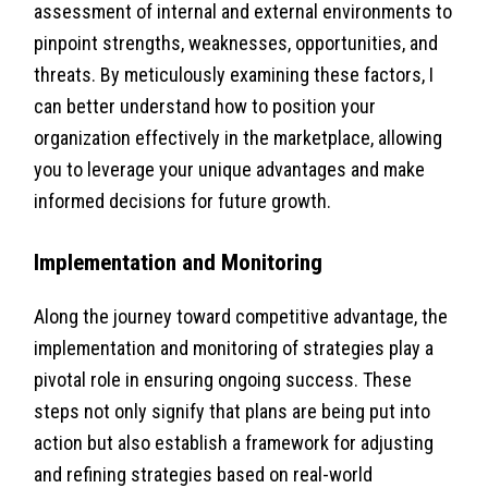
assessment of internal and external environments to
pinpoint strengths, weaknesses, opportunities, and
threats. By meticulously examining these factors, I
can better understand how to position your
organization effectively in the marketplace, allowing
you to leverage your unique advantages and make
informed decisions for future growth.
Implementation and Monitoring
Along the journey toward competitive advantage, the
implementation and monitoring of strategies play a
pivotal role in ensuring ongoing success. These
steps not only signify that plans are being put into
action but also establish a framework for adjusting
and refining strategies based on real-world