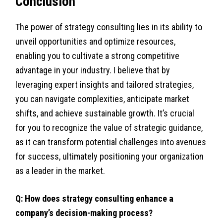
Conclusion
The power of strategy consulting lies in its ability to
unveil opportunities and optimize resources,
enabling you to cultivate a strong competitive
advantage in your industry. I believe that by
leveraging expert insights and tailored strategies,
you can navigate complexities, anticipate market
shifts, and achieve sustainable growth. It’s crucial
for you to recognize the value of strategic guidance,
as it can transform potential challenges into avenues
for success, ultimately positioning your organization
as a leader in the market.
Q: How does strategy consulting enhance a
company’s decision-making process?