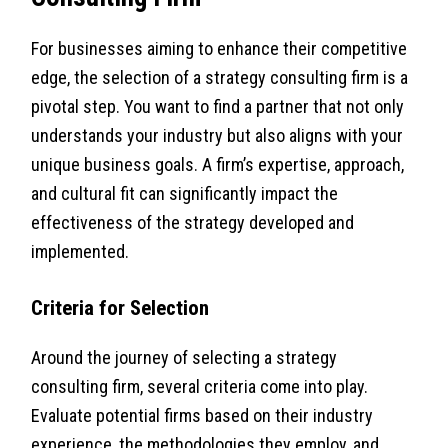
For businesses aiming to enhance their competitive
edge, the selection of a strategy consulting firm is a
pivotal step. You want to find a partner that not only
understands your industry but also aligns with your
unique business goals. A firm’s expertise, approach,
and cultural fit can significantly impact the
effectiveness of the strategy developed and
implemented.
Criteria for Selection
Around the journey of selecting a strategy
consulting firm, several criteria come into play.
Evaluate potential firms based on their industry
experience, the methodologies they employ, and