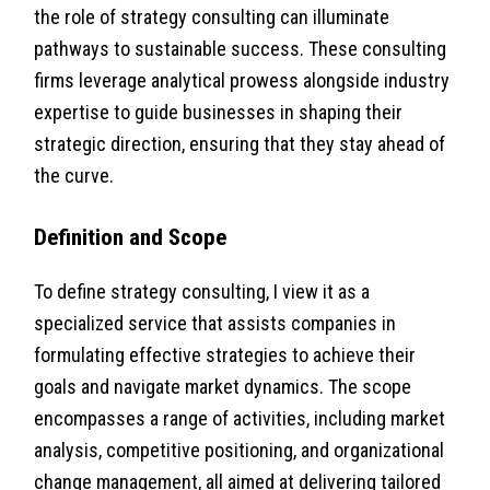
the role of strategy consulting can illuminate
pathways to sustainable success. These consulting
firms leverage analytical prowess alongside industry
expertise to guide businesses in shaping their
strategic direction, ensuring that they stay ahead of
the curve.
Definition and Scope
To define strategy consulting, I view it as a
specialized service that assists companies in
formulating effective strategies to achieve their
goals and navigate market dynamics. The scope
encompasses a range of activities, including market
analysis, competitive positioning, and organizational
change management, all aimed at delivering tailored