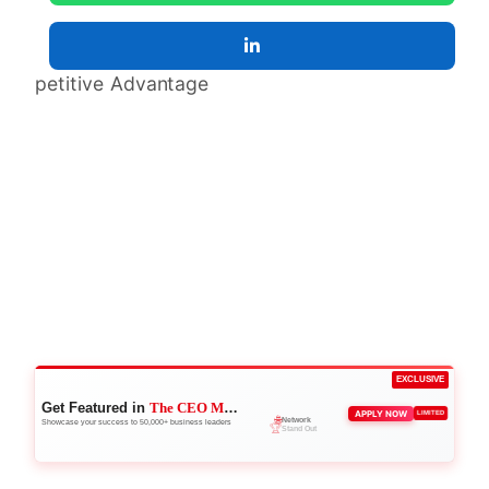
EXCLUSIVE
Get Featured in
The CEO Magazine
🌐
APPLY NOW
LIMITED
Network
Showcase your success to 50,000+ business leaders