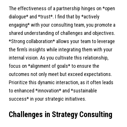
The effectiveness of a partnership hinges on *open
dialogue* and *trust*. I find that by *actively
engaging* with your consulting team, you promote a
shared understanding of challenges and objectives.
*Strong collaboration* allows your team to leverage
the firm’s insights while integrating them with your
internal vision. As you cultivate this relationship,
focus on *alignment of goals* to ensure the
outcomes not only meet but exceed expectations.
Prioritize this dynamic interaction, as it often leads
to enhanced *innovation* and *sustainable
success* in your strategic initiatives.
Challenges in Strategy Consulting