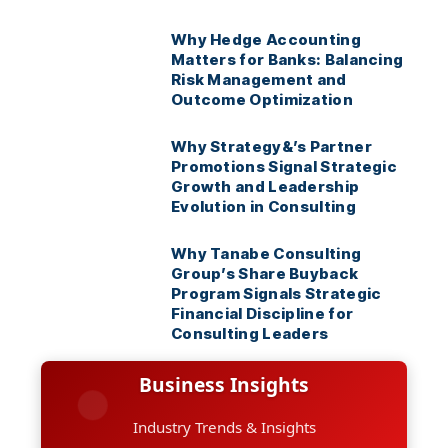
Why Hedge Accounting
Matters for Banks: Balancing
Risk Management and
Outcome Optimization
Why Strategy&’s Partner
Promotions Signal Strategic
Growth and Leadership
Evolution in Consulting
Why Tanabe Consulting
Group’s Share Buyback
Program Signals Strategic
Financial Discipline for
Consulting Leaders
Business Insights
Industry Trends & Insights