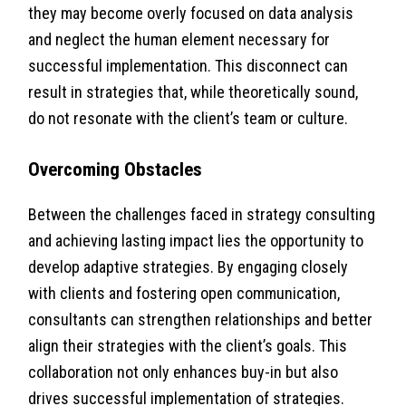
they may become overly focused on data analysis
and neglect the human element necessary for
successful implementation. This disconnect can
result in strategies that, while theoretically sound,
do not resonate with the client’s team or culture.
Overcoming Obstacles
Between the challenges faced in strategy consulting
and achieving lasting impact lies the opportunity to
develop adaptive strategies. By engaging closely
with clients and fostering open communication,
consultants can strengthen relationships and better
align their strategies with the client’s goals. This
collaboration not only enhances buy-in but also
drives successful implementation of strategies.