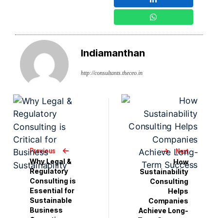
Indiamanthan
http://consultants.theceo.in
Previous
Next
Why Legal &
How
Regulatory
Sustainability
Consulting is
Consulting
Essential for
Helps
Sustainable
Companies
Business
Achieve Long-