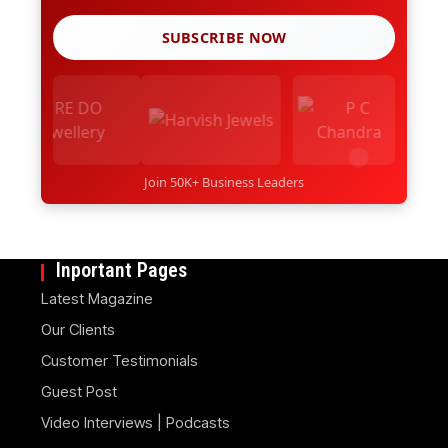
SUBSCRIBE NOW
Join 50K+ Business Leaders
Inportant Pages
Latest Magazine
Our Clients
Customer Testimonials
Guest Post
Video Interviews | Podcasts