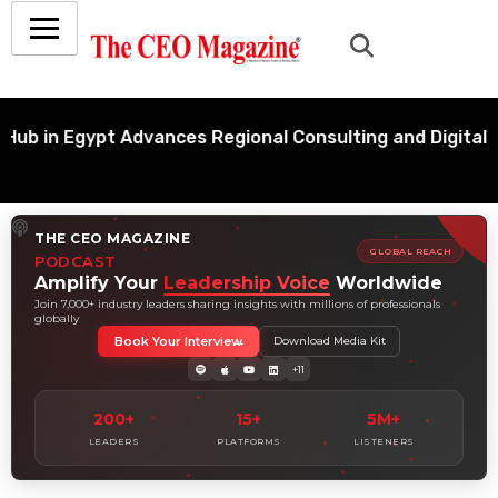
 Egypt Advances Regional Consulting and Digital Trans
THE CEO MAGAZINE
GLOBAL REACH
PODCAST
Amplify Your
Leadership Voice
Worldwide
Join 7,000+ industry leaders sharing insights with millions of professionals
globally
Book Your Interview
Download Media Kit
+11
200+
15+
5M+
LEADERS
PLATFORMS
LISTENERS