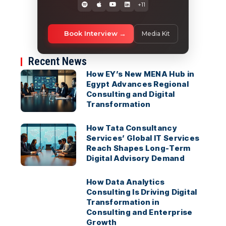
+11
Book Interview
Media Kit
Recent News
How EY’s New MENA Hub in
Egypt Advances Regional
Consulting and Digital
Transformation
How Tata Consultancy
Services’ Global IT Services
Reach Shapes Long-Term
Digital Advisory Demand
How Data Analytics
Consulting Is Driving Digital
Transformation in
Consulting and Enterprise
Growth