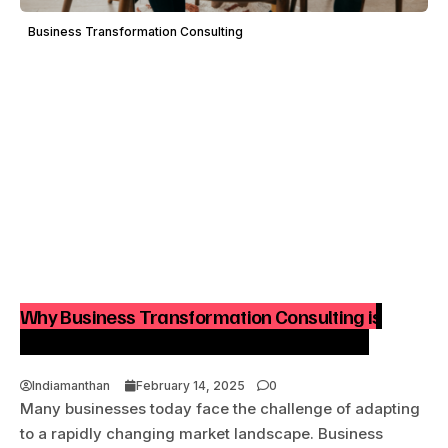
Business Transformation Consulting
Why Business Transformation Consulting is
Essential for Sustainable Business Growth
Indiamanthan
February 14, 2025
0
Many businesses today face the challenge of adapting
to a rapidly changing market landscape. Business