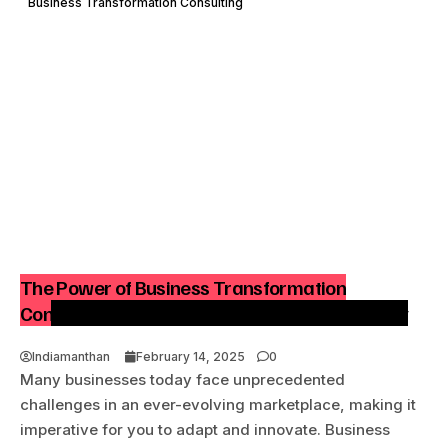
Business Transformation Consulting
The Power of Business Transformation
Consulting – Future-Proof Your Business Today
Indiamanthan
February 14, 2025
0
Many businesses today face unprecedented
challenges in an ever-evolving marketplace, making it
imperative for you to adapt and innovate. Business