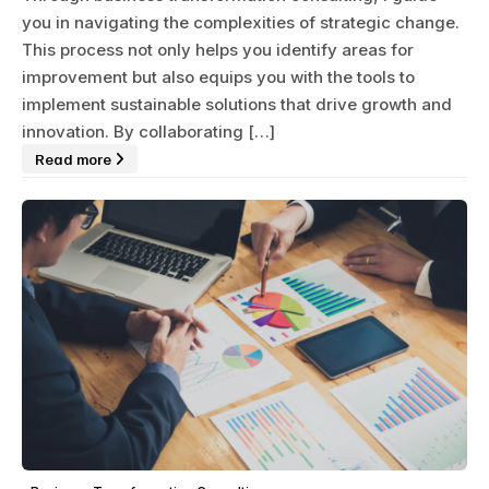
you in navigating the complexities of strategic change.
This process not only helps you identify areas for
improvement but also equips you with the tools to
implement sustainable solutions that drive growth and
innovation. By collaborating […]
Read more