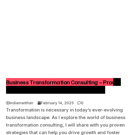
Business Transformation Consulting – Proven
Strategies to Drive Growth & Innovation
Indiamanthan
February 14, 2025
0
Transformation is necessary in today’s ever-evolving
business landscape. As I explore the world of business
transformation consulting, I will share with you proven
strategies that can help you drive growth and foster