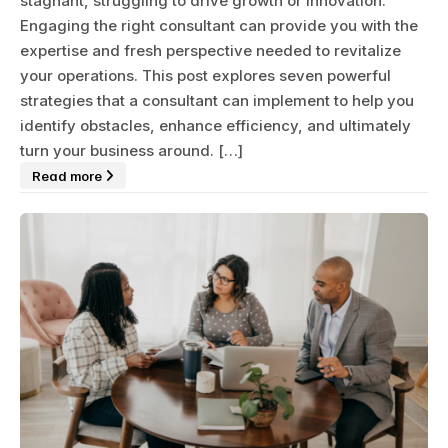
stagnant, struggling to drive growth or innovation.
Engaging the right consultant can provide you with the
expertise and fresh perspective needed to revitalize
your operations. This post explores seven powerful
strategies that a consultant can implement to help you
identify obstacles, enhance efficiency, and ultimately
turn your business around. […]
Read more