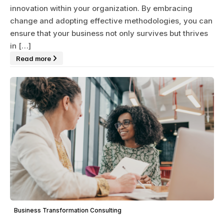
innovation within your organization. By embracing
change and adopting effective methodologies, you can
ensure that your business not only survives but thrives
in […]
Read more
Business Transformation Consulting