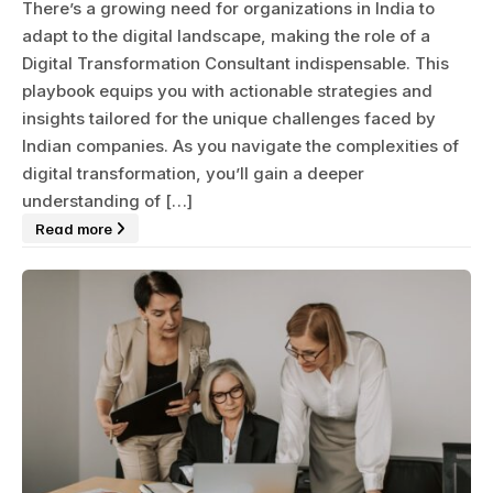
There’s a growing need for organizations in India to
adapt to the digital landscape, making the role of a
Digital Transformation Consultant indispensable. This
playbook equips you with actionable strategies and
insights tailored for the unique challenges faced by
Indian companies. As you navigate the complexities of
digital transformation, you’ll gain a deeper
understanding of […]
Read more