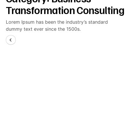
Transformation Consulting
Lorem Ipsum has been the industry’s standard
dummy text ever since the 1500s.