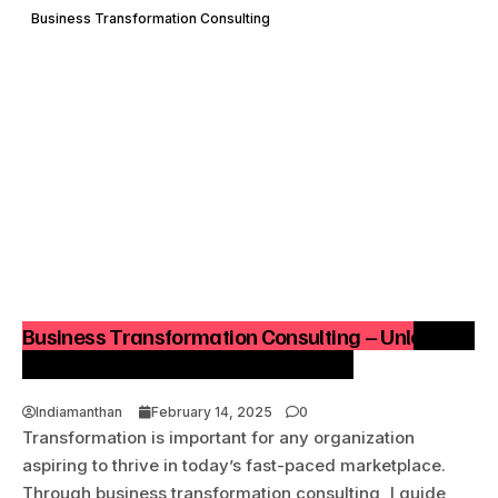
Business Transformation Consulting
Business Transformation Consulting – Unlocking
Success Through Strategic Change
Indiamanthan
February 14, 2025
0
Transformation is important for any organization
aspiring to thrive in today’s fast-paced marketplace.
Through business transformation consulting, I guide