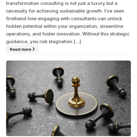
transformation consulting is not just a luxury but a
necessity for achieving sustainable growth. I’ve seen
firsthand how engaging with consultants can unlock
hidden potential within your organization, streamline
operations, and foster innovation. Without this strategic
guidance, you risk stagnation […]
Read more