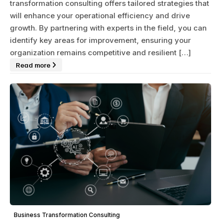
transformation consulting offers tailored strategies that
will enhance your operational efficiency and drive
growth. By partnering with experts in the field, you can
identify key areas for improvement, ensuring your
organization remains competitive and resilient […]
Read more
Business Transformation Consulting