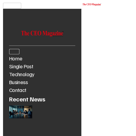
Home
Single Post
Technology
Business
Contact
Recent News