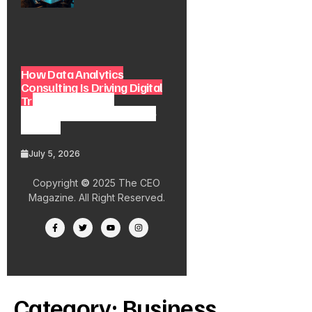
How Data Analytics
Consulting Is Driving Digital
Transformation in
Consulting and Enterprise
Growth
July 5, 2026
Copyright
©
2025 The CEO
Magazine. All Right Reserved.
Category:
Business