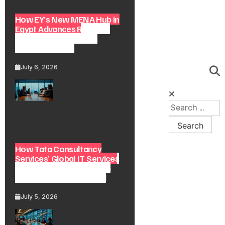
How EY’s New MENA Hub in
Egypt Advances Regional
Consulting and Digital
Transformation
July 6, 2026
How Tata Consultancy
Services’ Global IT Services
Reach Shapes Long-Term
Digital Advisory Demand
July 5, 2026