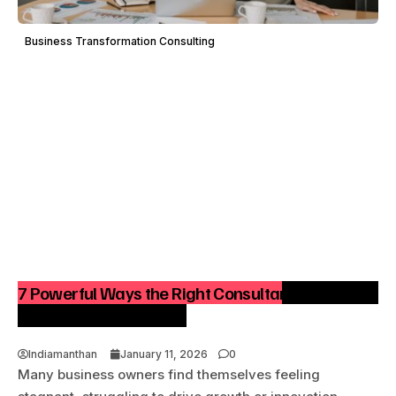
Business Transformation Consulting
7 Powerful Ways the Right Consultant Can Turn a
Stuck Business Around
Indiamanthan
January 11, 2026
0
Many business owners find themselves feeling