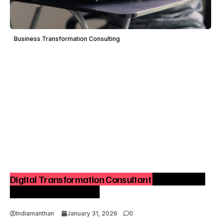
Business Transformation Consulting
Digital Transformation Consultant – A Practical
Playbook for India Inc.
Indiamanthan
January 31, 2026
0