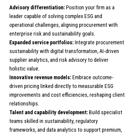
Advisory differentiation:
Position your firm as a
leader capable of solving complex ESG and
operational challenges, aligning procurement with
enterprise risk and sustainability goals.
Expanded service portfolios:
Integrate procurement
sustainability with digital transformation, AI-driven
supplier analytics, and risk advisory to deliver
holistic value.
Innovative revenue models:
Embrace outcome-
driven pricing linked directly to measurable ESG
improvements and cost efficiencies, reshaping client
relationships.
Talent and capability development:
Build specialist
teams skilled in sustainability, regulatory
frameworks, and data analytics to support premium,