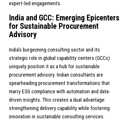
expert-led engagements.
India and GCC: Emerging Epicenters
for Sustainable Procurement
Advisory
India’s burgeoning consulting sector and its
strategic role in global capability centers (GCCs)
uniquely position it as a hub for sustainable
procurement advisory. Indian consultants are
spearheading procurement transformations that
marry ESG compliance with automation and data-
driven insights. This creates a dual advantage:
strengthening delivery capability while fostering
innovation in sustainable consulting services.