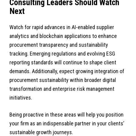
Consulting Leaders Should Watch
Next
Watch for rapid advances in AI-enabled supplier
analytics and blockchain applications to enhance
procurement transparency and sustainability
tracking. Emerging regulations and evolving ESG
reporting standards will continue to shape client
demands. Additionally, expect growing integration of
procurement sustainability within broader digital
transformation and enterprise risk management
initiatives.
Being proactive in these areas will help you position
your firm as an indispensable partner in your clients’
sustainable growth journeys.