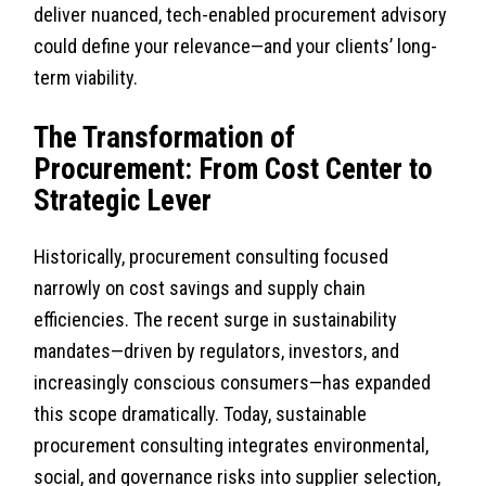
deliver nuanced, tech-enabled procurement advisory
could define your relevance—and your clients’ long-
term viability.
The Transformation of
Procurement: From Cost Center to
Strategic Lever
Historically, procurement consulting focused
narrowly on cost savings and supply chain
efficiencies. The recent surge in sustainability
mandates—driven by regulators, investors, and
increasingly conscious consumers—has expanded
this scope dramatically. Today, sustainable
procurement consulting integrates environmental,
social, and governance risks into supplier selection,