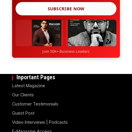
SUBSCRIBE NOW
Join 50K+ Business Leaders
Inportant Pages
Latest Magazine
Our Clients
Customer Testimonials
Guest Post
Video Interviews | Podcasts
E-Magazine Access