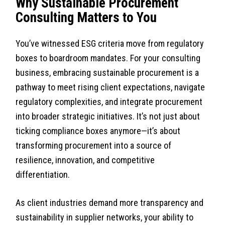
Why Sustainable Procurement
Consulting Matters to You
You’ve witnessed ESG criteria move from regulatory
boxes to boardroom mandates. For your consulting
business, embracing sustainable procurement is a
pathway to meet rising client expectations, navigate
regulatory complexities, and integrate procurement
into broader strategic initiatives. It’s not just about
ticking compliance boxes anymore—it’s about
transforming procurement into a source of
resilience, innovation, and competitive
differentiation.
As client industries demand more transparency and
sustainability in supplier networks, your ability to