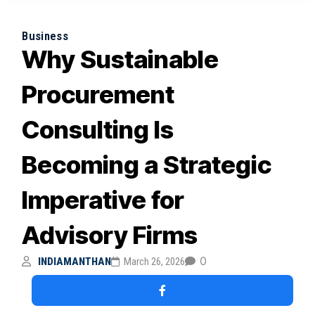
Business
Why Sustainable
Procurement
Consulting Is
Becoming a Strategic
Imperative for
Advisory Firms
0
INDIAMANTHAN
March 26, 2026