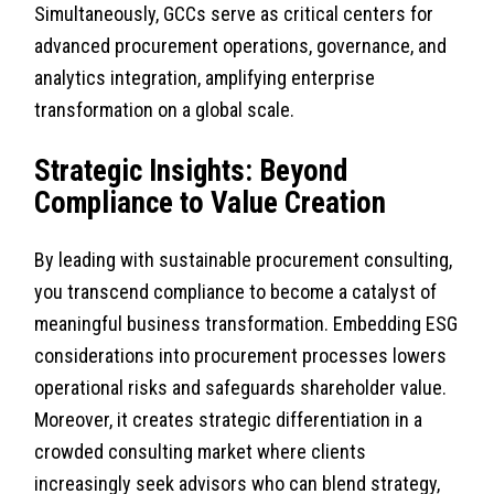
Simultaneously, GCCs serve as critical centers for
advanced procurement operations, governance, and
analytics integration, amplifying enterprise
transformation on a global scale.
Strategic Insights: Beyond
Compliance to Value Creation
By leading with sustainable procurement consulting,
you transcend compliance to become a catalyst of
meaningful business transformation. Embedding ESG
considerations into procurement processes lowers
operational risks and safeguards shareholder value.
Moreover, it creates strategic differentiation in a
crowded consulting market where clients
increasingly seek advisors who can blend strategy,