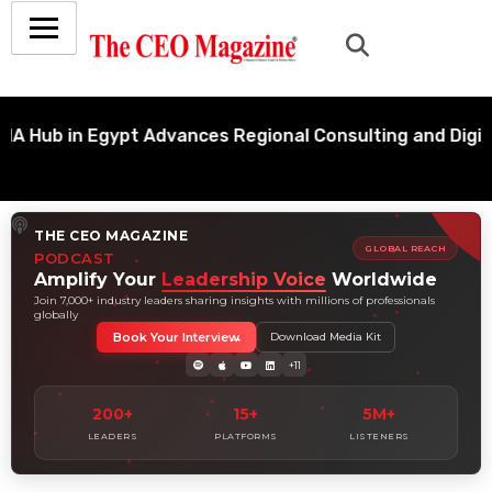
b in Egypt Advances Regional Consulting and Digital T
THE CEO MAGAZINE
GLOBAL REACH
PODCAST
Amplify Your
Leadership Voice
Worldwide
Join 7,000+ industry leaders sharing insights with millions of professionals
globally
Book Your Interview
Download Media Kit
+11
200+
15+
5M+
LEADERS
PLATFORMS
LISTENERS