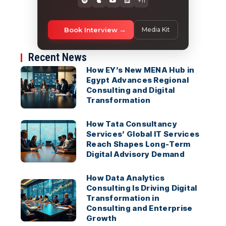
+11
Book Interview
Media Kit
Recent News
How EY’s New MENA Hub in
Egypt Advances Regional
Consulting and Digital
Transformation
How Tata Consultancy
Services’ Global IT Services
Reach Shapes Long-Term
Digital Advisory Demand
How Data Analytics
Consulting Is Driving Digital
Transformation in
Consulting and Enterprise
Growth