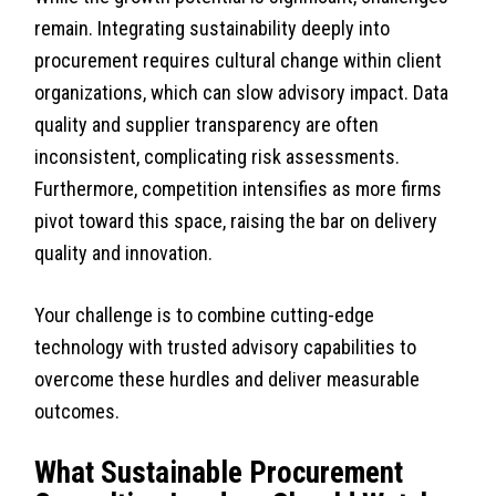
remain. Integrating sustainability deeply into
procurement requires cultural change within client
organizations, which can slow advisory impact. Data
quality and supplier transparency are often
inconsistent, complicating risk assessments.
Furthermore, competition intensifies as more firms
pivot toward this space, raising the bar on delivery
quality and innovation.
Your challenge is to combine cutting-edge
technology with trusted advisory capabilities to
overcome these hurdles and deliver measurable
outcomes.
What Sustainable Procurement