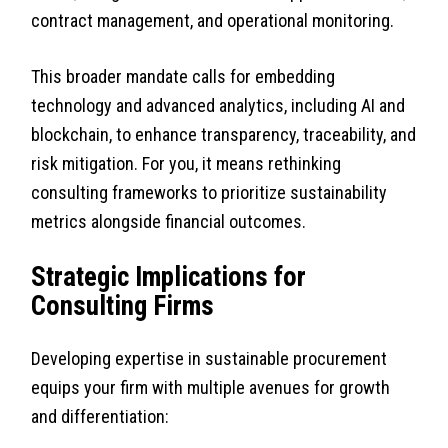
contract management, and operational monitoring.
This broader mandate calls for embedding
technology and advanced analytics, including AI and
blockchain, to enhance transparency, traceability, and
risk mitigation. For you, it means rethinking
consulting frameworks to prioritize sustainability
metrics alongside financial outcomes.
Strategic Implications for
Consulting Firms
Developing expertise in sustainable procurement
equips your firm with multiple avenues for growth
and differentiation: