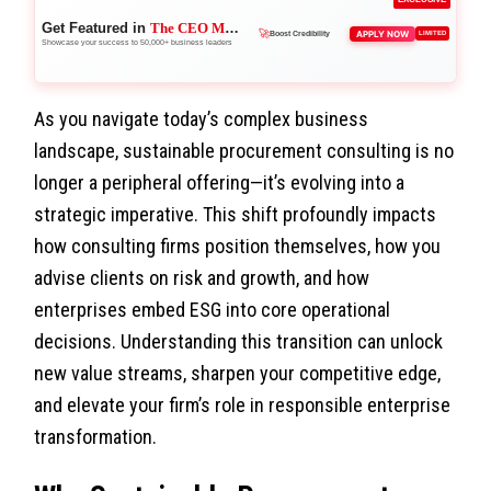
Get Featured in
The CEO Magazine
👑
APPLY NOW
LIMITED
Reach Executives
Showcase your success to 50,000+ business leaders
🚀
Boost Credibility
As you navigate today’s complex business
landscape, sustainable procurement consulting is no
longer a peripheral offering—it’s evolving into a
strategic imperative. This shift profoundly impacts
how consulting firms position themselves, how you
advise clients on risk and growth, and how
enterprises embed ESG into core operational
decisions. Understanding this transition can unlock
new value streams, sharpen your competitive edge,
and elevate your firm’s role in responsible enterprise
transformation.