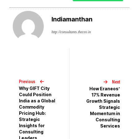
Indiamanthan
http://consultants.theceo.in
Previous
Next
Why GIFT City
How Eraneos’
Could Position
17% Revenue
India as a Global
Growth Signals
Commodity
Strategic
Pricing Hub:
Momentum in
Strategic
Consulting
Insights for
Services
Consulting
Leaders