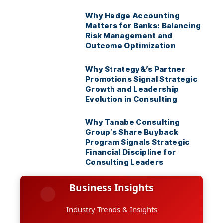
Why Hedge Accounting
Matters for Banks: Balancing
Risk Management and
Outcome Optimization
Why Strategy&’s Partner
Promotions Signal Strategic
Growth and Leadership
Evolution in Consulting
Why Tanabe Consulting
Group’s Share Buyback
Program Signals Strategic
Financial Discipline for
Consulting Leaders
Business Insights
Industry Trends & Insights