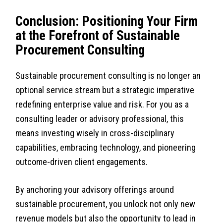
Conclusion: Positioning Your Firm
at the Forefront of Sustainable
Procurement Consulting
Sustainable procurement consulting is no longer an
optional service stream but a strategic imperative
redefining enterprise value and risk. For you as a
consulting leader or advisory professional, this
means investing wisely in cross-disciplinary
capabilities, embracing technology, and pioneering
outcome-driven client engagements.
By anchoring your advisory offerings around
sustainable procurement, you unlock not only new
revenue models but also the opportunity to lead in