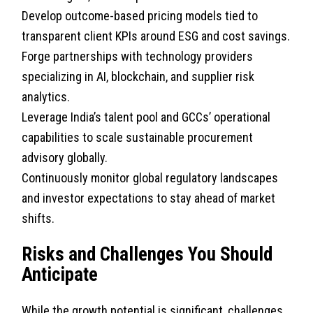
Develop outcome-based pricing models tied to
transparent client KPIs around ESG and cost savings.
Forge partnerships with technology providers
specializing in AI, blockchain, and supplier risk
analytics.
Leverage India’s talent pool and GCCs’ operational
capabilities to scale sustainable procurement
advisory globally.
Continuously monitor global regulatory landscapes
and investor expectations to stay ahead of market
shifts.
Risks and Challenges You Should
Anticipate
While the growth potential is significant, challenges