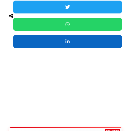
EXCLUSIVE