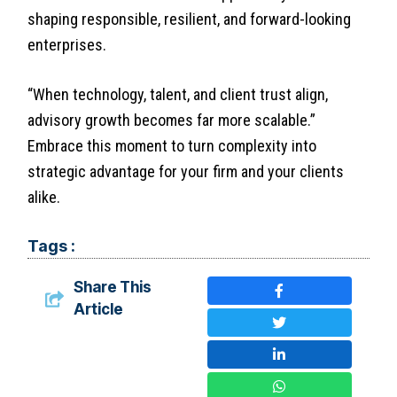
shaping responsible, resilient, and forward-looking
enterprises.
“When technology, talent, and client trust align,
advisory growth becomes far more scalable.”
Embrace this moment to turn complexity into
strategic advantage for your firm and your clients
alike.
Tags :
Share This
Article