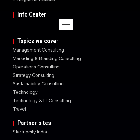
Info Center
Topics we cover
Management Consulting
Marketing & Branding Consulting
Operations Consulting
Strategy Consulting
Sustainability Consulting
Technology
Technology & IT Consulting
Travel
Partner sites
Startupcity India