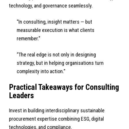
technology, and governance seamlessly.
“In consulting, insight matters — but
measurable execution is what clients
remember.”
“The real edge is not only in designing
strategy, but in helping organisations turn
complexity into action.”
Practical Takeaways for Consulting
Leaders
Invest in building interdisciplinary sustainable
procurement expertise combining ESG, digital
technologies, and compliance.