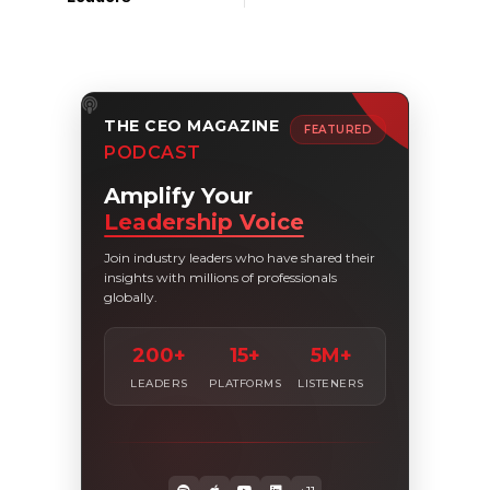
THE CEO MAGAZINE
FEATURED
PODCAST
Amplify Your
Leadership Voice
Join industry leaders who have shared their
insights with millions of professionals
globally.
200+
15+
5M+
LEADERS
PLATFORMS
LISTENERS