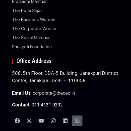
Pratinidhi Manthan
The Pothi Srijan
The Business Women
The Corporate Women
The Social Manthan
ShriJyoti Foundation
Office Address
508, 5th Floor, DDA-5 Building, Janakpuri District
Center, Janakpuri, Delhi – 110058.
Email Us
:
corporate@theceo.in
Contact
: 011 4121 9292