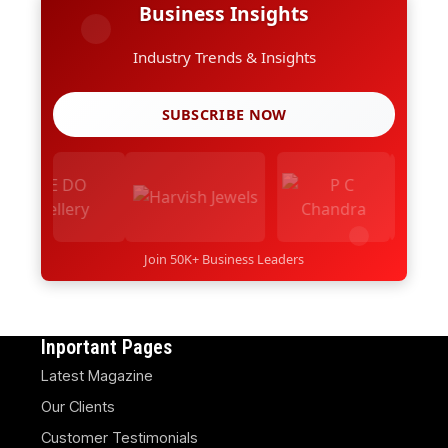
Business Insights
Industry Trends & Insights
SUBSCRIBE NOW
Join 50K+ Business Leaders
Inportant Pages
Latest Magazine
Our Clients
Customer Testimonials