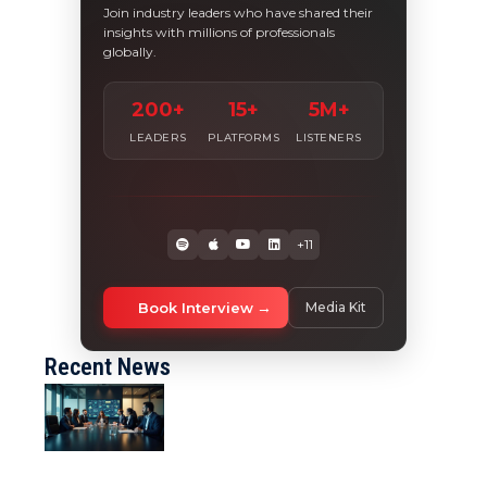
Join industry leaders who have shared their
insights with millions of professionals
globally.
200+
15+
5M+
LEADERS
PLATFORMS
LISTENERS
+11
Book Interview
Media Kit
Recent News