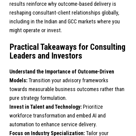
results reinforce why outcome-based delivery is
reshaping consultant-client relationships globally,
including in the Indian and GCC markets where you
might operate or invest.
Practical Takeaways for Consulting
Leaders and Investors
Understand the Importance of Outcome-Driven
Models:
Transition your advisory frameworks
towards measurable business outcomes rather than
pure strategy formulation.
Invest in Talent and Technology:
Prioritize
workforce transformation and embed AI and
automation to enhance service delivery.
Focus on Industry Specialization:
Tailor your