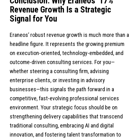
Conclusion: Why Eraneos’ 17%
Revenue Growth Is a Strategic
Signal for You
Eraneos’ robust revenue growth is much more than a
headline figure. It represents the growing premium
on execution-oriented, technology-embedded, and
outcome-driven consulting services. For you—
whether steering a consulting firm, advising
enterprise clients, or investing in advisory
businesses—this signals the path forward in a
competitive, fast-evolving professional services
environment. Your strategic focus should be on
strengthening delivery capabilities that transcend
traditional consulting, embracing AI and digital
innovation, and fostering talent transformation to