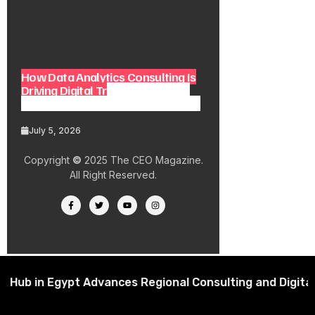
How Data Analytics Consulting Is
Driving Digital Transformation in
Consulting and Enterprise Growth
July 5, 2026
Copyright
©
2025 The CEO Magazine.
All Right Reserved.
in Egypt Advances Regional Consulting and Digital Tra