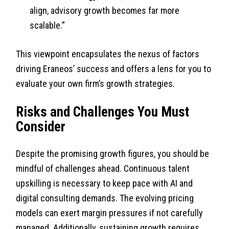
align, advisory growth becomes far more
scalable.”
This viewpoint encapsulates the nexus of factors
driving Eraneos’ success and offers a lens for you to
evaluate your own firm’s growth strategies.
Risks and Challenges You Must
Consider
Despite the promising growth figures, you should be
mindful of challenges ahead. Continuous talent
upskilling is necessary to keep pace with AI and
digital consulting demands. The evolving pricing
models can exert margin pressures if not carefully
managed. Additionally, sustaining growth requires