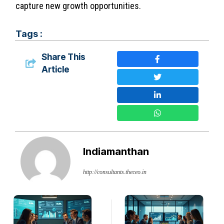
capture new growth opportunities.
Tags :
Share This
Article
Indiamanthan
http://consultants.theceo.in