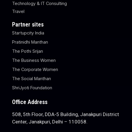
Technology & IT Consulting
Travel
Partner sites
Startupcity India
Pratinidhi Manthan
The Pothi Srijan
The Business Women
The Corporate Women
The Social Manthan
ShriJyoti Foundation
Office Address
508, 5th Floor, DDA-5 Building, Janakpuri District
Center, Janakpuri, Delhi – 110058.