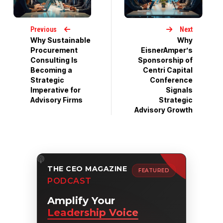
Previous
Next
Why Sustainable
Why
Procurement
EisnerAmper’s
Consulting Is
Sponsorship of
Becoming a
Centri Capital
Strategic
Conference
Imperative for
Signals
Advisory Firms
Strategic
Advisory Growth
THE CEO MAGAZINE
FEATURED
PODCAST
Amplify Your
Leadership Voice