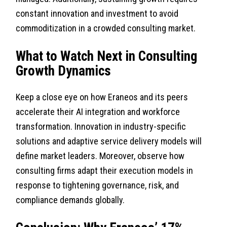
constant innovation and investment to avoid
commoditization in a crowded consulting market.
What to Watch Next in Consulting
Growth Dynamics
Keep a close eye on how Eraneos and its peers
accelerate their AI integration and workforce
transformation. Innovation in industry-specific
solutions and adaptive service delivery models will
define market leaders. Moreover, observe how
consulting firms adapt their execution models in
response to tightening governance, risk, and
compliance demands globally.