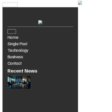
Home
Single Post
Technology
Business
Contact
Recent News