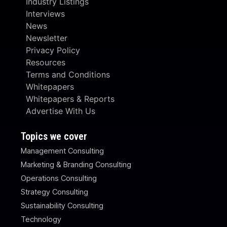
Industry Listings
Interviews
News
Newsletter
Privacy Policy
Resources
Terms and Conditions
Whitepapers
Whitepapers & Reports
Advertise With Us
Topics we cover
Management Consulting
Marketing & Branding Consulting
Operations Consulting
Strategy Consulting
Sustainability Consulting
Technology