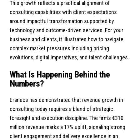
This growth reflects a practical alignment of
consulting capabilities with client expectations
around impactful transformation supported by
technology and outcome-driven services. For your
business and clients, it illustrates how to navigate
complex market pressures including pricing
evolutions, digital imperatives, and talent challenges.
What Is Happening Behind the
Numbers?
Eraneos has demonstrated that revenue growth in
consulting today requires a blend of strategic
foresight and execution discipline. The firm’s €310
million revenue marks a 17% uplift, signaling strong
client engagement and delivery excellence in an