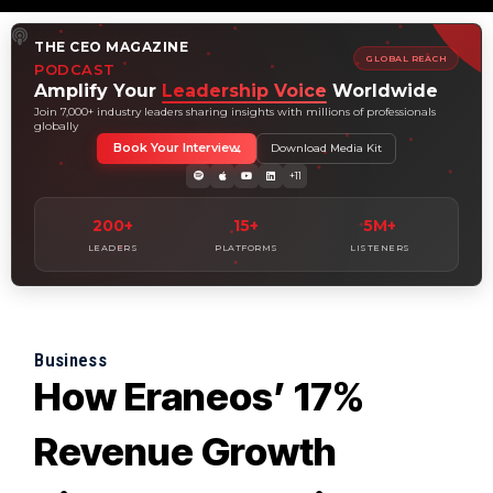
THE CEO MAGAZINE
GLOBAL REACH
PODCAST
Amplify Your
Leadership Voice
Worldwide
Join 7,000+ industry leaders sharing insights with millions of professionals
globally
Book Your Interview
Download Media Kit
+11
200+
15+
5M+
LEADERS
PLATFORMS
LISTENERS
Business
How Eraneos’ 17%
Revenue Growth