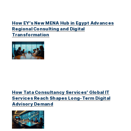
How EY’s New MENA Hub in Egypt Advances
Regional Consulting and Digital
Transformation
How Tata Consultancy Services’ Global IT
Services Reach Shapes Long-Term Digital
Advisory Demand