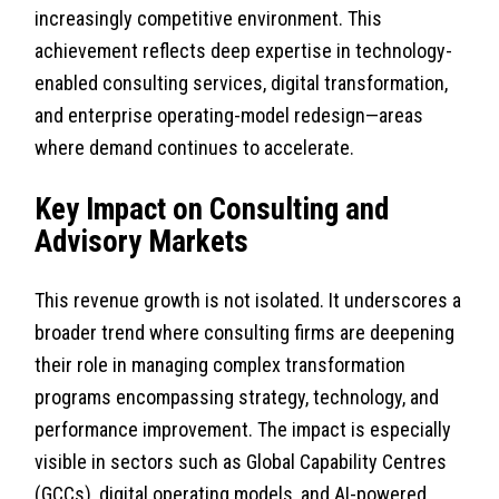
increasingly competitive environment. This
achievement reflects deep expertise in technology-
enabled consulting services, digital transformation,
and enterprise operating-model redesign—areas
where demand continues to accelerate.
Key Impact on Consulting and
Advisory Markets
This revenue growth is not isolated. It underscores a
broader trend where consulting firms are deepening
their role in managing complex transformation
programs encompassing strategy, technology, and
performance improvement. The impact is especially
visible in sectors such as Global Capability Centres
(GCCs), digital operating models, and AI-powered