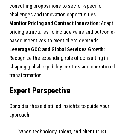
consulting propositions to sector-specific
challenges and innovation opportunities.
Monitor Pricing and Contract Innovation:
Adapt
pricing structures to include value and outcome-
based incentives to meet client demands.
Leverage GCC and Global Services Growth:
Recognize the expanding role of consulting in
shaping global capability centres and operational
transformation.
Expert Perspective
Consider these distilled insights to guide your
approach:
“When technology, talent, and client trust