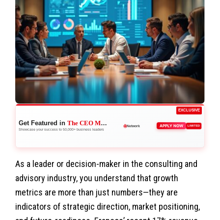
EXCLUSIVE
Get Featured in
The CEO Magazine
🚀
APPLY NOW
LIMITED
Boost Credibility
Showcase your success to 50,000+ business leaders
As a leader or decision-maker in the consulting and
advisory industry, you understand that growth
metrics are more than just numbers—they are
indicators of strategic direction, market positioning,