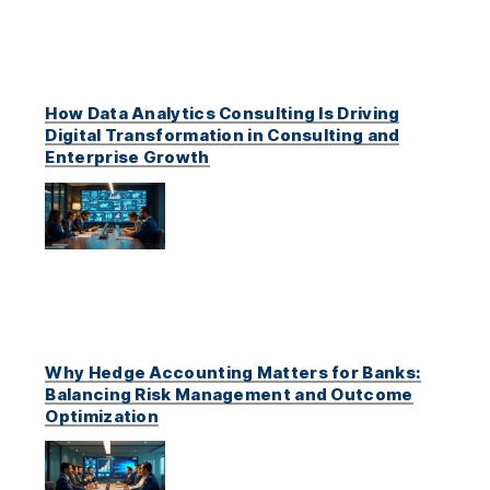
How Data Analytics Consulting Is Driving
Digital Transformation in Consulting and
Enterprise Growth
Why Hedge Accounting Matters for Banks:
Balancing Risk Management and Outcome
Optimization