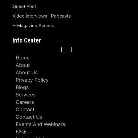
Guest Post
Video Interviews | Podcasts
E-Magazine Access
Info Center
Home
About
About Us
Privacy Policy
Blogs
Services
Careers
Contact
Contact Us
Events And Webinars
FAQs