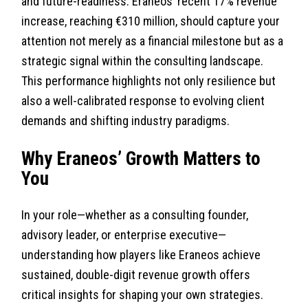
and future-readiness. Eraneos’ recent 17% revenue
increase, reaching €310 million, should capture your
attention not merely as a financial milestone but as a
strategic signal within the consulting landscape.
This performance highlights not only resilience but
also a well-calibrated response to evolving client
demands and shifting industry paradigms.
Why Eraneos’ Growth Matters to
You
In your role—whether as a consulting founder,
advisory leader, or enterprise executive—
understanding how players like Eraneos achieve
sustained, double-digit revenue growth offers
critical insights for shaping your own strategies.