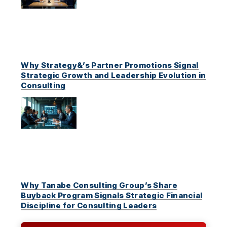
Why Strategy&’s Partner Promotions Signal
Strategic Growth and Leadership Evolution in
Consulting
Why Tanabe Consulting Group’s Share
Buyback Program Signals Strategic Financial
Discipline for Consulting Leaders