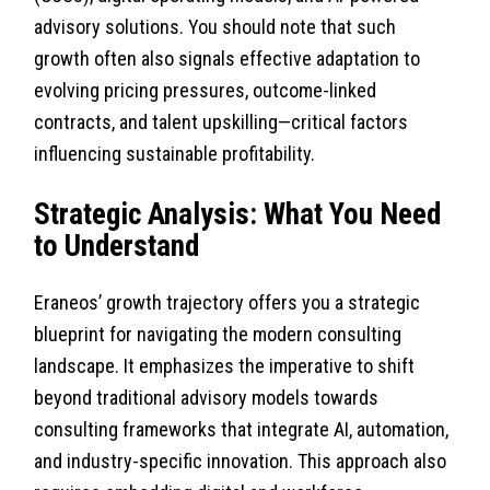
advisory solutions. You should note that such
growth often also signals effective adaptation to
evolving pricing pressures, outcome-linked
contracts, and talent upskilling—critical factors
influencing sustainable profitability.
Strategic Analysis: What You Need
to Understand
Eraneos’ growth trajectory offers you a strategic
blueprint for navigating the modern consulting
landscape. It emphasizes the imperative to shift
beyond traditional advisory models towards
consulting frameworks that integrate AI, automation,
and industry-specific innovation. This approach also