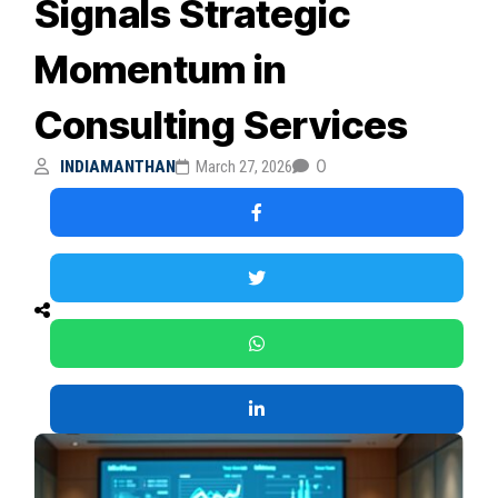
Signals Strategic
Momentum in
Consulting Services
0
INDIAMANTHAN
March 27, 2026