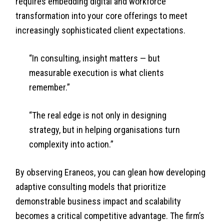
requires embedding digital and workforce
transformation into your core offerings to meet
increasingly sophisticated client expectations.
“In consulting, insight matters — but
measurable execution is what clients
remember.”
“The real edge is not only in designing
strategy, but in helping organisations turn
complexity into action.”
By observing Eraneos, you can glean how developing
adaptive consulting models that prioritize
demonstrable business impact and scalability
becomes a critical competitive advantage. The firm’s