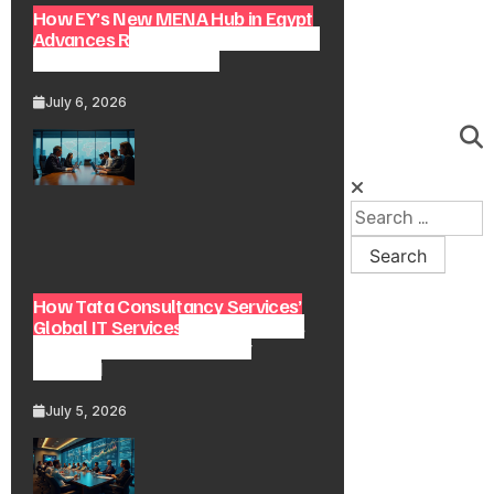
How EY’s New MENA Hub in Egypt
Advances Regional Consulting and
Digital Transformation
July 6, 2026
How Tata Consultancy Services’
Global IT Services Reach Shapes
Long-Term Digital Advisory
Demand
July 5, 2026