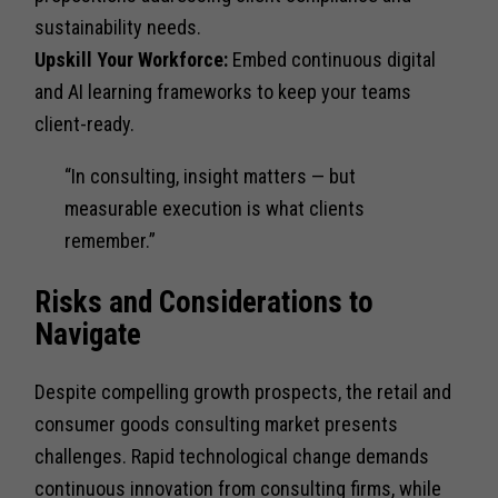
sustainability needs.
Upskill Your Workforce:
Embed continuous digital
and AI learning frameworks to keep your teams
client-ready.
“In consulting, insight matters — but
measurable execution is what clients
remember.”
Risks and Considerations to
Navigate
Despite compelling growth prospects, the retail and
consumer goods consulting market presents
challenges. Rapid technological change demands
continuous innovation from consulting firms, while