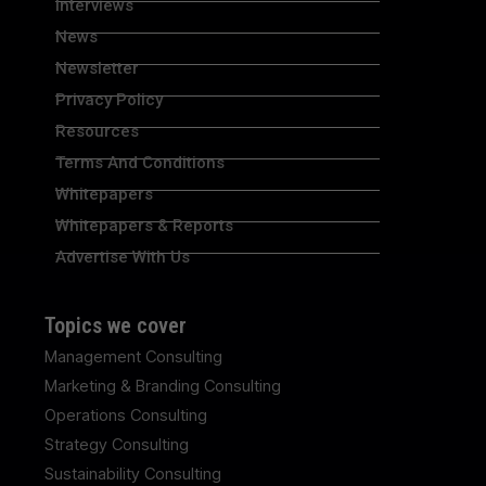
Interviews
News
Newsletter
Privacy Policy
Resources
Terms And Conditions
Whitepapers
Whitepapers & Reports
Advertise With Us
Topics we cover
Management Consulting
Marketing & Branding Consulting
Operations Consulting
Strategy Consulting
Sustainability Consulting