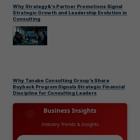
Why Strategy&’s Partner Promotions Signal
Strategic Growth and Leadership Evolution in
Consulting
Why Tanabe Consulting Group’s Share
Buyback Program Signals Strategic Financial
Discipline for Consulting Leaders
Business Insights
Industry Trends & Insights