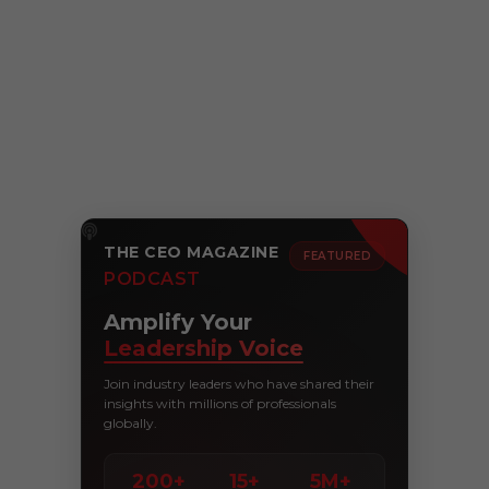
THE CEO MAGAZINE
FEATURED
PODCAST
Amplify Your
Leadership Voice
Join industry leaders who have shared their
insights with millions of professionals
globally.
200+
15+
5M+