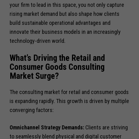
your firm to lead in this space, you not only capture
rising market demand but also shape how clients
build sustainable operational advantages and
innovate their business models in an increasingly
technology-driven world.
What’s Driving the Retail and
Consumer Goods Consulting
Market Surge?
The consulting market for retail and consumer goods
is expanding rapidly. This growth is driven by multiple
converging factors:
Omnichannel Strategy Demands:
Clients are striving
to seamlessly blend physical and digital customer