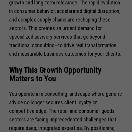
growth and long-term relevance. The rapid evolution
in consumer behavior, accelerated digital disruption,
and complex supply chains are reshaping these
sectors. This creates an urgent demand for
specialized advisory services that go beyond
traditional consulting—to drive real transformation
and measurable business outcomes for your clients.
Why This Growth Opportunity
Matters to You
You operate in a consulting landscape where generic
advice no longer secures client loyalty or
competitive edge. The retail and consumer goods
sectors are facing unprecedented challenges that
require deep, integrated expertise. By positioning