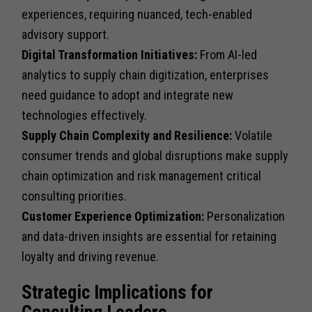
experiences, requiring nuanced, tech-enabled
advisory support.
Digital Transformation Initiatives:
From AI-led
analytics to supply chain digitization, enterprises
need guidance to adopt and integrate new
technologies effectively.
Supply Chain Complexity and Resilience:
Volatile
consumer trends and global disruptions make supply
chain optimization and risk management critical
consulting priorities.
Customer Experience Optimization:
Personalization
and data-driven insights are essential for retaining
loyalty and driving revenue.
Strategic Implications for