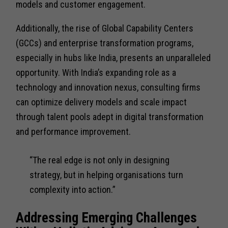
models and customer engagement.
Additionally, the rise of Global Capability Centers
(GCCs) and enterprise transformation programs,
especially in hubs like India, presents an unparalleled
opportunity. With India’s expanding role as a
technology and innovation nexus, consulting firms
can optimize delivery models and scale impact
through talent pools adept in digital transformation
and performance improvement.
“The real edge is not only in designing
strategy, but in helping organisations turn
complexity into action.”
Addressing Emerging Challenges