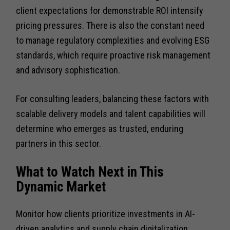
client expectations for demonstrable ROI intensify
pricing pressures. There is also the constant need
to manage regulatory complexities and evolving ESG
standards, which require proactive risk management
and advisory sophistication.
For consulting leaders, balancing these factors with
scalable delivery models and talent capabilities will
determine who emerges as trusted, enduring
partners in this sector.
What to Watch Next in This
Dynamic Market
Monitor how clients prioritize investments in AI-
driven analytics and supply chain digitalization.