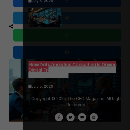
July 5, 2026
How Data Analytics Consulting Is Driving
Digital Transformation in Consulting and
Enterprise Growth
July 5, 2026
Copyright
©
2025 The CEO Magazine. All Right
Reserved.