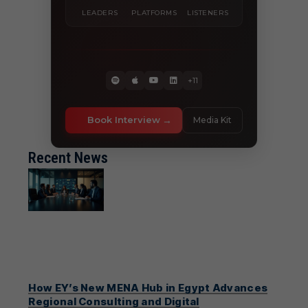
LEADERS
PLATFORMS
LISTENERS
+11
Book Interview
Media Kit
Recent News
How EY’s New MENA Hub in Egypt Advances
Regional Consulting and Digital