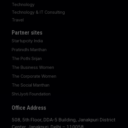
Technology
Technology & IT Consulting
Travel
Partner sites
Startupcity India
Pratinidhi Manthan
The Pothi Srijan
The Business Women
The Corporate Women
The Social Manthan
ShriJyoti Foundation
Office Address
508, 5th Floor, DDA-5 Building, Janakpuri District
Center, Janakpuri, Delhi – 110058.