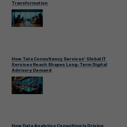
Transformation
How Tata Consultancy Services’ Global IT
Services Reach Shapes Long-Term Digital
Advisory Demand
How Data Analytics Consulting Is Driving