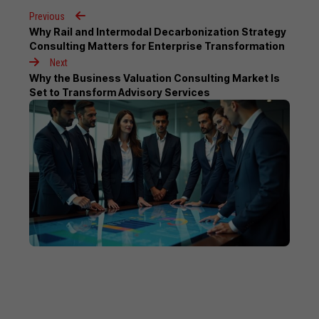
Previous
Why Rail and Intermodal Decarbonization Strategy
Consulting Matters for Enterprise Transformation
Next
Why the Business Valuation Consulting Market Is
Set to Transform Advisory Services