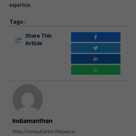
expertise.
Tags :
Share This
Article
Indiamanthan
http://consultants.theceo.in