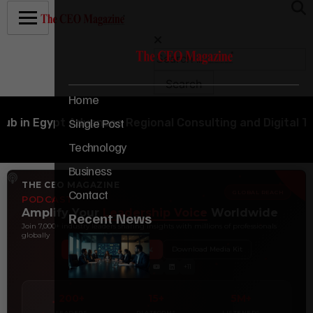
Home
Single Post
Egypt Advances Regional Consulting and Digital Transf
Technology
Business
THE CEO MAGAZINE
Contact
GLOBAL REACH
PODCAST
Amplify Your
Leadership Voice
Worldwide
Recent News
Join 7,000+ industry leaders sharing insights with millions of professionals
globally
Book Your Interview
Download Media Kit
+11
200+
15+
5M+
LEADERS
PLATFORMS
LISTENERS