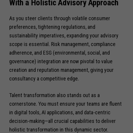
With a Holistic Advisory Approach
As you steer clients through volatile consumer
preferences, tightening regulations, and
sustainability imperatives, expanding your advisory
scope is essential. Risk management, compliance
adherence, and ESG (environmental, social, and
governance) integration are now pivotal to value
creation and reputation management, giving your
consultancy a competitive edge.
Talent transformation also stands out as a
cornerstone. You must ensure your teams are fluent
in digital tools, AI applications, and data-centric
decision-making—all crucial capabilities to deliver
holistic transformation in this dynamic sector.