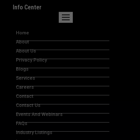
Info Center
Home
About
About Us
Privacy Policy
Blogs
Services
Careers
Contact
Contact Us
Events And Webinars
FAQs
Industry Listings