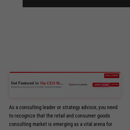
EXCLUSIVE
Get Featured in
The CEO Magazine
APPLY NOW
LIMITED
👑
Reach Executives
Showcase your success to 50,000+ business leaders
🚀
Boost Credibility
As a consulting leader or strategy advisor, you need
to recognize that the retail and consumer goods
consulting market is emerging as a vital arena for