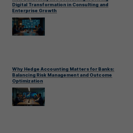
Digital Transformation in Consulting and
Enterprise Growth
Why Hedge Accounting Matters for Banks:
Balancing Risk Management and Outcome
Optimization