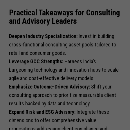
Practical Takeaways for Consulting
and Advisory Leaders
Deepen Industry Specialization:
Invest in building
cross-functional consulting asset pools tailored to
retail and consumer goods.
Leverage GCC Strengths:
Harness India’s
burgeoning technology and innovation hubs to scale
agile and cost-effective delivery models.
Emphasize Outcome-Driven Advisory:
Shift your
consulting approach to prioritize measurable client
results backed by data and technology.
Expand Risk and ESG Advisory:
Integrate these
dimensions to offer comprehensive value
propositions addressing client compliance and