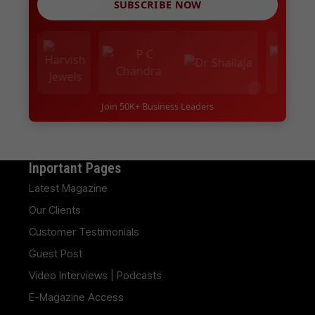
SUBSCRIBE NOW
Join 50K+ Business Leaders
Inportant Pages
Latest Magazine
Our Clients
Customer Testimonials
Guest Post
Video Interviews | Podcasts
E-Magazine Access