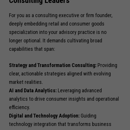
Consulting Leaders
For you as a consulting executive or firm founder,
deeply embedding retail and consumer goods
specialization into your advisory practice is no
longer optional. It demands cultivating broad
capabilities that span:
Strategy and Transformation Consulting:
Providing
clear, actionable strategies aligned with evolving
market realities.
AI and Data Analytics:
Leveraging advanced
analytics to drive consumer insights and operational
efficiency.
Digital and Technology Adoption:
Guiding
technology integration that transforms business