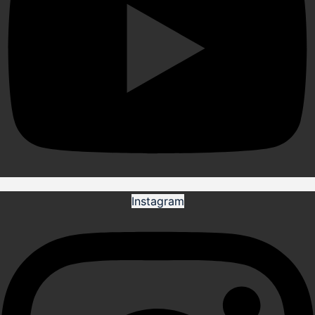
Instagram