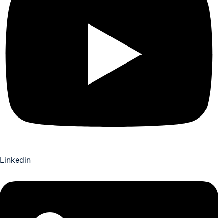
Linkedin