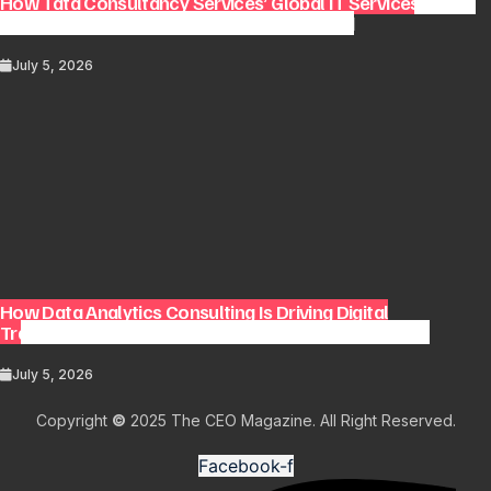
How Tata Consultancy Services’ Global IT Services Reach
Shapes Long-Term Digital Advisory Demand
July 5, 2026
How Data Analytics Consulting Is Driving Digital
Transformation in Consulting and Enterprise Growth
July 5, 2026
Copyright
©
2025 The CEO Magazine. All Right Reserved.
Facebook-f