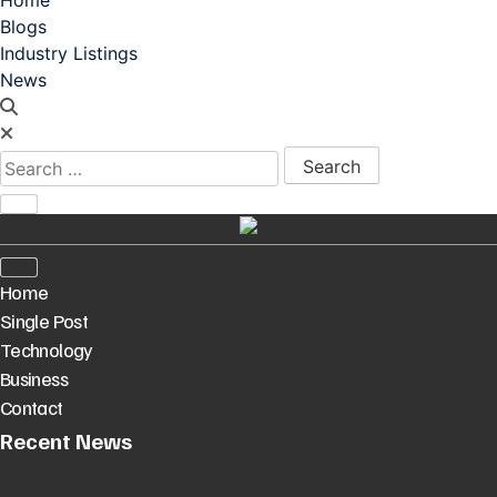
Blogs
Industry Listings
News
Search for:
Home
Single Post
Technology
Business
Contact
Recent News