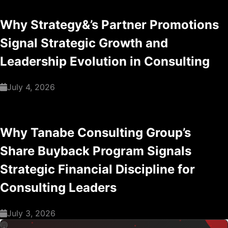
Why Strategy&’s Partner Promotions
Signal Strategic Growth and
Leadership Evolution in Consulting
July 4, 2026
Why Tanabe Consulting Group’s
Share Buyback Program Signals
Strategic Financial Discipline for
Consulting Leaders
July 3, 2026