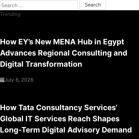
Search for:
Trending
How EY’s New MENA Hub in Egypt
Advances Regional Consulting and
Digital Transformation
July 6, 2026
How Tata Consultancy Services’
Global IT Services Reach Shapes
Long-Term Digital Advisory Demand