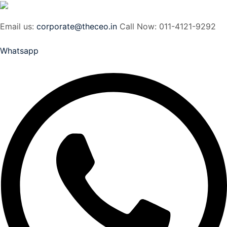
Email us:
corporate@theceo.in
Call Now: 011-4121-9292
Whatsapp