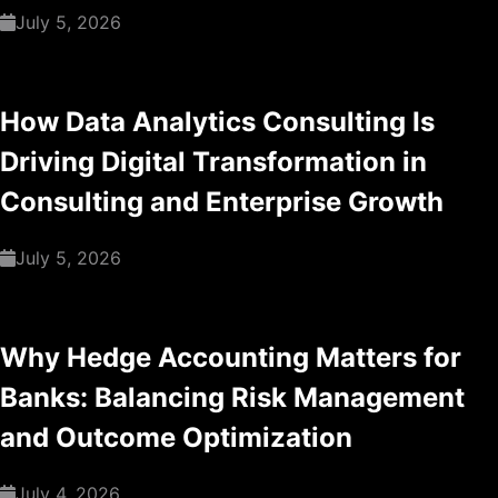
July 5, 2026
How Data Analytics Consulting Is
Driving Digital Transformation in
Consulting and Enterprise Growth
July 5, 2026
Why Hedge Accounting Matters for
Banks: Balancing Risk Management
and Outcome Optimization
July 4, 2026