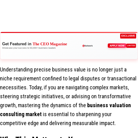
EXCLUSIVE
Get Featured in
The CEO Magazine
APPLY NOW
🚀
LIMITED
Boost Credibility
Showcase your success to 50,000+ business leaders
🌐
Network
Understanding precise business value is no longer just a
niche requirement confined to legal disputes or transactional
necessities. Today, if you are navigating complex markets,
steering strategic initiatives, or advising on transformative
growth, mastering the dynamics of the
business valuation
consulting market
is essential to sharpening your
competitive edge and delivering measurable impact.