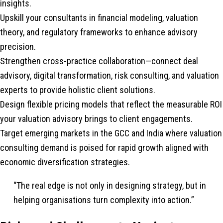
insights.
Upskill your consultants in financial modeling, valuation
theory, and regulatory frameworks to enhance advisory
precision.
Strengthen cross-practice collaboration—connect deal
advisory, digital transformation, risk consulting, and valuation
experts to provide holistic client solutions.
Design flexible pricing models that reflect the measurable ROI
your valuation advisory brings to client engagements.
Target emerging markets in the GCC and India where valuation
consulting demand is poised for rapid growth aligned with
economic diversification strategies.
“The real edge is not only in designing strategy, but in
helping organisations turn complexity into action.”