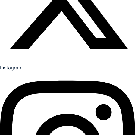
Instagram