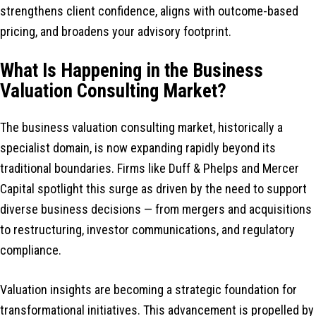
strengthens client confidence, aligns with outcome-based
pricing, and broadens your advisory footprint.
What Is Happening in the Business
Valuation Consulting Market?
The business valuation consulting market, historically a
specialist domain, is now expanding rapidly beyond its
traditional boundaries. Firms like Duff & Phelps and Mercer
Capital spotlight this surge as driven by the need to support
diverse business decisions — from mergers and acquisitions
to restructuring, investor communications, and regulatory
compliance.
Valuation insights are becoming a strategic foundation for
transformational initiatives. This advancement is propelled by