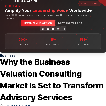
THE CEO MAGAZINE
GLOBAL REACH
PODCAST
Amplify Your
Leadership Voice
Worldwide
Join 7,000+ industry leaders sharing insights with millions of professionals
globally
Book Your Interview
Download Media Kit
+11
200+
15+
5M+
LEADERS
PLATFORMS
LISTENERS
Business
Why the Business
Valuation Consulting
Market Is Set to Transform
Advisory Services