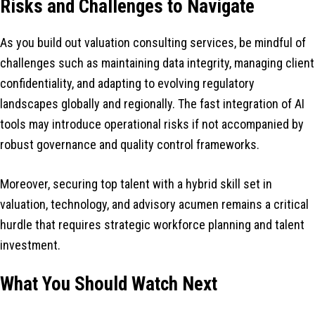
Risks and Challenges to Navigate
As you build out valuation consulting services, be mindful of
challenges such as maintaining data integrity, managing client
confidentiality, and adapting to evolving regulatory
landscapes globally and regionally. The fast integration of AI
tools may introduce operational risks if not accompanied by
robust governance and quality control frameworks.
Moreover, securing top talent with a hybrid skill set in
valuation, technology, and advisory acumen remains a critical
hurdle that requires strategic workforce planning and talent
investment.
What You Should Watch Next