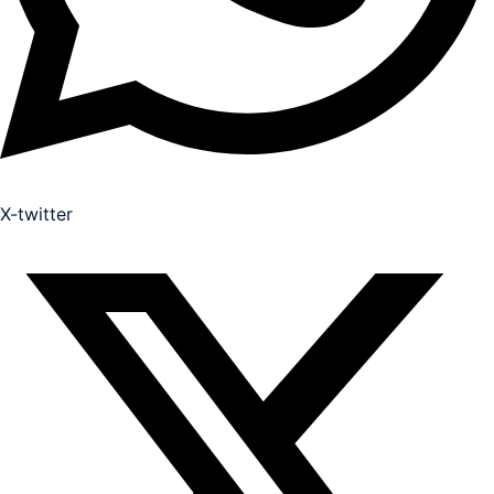
X-twitter