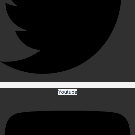
Youtube