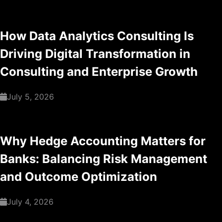
How Data Analytics Consulting Is
Driving Digital Transformation in
Consulting and Enterprise Growth
July 5, 2026
Why Hedge Accounting Matters for
Banks: Balancing Risk Management
and Outcome Optimization
July 4, 2026