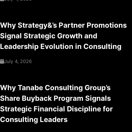
Why Strategy&’s Partner Promotions
Signal Strategic Growth and
Leadership Evolution in Consulting
July 4, 2026
Why Tanabe Consulting Group’s
Share Buyback Program Signals
Strategic Financial Discipline for
Consulting Leaders