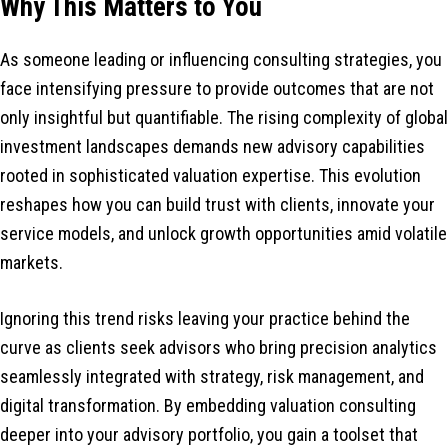
Why This Matters to You
As someone leading or influencing consulting strategies, you
face intensifying pressure to provide outcomes that are not
only insightful but quantifiable. The rising complexity of global
investment landscapes demands new advisory capabilities
rooted in sophisticated valuation expertise. This evolution
reshapes how you can build trust with clients, innovate your
service models, and unlock growth opportunities amid volatile
markets.
Ignoring this trend risks leaving your practice behind the
curve as clients seek advisors who bring precision analytics
seamlessly integrated with strategy, risk management, and
digital transformation. By embedding valuation consulting
deeper into your advisory portfolio, you gain a toolset that