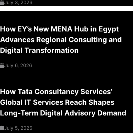
July 3, 2026
How EY’s New MENA Hub in Egypt
Advances Regional Consulting and
Digital Transformation
July 6, 2026
How Tata Consultancy Services’
Global IT Services Reach Shapes
Long-Term Digital Advisory Demand
July 5, 2026