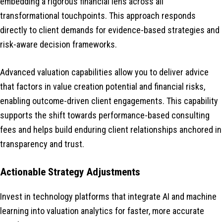
embedding a rigorous financial lens across all
transformational touchpoints. This approach responds
directly to client demands for evidence-based strategies and
risk-aware decision frameworks.
Advanced valuation capabilities allow you to deliver advice
that factors in value creation potential and financial risks,
enabling outcome-driven client engagements. This capability
supports the shift towards performance-based consulting
fees and helps build enduring client relationships anchored in
transparency and trust.
Actionable Strategy Adjustments
Invest in technology platforms that integrate AI and machine
learning into valuation analytics for faster, more accurate