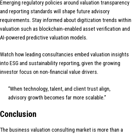
Emerging regulatory policies around valuation transparency
and reporting standards will shape future advisory
requirements. Stay informed about digitization trends within
valuation such as blockchain-enabled asset verification and
AI-powered predictive valuation models.
Watch how leading consultancies embed valuation insights
into ESG and sustainability reporting, given the growing
investor focus on non-financial value drivers.
“When technology, talent, and client trust align,
advisory growth becomes far more scalable.”
Conclusion
The business valuation consulting market is more than a