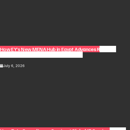
How EY’s New MENA Hub in Egypt Advances Regional
Consulting and Digital Transformation
July 6, 2026