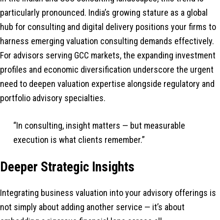
particularly pronounced. India’s growing stature as a global
hub for consulting and digital delivery positions your firms to
harness emerging valuation consulting demands effectively.
For advisors serving GCC markets, the expanding investment
profiles and economic diversification underscore the urgent
need to deepen valuation expertise alongside regulatory and
portfolio advisory specialties.
“In consulting, insight matters — but measurable
execution is what clients remember.”
Deeper Strategic Insights
Integrating business valuation into your advisory offerings is
not simply about adding another service — it’s about