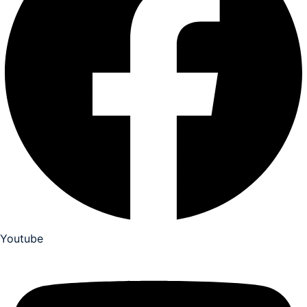
Youtube