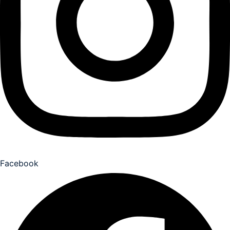
Facebook