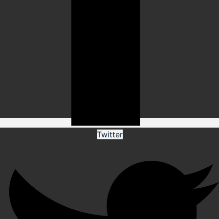
Twitter