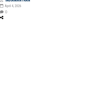
INDIAMANTHAN
April 4, 2026
0