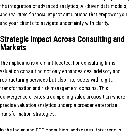
the integration of advanced analytics, AI-driven data models,
and real-time financial impact simulations that empower you
and your clients to navigate uncertainty with clarity.
Strategic Impact Across Consulting and
Markets
The implications are multifaceted. For consulting firms,
valuation consulting not only enhances deal advisory and
restructuring services but also intersects with digital
transformation and risk management domains. This
convergence creates a compelling value proposition where
precise valuation analytics underpin broader enterprise
transformation strategies.
In the Indian and GCC consulting landscapes, this trend is