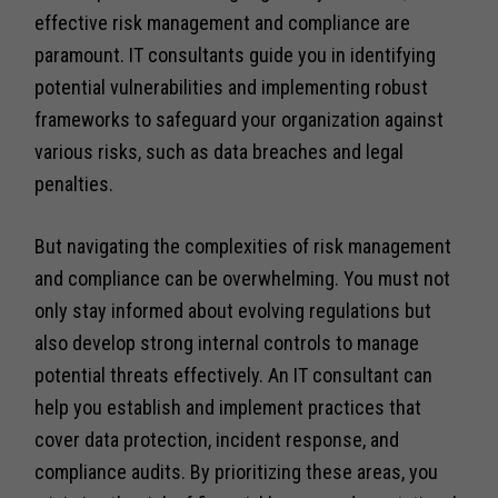
effective risk management and compliance are
paramount. IT consultants guide you in identifying
potential vulnerabilities and implementing robust
frameworks to safeguard your organization against
various risks, such as data breaches and legal
penalties.
But navigating the complexities of risk management
and compliance can be overwhelming. You must not
only stay informed about evolving regulations but
also develop strong internal controls to manage
potential threats effectively. An IT consultant can
help you establish and implement practices that
cover data protection, incident response, and
compliance audits. By prioritizing these areas, you