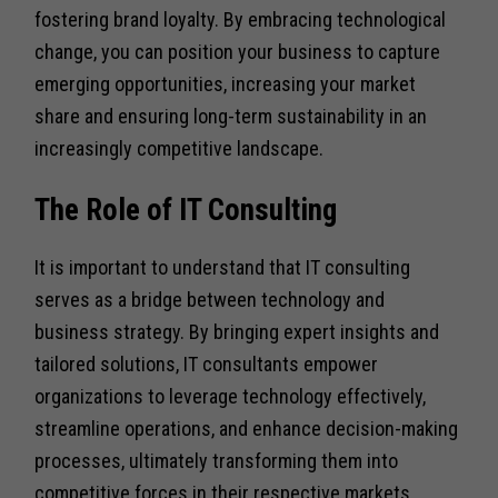
fostering brand loyalty. By embracing technological
change, you can position your business to capture
emerging opportunities, increasing your market
share and ensuring long-term sustainability in an
increasingly competitive landscape.
The Role of IT Consulting
It is important to understand that IT consulting
serves as a bridge between technology and
business strategy. By bringing expert insights and
tailored solutions, IT consultants empower
organizations to leverage technology effectively,
streamline operations, and enhance decision-making
processes, ultimately transforming them into
competitive forces in their respective markets.