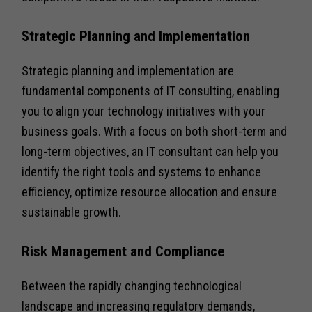
Strategic Planning and Implementation
Strategic planning and implementation are
fundamental components of IT consulting, enabling
you to align your technology initiatives with your
business goals. With a focus on both short-term and
long-term objectives, an IT consultant can help you
identify the right tools and systems to enhance
efficiency, optimize resource allocation and ensure
sustainable growth.
Risk Management and Compliance
Between the rapidly changing technological
landscape and increasing regulatory demands,