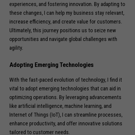
experiences, and fostering innovation. By adapting to
these changes, I can help my business stay relevant,
increase efficiency, and create value for customers.
Ultimately, this journey positions us to seize new
opportunities and navigate global challenges with
agility.
Adopting Emerging Technologies
With the fast-paced evolution of technology, I find it
vital to adopt emerging technologies that can aid in
optimizing operations. By leveraging advancements
like artificial intelligence, machine learning, and
Internet of Things (IoT), I can streamline processes,
enhance productivity, and offer innovative solutions
tailored to customer needs.