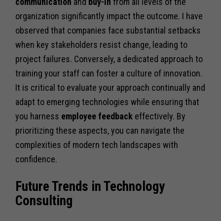
communication
and
buy-in
from all levels of the
organization significantly impact the outcome. I have
observed that companies face substantial setbacks
when key stakeholders resist change, leading to
project failures. Conversely, a dedicated approach to
training your staff can foster a culture of innovation.
It is critical to evaluate your approach continually and
adapt to emerging technologies while ensuring that
you harness
employee feedback
effectively. By
prioritizing these aspects, you can navigate the
complexities of modern tech landscapes with
confidence.
Future Trends in Technology
Consulting