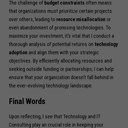
The challenge of
budget constraints
often means
that organizations must prioritize certain projects
over others, leading to
resource misallocation
or
even abandonment of promising technologies. To
maximize your investment, it’s vital that I conduct a
thorough analysis of potential returns on
technology
adoption
and align them with your strategic
objectives. By efficiently allocating resources and
seeking outside funding or partnerships, I can help
ensure that your organization doesn’t fall behind in
the ever-evolving technology landscape.
Final Words
Upon reflecting, I see that Technology and IT
Consulting play an crucial role in keeping your