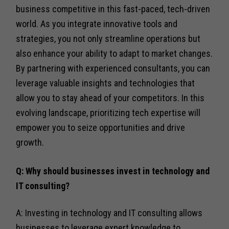
business competitive in this fast-paced, tech-driven
world. As you integrate innovative tools and
strategies, you not only streamline operations but
also enhance your ability to adapt to market changes.
By partnering with experienced consultants, you can
leverage valuable insights and technologies that
allow you to stay ahead of your competitors. In this
evolving landscape, prioritizing tech expertise will
empower you to seize opportunities and drive
growth.
Q: Why should businesses invest in technology and
IT consulting?
A: Investing in technology and IT consulting allows
businesses to leverage expert knowledge to