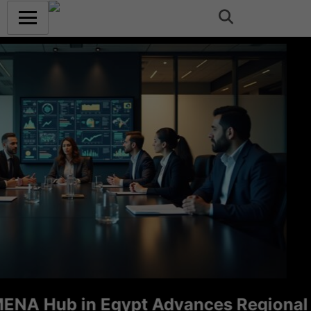
Hub in Egypt Advances Regional Consu