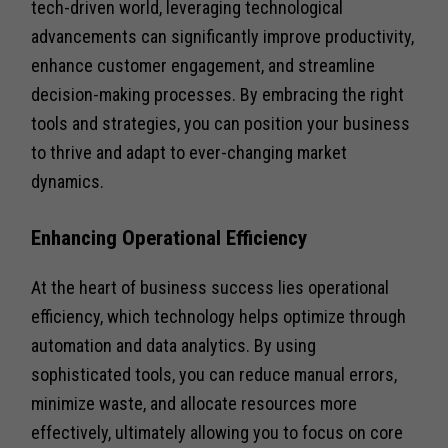
tech-driven world, leveraging technological
advancements can significantly improve productivity,
enhance customer engagement, and streamline
decision-making processes. By embracing the right
tools and strategies, you can position your business
to thrive and adapt to ever-changing market
dynamics.
Enhancing Operational Efficiency
At the heart of business success lies operational
efficiency, which technology helps optimize through
automation and data analytics. By using
sophisticated tools, you can reduce manual errors,
minimize waste, and allocate resources more
effectively, ultimately allowing you to focus on core