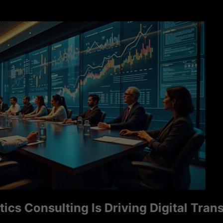
Consulting Is Driving Digital Transfor