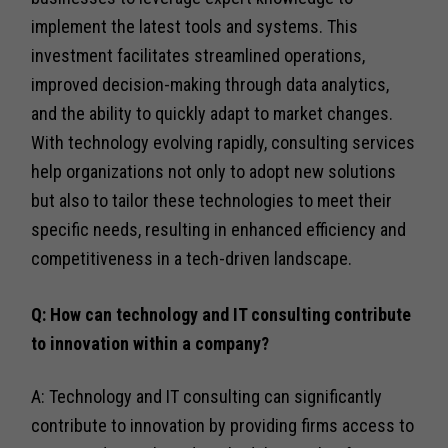
implement the latest tools and systems. This
investment facilitates streamlined operations,
improved decision-making through data analytics,
and the ability to quickly adapt to market changes.
With technology evolving rapidly, consulting services
help organizations not only to adopt new solutions
but also to tailor these technologies to meet their
specific needs, resulting in enhanced efficiency and
competitiveness in a tech-driven landscape.
Q: How can technology and IT consulting contribute
to innovation within a company?
A: Technology and IT consulting can significantly
contribute to innovation by providing firms access to