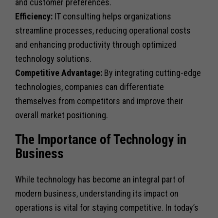
and customer preferences.
Efficiency:
IT consulting helps organizations
streamline processes, reducing operational costs
and enhancing productivity through optimized
technology solutions.
Competitive Advantage:
By integrating cutting-edge
technologies, companies can differentiate
themselves from competitors and improve their
overall market positioning.
The Importance of Technology in
Business
While technology has become an integral part of
modern business, understanding its impact on
operations is vital for staying competitive. In today’s