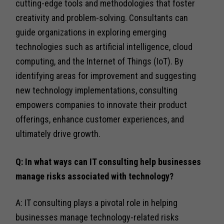
cutting-edge tools and methodologies that foster
creativity and problem-solving. Consultants can
guide organizations in exploring emerging
technologies such as artificial intelligence, cloud
computing, and the Internet of Things (IoT). By
identifying areas for improvement and suggesting
new technology implementations, consulting
empowers companies to innovate their product
offerings, enhance customer experiences, and
ultimately drive growth.
Q: In what ways can IT consulting help businesses
manage risks associated with technology?
A: IT consulting plays a pivotal role in helping
businesses manage technology-related risks