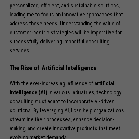
personalized, efficient, and sustainable solutions,
leading me to focus on innovative approaches that
address these needs. Understanding the value of
customer-centric strategies will be imperative for
successfully delivering impactful consulting
services.
The Rise of Artificial Intelligence
With the ever-increasing influence of
artificial
intelligence (AI)
in various industries, technology
consulting must adapt to incorporate AI-driven
solutions. By leveraging AI, I can help organizations
streamline their processes, enhance decision-
making, and create innovative products that meet
evolving market demands.