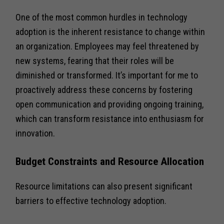
One of the most common hurdles in technology
adoption is the inherent resistance to change within
an organization. Employees may feel threatened by
new systems, fearing that their roles will be
diminished or transformed. It’s important for me to
proactively address these concerns by fostering
open communication and providing ongoing training,
which can transform resistance into enthusiasm for
innovation.
Budget Constraints and Resource Allocation
Resource limitations can also present significant
barriers to effective technology adoption.