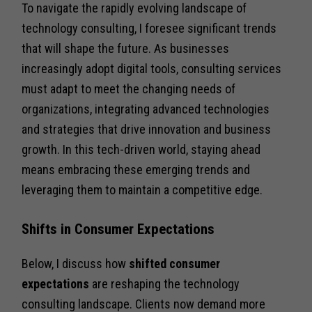
To navigate the rapidly evolving landscape of
technology consulting, I foresee significant trends
that will shape the future. As businesses
increasingly adopt digital tools, consulting services
must adapt to meet the changing needs of
organizations, integrating advanced technologies
and strategies that drive innovation and business
growth. In this tech-driven world, staying ahead
means embracing these emerging trends and
leveraging them to maintain a competitive edge.
Shifts in Consumer Expectations
Below, I discuss how
shifted consumer
expectations
are reshaping the technology
consulting landscape. Clients now demand more