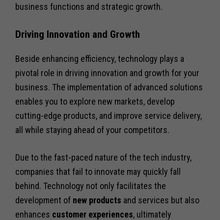
business functions and strategic growth.
Driving Innovation and Growth
Beside enhancing efficiency, technology plays a
pivotal role in driving innovation and growth for your
business. The implementation of advanced solutions
enables you to explore new markets, develop
cutting-edge products, and improve service delivery,
all while staying ahead of your competitors.
Due to the fast-paced nature of the tech industry,
companies that fail to innovate may quickly fall
behind. Technology not only facilitates the
development of
new products
and services but also
enhances
customer experiences
, ultimately