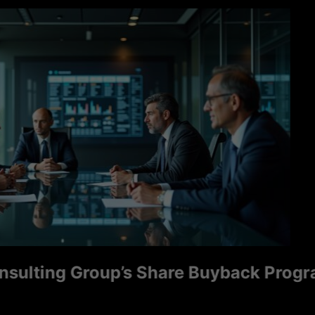
ng Group’s Share Buyback Program Sign