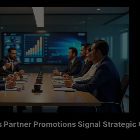
tner Promotions Signal Strategic Grow