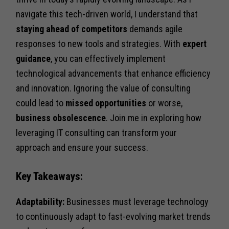
navigate this tech-driven world, I understand that
staying ahead of competitors
demands agile
responses to new tools and strategies. With
expert
guidance
, you can effectively implement
technological advancements that enhance efficiency
and innovation. Ignoring the value of consulting
could lead to
missed opportunities
or worse,
business obsolescence
. Join me in exploring how
leveraging IT consulting can transform your
approach and ensure your success.
Key Takeaways:
Adaptability:
Businesses must leverage technology
to continuously adapt to fast-evolving market trends