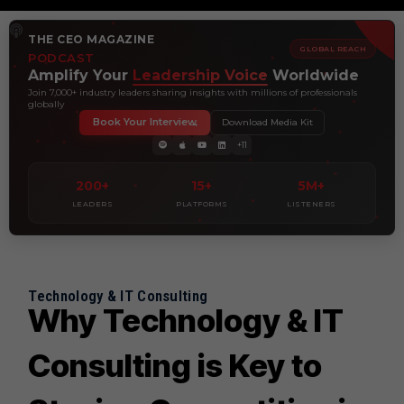
THE CEO MAGAZINE
GLOBAL REACH
PODCAST
Amplify Your
Leadership Voice
Worldwide
Join 7,000+ industry leaders sharing insights with millions of professionals
globally
Book Your Interview
Download Media Kit
+11
200+
15+
5M+
LEADERS
PLATFORMS
LISTENERS
Technology & IT Consulting
Why Technology & IT
Consulting is Key to