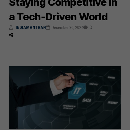
Staying Competitive in
a Tech-Driven World
0
INDIAMANTHAN
December 30, 2024