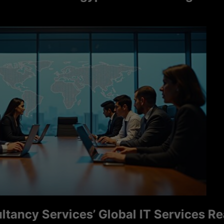
y Services’ Global IT Services Reac