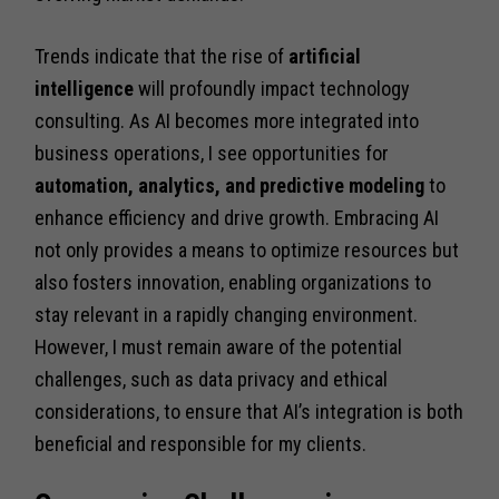
Trends indicate that the rise of
artificial
intelligence
will profoundly impact technology
consulting. As AI becomes more integrated into
business operations, I see opportunities for
automation, analytics, and predictive modeling
to
enhance efficiency and drive growth. Embracing AI
not only provides a means to optimize resources but
also fosters innovation, enabling organizations to
stay relevant in a rapidly changing environment.
However, I must remain aware of the potential
challenges, such as data privacy and ethical
considerations, to ensure that AI’s integration is both
beneficial and responsible for my clients.