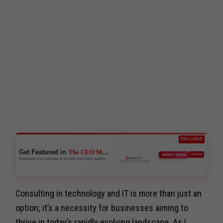
EXCLUSIVE
Get Featured in
The CEO Magazine
🚀
APPLY NOW
LIMITED
Boost Credibility
Showcase your success to 50,000+ business leaders
Consulting in technology and IT is more than just an
option; it’s a necessity for businesses aiming to
thrive in today’s rapidly evolving landscape. As I