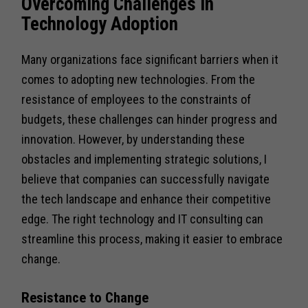
Overcoming Challenges in
Technology Adoption
Many organizations face significant barriers when it
comes to adopting new technologies. From the
resistance of employees to the constraints of
budgets, these challenges can hinder progress and
innovation. However, by understanding these
obstacles and implementing strategic solutions, I
believe that companies can successfully navigate
the tech landscape and enhance their competitive
edge. The right technology and IT consulting can
streamline this process, making it easier to embrace
change.
Resistance to Change