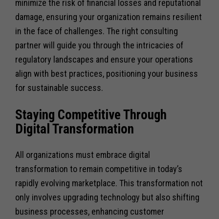
minimize the risk of financial losses and reputational
damage, ensuring your organization remains resilient
in the face of challenges. The right consulting
partner will guide you through the intricacies of
regulatory landscapes and ensure your operations
align with best practices, positioning your business
for sustainable success.
Staying Competitive Through
Digital Transformation
All organizations must embrace digital
transformation to remain competitive in today’s
rapidly evolving marketplace. This transformation not
only involves upgrading technology but also shifting
business processes, enhancing customer