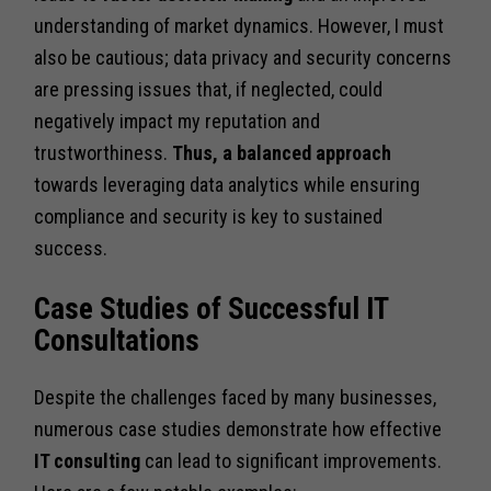
understanding of market dynamics. However, I must
also be cautious; data privacy and security concerns
are pressing issues that, if neglected, could
negatively impact my reputation and
trustworthiness.
Thus, a balanced approach
towards leveraging data analytics while ensuring
compliance and security is key to sustained
success.
Case Studies of Successful IT
Consultations
Despite the challenges faced by many businesses,
numerous case studies demonstrate how effective
IT consulting
can lead to significant improvements.