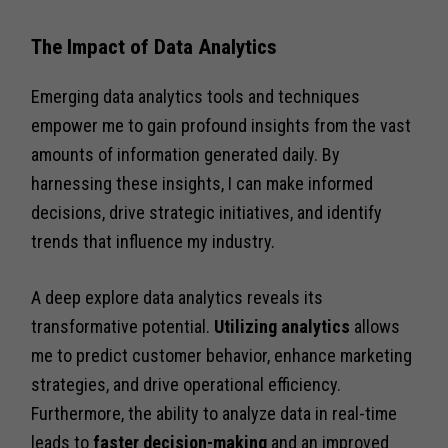
The Impact of Data Analytics
Emerging data analytics tools and techniques
empower me to gain profound insights from the vast
amounts of information generated daily. By
harnessing these insights, I can make informed
decisions, drive strategic initiatives, and identify
trends that influence my industry.
A deep explore data analytics reveals its
transformative potential.
Utilizing analytics
allows
me to predict customer behavior, enhance marketing
strategies, and drive operational efficiency.
Furthermore, the ability to analyze data in real-time
leads to
faster decision-making
and an improved