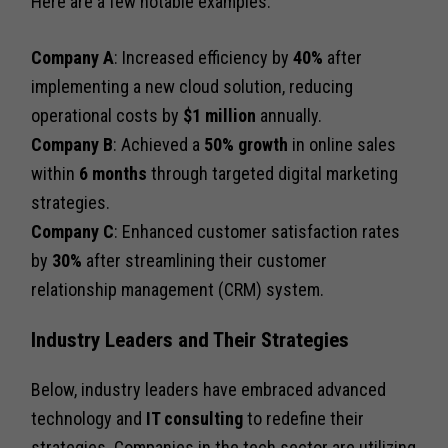
Here are a few notable examples:
Company A
: Increased efficiency by
40%
after
implementing a new cloud solution, reducing
operational costs by
$1 million
annually.
Company B
: Achieved a
50% growth
in online sales
within
6 months
through targeted digital marketing
strategies.
Company C
: Enhanced customer satisfaction rates
by
30%
after streamlining their customer
relationship management (CRM) system.
Industry Leaders and Their Strategies
Below, industry leaders have embraced advanced
technology and
IT consulting
to redefine their
strategies. Companies in the tech sector are utilizing