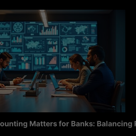
ng Matters for Banks: Balancing Ris