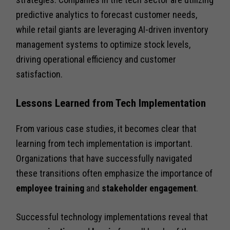
predictive analytics to forecast customer needs,
while retail giants are leveraging AI-driven inventory
management systems to optimize stock levels,
driving operational efficiency and customer
satisfaction.
Lessons Learned from Tech Implementation
From various case studies, it becomes clear that
learning from tech implementation is important.
Organizations that have successfully navigated
these transitions often emphasize the importance of
employee training
and
stakeholder engagement
.
Successful technology implementations reveal that