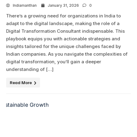
Indiamanthan
January 31, 2026
0
There’s a growing need for organizations in India to
adapt to the digital landscape, making the role of a
Digital Transformation Consultant indispensable. This
playbook equips you with actionable strategies and
insights tailored for the unique challenges faced by
Indian companies. As you navigate the complexities of
digital transformation, you’ll gain a deeper
understanding of […]
Read More