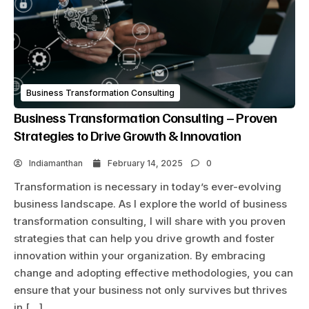
Business Transformation Consulting
Business Transformation Consulting – Proven
Strategies to Drive Growth & Innovation
Indiamanthan
February 14, 2025
0
Transformation is necessary in today’s ever-evolving
business landscape. As I explore the world of business
transformation consulting, I will share with you proven
strategies that can help you drive growth and foster
innovation within your organization. By embracing
change and adopting effective methodologies, you can
ensure that your business not only survives but thrives
in […]