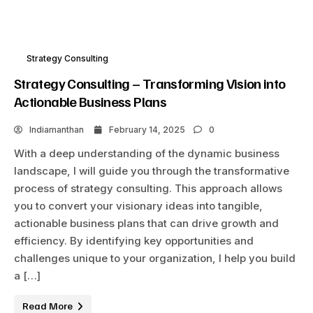
Strategy Consulting
Strategy Consulting – Transforming Vision into
Actionable Business Plans
Indiamanthan
February 14, 2025
0
With a deep understanding of the dynamic business
landscape, I will guide you through the transformative
process of strategy consulting. This approach allows
you to convert your visionary ideas into tangible,
actionable business plans that can drive growth and
efficiency. By identifying key opportunities and
challenges unique to your organization, I help you build
a […]
Read More