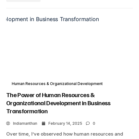
Human Resources & Organizational Development
The Power of Human Resources &
Organizational Development in Business
Transformation
Indiamanthan
February 14, 2025
0
Over time, I’ve observed how human resources and