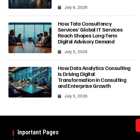
July 6, 2026
How Tata Consultancy
Services’ Global IT Services
Reach Shapes Long-Term
Digital Advisory Demand
July 5, 2026
How Data Analytics Consulting
Is Driving Digital
Transformation in Consulting
and Enterprise Growth
July 5, 2026
Inportant Pages