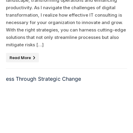
landscape, transforming operations and enhancing
productivity. As I navigate the challenges of digital
transformation, I realize how effective IT consulting is
necessary for your organization to innovate and grow.
With the right strategies, you can harness cutting-edge
solutions that not only streamline processes but also
mitigate risks […]
Read More