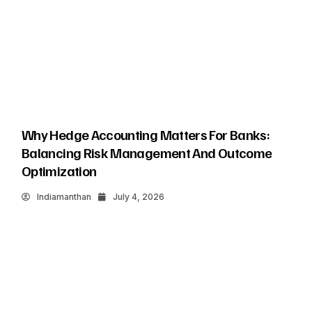
Why Hedge Accounting Matters For Banks:
Balancing Risk Management And Outcome
Optimization
Indiamanthan
July 4, 2026