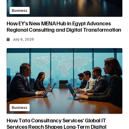
Business
How EY’s New MENA Hub in Egypt Advances
Regional Consulting and Digital Transformation
July 6, 2026
Business
How Tata Consultancy Services’ Global IT
Services Reach Shapes Long-Term Digital