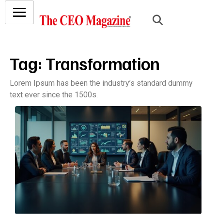
Tag:
Transformation
Lorem Ipsum has been the industry’s standard dummy
text ever since the 1500s.