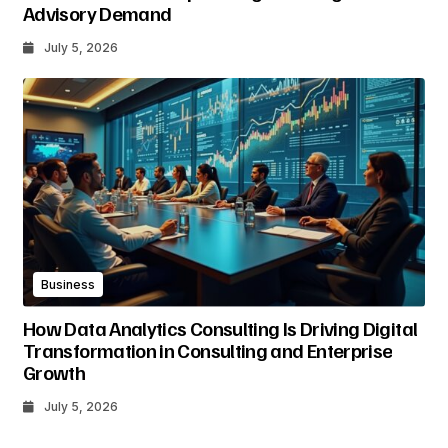
Advisory Demand
July 5, 2026
Business
How Data Analytics Consulting Is Driving Digital
Transformation in Consulting and Enterprise
Growth
July 5, 2026