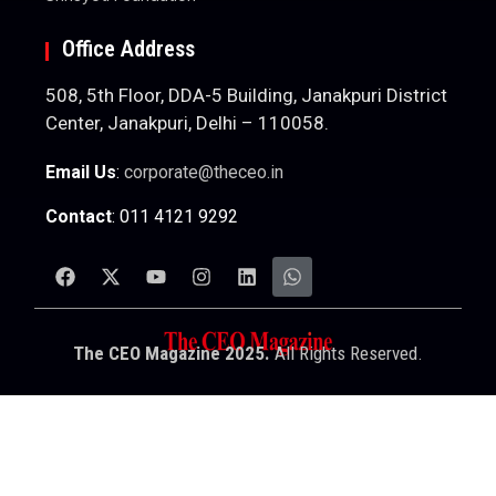
Office Address
508, 5th Floor, DDA-5 Building, Janakpuri District
Center, Janakpuri, Delhi – 110058.
Email Us
:
corporate@theceo.in
Contact
: 011 4121 9292
The CEO Magazine 2025.
All Rights Reserved.