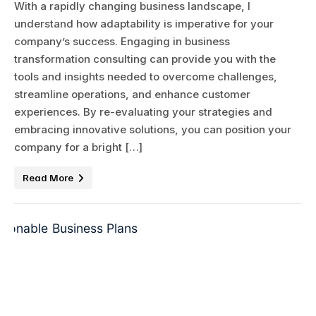
With a rapidly changing business landscape, I
understand how adaptability is imperative for your
company’s success. Engaging in business
transformation consulting can provide you with the
tools and insights needed to overcome challenges,
streamline operations, and enhance customer
experiences. By re-evaluating your strategies and
embracing innovative solutions, you can position your
company for a bright […]
Read More