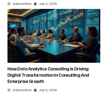
Indiamanthan
July 5, 2026
How Data Analytics Consulting Is Driving
Digital Transformation In Consulting And
Enterprise Growth
Indiamanthan
July 5, 2026