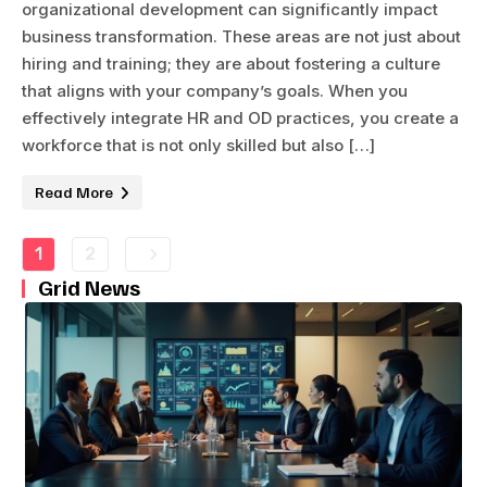
organizational development can significantly impact
business transformation. These areas are not just about
hiring and training; they are about fostering a culture
that aligns with your company’s goals. When you
effectively integrate HR and OD practices, you create a
workforce that is not only skilled but also […]
Read More
1
2
Grid News