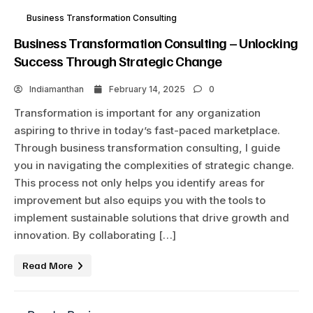
Business Transformation Consulting
Business Transformation Consulting – Unlocking
Success Through Strategic Change
Indiamanthan
February 14, 2025
0
Transformation is important for any organization
aspiring to thrive in today’s fast-paced marketplace.
Through business transformation consulting, I guide
you in navigating the complexities of strategic change.
This process not only helps you identify areas for
improvement but also equips you with the tools to
implement sustainable solutions that drive growth and
innovation. By collaborating […]
Read More