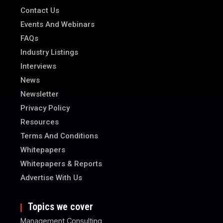
Contact Us
Events And Webinars
FAQs
Industry Listings
Interviews
News
Newsletter
Privacy Policy
Resources
Terms And Conditions
Whitepapers
Whitepapers & Reports
Advertise With Us
Topics we cover
Management Consulting