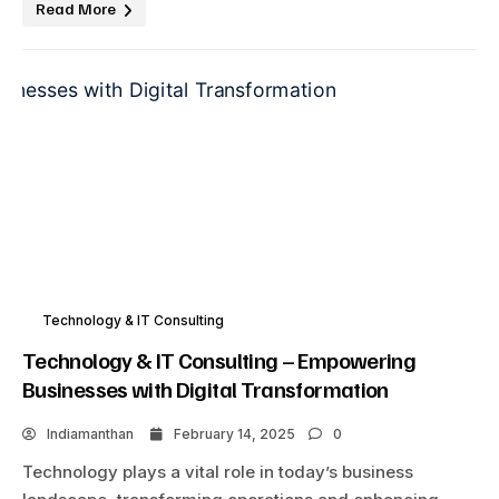
Read More
Technology & IT Consulting
Technology & IT Consulting – Empowering
Businesses with Digital Transformation
Indiamanthan
February 14, 2025
0
Technology plays a vital role in today’s business