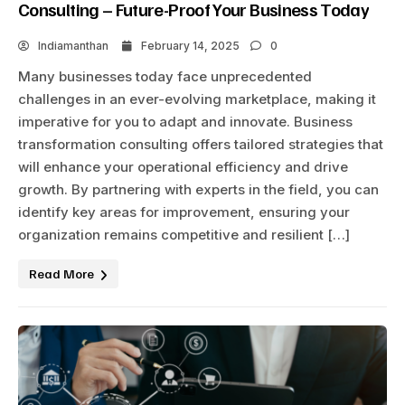
Consulting – Future-Proof Your Business Today
Indiamanthan
February 14, 2025
0
Many businesses today face unprecedented
challenges in an ever-evolving marketplace, making it
imperative for you to adapt and innovate. Business
transformation consulting offers tailored strategies that
will enhance your operational efficiency and drive
growth. By partnering with experts in the field, you can
identify key areas for improvement, ensuring your
organization remains competitive and resilient […]
Read More