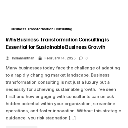
Business Transformation Consulting
Why Business Transformation Consulting is
Essential for Sustainable Business Growth
Indiamanthan
February 14, 2025
0
Many businesses today face the challenge of adapting
to a rapidly changing market landscape. Business
transformation consulting is not just a luxury but a
necessity for achieving sustainable growth. I’ve seen
firsthand how engaging with consultants can unlock
hidden potential within your organization, streamline
operations, and foster innovation. Without this strategic
guidance, you risk stagnation […]