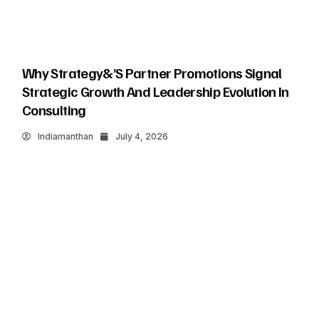
Why Strategy&’s Partner Promotions Signal
Strategic Growth And Leadership Evolution In
Consulting
Indiamanthan
July 4, 2026