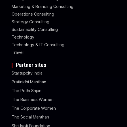
Marketing & Branding Consulting
Operations Consulting
Strategy Consulting
Sustainability Consulting
Technology
Technology & IT Consulting
Travel
Partner sites
Startupcity India
Pratinidhi Manthan
The Pothi Srijan
The Business Women
The Corporate Women
The Social Manthan
ShriJyoti Foundation