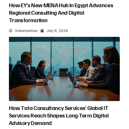
How EY’s New MENA Hub In Egypt Advances
Regional Consulting And Digital
Transformation
Indiamanthan
July 6, 2026
How Tata Consultancy Services’ Global IT
Services Reach Shapes Long-Term Digital
Advisory Demand