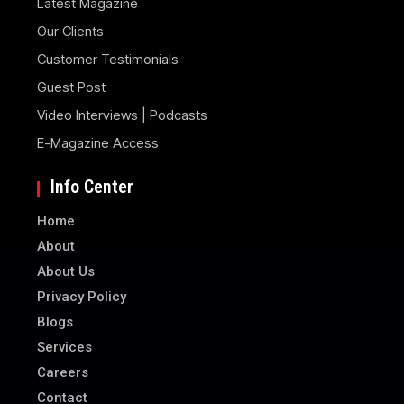
Latest Magazine
Our Clients
Customer Testimonials
Guest Post
Video Interviews | Podcasts
E-Magazine Access
Info Center
Home
About
About Us
Privacy Policy
Blogs
Services
Careers
Contact