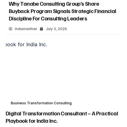
Why Tanabe Consulting Group’s Share
Buyback Program Signals Strategic Financial
Discipline For Consulting Leaders
Indiamanthan
July 3, 2026
Business Transformation Consulting
Digital Transformation Consultant – A Practical
Playbook for India Inc.