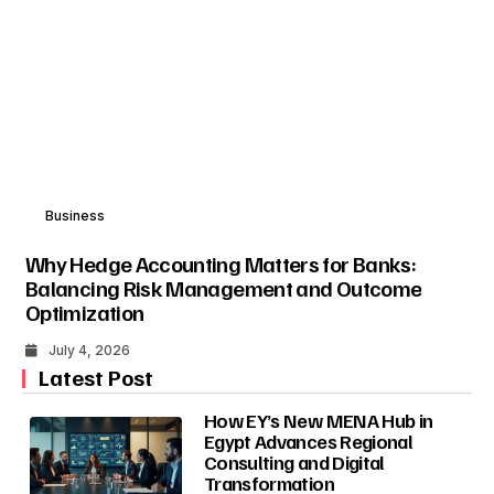
Business
Why Hedge Accounting Matters for Banks:
Balancing Risk Management and Outcome
Optimization
July 4, 2026
Latest Post
How EY’s New MENA Hub in
Egypt Advances Regional
Consulting and Digital
Transformation