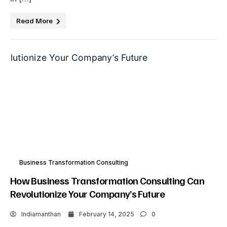
Read More
Business Transformation Consulting
How Business Transformation Consulting Can
Revolutionize Your Company’s Future
Indiamanthan
February 14, 2025
0