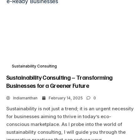
Sustainability Consulting
Sustainability Consulting – Transforming
Businesses for a Greener Future
Indiamanthan
February 14, 2025
0
Sustainability is not just a trend; it is an urgent necessity
for businesses aiming to thrive in today’s eco-
conscious marketplace. As I probe into the world of
sustainability consulting, I will guide you through the
imperative practices that can reduce your