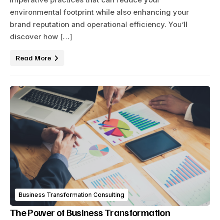
environmental footprint while also enhancing your
brand reputation and operational efficiency. You’ll
discover how […]
Read More
Business Transformation Consulting
The Power of Business Transformation