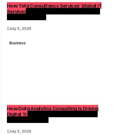
How Tata Consultancy Services’ Global IT
Services Reach Shapes Long-Term Digital
Advisory Demand
July 5, 2026
Business
How Data Analytics Consulting Is Driving
Digital Transformation in Consulting and
Enterprise Growth
July 5, 2026