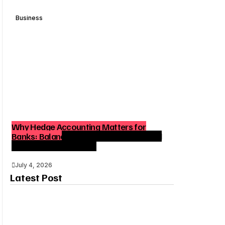
Business
Why Hedge Accounting Matters for
Banks: Balancing Risk Management and
Outcome Optimization
July 4, 2026
Latest Post