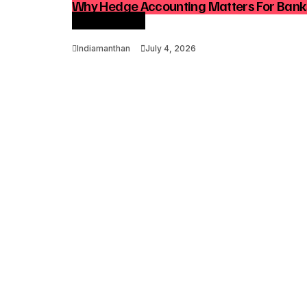
Why Hedge Accounting Matters For Ban
Optimization
Indiamanthan
July 4, 2026