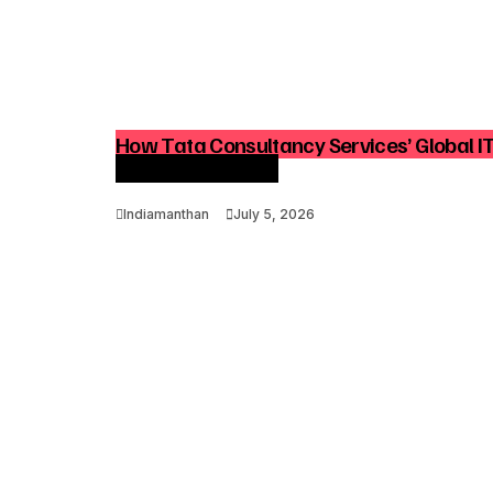
How Tata Consultancy Services’ Global I
Advisory Demand
Indiamanthan
July 5, 2026