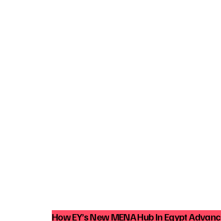
How EY’s New MENA Hub In Egypt Advance