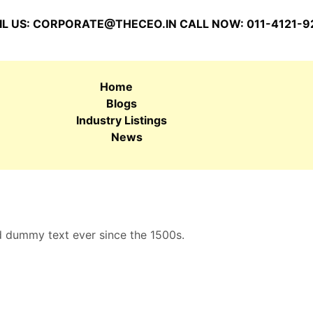
L US:
CORPORATE@THECEO.IN
CALL NOW: 011-4121-9
Home
Blogs
Industry Listings
News
d dummy text ever since the 1500s.