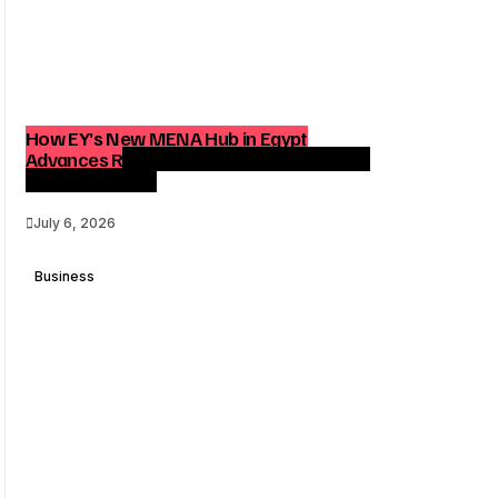
How EY’s New MENA Hub in Egypt
Advances Regional Consulting and Digital
Transformation
July 6, 2026
Business