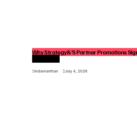
Why Strategy&’s Partner Promotions Sign
Consulting
Indiamanthan
July 4, 2026