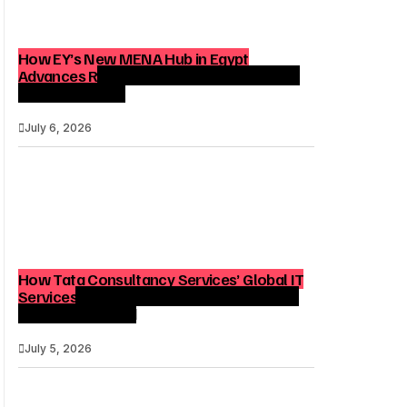
How EY’s New MENA Hub in Egypt
Advances Regional Consulting and Digital
Transformation
July 6, 2026
How Tata Consultancy Services’ Global IT
Services Reach Shapes Long-Term Digital
Advisory Demand
July 5, 2026