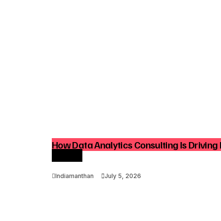
How Data Analytics Consulting Is Driving 
Growth
Indiamanthan
July 5, 2026