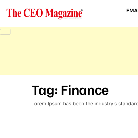
EMAI
Tag:
Finance
Lorem Ipsum has been the industry’s standar