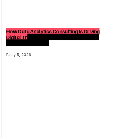
How Data Analytics Consulting Is Driving
Digital Transformation in Consulting and
Enterprise Growth
July 5, 2026