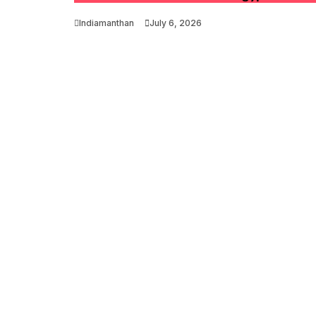
Indiamanthan
July 6, 2026