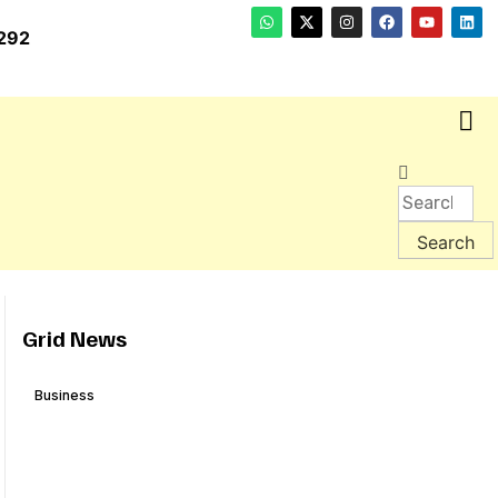
292
Grid News
Business