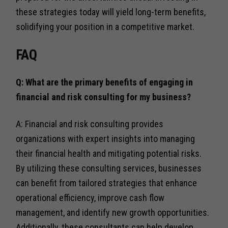
these strategies today will yield long-term benefits,
solidifying your position in a competitive market.
FAQ
Q: What are the primary benefits of engaging in
financial and risk consulting for my business?
A: Financial and risk consulting provides
organizations with expert insights into managing
their financial health and mitigating potential risks.
By utilizing these consulting services, businesses
can benefit from tailored strategies that enhance
operational efficiency, improve cash flow
management, and identify new growth opportunities.
Additionally, these consultants can help develop