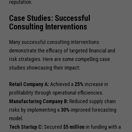
reputation.
Case Studies: Successful
Consulting Interventions
Many successful consulting interventions
demonstrate the efficacy of targeted financial and
risk strategies. Here are some compelling case
studies showcasing their impact:
Retail Company A:
Achieved a
25%
increase in
profitability through operational efficiencies.
Manufacturing Company B:
Reduced supply chain
risks by implementing a
30%
improved forecasting
model.
Tech
Startup
C:
Secured
$5 million
in funding with a