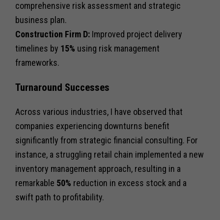
comprehensive risk assessment and strategic
business plan.
Construction Firm D:
Improved project delivery
timelines by
15%
using risk management
frameworks.
Turnaround Successes
Across various industries, I have observed that
companies experiencing downturns benefit
significantly from strategic financial consulting. For
instance, a struggling retail chain implemented a new
inventory management approach, resulting in a
remarkable
50%
reduction in excess stock and a
swift path to profitability.