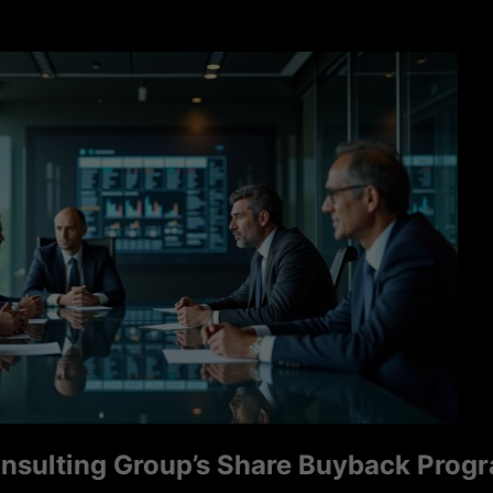
ng Group’s Share Buyback Program Sig