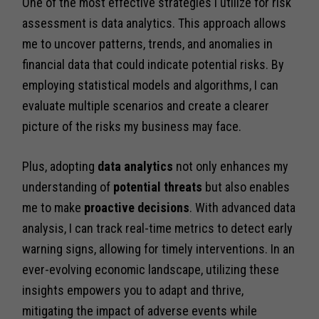
One of the most effective strategies I utilize for risk
assessment is data analytics. This approach allows
me to uncover patterns, trends, and anomalies in
financial data that could indicate potential risks. By
employing statistical models and algorithms, I can
evaluate multiple scenarios and create a clearer
picture of the risks my business may face.
Plus, adopting
data analytics
not only enhances my
understanding of
potential threats
but also enables
me to make
proactive decisions
. With advanced data
analysis, I can track real-time metrics to detect early
warning signs, allowing for timely interventions. In an
ever-evolving economic landscape, utilizing these
insights empowers you to adapt and thrive,
mitigating the impact of adverse events while