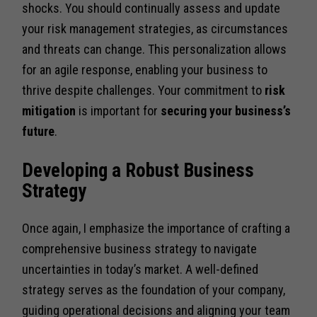
shocks. You should continually assess and update
your risk management strategies, as circumstances
and threats can change. This personalization allows
for an agile response, enabling your business to
thrive despite challenges. Your commitment to
risk
mitigation
is important for
securing your business’s
future
.
Developing a Robust Business
Strategy
Once again, I emphasize the importance of crafting a
comprehensive business strategy to navigate
uncertainties in today’s market. A well-defined
strategy serves as the foundation of your company,
guiding operational decisions and aligning your team