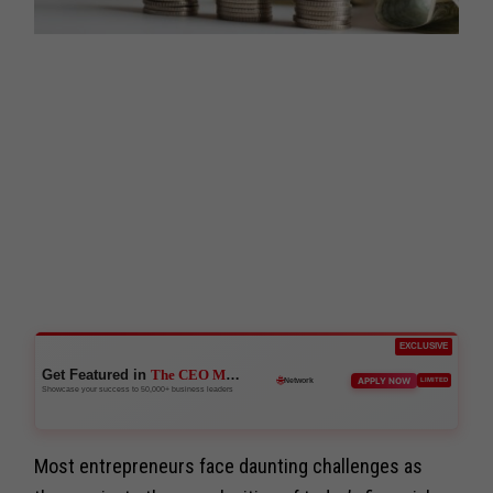
EXCLUSIVE
Get Featured in
The CEO Magazine
🚀
APPLY NOW
LIMITED
Boost Credibility
Showcase your success to 50,000+ business leaders
Most entrepreneurs face daunting challenges as