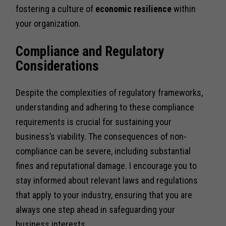
fostering a culture of
economic resilience
within
your organization.
Compliance and Regulatory
Considerations
Despite the complexities of regulatory frameworks,
understanding and adhering to these compliance
requirements is crucial for sustaining your
business’s viability. The consequences of non-
compliance can be severe, including substantial
fines and reputational damage. I encourage you to
stay informed about relevant laws and regulations
that apply to your industry, ensuring that you are
always one step ahead in safeguarding your
business interests.