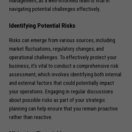
management, as a well-informed team is vital in
navigating potential challenges effectively.
Identifying Potential Risks
Risks can emerge from various sources, including
market fluctuations, regulatory changes, and
operational challenges. To effectively protect your
business, it’s vital to conduct a comprehensive risk
assessment, which involves identifying both internal
and external factors that could potentially impact
your operations. Engaging in regular discussions
about possible risks as part of your strategic
planning can help ensure that you remain proactive
rather than reactive.