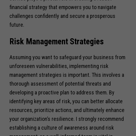
financial strategy that empowers you to navigate
challenges confidently and secure a prosperous
future.
Risk Management Strategies
Assuming you want to safeguard your business from
unforeseen vulnerabilities, implementing risk
management strategies is important. This involves a
thorough assessment of potential threats and
developing a proactive plan to address them. By
identifying key areas of risk, you can better allocate
resources, prioritize actions, and ultimately enhance
your organization’s resilience. I strongly recommend
establishing a culture of awareness around risk