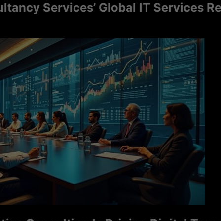
cy Services’ Global IT Services Reac