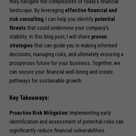
they navigate the complexities of today’s financial
landscape. By leveraging
effective financial and
risk consulting
, I can help you identify
potential
threats
that could undermine your company’s
stability. In this blog post, I will share
proven
strategies
that can guide you in making informed
decisions, managing risks, and ultimately ensuring a
prosperous future for your business. Together, we
can secure your financial well-being and create
pathways for sustainable growth.
Key Takeaways:
Proactive Risk Mitigation:
Implementing early
identification and assessment of potential risks can
significantly reduce financial vulnerabilities.