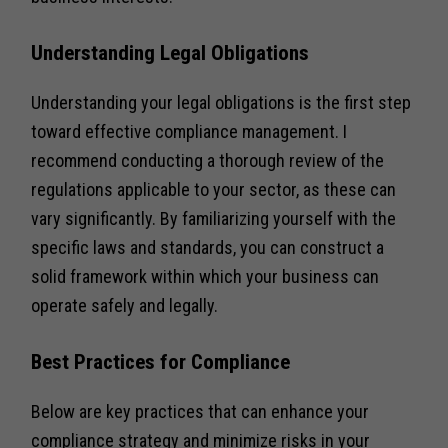
Understanding Legal Obligations
Understanding your legal obligations is the first step
toward effective compliance management. I
recommend conducting a thorough review of the
regulations applicable to your sector, as these can
vary significantly. By familiarizing yourself with the
specific laws and standards, you can construct a
solid framework within which your business can
operate safely and legally.
Best Practices for Compliance
Below are key practices that can enhance your
compliance strategy and minimize risks in your