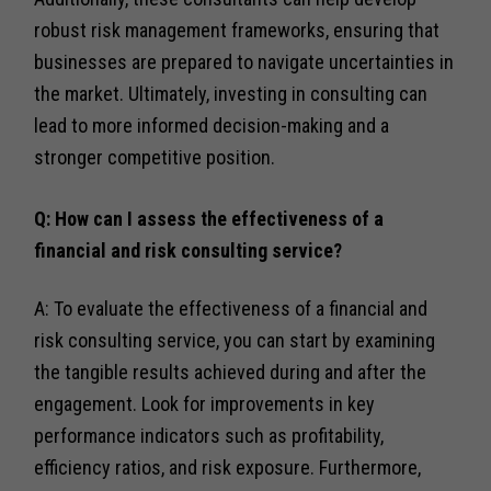
robust risk management frameworks, ensuring that
businesses are prepared to navigate uncertainties in
the market. Ultimately, investing in consulting can
lead to more informed decision-making and a
stronger competitive position.
Q: How can I assess the effectiveness of a
financial and risk consulting service?
A: To evaluate the effectiveness of a financial and
risk consulting service, you can start by examining
the tangible results achieved during and after the
engagement. Look for improvements in key
performance indicators such as profitability,
efficiency ratios, and risk exposure. Furthermore,