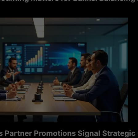
tner Promotions Signal Strategic Grow