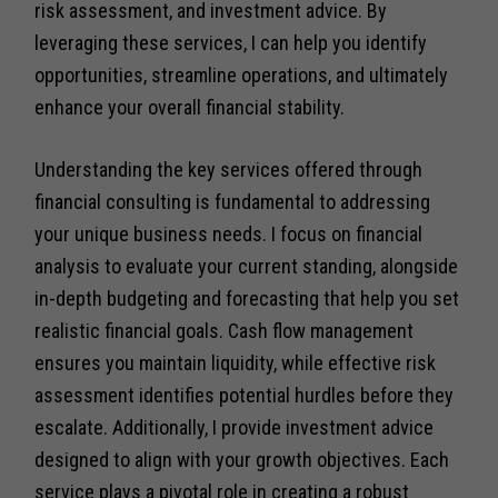
risk assessment, and investment advice. By
leveraging these services, I can help you identify
opportunities, streamline operations, and ultimately
enhance your overall financial stability.
Understanding the key services offered through
financial consulting is fundamental to addressing
your unique business needs. I focus on financial
analysis to evaluate your current standing, alongside
in-depth budgeting and forecasting that help you set
realistic financial goals. Cash flow management
ensures you maintain liquidity, while effective risk
assessment identifies potential hurdles before they
escalate. Additionally, I provide investment advice
designed to align with your growth objectives. Each
service plays a pivotal role in creating a robust