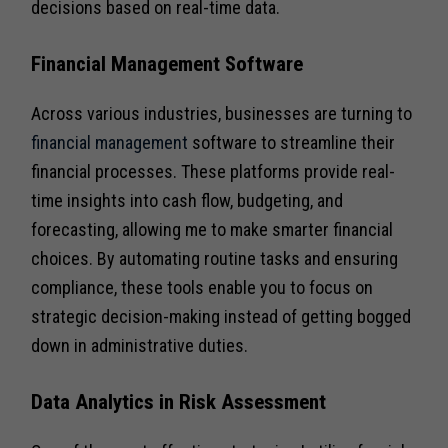
decisions based on real-time data.
Financial Management Software
Across various industries, businesses are turning to
financial management
software to streamline their
financial processes. These platforms provide real-
time insights into cash flow, budgeting, and
forecasting, allowing me to make smarter financial
choices. By automating routine tasks and ensuring
compliance, these tools enable you to focus on
strategic decision-making instead of getting bogged
down in administrative duties.
Data Analytics in Risk Assessment