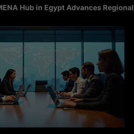
Hub in Egypt Advances Regional Consu