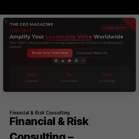
THE CEO MAGAZINE
GLOBAL REACH
PODCAST
Amplify Your
Leadership Voice
Worldwide
Join 7,000+ industry leaders sharing insights with millions of professionals
globally
Book Your Interview
Download Media Kit
+11
200+
15+
5M+
LEADERS
PLATFORMS
LISTENERS
Financial & Risk Consulting
Financial & Risk
Consulting –