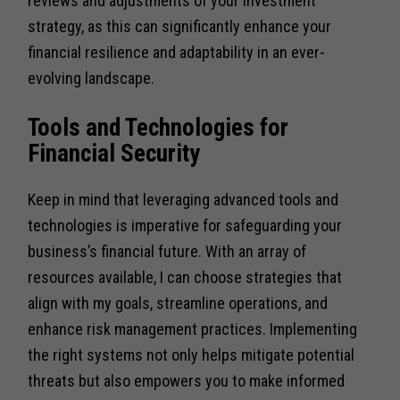
reviews and adjustments of your investment
strategy, as this can significantly enhance your
financial resilience and adaptability in an ever-
evolving landscape.
Tools and Technologies for
Financial Security
Keep in mind that leveraging advanced tools and
technologies is imperative for safeguarding your
business’s financial future. With an array of
resources available, I can choose strategies that
align with my goals, streamline operations, and
enhance risk management practices. Implementing
the right systems not only helps mitigate potential
threats but also empowers you to make informed