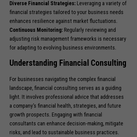
Diverse Financial Strategies:
Leveraging a variety of
financial strategies tailored to your business needs
enhances resilience against market fluctuations.
Continuous Monitoring:
Regularly reviewing and
adjusting risk management frameworks is necessary
for adapting to evolving business environments.
Understanding Financial Consulting
For businesses navigating the complex financial
landscape, financial consulting serves as a guiding
light. It involves professional advice that addresses
a company’s financial health, strategies, and future
growth prospects. Engaging with financial
consultants can enhance decision-making, mitigate
risks, and lead to sustainable business practices.