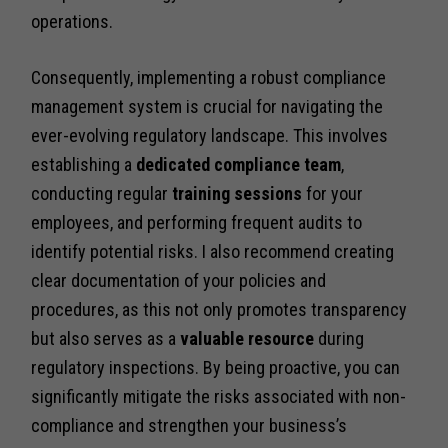
operations.
Consequently, implementing a robust compliance
management system is crucial for navigating the
ever-evolving regulatory landscape. This involves
establishing a
dedicated compliance team
,
conducting regular
training sessions
for your
employees, and performing frequent audits to
identify potential risks. I also recommend creating
clear documentation of your policies and
procedures, as this not only promotes transparency
but also serves as a
valuable resource
during
regulatory inspections. By being proactive, you can
significantly mitigate the risks associated with non-
compliance and strengthen your business’s