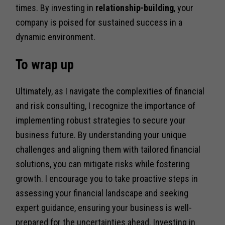
times. By investing in
relationship-building
, your
company is poised for sustained success in a
dynamic environment.
To wrap up
Ultimately, as I navigate the complexities of financial
and risk consulting, I recognize the importance of
implementing robust strategies to secure your
business future. By understanding your unique
challenges and aligning them with tailored financial
solutions, you can mitigate risks while fostering
growth. I encourage you to take proactive steps in
assessing your financial landscape and seeking
expert guidance, ensuring your business is well-
prepared for the uncertainties ahead. Investing in