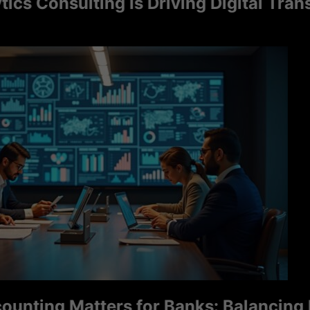
Consulting Is Driving Digital Transfor
ng Matters for Banks: Balancing Ri