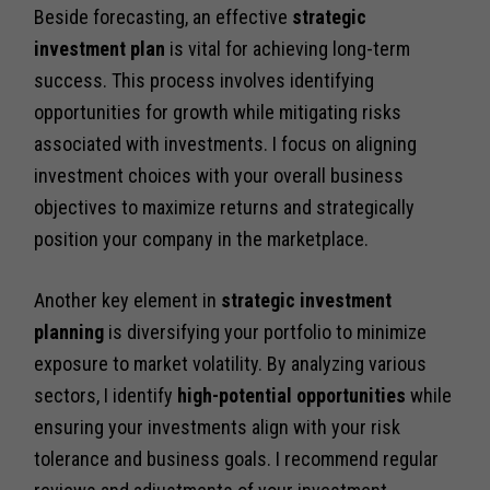
Beside forecasting, an effective
strategic
investment plan
is vital for achieving long-term
success. This process involves identifying
opportunities for growth while mitigating risks
associated with investments. I focus on aligning
investment choices with your overall business
objectives to maximize returns and strategically
position your company in the marketplace.
Another key element in
strategic investment
planning
is diversifying your portfolio to minimize
exposure to market volatility. By analyzing various
sectors, I identify
high-potential opportunities
while
ensuring your investments align with your risk
tolerance and business goals. I recommend regular