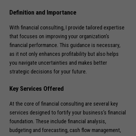
Definition and Importance
With financial consulting, I provide tailored expertise
that focuses on improving your organization’s
financial performance. This guidance is necessary,
as it not only enhances profitability but also helps
you navigate uncertainties and makes better
strategic decisions for your future.
Key Services Offered
At the core of financial consulting are several key
services designed to fortify your business’s financial
foundation. These include financial analysis,
budgeting and forecasting, cash flow management,