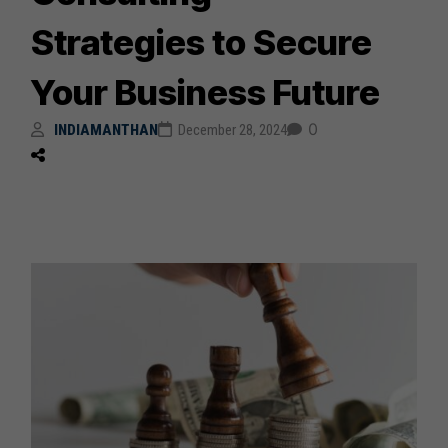
Strategies to Secure
Your Business Future
0
INDIAMANTHAN
December 28, 2024