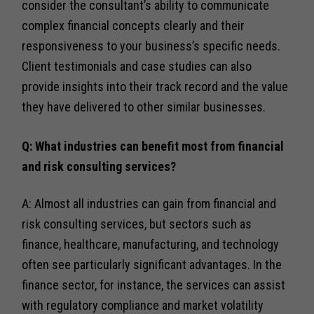
consider the consultant’s ability to communicate
complex financial concepts clearly and their
responsiveness to your business’s specific needs.
Client testimonials and case studies can also
provide insights into their track record and the value
they have delivered to other similar businesses.
Q: What industries can benefit most from financial
and risk consulting services?
A: Almost all industries can gain from financial and
risk consulting services, but sectors such as
finance, healthcare, manufacturing, and technology
often see particularly significant advantages. In the
finance sector, for instance, the services can assist
with regulatory compliance and market volatility