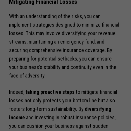
Mitigating Financial Losses
With an understanding of the risks, you can
implement strategies designed to minimize financial
losses. This may involve diversifying your revenue
streams, maintaining an emergency fund, and
securing comprehensive insurance coverage. By
preparing for potential setbacks, you can ensure
your business’s stability and continuity even in the
face of adversity.
Indeed,
taking proactive steps
to mitigate financial
losses not only protects your bottom line but also
fosters long-term sustainability. By
diversifying
income
and investing in robust insurance policies,
you can cushion your business against sudden