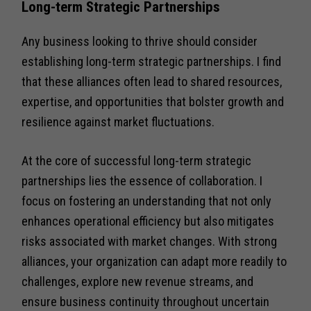
Long-term Strategic Partnerships
Any business looking to thrive should consider
establishing long-term strategic partnerships. I find
that these alliances often lead to shared resources,
expertise, and opportunities that bolster growth and
resilience against market fluctuations.
At the core of successful long-term strategic
partnerships lies the essence of collaboration. I
focus on fostering an understanding that not only
enhances operational efficiency but also mitigates
risks associated with market changes. With strong
alliances, your organization can adapt more readily to
challenges, explore new revenue streams, and
ensure business continuity throughout uncertain