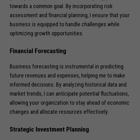
towards a common goal. By incorporating risk
assessment and financial planning, I ensure that your
business is equipped to handle challenges while
optimizing growth opportunities.
Financial Forecasting
Business forecasting is instrumental in predicting
future revenues and expenses, helping me to make
informed decisions. By analyzing historical data and
market trends, I can anticipate potential fluctuations,
allowing your organization to stay ahead of economic
changes and allocate resources effectively.
Strategic Investment Planning