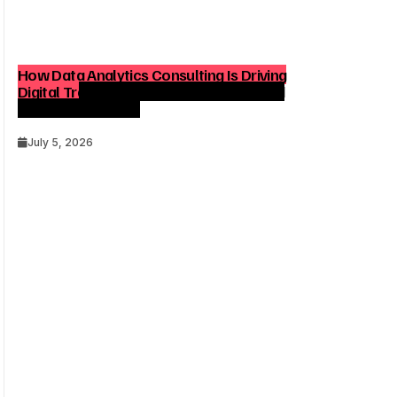
How Data Analytics Consulting Is Driving
Digital Transformation in Consulting and
Enterprise Growth
July 5, 2026