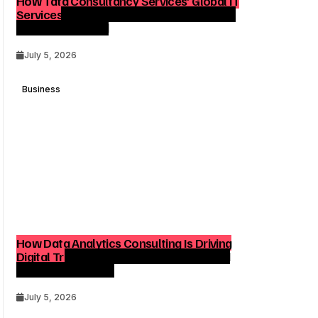
How Tata Consultancy Services’ Global IT
Services Reach Shapes Long-Term Digital
Advisory Demand
July 5, 2026
Business
How Data Analytics Consulting Is Driving
Digital Transformation in Consulting and
Enterprise Growth
July 5, 2026