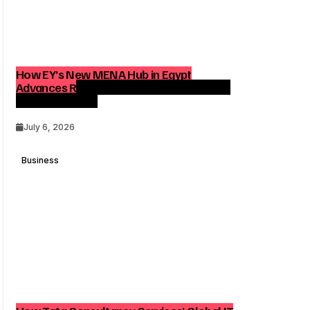
How EY’s New MENA Hub in Egypt
Advances Regional Consulting and Digital
Transformation
July 6, 2026
Business