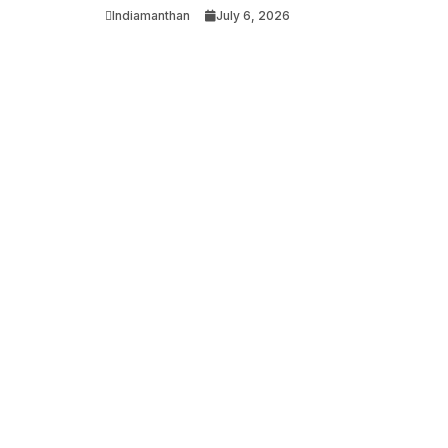
Indiamanthan
July 6, 2026