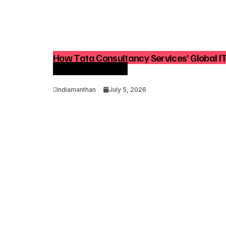
How Tata Consultancy Services’ Global I
Advisory Demand
Indiamanthan
July 5, 2026