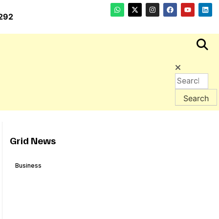
292
Grid News
Business