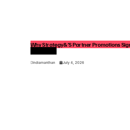
Why Strategy&’s Partner Promotions Sign
Consulting
Indiamanthan
July 4, 2026