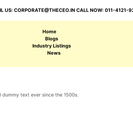
L US:
CORPORATE@THECEO.IN
CALL NOW: 011-4121-9
Home
Blogs
Industry Listings
News
d dummy text ever since the 1500s.