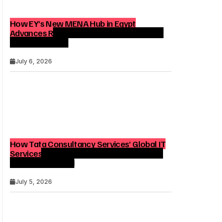
How EY’s New MENA Hub in Egypt
Advances Regional Consulting and Digital
Transformation
July 6, 2026
How Tata Consultancy Services’ Global IT
Services Reach Shapes Long-Term Digital
Advisory Demand
July 5, 2026