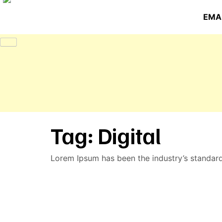
EMAI
Tag:
Digital
Lorem Ipsum has been the industry’s standar