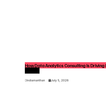
How Data Analytics Consulting Is Driving 
Growth
Indiamanthan
July 5, 2026