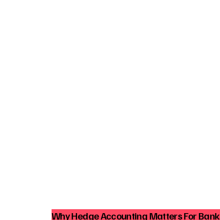
Why Hedge Accounting Matters For Ban