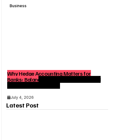
Business
Why Hedge Accounting Matters for
Banks: Balancing Risk Management and
Outcome Optimization
July 4, 2026
Latest Post