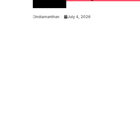
Optimization
Indiamanthan
July 4, 2026