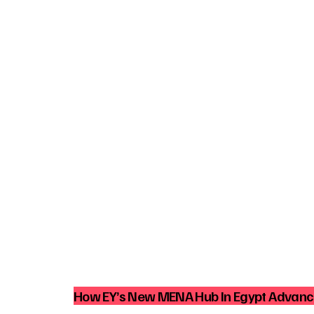
How EY’s New MENA Hub In Egypt Advance