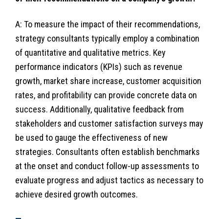
A: To measure the impact of their recommendations,
strategy consultants typically employ a combination
of quantitative and qualitative metrics. Key
performance indicators (KPIs) such as revenue
growth, market share increase, customer acquisition
rates, and profitability can provide concrete data on
success. Additionally, qualitative feedback from
stakeholders and customer satisfaction surveys may
be used to gauge the effectiveness of new
strategies. Consultants often establish benchmarks
at the onset and conduct follow-up assessments to
evaluate progress and adjust tactics as necessary to
achieve desired growth outcomes.