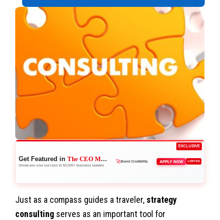
EXCLUSIVE
Get Featured in
The CEO Magazine
👑
APPLY NOW
LIMITED
Reach Executives
Showcase your success to 50,000+ business leaders
Just as a compass guides a traveler,
strategy
consulting
serves as an important tool for