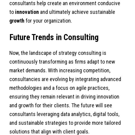
consultants help create an environment conducive
to
innovation
and ultimately achieve sustainable
growth
for your organization.
Future Trends in Consulting
Now, the landscape of strategy consulting is
continuously transforming as firms adapt to new
market demands. With increasing competition,
consultancies are evolving by integrating advanced
methodologies and a focus on agile practices,
ensuring they remain relevant in driving innovation
and growth for their clients. The future will see
consultants leveraging data analytics, digital tools,
and sustainable strategies to provide more tailored
solutions that align with client goals.