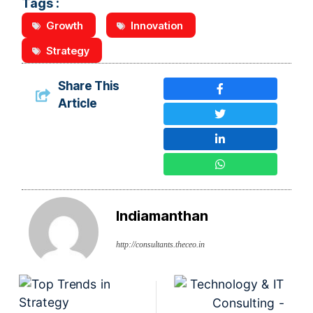
Tags :
Growth
Innovation
Strategy
Share This
Article
Indiamanthan
http://consultants.theceo.in