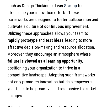
such as Design Thinking or Lean
Startup
to
streamline your innovation efforts. These
frameworks are designed to foster collaboration and
cultivate a culture of
continuous improvement
.
Utilizing these approaches allows your team to
rapidly prototype
and
test ideas
, leading to more
effective decision-making and resource allocation.
Moreover, they encourage an atmosphere where
failure is viewed as a learning opportunity
,
positioning your organization to thrive in a
competitive landscape. Adopting such frameworks
not only promotes innovation but also empowers
your team to be proactive and responsive to market
changes.