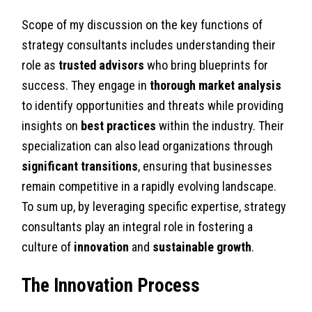
Scope of my discussion on the key functions of
strategy consultants includes understanding their
role as
trusted advisors
who bring blueprints for
success. They engage in
thorough market analysis
to identify opportunities and threats while providing
insights on
best practices
within the industry. Their
specialization can also lead organizations through
significant transitions
, ensuring that businesses
remain competitive in a rapidly evolving landscape.
To sum up, by leveraging specific expertise, strategy
consultants play an integral role in fostering a
culture of
innovation
and
sustainable growth
.
The Innovation Process