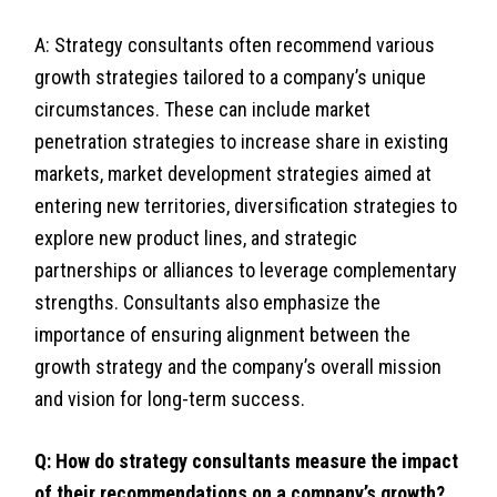
A: Strategy consultants often recommend various
growth strategies tailored to a company’s unique
circumstances. These can include market
penetration strategies to increase share in existing
markets, market development strategies aimed at
entering new territories, diversification strategies to
explore new product lines, and strategic
partnerships or alliances to leverage complementary
strengths. Consultants also emphasize the
importance of ensuring alignment between the
growth strategy and the company’s overall mission
and vision for long-term success.
Q: How do strategy consultants measure the impact
of their recommendations on a company’s growth?