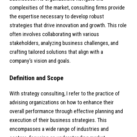
complexities of the market, consulting firms provide
the expertise necessary to develop robust
strategies that drive innovation and growth. This role
often involves collaborating with various
stakeholders, analyzing business challenges, and
crafting tailored solutions that align with a
company’s vision and goals.
Definition and Scope
With strategy consulting, I refer to the practice of
advising organizations on how to enhance their
overall performance through effective planning and
execution of their business strategies. This
encompasses a wide range of industries and