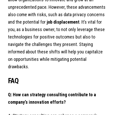
unprecedented pace. However, these advancements
also come with risks, such as data privacy concerns
and the potential for
job displacement
. It’s vital for
you, as a business owner, to not only leverage these
technologies for positive outcomes but also to
navigate the challenges they present. Staying
informed about these shifts will help you capitalize
on opportunities while mitigating potential
drawbacks.
FAQ
Q: How can strategy consulting contribute to a
company’s innovation efforts?