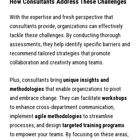
How Consultants Address These Challenges
With the expertise and fresh perspective that
consultants provide, organizations can effectively
tackle these challenges. By conducting thorough
assessments, they help identify specific barriers and
recommend tailored strategies that promote
collaboration and creativity among teams.
Plus, consultants bring
unique insights and
methodologies
that enable organizations to pivot
and embrace change. They can facilitate
workshops
to enhance cross-department communication,
implement
agile methodologies
to streamline
processes, and design
targeted training programs
to empower your teams. By focusing on these areas,