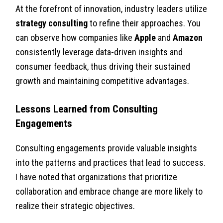
At the forefront of innovation, industry leaders utilize
strategy consulting
to refine their approaches. You
can observe how companies like
Apple
and
Amazon
consistently leverage data-driven insights and
consumer feedback, thus driving their sustained
growth and maintaining competitive advantages.
Lessons Learned from Consulting
Engagements
Consulting engagements provide valuable insights
into the patterns and practices that lead to success.
I have noted that organizations that prioritize
collaboration and embrace change are more likely to
realize their strategic objectives.