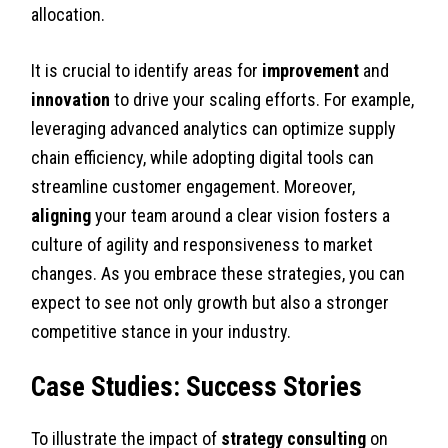
allocation.
It is crucial to identify areas for
improvement
and
innovation
to drive your scaling efforts. For example,
leveraging advanced analytics can optimize supply
chain efficiency, while adopting digital tools can
streamline customer engagement. Moreover,
aligning
your team around a clear vision fosters a
culture of agility and responsiveness to market
changes. As you embrace these strategies, you can
expect to see not only growth but also a stronger
competitive stance in your industry.
Case Studies: Success Stories
To illustrate the impact of
strategy consulting
on