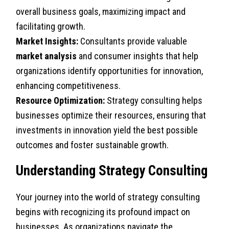
overall business goals, maximizing impact and
facilitating growth.
Market Insights:
Consultants provide valuable
market analysis
and consumer insights that help
organizations identify opportunities for innovation,
enhancing competitiveness.
Resource Optimization:
Strategy consulting helps
businesses optimize their resources, ensuring that
investments in innovation yield the best possible
outcomes and foster sustainable growth.
Understanding Strategy Consulting
Your journey into the world of strategy consulting
begins with recognizing its profound impact on
businesses. As organizations navigate the