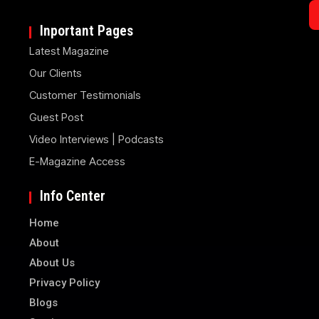
Inportant Pages
Latest Magazine
Our Clients
Customer Testimonials
Guest Post
Video Interviews | Podcasts
E-Magazine Access
Info Center
Home
About
About Us
Privacy Policy
Blogs