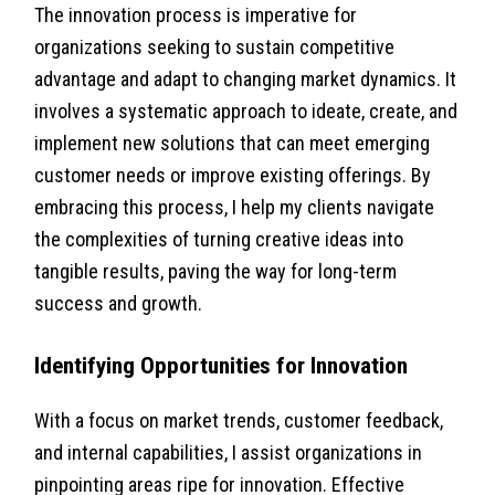
The innovation process is imperative for
organizations seeking to sustain competitive
advantage and adapt to changing market dynamics. It
involves a systematic approach to ideate, create, and
implement new solutions that can meet emerging
customer needs or improve existing offerings. By
embracing this process, I help my clients navigate
the complexities of turning creative ideas into
tangible results, paving the way for long-term
success and growth.
Identifying Opportunities for Innovation
With a focus on market trends, customer feedback,
and internal capabilities, I assist organizations in
pinpointing areas ripe for innovation. Effective