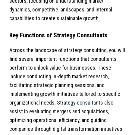
sectors, focusing on understanding market
dynamics, competitive landscapes, and internal
capabilities to create sustainable growth.
Key Functions of Strategy Consultants
Across the landscape of strategy consulting, you will
find several important functions that consultants
perform to unlock value for businesses. These
include conducting in-depth market research,
facilitating strategic planning sessions, and
implementing growth initiatives tailored to specific
organizational needs.
Strategy consultants
also
assist in evaluating mergers and acquisitions,
optimizing operational efficiency, and guiding
companies through digital transformation initiatives.