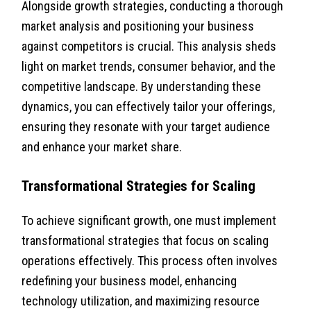
Alongside growth strategies, conducting a thorough
market analysis and positioning your business
against competitors is crucial. This analysis sheds
light on market trends, consumer behavior, and the
competitive landscape. By understanding these
dynamics, you can effectively tailor your offerings,
ensuring they resonate with your target audience
and enhance your market share.
Transformational Strategies for Scaling
To achieve significant growth, one must implement
transformational strategies that focus on scaling
operations effectively. This process often involves
redefining your business model, enhancing
technology utilization, and maximizing resource