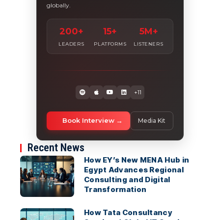
globally.
200+
15+
5M+
LEADERS
PLATFORMS
LISTENERS
+11
Book Interview
Media Kit
Recent News
How EY’s New MENA Hub in
Egypt Advances Regional
Consulting and Digital
Transformation
How Tata Consultancy