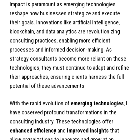
Impact is paramount as emerging technologies
reshape how businesses strategize and execute
their goals. Innovations like artificial intelligence,
blockchain, and data analytics are revolutionizing
consulting practices, enabling more efficient
processes and informed decision-making. As
strategy consultants become more reliant on these
technologies, they must continue to adapt and refine
their approaches, ensuring clients harness the full
potential of these advancements.
With the rapid evolution of
emerging technologies
, I
have observed profound transformations in the
consulting industry. These technologies offer
enhanced efficiency
and
improved insights
that
allow organizations to innovate and grow at an