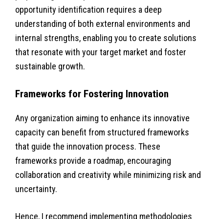
opportunity identification requires a deep
understanding of both external environments and
internal strengths, enabling you to create solutions
that resonate with your target market and foster
sustainable growth.
Frameworks for Fostering Innovation
Any organization aiming to enhance its innovative
capacity can benefit from structured frameworks
that guide the innovation process. These
frameworks provide a roadmap, encouraging
collaboration and creativity while minimizing risk and
uncertainty.
Hence, I recommend implementing methodologies