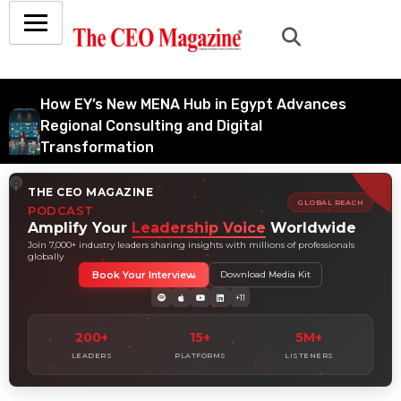
How EY’s New MENA Hub in Egypt Advances
Regional Consulting and Digital
Transformation
July 6, 2026
THE CEO MAGAZINE
How Tata Consultancy Services’ Global IT
GLOBAL REACH
PODCAST
Services Reach Shapes Long-Term Digital
Amplify Your
Leadership Voice
Worldwide
Advisory Demand
Join 7,000+ industry leaders sharing insights with millions of professionals
globally
July 5, 2026
Book Your Interview
Download Media Kit
How Data Analytics Consulting Is Driving
+11
Digital Transformation in Consulting and
Enterprise Growth
200+
15+
5M+
July 5, 2026
LEADERS
PLATFORMS
LISTENERS
Why Hedge Accounting Matters for Banks:
Balancing Risk Management and Outcome