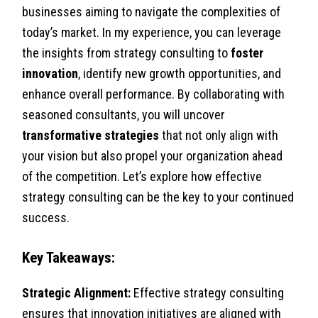
businesses aiming to navigate the complexities of
today’s market. In my experience, you can leverage
the insights from strategy consulting to
foster
innovation
, identify new growth opportunities, and
enhance overall performance. By collaborating with
seasoned consultants, you will uncover
transformative strategies
that not only align with
your vision but also propel your organization ahead
of the competition. Let’s explore how effective
strategy consulting can be the key to your continued
success.
Key Takeaways:
Strategic Alignment:
Effective strategy consulting
ensures that innovation initiatives are aligned with