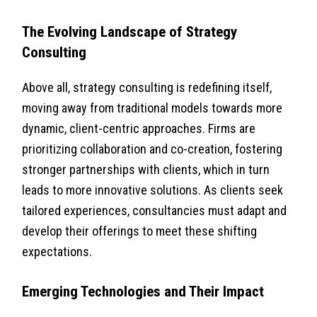
The Evolving Landscape of Strategy
Consulting
Above all, strategy consulting is redefining itself,
moving away from traditional models towards more
dynamic, client-centric approaches. Firms are
prioritizing collaboration and co-creation, fostering
stronger partnerships with clients, which in turn
leads to more innovative solutions. As clients seek
tailored experiences, consultancies must adapt and
develop their offerings to meet these shifting
expectations.
Emerging Technologies and Their Impact