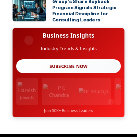
Group’s Share Buyback
Program Signals Strategic
Financial Discipline for
Consulting Leaders
Business Insights
Industry Trends & Insights
SUBSCRIBE NOW
Join 50K+ Business Leaders