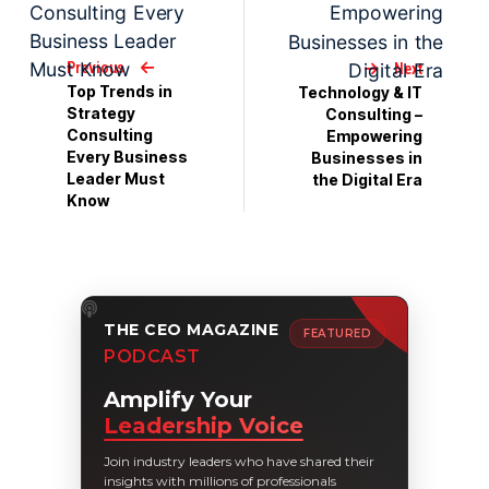
Previous
Next
Top Trends in
Technology & IT
Strategy
Consulting –
Consulting
Empowering
Every Business
Businesses in
Leader Must
the Digital Era
Know
THE CEO MAGAZINE
FEATURED
PODCAST
Amplify Your
Leadership Voice
Join industry leaders who have shared their
insights with millions of professionals