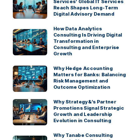
Services’ Global IT Services
Reach Shapes Long-Term
Digital Advisory Demand
How Data Analytics
Consulting Is Driving Digital
Transformation in
Consulting and Enterprise
Growth
Why Hedge Accounting
Matters for Banks: Balancing
Risk Management and
Outcome Optimization
Why Strategy&’s Partner
Promotions Signal Strategic
Growth and Leadership
Evolution in Consulting
Why Tanabe Consulting