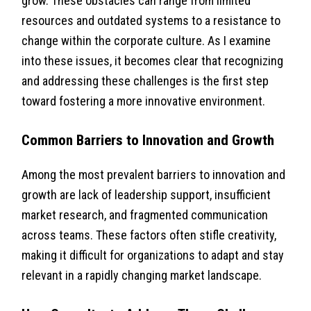
grow. These obstacles can range from limited
resources and outdated systems to a resistance to
change within the corporate culture. As I examine
into these issues, it becomes clear that recognizing
and addressing these challenges is the first step
toward fostering a more innovative environment.
Common Barriers to Innovation and Growth
Among the most prevalent barriers to innovation and
growth are lack of leadership support, insufficient
market research, and fragmented communication
across teams. These factors often stifle creativity,
making it difficult for organizations to adapt and stay
relevant in a rapidly changing market landscape.