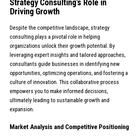
Strategy Consulting’s Role in
Driving Growth
Despite the competitive landscape, strategy
consulting plays a pivotal role in helping
organizations unlock their growth potential. By
leveraging expert insights and tailored approaches,
consultants guide businesses in identifying new
opportunities, optimizing operations, and fostering a
culture of innovation. This collaborative process
empowers you to make informed decisions,
ultimately leading to sustainable growth and
expansion.
Market Analysis and Competitive Positioning