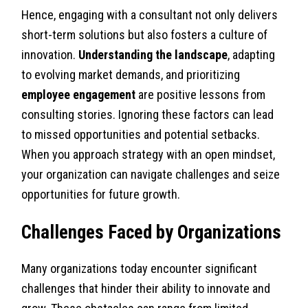
Hence, engaging with a consultant not only delivers
short-term solutions but also fosters a culture of
innovation.
Understanding the landscape
, adapting
to evolving market demands, and prioritizing
employee engagement
are positive lessons from
consulting stories. Ignoring these factors can lead
to missed opportunities and potential setbacks.
When you approach strategy with an open mindset,
your organization can navigate challenges and seize
opportunities for future growth.
Challenges Faced by Organizations
Many organizations today encounter significant
challenges that hinder their ability to innovate and