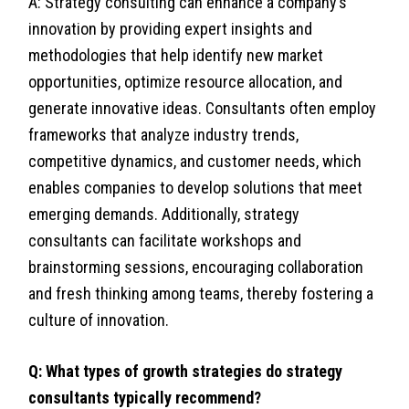
A: Strategy consulting can enhance a company’s
innovation by providing expert insights and
methodologies that help identify new market
opportunities, optimize resource allocation, and
generate innovative ideas. Consultants often employ
frameworks that analyze industry trends,
competitive dynamics, and customer needs, which
enables companies to develop solutions that meet
emerging demands. Additionally, strategy
consultants can facilitate workshops and
brainstorming sessions, encouraging collaboration
and fresh thinking among teams, thereby fostering a
culture of innovation.
Q: What types of growth strategies do strategy
consultants typically recommend?