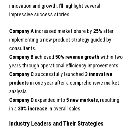
innovation and growth, I’ll highlight several
impressive success stories:
Company A
increased market share by
25%
after
implementing a new product strategy guided by
consultants.
Company B
achieved
50% revenue growth
within two
years through operational efficiency improvements.
Company C
successfully launched
3 innovative
products
in one year after a comprehensive market
analysis.
Company D
expanded into
5 new markets
, resulting
in a
30% increase
in overall sales.
Industry Leaders and Their Strategies