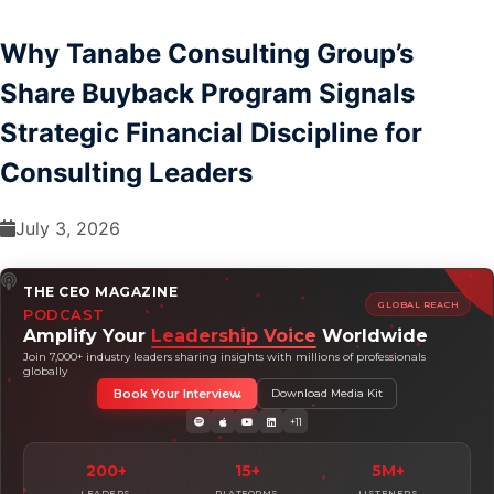
Why Tanabe Consulting Group’s
Share Buyback Program Signals
Strategic Financial Discipline for
Consulting Leaders
July 3, 2026
THE CEO MAGAZINE
GLOBAL REACH
PODCAST
Amplify Your
Leadership Voice
Worldwide
Join 7,000+ industry leaders sharing insights with millions of professionals
globally
Book Your Interview
Download Media Kit
+11
200+
15+
5M+
LEADERS
PLATFORMS
LISTENERS