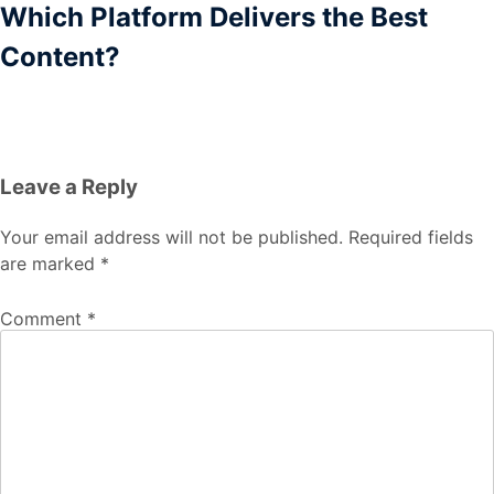
Which Platform Delivers the Best
Content?
Leave a Reply
Your email address will not be published.
Required fields
are marked
*
Comment
*