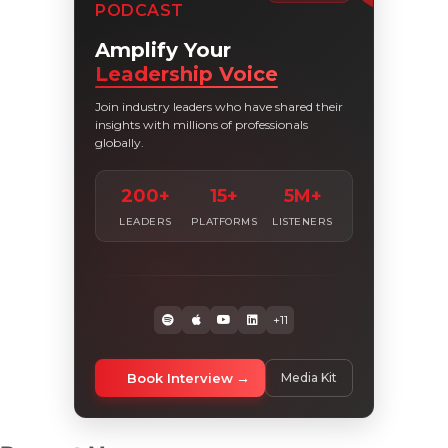
PODCAST
Amplify Your
Leadership Voice
Join industry leaders who have shared their
insights with millions of professionals
globally.
200+
15+
5M+
LEADERS
PLATFORMS
LISTENERS
+11
Book Interview
Media Kit