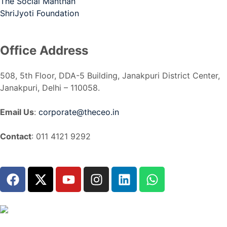
The Social Manthan
ShriJyoti Foundation
Office Address
508, 5th Floor, DDA-5 Building, Janakpuri District Center,
Janakpuri, Delhi – 110058.
Email Us
:
corporate@theceo.in
Contact
: 011 4121 9292