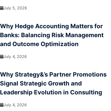
July 5, 2026
Why Hedge Accounting Matters for
Banks: Balancing Risk Management
and Outcome Optimization
July 4, 2026
Why Strategy&’s Partner Promotions
Signal Strategic Growth and
Leadership Evolution in Consulting
July 4, 2026