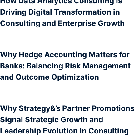
How Data Analytics Consulting Is
Driving Digital Transformation in
Consulting and Enterprise Growth
Why Hedge Accounting Matters for
Banks: Balancing Risk Management
and Outcome Optimization
Why Strategy&’s Partner Promotions
Signal Strategic Growth and
Leadership Evolution in Consulting