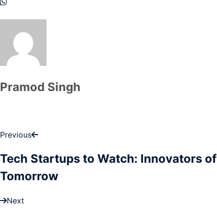
Pramod Singh
Previous
Tech Startups to Watch: Innovators of
Tomorrow
Next