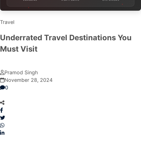
Travel
Underrated Travel Destinations You
Must Visit
Pramod Singh
November 28, 2024
0