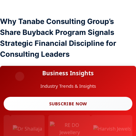
Why Tanabe Consulting Group’s
Share Buyback Program Signals
Strategic Financial Discipline for
Consulting Leaders
Business Insights
Industry Trends & Insights
SUBSCRIBE NOW