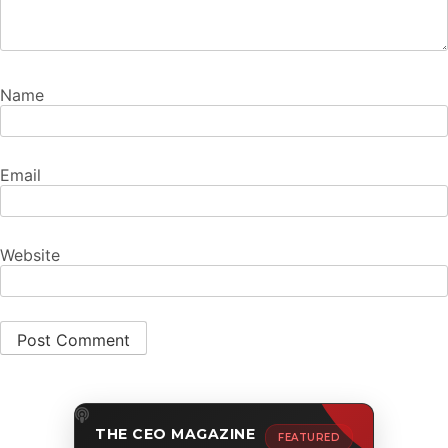
Name
Email
Website
THE CEO MAGAZINE
FEATURED