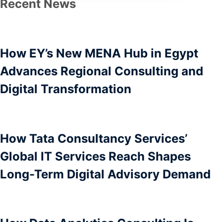
Recent News
How EY’s New MENA Hub in Egypt
Advances Regional Consulting and
Digital Transformation
How Tata Consultancy Services’
Global IT Services Reach Shapes
Long-Term Digital Advisory Demand