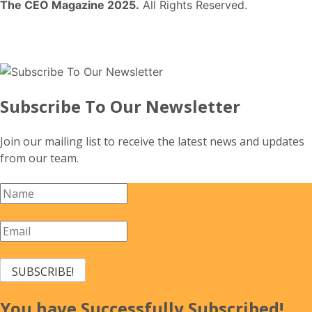
The CEO Magazine 2025.
All Rights Reserved.
Subscribe To Our Newsletter
Join our mailing list to receive the latest news and updates
from our team.
SUBSCRIBE!
You have Successfully Subscribed!