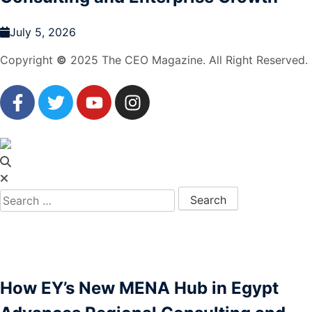
July 5, 2026
Copyright
©
2025 The CEO Magazine. All Right Reserved.
How EY’s New MENA Hub in Egypt