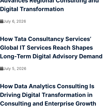
Advances Regional Consulting and
Digital Transformation
July 6, 2026
How Tata Consultancy Services’
Global IT Services Reach Shapes
Long-Term Digital Advisory Demand
July 5, 2026
How Data Analytics Consulting Is
Driving Digital Transformation in
Consulting and Enterprise Growth