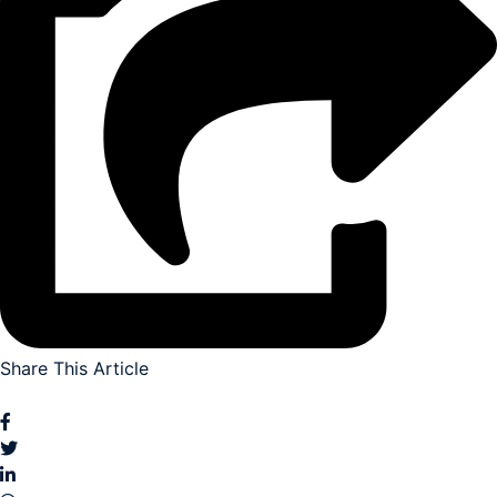
Share This Article