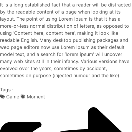
It is a long established fact that a reader will be distracted
by the readable content of a page when looking at its
layout. The point of using Lorem Ipsum is that it has a
more-or-less normal distribution of letters, as opposed to
using ‘Content here, content here’, making it look like
readable English. Many desktop publishing packages and
web page editors now use Lorem Ipsum as their default
model text, and a search for ‘lorem ipsum’ will uncover
many web sites still in their infancy. Various versions have
evolved over the years, sometimes by accident,
sometimes on purpose (injected humour and the like).
Tags :
Game
Moment