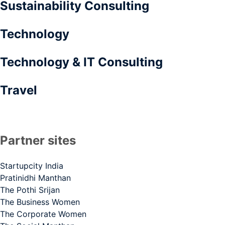
Sustainability Consulting
Technology
Technology & IT Consulting
Travel
Partner sites
Startupcity India
Pratinidhi Manthan
The Pothi Srijan
The Business Women
The Corporate Women