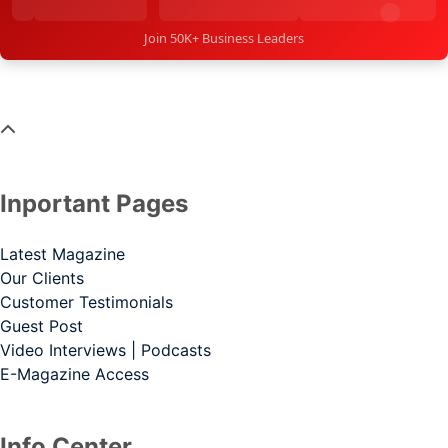
Join 50K+ Business Leaders
Inportant Pages
Latest Magazine
Our Clients
Customer Testimonials
Guest Post
Video Interviews | Podcasts
E-Magazine Access
Info Center