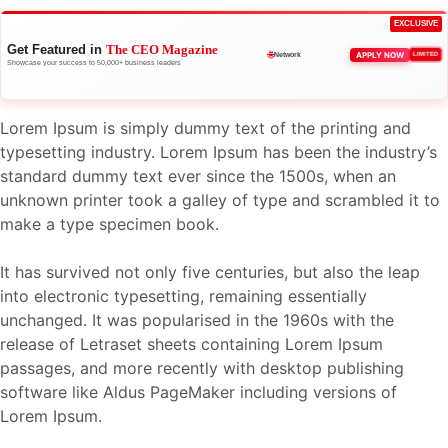
EXCLUSIVE
Get Featured in
The CEO Magazine
🌐
APPLY NOW
LIMITED
Network
Showcase your success to 50,000+ business leaders
Lorem Ipsum is simply dummy text of the printing and
typesetting industry. Lorem Ipsum has been the industry’s
standard dummy text ever since the 1500s, when an
unknown printer took a galley of type and scrambled it to
make a type specimen book.
It has survived not only five centuries, but also the leap
into electronic typesetting, remaining essentially
unchanged. It was popularised in the 1960s with the
release of Letraset sheets containing Lorem Ipsum
passages, and more recently with desktop publishing
software like Aldus PageMaker including versions of
Lorem Ipsum.