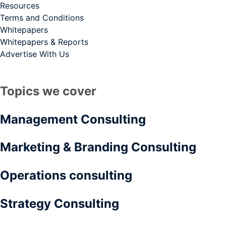
Resources
Terms and Conditions
Whitepapers
Whitepapers & Reports
Advertise With Us
Topics we cover
Management Consulting
Marketing & Branding Consulting
Operations consulting
Strategy Consulting