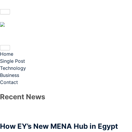
Home
Single Post
Technology
Business
Contact
Recent News
How EY’s New MENA Hub in Egypt