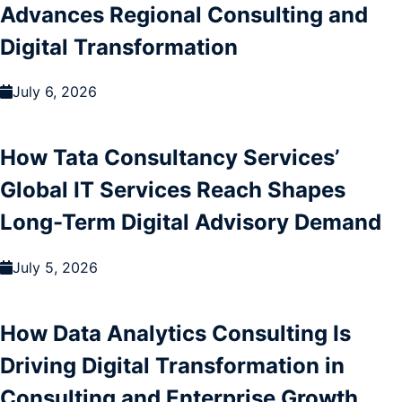
Advances Regional Consulting and
Digital Transformation
July 6, 2026
How Tata Consultancy Services’
Global IT Services Reach Shapes
Long-Term Digital Advisory Demand
July 5, 2026
How Data Analytics Consulting Is
Driving Digital Transformation in
Consulting and Enterprise Growth