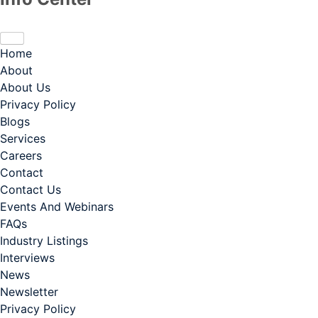
Home
About
About Us
Privacy Policy
Blogs
Services
Careers
Contact
Contact Us
Events And Webinars
FAQs
Industry Listings
Interviews
News
Newsletter
Privacy Policy