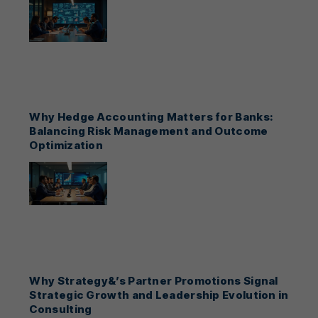
Why Hedge Accounting Matters for Banks:
Balancing Risk Management and Outcome
Optimization
Why Strategy&’s Partner Promotions Signal
Strategic Growth and Leadership Evolution in
Consulting