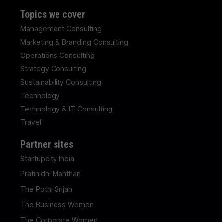
Topics we cover
Management Consulting
Marketing & Branding Consulting
Operations Consulting
Strategy Consulting
Sustainability Consulting
Technology
Technology & IT Consulting
Travel
Partner sites
Startupcity India
Pratinidhi Manthan
The Pothi Srijan
The Business Women
The Corporate Women