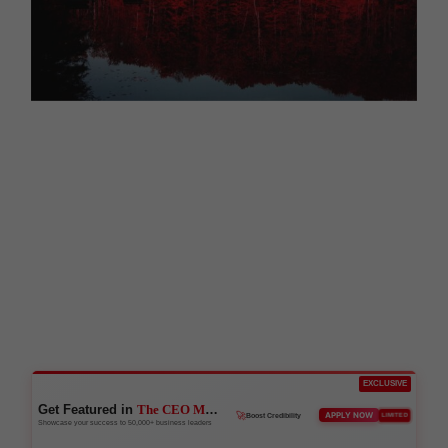
EXCLUSIVE
Get Featured in
The CEO Magazine
🚀
APPLY NOW
LIMITED
Boost Credibility
Showcase your success to 50,000+ business leaders