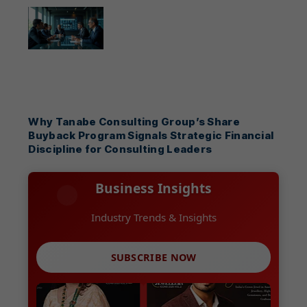
Why Tanabe Consulting Group’s Share
Buyback Program Signals Strategic Financial
Discipline for Consulting Leaders
Business Insights
Growth Strategies
SUBSCRIBE NOW