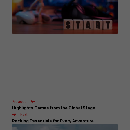
Previous
Highlights Games from the Global Stage
Next
Packing Essentials for Every Adventure