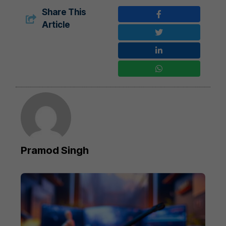
Share This
Article
Pramod Singh