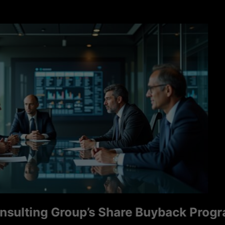
ng Group’s Share Buyback Program Sign