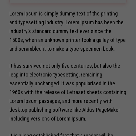
Lorem Ipsum is simply dummy text of the printing
and typesetting industry. Lorem Ipsum has been the
industry’s standard dummy text ever since the
1500s, when an unknown printer took a galley of type
and scrambled it to make a type specimen book.
It has survived not only five centuries, but also the
leap into electronic typesetting, remaining
essentially unchanged. It was popularised in the
1960s with the release of Letraset sheets containing
Lorem Ipsum passages, and more recently with
desktop publishing software like Aldus PageMaker
including versions of Lorem Ipsum.
It is a long established fact that a reader will be