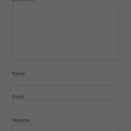
Name
Email
Website