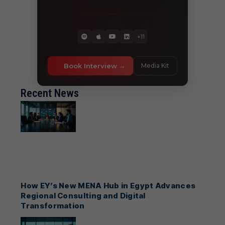
+11
Book Interview
Media Kit
Recent News
How EY’s New MENA Hub in Egypt Advances
Regional Consulting and Digital
Transformation