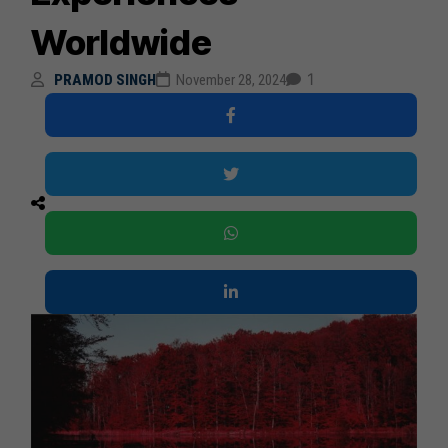
Worldwide
1
PRAMOD SINGH
November 28, 2024