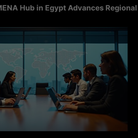
ub in Egypt Advances Regional Consu