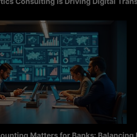
onsulting Is Driving Digital Transfor
ng Matters for Banks: Balancing Ris