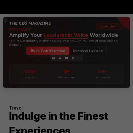
THE CEO MAGAZINE
GLOBAL REACH
PODCAST
Amplify Your
Leadership Voice
Worldwide
Join 7,000+ industry leaders sharing insights with millions of professionals
globally
Book Your Interview
Download Media Kit
+11
200+
15+
5M+
LEADERS
PLATFORMS
LISTENERS
Travel
Indulge in the Finest
Experiences