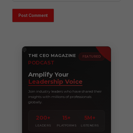
THE CEO MAGAZINE
FEATURED
PODCAST
Amplify Your
Leadership Voice
Join industry leaders who have shared their
insights with millions of professionals
globally.
200+
15+
5M+
LEADERS
PLATFORMS
LISTENERS