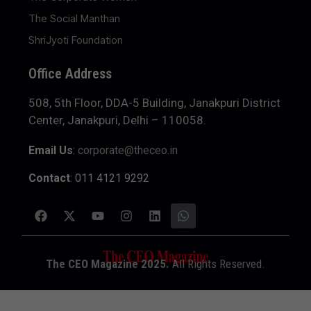
The Social Manthan
ShriJyoti Foundation
Office Address
508, 5th Floor, DDA-5 Building, Janakpuri District
Center, Janakpuri, Delhi – 110058.
Email Us
:
corporate@theceo.in
Contact
: 011 4121 9292
The CEO Magazine 2025.
All Rights Reserved.