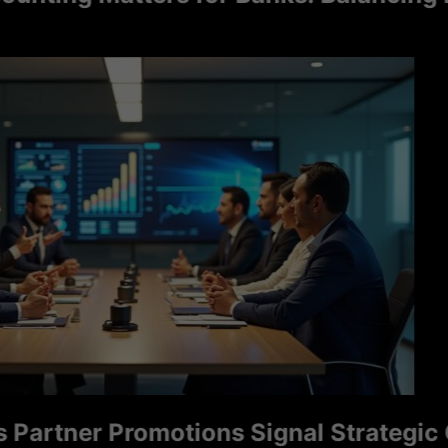
tner Promotions Signal Strategic Grow