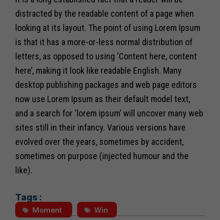
distracted by the readable content of a page when
looking at its layout. The point of using Lorem Ipsum
is that it has a more-or-less normal distribution of
letters, as opposed to using ‘Content here, content
here’, making it look like readable English. Many
desktop publishing packages and web page editors
now use Lorem Ipsum as their default model text,
and a search for ‘lorem ipsum’ will uncover many web
sites still in their infancy. Various versions have
evolved over the years, sometimes by accident,
sometimes on purpose (injected humour and the
like).
Tags :
Moment
Win