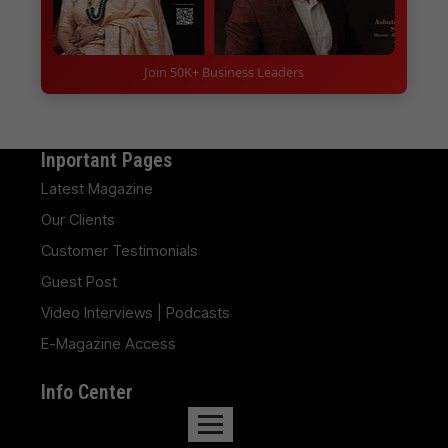
Join 50K+ Business Leaders
Inportant Pages
Latest Magazine
Our Clients
Customer Testimonials
Guest Post
Video Interviews | Podcasts
E-Magazine Access
Info Center