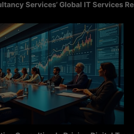
y Services’ Global IT Services Reach