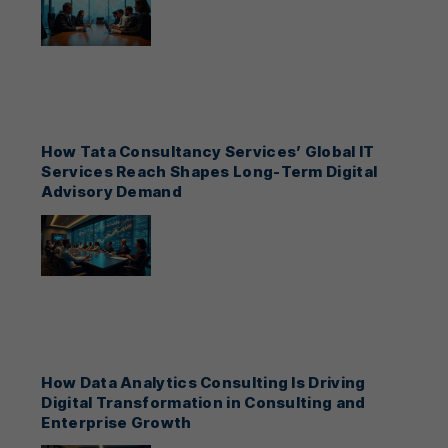
How Tata Consultancy Services’ Global IT
Services Reach Shapes Long-Term Digital
Advisory Demand
How Data Analytics Consulting Is Driving
Digital Transformation in Consulting and
Enterprise Growth