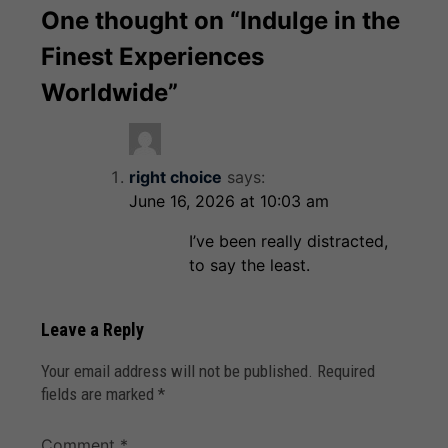
One thought on “
Indulge in the
Finest Experiences
Worldwide
”
right choice
says:
June 16, 2026 at 10:03 am
I’ve been really distracted,
to say the least.
Leave a Reply
Your email address will not be published.
Required
fields are marked
*
Comment
*