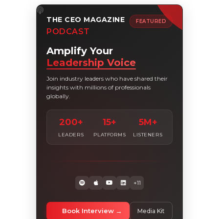
THE CEO MAGAZINE
FEATURED
PODCAST
Amplify Your
Leadership Voice
Join industry leaders who have shared their
insights with millions of professionals
globally.
200+
15+
5M+
LEADERS
PLATFORMS
LISTENERS
+11
Book Interview
Media Kit