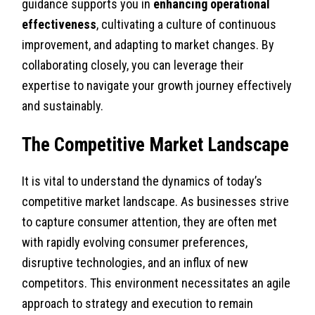
guidance supports you in
enhancing operational
effectiveness
, cultivating a culture of continuous
improvement, and adapting to market changes. By
collaborating closely, you can leverage their
expertise to navigate your growth journey effectively
and sustainably.
The Competitive Market Landscape
It is vital to understand the dynamics of today’s
competitive market landscape. As businesses strive
to capture consumer attention, they are often met
with rapidly evolving consumer preferences,
disruptive technologies, and an influx of new
competitors. This environment necessitates an agile
approach to strategy and execution to remain