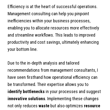
Efficiency is at the heart of successful operations.
Management consulting can help you pinpoint
inefficiencies within your business processes,
enabling you to allocate resources more effectively
and streamline workflows. This leads to improved
productivity and cost savings, ultimately enhancing
your bottom line.
Due to the in-depth analysis and tailored
recommendations from management consultants, I
have seen firsthand how operational efficiency can
be transformed. Their expertise allows you to
identify bottlenecks
in your processes and suggest
innovative solutions
. Implementing these changes
not only reduces
waste
but also optimizes
resource