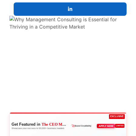
EXCLUSIVE
Get Featured in
The CEO Magazine
👑
APPLY NOW
LIMITED
Reach Executives
Showcase your success to 50,000+ business leaders