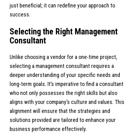
just beneficial; it can redefine your approach to
success.
Selecting the Right Management
Consultant
Unlike choosing a vendor for a one-time project,
selecting a management consultant requires a
deeper understanding of your specific needs and
long-term goals. It’s imperative to find a consultant
who not only possesses the right skills but also
aligns with your company’s culture and values. This
alignment will ensure that the strategies and
solutions provided are tailored to enhance your
business performance effectively.