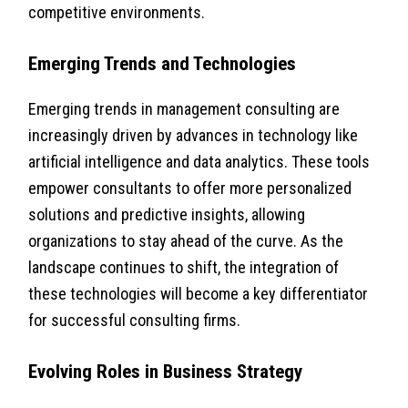
competitive environments.
Emerging Trends and Technologies
Emerging trends in management consulting are
increasingly driven by advances in technology like
artificial intelligence and data analytics. These tools
empower consultants to offer more personalized
solutions and predictive insights, allowing
organizations to stay ahead of the curve. As the
landscape continues to shift, the integration of
these technologies will become a key differentiator
for successful consulting firms.
Evolving Roles in Business Strategy