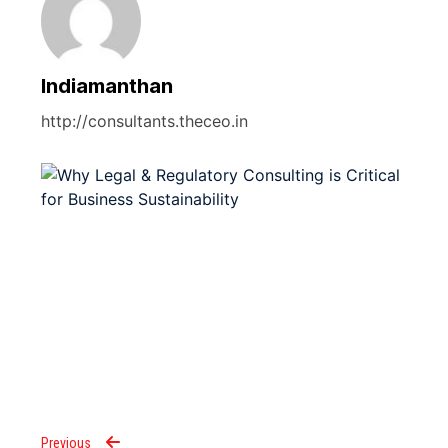
Indiamanthan
http://consultants.theceo.in
Previous