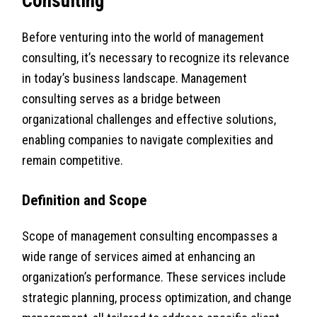
Consulting
Before venturing into the world of management
consulting, it’s necessary to recognize its relevance
in today’s business landscape. Management
consulting serves as a bridge between
organizational challenges and effective solutions,
enabling companies to navigate complexities and
remain competitive.
Definition and Scope
Scope of management consulting encompasses a
wide range of services aimed at enhancing an
organization’s performance. These services include
strategic planning, process optimization, and change