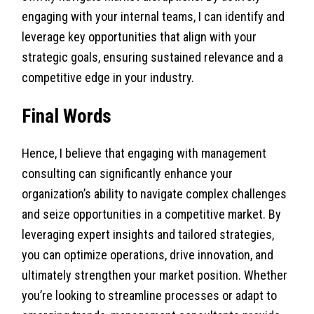
engaging with your internal teams, I can identify and
leverage key opportunities that align with your
strategic goals, ensuring sustained relevance and a
competitive edge in your industry.
Final Words
Hence, I believe that engaging with management
consulting can significantly enhance your
organization’s ability to navigate complex challenges
and seize opportunities in a competitive market. By
leveraging expert insights and tailored strategies,
you can optimize operations, drive innovation, and
ultimately strengthen your market position. Whether
you’re looking to streamline processes or adapt to