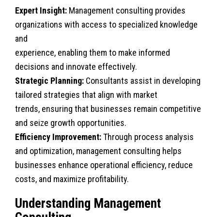
Expert Insight:
Management consulting provides
organizations with access to specialized knowledge
and
experience, enabling them to make informed
decisions and innovate effectively.
Strategic Planning:
Consultants assist in developing
tailored strategies that align with market
trends, ensuring that businesses remain competitive
and seize growth opportunities.
Efficiency Improvement:
Through process analysis
and optimization, management consulting helps
businesses enhance operational efficiency, reduce
costs, and maximize profitability.
Understanding Management