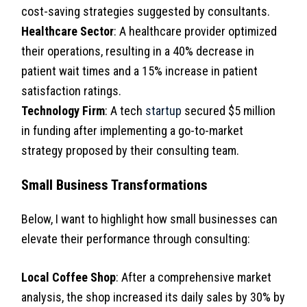
cost-saving strategies suggested by consultants.
Healthcare Sector
: A healthcare provider optimized
their operations, resulting in a 40% decrease in
patient wait times and a 15% increase in patient
satisfaction ratings.
Technology Firm
: A tech
startup
secured $5 million
in funding after implementing a go-to-market
strategy proposed by their consulting team.
Small Business Transformations
Below, I want to highlight how small businesses can
elevate their performance through consulting:
Local Coffee Shop
: After a comprehensive market
analysis, the shop increased its daily sales by 30% by