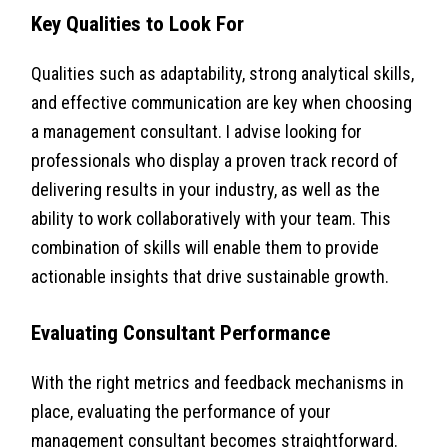
Key Qualities to Look For
Qualities such as adaptability, strong analytical skills,
and effective communication are key when choosing
a management consultant. I advise looking for
professionals who display a proven track record of
delivering results in your industry, as well as the
ability to work collaboratively with your team. This
combination of skills will enable them to provide
actionable insights that drive sustainable growth.
Evaluating Consultant Performance
With the right metrics and feedback mechanisms in
place, evaluating the performance of your
management consultant becomes straightforward.