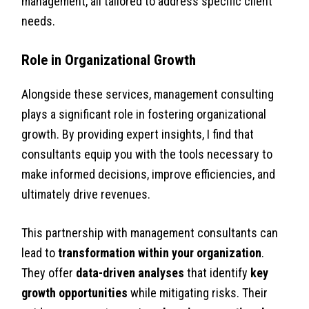
management, all tailored to address specific client
needs.
Role in Organizational Growth
Alongside these services, management consulting
plays a significant role in fostering organizational
growth. By providing expert insights, I find that
consultants equip you with the tools necessary to
make informed decisions, improve efficiencies, and
ultimately drive revenues.
This partnership with management consultants can
lead to
transformation within your organization
.
They offer
data-driven analyses
that identify
key
growth opportunities
while mitigating risks. Their