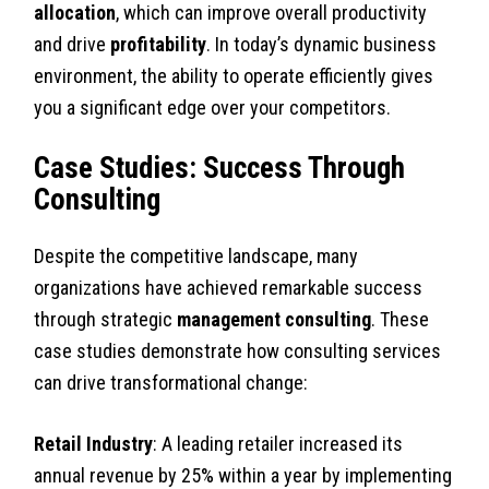
allocation
, which can improve overall productivity
and drive
profitability
. In today’s dynamic business
environment, the ability to operate efficiently gives
you a significant edge over your competitors.
Case Studies: Success Through
Consulting
Despite the competitive landscape, many
organizations have achieved remarkable success
through strategic
management consulting
. These
case studies demonstrate how consulting services
can drive transformational change:
Retail Industry
: A leading retailer increased its
annual revenue by 25% within a year by implementing