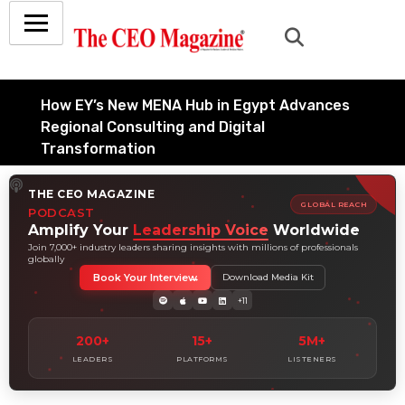
How EY’s New MENA Hub in Egypt Advances
Regional Consulting and Digital
Transformation
July 6, 2026
THE CEO MAGAZINE
How Tata Consultancy Services’ Global IT
GLOBAL REACH
PODCAST
Services Reach Shapes Long-Term Digital
Amplify Your
Leadership Voice
Worldwide
Advisory Demand
Join 7,000+ industry leaders sharing insights with millions of professionals
globally
July 5, 2026
Book Your Interview
Download Media Kit
How Data Analytics Consulting Is Driving
+11
Digital Transformation in Consulting and
Enterprise Growth
200+
15+
5M+
July 5, 2026
LEADERS
PLATFORMS
LISTENERS
Why Hedge Accounting Matters for Banks:
Balancing Risk Management and Outcome