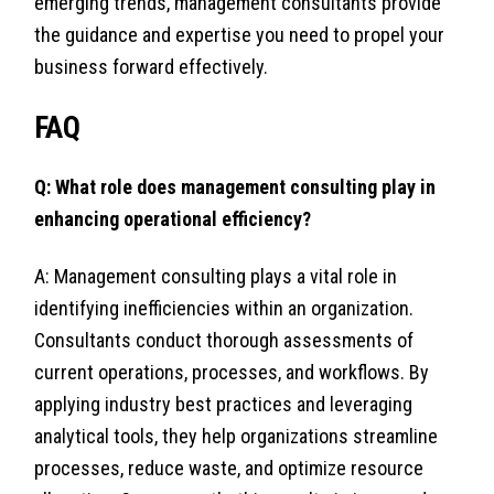
emerging trends, management consultants provide
the guidance and expertise you need to propel your
business forward effectively.
FAQ
Q: What role does management consulting play in
enhancing operational efficiency?
A: Management consulting plays a vital role in
identifying inefficiencies within an organization.
Consultants conduct thorough assessments of
current operations, processes, and workflows. By
applying industry best practices and leveraging
analytical tools, they help organizations streamline
processes, reduce waste, and optimize resource