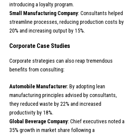
introducing a loyalty program.
Small Manufacturing Company
: Consultants helped
streamline processes, reducing production costs by
20% and increasing output by 15%.
Corporate Case Studies
Corporate strategies can also reap tremendous
benefits from consulting:
Automobile Manufacturer
: By adopting lean
manufacturing principles advised by consultants,
they reduced waste by 22% and increased
productivity by 18%.
Global Beverage Company
: Chief executives noted a
35% growth in market share following a