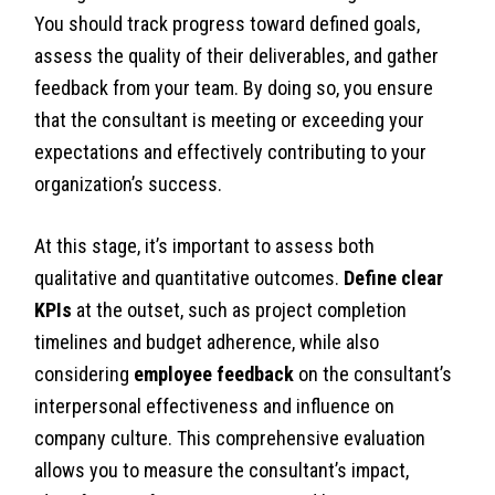
You should track progress toward defined goals,
assess the quality of their deliverables, and gather
feedback from your team. By doing so, you ensure
that the consultant is meeting or exceeding your
expectations and effectively contributing to your
organization’s success.
At this stage, it’s important to assess both
qualitative and quantitative outcomes.
Define clear
KPIs
at the outset, such as project completion
timelines and budget adherence, while also
considering
employee feedback
on the consultant’s
interpersonal effectiveness and influence on
company culture. This comprehensive evaluation
allows you to measure the consultant’s impact,