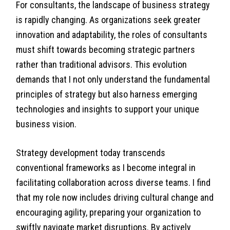
For consultants, the landscape of business strategy
is rapidly changing. As organizations seek greater
innovation and adaptability, the roles of consultants
must shift towards becoming strategic partners
rather than traditional advisors. This evolution
demands that I not only understand the fundamental
principles of strategy but also harness emerging
technologies and insights to support your unique
business vision.
Strategy development today transcends
conventional frameworks as I become integral in
facilitating collaboration across diverse teams. I find
that my role now includes driving cultural change and
encouraging agility, preparing your organization to
swiftly navigate market disruptions. By actively