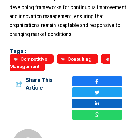
developing frameworks for continuous improvement
and innovation management, ensuring that
organizations remain adaptable and responsive to
changing market conditions.
Tags :
Competitive
Consulting
Management
Share This
Article