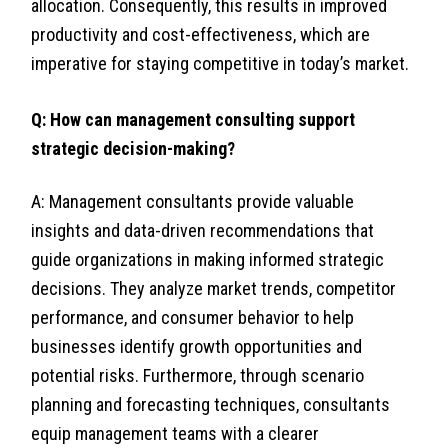
allocation. Consequently, this results in improved
productivity and cost-effectiveness, which are
imperative for staying competitive in today’s market.
Q: How can management consulting support
strategic decision-making?
A: Management consultants provide valuable
insights and data-driven recommendations that
guide organizations in making informed strategic
decisions. They analyze market trends, competitor
performance, and consumer behavior to help
businesses identify growth opportunities and
potential risks. Furthermore, through scenario
planning and forecasting techniques, consultants
equip management teams with a clearer