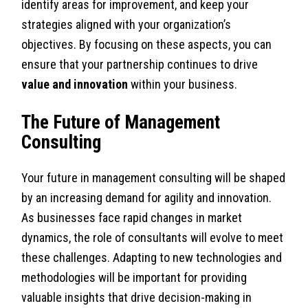
identify areas for improvement, and keep your
strategies aligned with your organization’s
objectives. By focusing on these aspects, you can
ensure that your partnership continues to drive
value and innovation
within your business.
The Future of Management
Consulting
Your future in management consulting will be shaped
by an increasing demand for agility and innovation.
As businesses face rapid changes in market
dynamics, the role of consultants will evolve to meet
these challenges. Adapting to new technologies and
methodologies will be important for providing
valuable insights that drive decision-making in