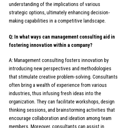
understanding of the implications of various
strategic options, ultimately enhancing decision-
making capabilities in a competitive landscape.
Q: In what ways can management consulting aid in
fostering innovation within a company?
A: Management consulting fosters innovation by
introducing new perspectives and methodologies
that stimulate creative problem-solving. Consultants
often bring a wealth of experience from various
industries, thus infusing fresh ideas into the
organization. They can facilitate workshops, design
thinking sessions, and brainstorming activities that
encourage collaboration and ideation among team
members. Moreover, consultants can assist in