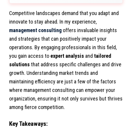
Competitive landscapes demand that you adapt and
innovate to stay ahead. In my experience,
management consulting
offers invaluable insights
and strategies that can positively impact your
operations. By engaging professionals in this field,
you gain access to
expert analysis
and
tailored
solutions
that address specific challenges and drive
growth. Understanding market trends and
maintaining efficiency are just a few of the factors
where management consulting can empower your
organization, ensuring it not only survives but thrives
among fierce competition.
Key Takeaways: