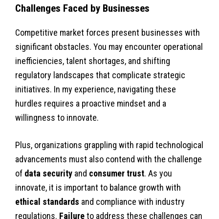
Challenges Faced by Businesses
Competitive market forces present businesses with
significant obstacles. You may encounter operational
inefficiencies, talent shortages, and shifting
regulatory landscapes that complicate strategic
initiatives. In my experience, navigating these
hurdles requires a proactive mindset and a
willingness to innovate.
Plus, organizations grappling with rapid technological
advancements must also contend with the challenge
of
data security
and
consumer trust
. As you
innovate, it is important to balance growth with
ethical standards
and compliance with industry
regulations.
Failure
to address these challenges can