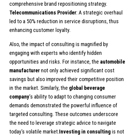
comprehensive brand repositioning strategy.
Telecommunications Provider
: A strategic overhaul
led to a 50% reduction in service disruptions, thus
enhancing customer loyalty.
Also, the impact of consulting is magnified by
engaging with experts who identify hidden
opportunities and risks. For instance, the
automobile
manufacturer
not only achieved significant cost
savings but also improved their competitive position
in the market. Similarly, the
global beverage
company
‘s ability to adapt to changing consumer
demands demonstrated the powerful influence of
targeted consulting. These outcomes underscore
the need to leverage strategic advice to navigate
today’s volatile market.
Investing in consulting
is not