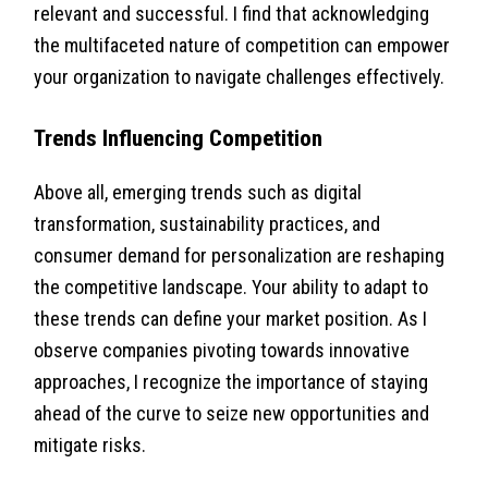
relevant and successful. I find that acknowledging
the multifaceted nature of competition can empower
your organization to navigate challenges effectively.
Trends Influencing Competition
Above all, emerging trends such as digital
transformation, sustainability practices, and
consumer demand for personalization are reshaping
the competitive landscape. Your ability to adapt to
these trends can define your market position. As I
observe companies pivoting towards innovative
approaches, I recognize the importance of staying
ahead of the curve to seize new opportunities and
mitigate risks.