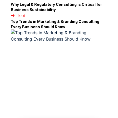
Why Legal & Regulatory Consulting is Critical for
Business Sustainability
Next
Top Trends in Marketing & Branding Consulting
Every Business Should Know