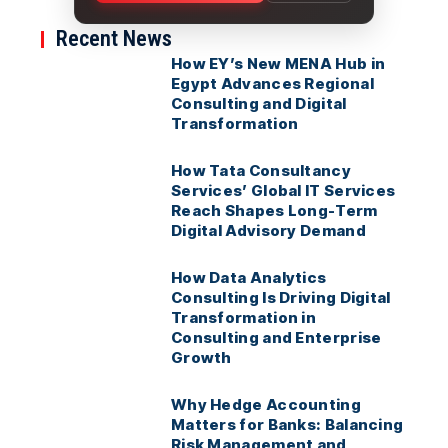
Recent News
How EY’s New MENA Hub in
Egypt Advances Regional
Consulting and Digital
Transformation
How Tata Consultancy
Services’ Global IT Services
Reach Shapes Long-Term
Digital Advisory Demand
How Data Analytics
Consulting Is Driving Digital
Transformation in
Consulting and Enterprise
Growth
Why Hedge Accounting
Matters for Banks: Balancing
Risk Management and