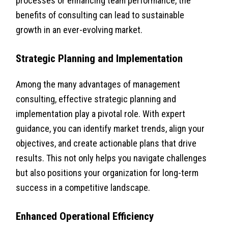
processes or enhancing team performance, the
benefits of consulting can lead to sustainable
growth in an ever-evolving market.
Strategic Planning and Implementation
Among the many advantages of management
consulting, effective strategic planning and
implementation play a pivotal role. With expert
guidance, you can identify market trends, align your
objectives, and create actionable plans that drive
results. This not only helps you navigate challenges
but also positions your organization for long-term
success in a competitive landscape.
Enhanced Operational Efficiency