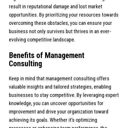
result in reputational damage and lost market
opportunities. By prioritizing your resources towards
overcoming these obstacles, you can ensure your
business not only survives but thrives in an ever-
evolving competitive landscape.
Benefits of Management
Consulting
Keep in mind that management consulting offers
valuable insights and tailored strategies, enabling
businesses to stay competitive. By leveraging expert
knowledge, you can uncover opportunities for
improvement and drive your organization toward
achieving its goals. Whether it’s optimizing