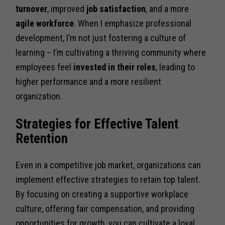
turnover
, improved
job satisfaction
, and a more
agile workforce
. When I emphasize professional
development, I’m not just fostering a culture of
learning – I’m cultivating a thriving community where
employees feel
invested in their roles
, leading to
higher performance and a more resilient
organization.
Strategies for Effective Talent
Retention
Even in a competitive job market, organizations can
implement effective strategies to retain top talent.
By focusing on creating a supportive workplace
culture, offering fair compensation, and providing
opportunities for growth, you can cultivate a loyal