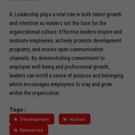
A: Leadership plays a vital role in both talent growth
and retention as leaders set the tone for the
organizational culture. Effective leaders inspire and
motivate employees, actively promote development
programs, and ensure open communication
channels. By demonstrating commitment to
employee well-being and professional growth,
leaders can instill a sense of purpose and belonging,
which encourages employees to stay and grow
within the organization.
Tags :
Development
Human
Resources