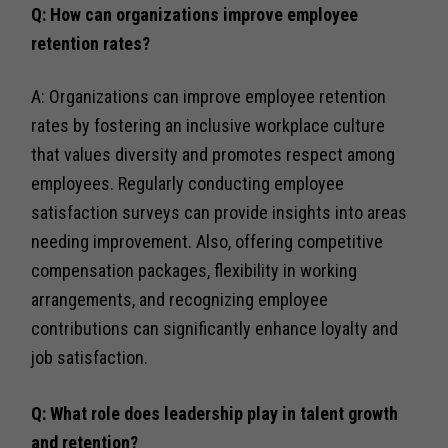
Q: How can organizations improve employee
retention rates?
A: Organizations can improve employee retention
rates by fostering an inclusive workplace culture
that values diversity and promotes respect among
employees. Regularly conducting employee
satisfaction surveys can provide insights into areas
needing improvement. Also, offering competitive
compensation packages, flexibility in working
arrangements, and recognizing employee
contributions can significantly enhance loyalty and
job satisfaction.
Q: What role does leadership play in talent growth
and retention?