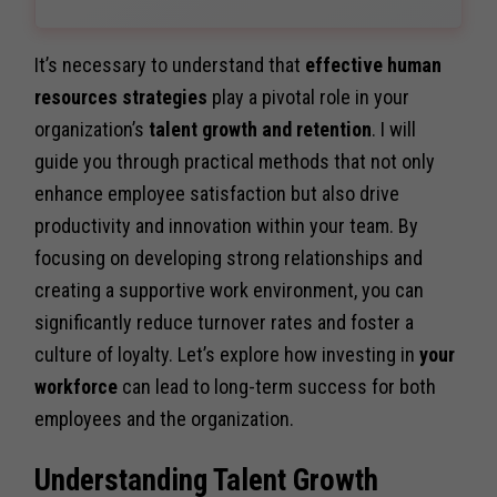
It’s necessary to understand that
effective human
resources strategies
play a pivotal role in your
organization’s
talent growth and retention
. I will
guide you through practical methods that not only
enhance employee satisfaction but also drive
productivity and innovation within your team. By
focusing on developing strong relationships and
creating a supportive work environment, you can
significantly reduce turnover rates and foster a
culture of loyalty. Let’s explore how investing in
your
workforce
can lead to long-term success for both
employees and the organization.
Understanding Talent Growth