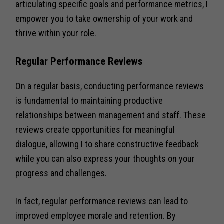
articulating specific goals and performance metrics, I
empower you to take ownership of your work and
thrive within your role.
Regular Performance Reviews
On a regular basis, conducting performance reviews
is fundamental to maintaining productive
relationships between management and staff. These
reviews create opportunities for meaningful
dialogue, allowing I to share constructive feedback
while you can also express your thoughts on your
progress and challenges.
In fact, regular performance reviews can lead to
improved employee morale and retention. By