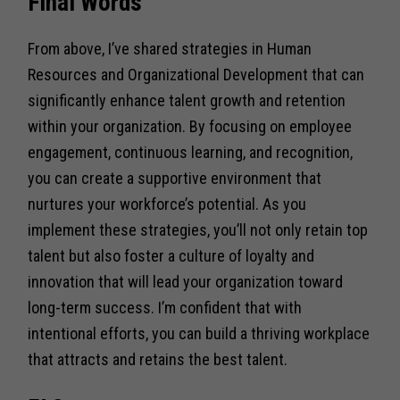
Final Words
From above, I’ve shared strategies in Human
Resources and Organizational Development that can
significantly enhance talent growth and retention
within your organization. By focusing on employee
engagement, continuous learning, and recognition,
you can create a supportive environment that
nurtures your workforce’s potential. As you
implement these strategies, you’ll not only retain top
talent but also foster a culture of loyalty and
innovation that will lead your organization toward
long-term success. I’m confident that with
intentional efforts, you can build a thriving workplace
that attracts and retains the best talent.