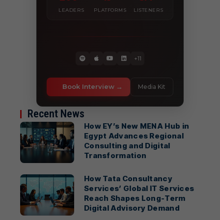
LEADERS
PLATFORMS
LISTENERS
+11
Book Interview
Media Kit
Recent News
How EY’s New MENA Hub in
Egypt Advances Regional
Consulting and Digital
Transformation
How Tata Consultancy
Services’ Global IT Services
Reach Shapes Long-Term
Digital Advisory Demand