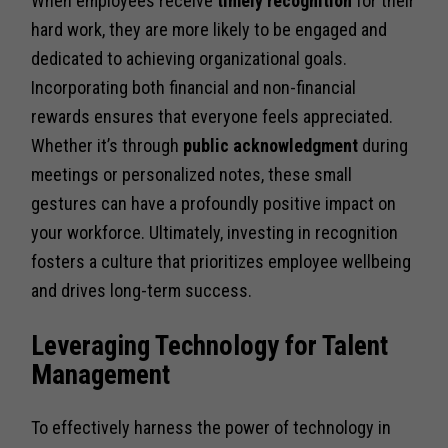
When employees receive
timely recognition
for their
hard work, they are more likely to be engaged and
dedicated to achieving organizational goals.
Incorporating both financial and non-financial
rewards ensures that everyone feels appreciated.
Whether it’s through
public acknowledgment
during
meetings or personalized notes, these small
gestures can have a profoundly positive impact on
your workforce. Ultimately, investing in recognition
fosters a culture that prioritizes employee wellbeing
and drives long-term success.
Leveraging Technology for Talent
Management
To effectively harness the power of technology in