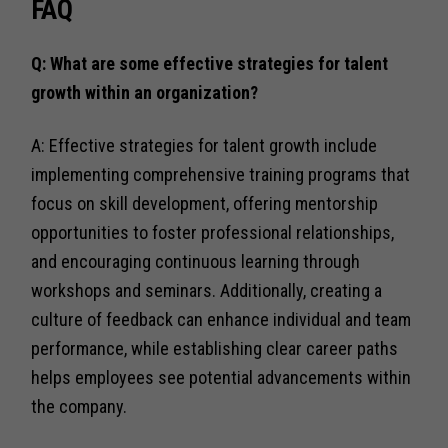
FAQ
Q: What are some effective strategies for talent
growth within an organization?
A: Effective strategies for talent growth include
implementing comprehensive training programs that
focus on skill development, offering mentorship
opportunities to foster professional relationships,
and encouraging continuous learning through
workshops and seminars. Additionally, creating a
culture of feedback can enhance individual and team
performance, while establishing clear career paths
helps employees see potential advancements within
the company.