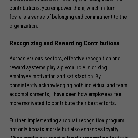
contributions, you empower them, which in turn
fosters a sense of belonging and commitment to the
organization.
Recognizing and Rewarding Contributions
Across various sectors, effective recognition and
reward systems play a pivotal role in driving
employee motivation and satisfaction. By
consistently acknowledging both individual and team
accomplishments, I have seen how employees feel
more motivated to contribute their best efforts.
Further, implementing a robust recognition program
not only boosts morale but also enhances loyalty.