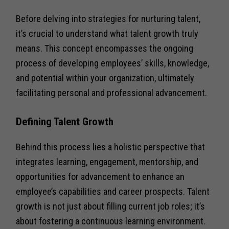
Before delving into strategies for nurturing talent,
it’s crucial to understand what talent growth truly
means. This concept encompasses the ongoing
process of developing employees’ skills, knowledge,
and potential within your organization, ultimately
facilitating personal and professional advancement.
Defining Talent Growth
Behind this process lies a holistic perspective that
integrates learning, engagement, mentorship, and
opportunities for advancement to enhance an
employee’s capabilities and career prospects. Talent
growth is not just about filling current job roles; it’s
about fostering a continuous learning environment.