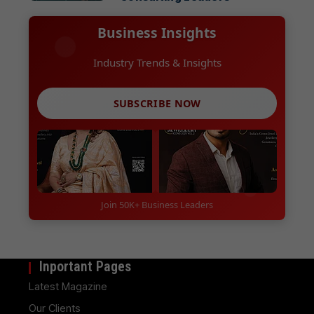
Business Insights
Industry Trends & Insights
SUBSCRIBE NOW
Join 50K+ Business Leaders
Inportant Pages
Latest Magazine
Our Clients