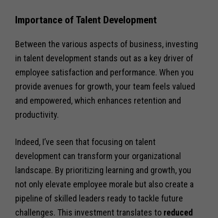
Importance of Talent Development
Between the various aspects of business, investing
in talent development stands out as a key driver of
employee satisfaction and performance. When you
provide avenues for growth, your team feels valued
and empowered, which enhances retention and
productivity.
Indeed, I’ve seen that focusing on talent
development can transform your organizational
landscape. By prioritizing learning and growth, you
not only elevate employee morale but also create a
pipeline of skilled leaders ready to tackle future
challenges. This investment translates to
reduced