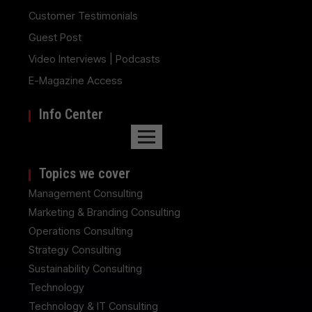
Customer Testimonials
Guest Post
Video Interviews | Podcasts
E-Magazine Access
Info Center
Topics we cover
Management Consulting
Marketing & Branding Consulting
Operations Consulting
Strategy Consulting
Sustainability Consulting
Technology
Technology & IT Consulting