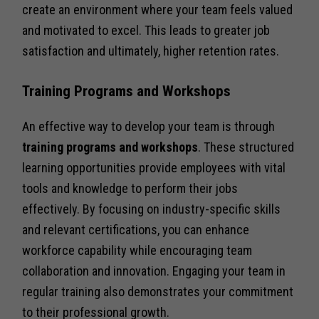
create an environment where your team feels valued
and motivated to excel. This leads to greater job
satisfaction and ultimately, higher retention rates.
Training Programs and Workshops
An effective way to develop your team is through
training programs and workshops
. These structured
learning opportunities provide employees with vital
tools and knowledge to perform their jobs
effectively. By focusing on industry-specific skills
and relevant certifications, you can enhance
workforce capability while encouraging team
collaboration and innovation. Engaging your team in
regular training also demonstrates your commitment
to their professional growth.