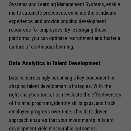
Systems and Learning Management Systems, enable
me to automate processes, enhance the candidate
experience, and provide ongoing development
resources for employees. By leveraging these
platforms, you can optimize recruitment and foster a
culture of continuous learning.
Data Analytics in Talent Development
Data is increasingly becoming a key component in
shaping talent development strategies. With the
right analytics tools, I can evaluate the effectiveness
of training programs, identify skills gaps, and track
employee progress over time. This data-driven
approach ensures that your investments in talent
development yield measurable outcomes.