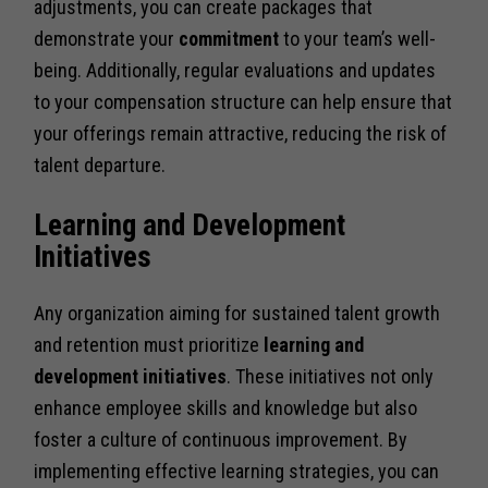
adjustments, you can create packages that
demonstrate your
commitment
to your team’s well-
being. Additionally, regular evaluations and updates
to your compensation structure can help ensure that
your offerings remain attractive, reducing the risk of
talent departure.
Learning and Development
Initiatives
Any organization aiming for sustained talent growth
and retention must prioritize
learning and
development initiatives
. These initiatives not only
enhance employee skills and knowledge but also
foster a culture of continuous improvement. By
implementing effective learning strategies, you can