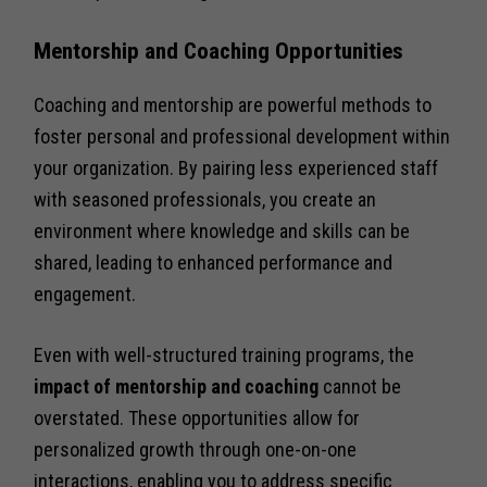
Mentorship and Coaching Opportunities
Coaching and mentorship are powerful methods to
foster personal and professional development within
your organization. By pairing less experienced staff
with seasoned professionals, you create an
environment where knowledge and skills can be
shared, leading to enhanced performance and
engagement.
Even with well-structured training programs, the
impact of mentorship and coaching
cannot be
overstated. These opportunities allow for
personalized growth through one-on-one
interactions, enabling you to address specific