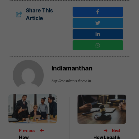
Share This
Article
Indiamanthan
http://consultants.theceo.in
Previous
Next
How
How Legal &