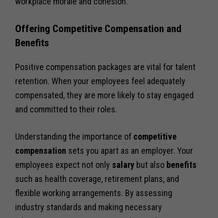
workplace morale and cohesion.
Offering Competitive Compensation and
Benefits
Positive compensation packages are vital for talent
retention. When your employees feel adequately
compensated, they are more likely to stay engaged
and committed to their roles.
Understanding the importance of
competitive
compensation
sets you apart as an employer. Your
employees expect not only
salary
but also
benefits
such as health coverage, retirement plans, and
flexible working arrangements. By assessing
industry standards and making necessary