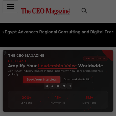
pt Advances Regional Consulting and Digital Transforma
THE CEO MAGAZINE
GLOBAL REACH
PODCAST
Amplify Your
Leadership Voice
Worldwide
Join 7,000+ industry leaders sharing insights with millions of professionals
globally
Book Your Interview
Download Media Kit
+11
200+
15+
5M+
LEADERS
PLATFORMS
LISTENERS