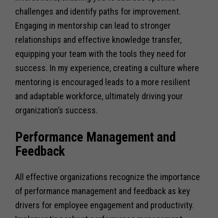
challenges and identify paths for improvement.
Engaging in mentorship can lead to stronger
relationships and effective knowledge transfer,
equipping your team with the tools they need for
success. In my experience, creating a culture where
mentoring is encouraged leads to a more resilient
and adaptable workforce, ultimately driving your
organization’s success.
Performance Management and
Feedback
All effective organizations recognize the importance
of performance management and feedback as key
drivers for employee engagement and productivity.