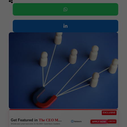
EXCLUSIVE
Get Featured in
The CEO Magazine
APPLY NOW
LIMITED
Network
Showcase your success to 50,000+ business leaders