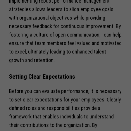
Implementing robust performance management
strategies allows leaders to align employee goals
with organizational objectives while providing
necessary feedback for continuous improvement. By
fostering a culture of open communication, I can help
ensure that team members feel valued and motivated
to excel, ultimately leading to enhanced talent
growth and retention.
Setting Clear Expectations
Before you can evaluate performance, it is necessary
to set clear expectations for your employees. Clearly
defined roles and responsibilities provide a
framework that enables individuals to understand
their contributions to the organization. By