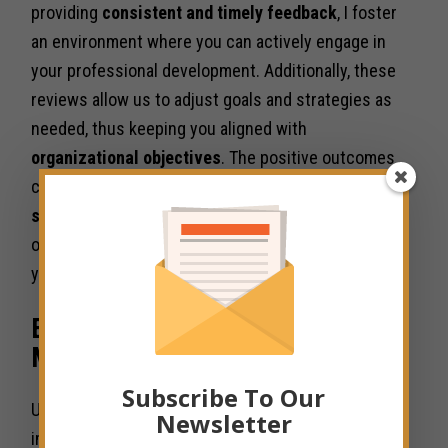
providing
consistent and timely feedback
, I foster
an environment where you can actively engage in
your professional development. Additionally, these
reviews allow us to adjust goals and strategies as
needed, thus keeping you aligned with
organizational objectives
. The positive outcomes
can be significant, including increased
job
satisfaction
and a stronger commitment to the
organization, creating a win-win situation for both
you and the team.
Employee Engagement and
Motivation
Subscribe To Our
Unlike many organizations that underestimate the
Newsletter
importance of employee engagement, I have found