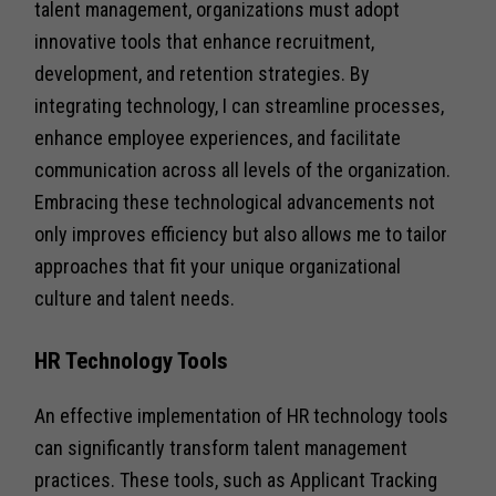
talent management, organizations must adopt
innovative tools that enhance recruitment,
development, and retention strategies. By
integrating technology, I can streamline processes,
enhance employee experiences, and facilitate
communication across all levels of the organization.
Embracing these technological advancements not
only improves efficiency but also allows me to tailor
approaches that fit your unique organizational
culture and talent needs.
HR Technology Tools
An effective implementation of HR technology tools
can significantly transform talent management
practices. These tools, such as Applicant Tracking