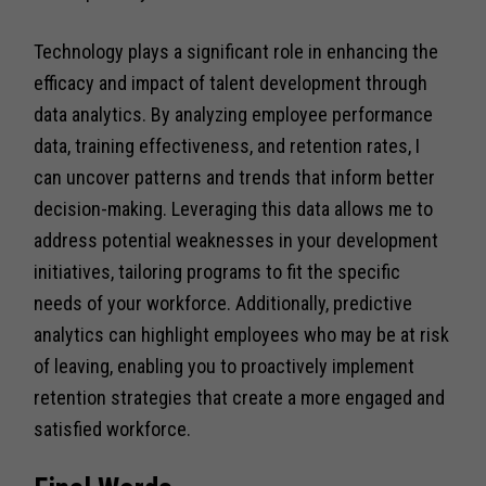
Technology plays a significant role in enhancing the
efficacy and impact of talent development through
data analytics. By analyzing employee performance
data, training effectiveness, and retention rates, I
can uncover patterns and trends that inform better
decision-making. Leveraging this data allows me to
address potential weaknesses in your development
initiatives, tailoring programs to fit the specific
needs of your workforce. Additionally, predictive
analytics can highlight employees who may be at risk
of leaving, enabling you to proactively implement
retention strategies that create a more engaged and
satisfied workforce.