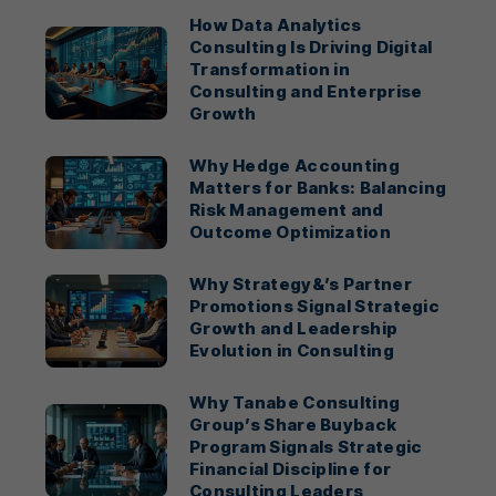
How Data Analytics
Consulting Is Driving Digital
Transformation in
Consulting and Enterprise
Growth
Why Hedge Accounting
Matters for Banks: Balancing
Risk Management and
Outcome Optimization
Why Strategy&’s Partner
Promotions Signal Strategic
Growth and Leadership
Evolution in Consulting
Why Tanabe Consulting
Group’s Share Buyback
Program Signals Strategic
Financial Discipline for
Consulting Leaders