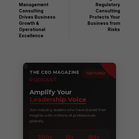
Management
Regulatory
Consulting
Consulting
Drives Business
Protects Your
Growth &
Business from
Operational
Risks
Excellence
THE CEO MAGAZINE
FEATURED
PODCAST
Amplify Your
Leadership Voice
Join industry leaders who have shared their
insights with millions of professionals
globally.
200+
15+
5M+