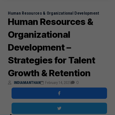
Human Resources & Organizational Development
Human Resources &
Organizational
Development –
Strategies for Talent
Growth & Retention
0
INDIAMANTHAN
February 14, 2025