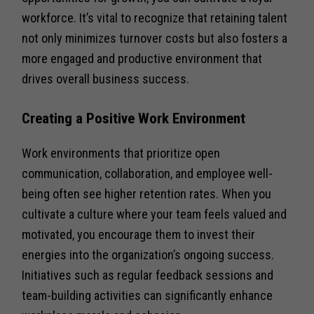
workforce. It’s vital to recognize that retaining talent
not only minimizes turnover costs but also fosters a
more engaged and productive environment that
drives overall business success.
Creating a Positive Work Environment
Work environments that prioritize open
communication, collaboration, and employee well-
being often see higher retention rates. When you
cultivate a culture where your team feels valued and
motivated, you encourage them to invest their
energies into the organization’s ongoing success.
Initiatives such as regular feedback sessions and
team-building activities can significantly enhance