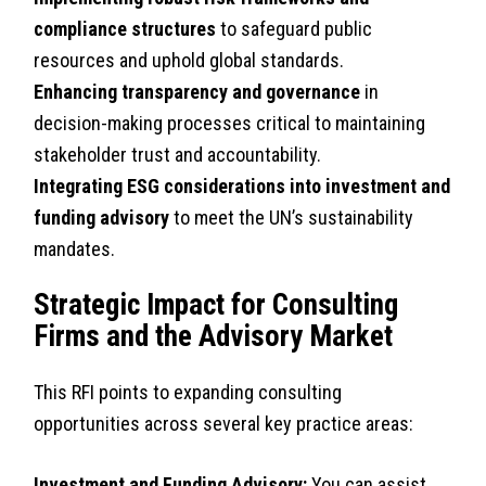
compliance structures
to safeguard public
resources and uphold global standards.
Enhancing transparency and governance
in
decision-making processes critical to maintaining
stakeholder trust and accountability.
Integrating ESG considerations into investment and
funding advisory
to meet the UN’s sustainability
mandates.
Strategic Impact for Consulting
Firms and the Advisory Market
This RFI points to expanding consulting
opportunities across several key practice areas:
Investment and Funding Advisory:
You can assist