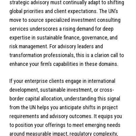
strategic advisory must continually adapt to shifting
global priorities and client expectations. The UN’s
move to source specialized investment consulting
services underscores a rising demand for deep
expertise in sustainable finance, governance, and
risk management. For advisory leaders and
transformation professionals, this is a clarion call to
enhance your firm’s capabilities in these domains.
If your enterprise clients engage in international
development, sustainable investment, or cross-
border capital allocation, understanding this signal
from the UN helps you anticipate shifts in project
requirements and advisory outcomes. It equips you
to position your offerings to meet emerging needs
around measurable impact, regulatory complexity,