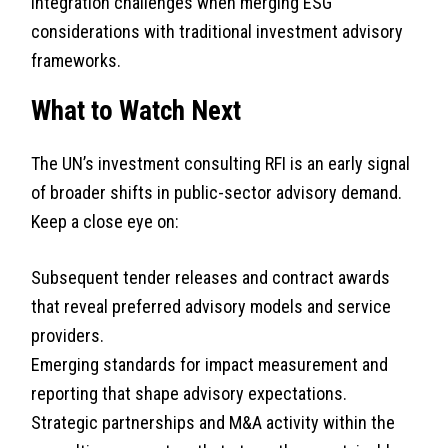
Integration challenges when merging ESG
considerations with traditional investment advisory
frameworks.
What to Watch Next
The UN’s investment consulting RFI is an early signal
of broader shifts in public-sector advisory demand.
Keep a close eye on:
Subsequent tender releases and contract awards
that reveal preferred advisory models and service
providers.
Emerging standards for impact measurement and
reporting that shape advisory expectations.
Strategic partnerships and M&A activity within the