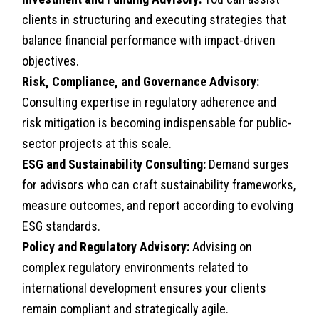
clients in structuring and executing strategies that
balance financial performance with impact-driven
objectives.
Risk, Compliance, and Governance Advisory:
Consulting expertise in regulatory adherence and
risk mitigation is becoming indispensable for public-
sector projects at this scale.
ESG and Sustainability Consulting:
Demand surges
for advisors who can craft sustainability frameworks,
measure outcomes, and report according to evolving
ESG standards.
Policy and Regulatory Advisory:
Advising on
complex regulatory environments related to
international development ensures your clients
remain compliant and strategically agile.