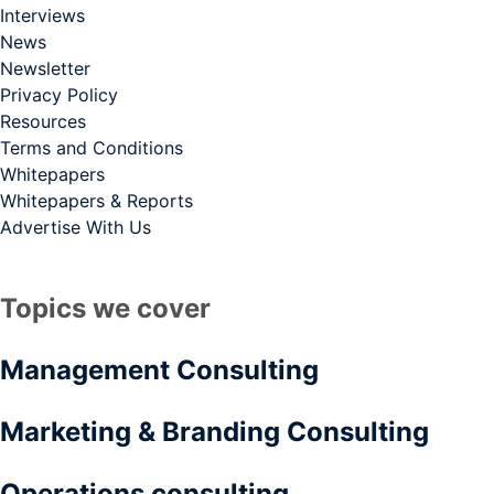
Interviews
News
Newsletter
Privacy Policy
Resources
Terms and Conditions
Whitepapers
Whitepapers & Reports
Advertise With Us
Topics we cover
Management Consulting
Marketing & Branding Consulting
Operations consulting