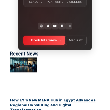
LEADERS
PLATFORMS
LISTENERS
+11
Book Interview
Media Kit
Recent News
How EY’s New MENA Hub in Egypt Advances
Regional Consulting and Digital
Transformation