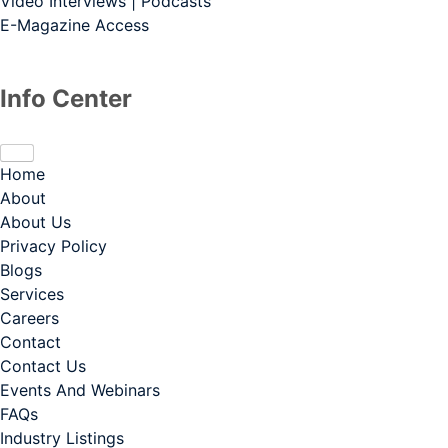
Video Interviews | Podcasts
E-Magazine Access
Info Center
Home
About
About Us
Privacy Policy
Blogs
Services
Careers
Contact
Contact Us
Events And Webinars
FAQs
Industry Listings