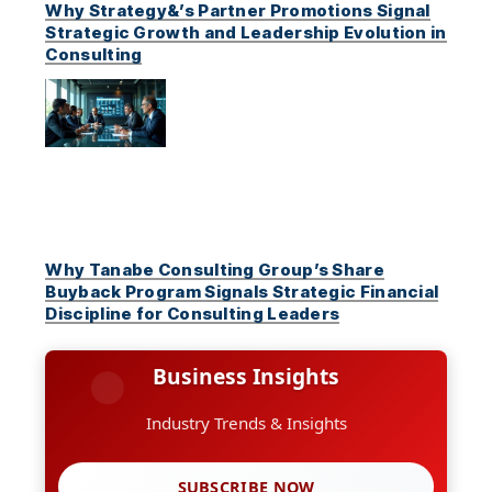
Why Strategy&’s Partner Promotions Signal
Strategic Growth and Leadership Evolution in
Consulting
Why Tanabe Consulting Group’s Share
Buyback Program Signals Strategic Financial
Discipline for Consulting Leaders
Business Insights
Industry Trends & Insights
SUBSCRIBE NOW