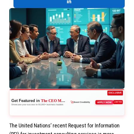
EXCLUSIVE
Get Featured in
The CEO Magazine
APPLY NOW
LIMITED
🚀
Boost Credibility
Showcase your success to 50,000+ business leaders
👑
Reach Executives
The United Nations’ recent Request for Information