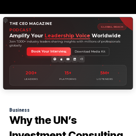
THE CEO MAGAZINE
GLOBAL REACH
PODCAST
Amplify Your
Leadership Voice
Worldwide
Join 7,000+ industry leaders sharing insights with millions of professionals
globally
Book Your Interview
Download Media Kit
+11
200+
15+
5M+
LEADERS
PLATFORMS
LISTENERS
Business
Why the UN’s
Investment Consulting