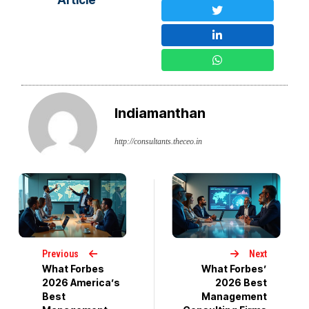
Indiamanthan
http://consultants.theceo.in
Previous
Next
What Forbes
What Forbes’
2026 America’s
2026 Best
Best
Management