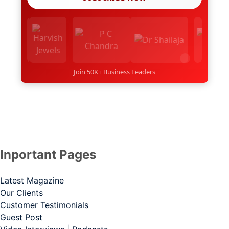
Join 50K+ Business Leaders
Inportant Pages
Latest Magazine
Our Clients
Customer Testimonials
Guest Post