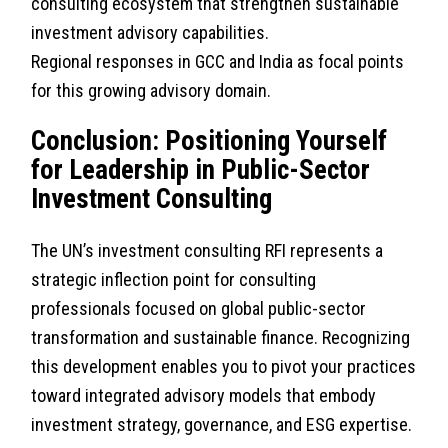
consulting ecosystem that strengthen sustainable
investment advisory capabilities.
Regional responses in GCC and India as focal points
for this growing advisory domain.
Conclusion: Positioning Yourself
for Leadership in Public-Sector
Investment Consulting
The UN’s investment consulting RFI represents a
strategic inflection point for consulting
professionals focused on global public-sector
transformation and sustainable finance. Recognizing
this development enables you to pivot your practices
toward integrated advisory models that embody
investment strategy, governance, and ESG expertise.