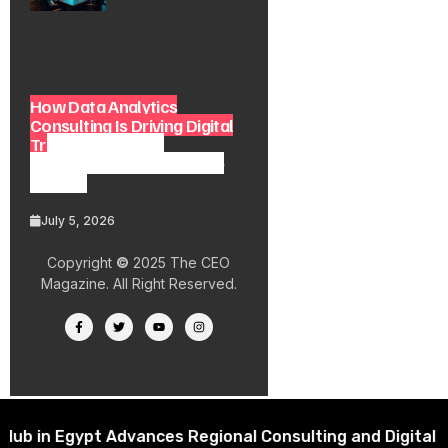
How Data Analytics
Consulting Is Driving Digital
Transformation in
Consulting and Enterprise
Growth
July 5, 2026
Copyright
©
2025 The CEO
Magazine. All Right Reserved.
 Egypt Advances Regional Consulting and Digital Trans