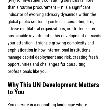
(RFI) for investment consulting services is more
than a routine procurement — it is a significant
indicator of evolving advisory dynamics within the
global public sector. If you lead a consulting firm,
advise multilateral organizations, or strategize on
sustainable investments, this development demands
your attention. It signals growing complexity and
sophistication in how international institutions
manage capital deployment and risk, creating fresh
opportunities and challenges for consulting
professionals like you.
Why This UN Development Matters
to You
You operate in a consulting landscape where