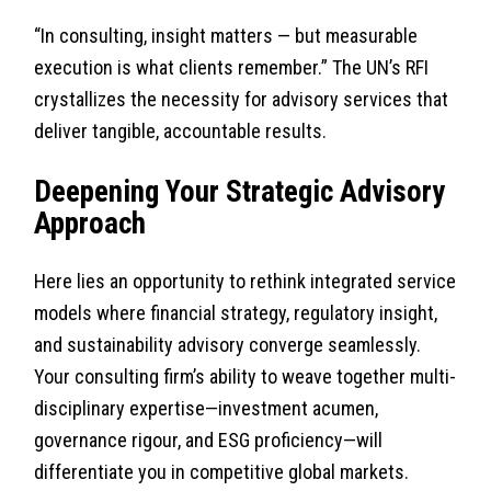
“In consulting, insight matters — but measurable
execution is what clients remember.” The UN’s RFI
crystallizes the necessity for advisory services that
deliver tangible, accountable results.
Deepening Your Strategic Advisory
Approach
Here lies an opportunity to rethink integrated service
models where financial strategy, regulatory insight,
and sustainability advisory converge seamlessly.
Your consulting firm’s ability to weave together multi-
disciplinary expertise—investment acumen,
governance rigour, and ESG proficiency—will
differentiate you in competitive global markets.