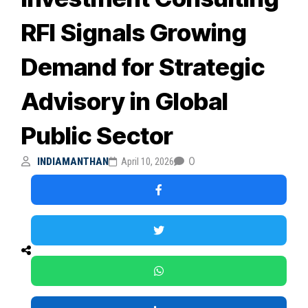
RFI Signals Growing
Demand for Strategic
Advisory in Global
Public Sector
0
INDIAMANTHAN
April 10, 2026