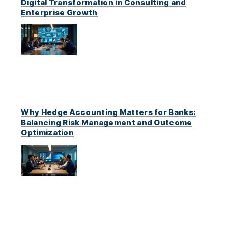
Digital Transformation in Consulting and
Enterprise Growth
Why Hedge Accounting Matters for Banks:
Balancing Risk Management and Outcome
Optimization