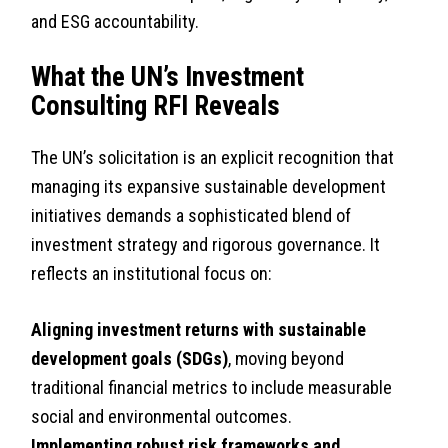
and ESG accountability.
What the UN’s Investment
Consulting RFI Reveals
The UN’s solicitation is an explicit recognition that
managing its expansive sustainable development
initiatives demands a sophisticated blend of
investment strategy and rigorous governance. It
reflects an institutional focus on:
Aligning investment returns with sustainable
development goals (SDGs)
, moving beyond
traditional financial metrics to include measurable
social and environmental outcomes.
Implementing robust risk frameworks and