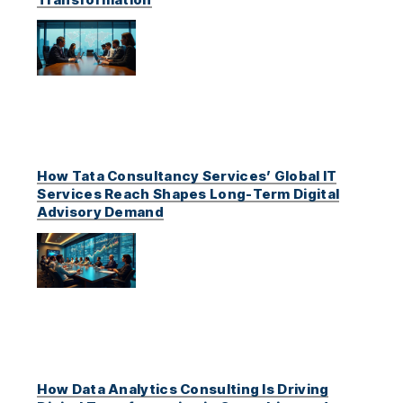
How Tata Consultancy Services’ Global IT
Services Reach Shapes Long-Term Digital
Advisory Demand
How Data Analytics Consulting Is Driving