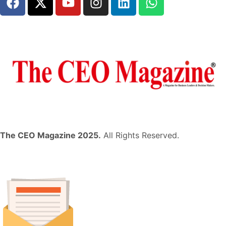
The CEO Magazine 2025.
All Rights Reserved.