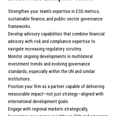
Strengthen your team’s expertise in ESG metrics,
sustainable finance, and public-sector governance
frameworks.
Develop advisory capabilities that combine financial
advisory with risk and compliance expertise to
navigate increasing regulatory scrutiny.
Monitor ongoing developments in multilateral
investment trends and evolving governance
standards, especially within the UN and similar
institutions.
Position your firm as a partner capable of delivering
measurable impact—not just strategy—aligned with
international development goals.
Engage with regional markets strategically,