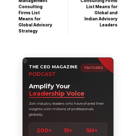
Management
Consulting Firms
Consulting
List Means for
Firms List
Global and
Means for
Indian Advisory
Global Advisory
Leaders
Strategy
THE CEO MAGAZINE
FEATURED
PODCAST
Amplify Your
Leadership Voice
Join industry leaders who have shared their
insights with millions of professionals
globally.
200+
15+
5M+