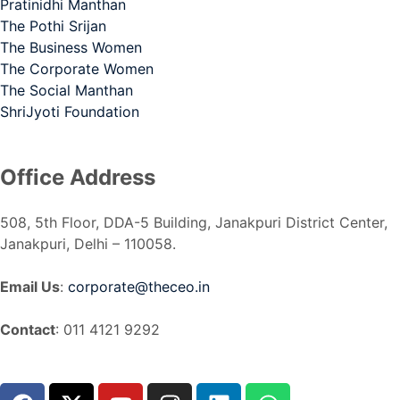
Pratinidhi Manthan
The Pothi Srijan
The Business Women
The Corporate Women
The Social Manthan
ShriJyoti Foundation
Office Address
508, 5th Floor, DDA-5 Building, Janakpuri District Center,
Janakpuri, Delhi – 110058.
Email Us
:
corporate@theceo.in
Contact
: 011 4121 9292