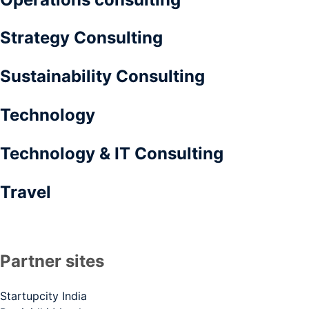
Strategy Consulting
Sustainability Consulting
Technology
Technology & IT Consulting
Travel
Partner sites
Startupcity India