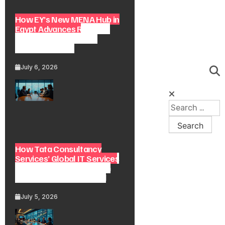
How EY’s New MENA Hub in
Egypt Advances Regional
Consulting and Digital
Transformation
July 6, 2026
How Tata Consultancy
Services’ Global IT Services
Reach Shapes Long-Term
Digital Advisory Demand
July 5, 2026