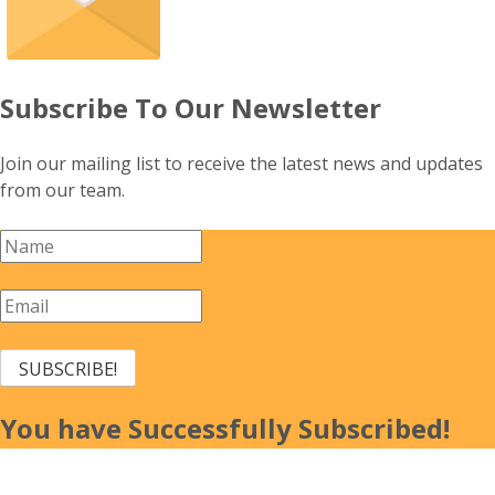
Subscribe To Our Newsletter
Join our mailing list to receive the latest news and updates
from our team.
SUBSCRIBE!
You have Successfully Subscribed!