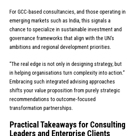
For GCC-based consultancies, and those operating in
emerging markets such as India, this signals a
chance to specialize in sustainable investment and
governance frameworks that align with the UN’s
ambitions and regional development priorities.
“The real edge is not only in designing strategy, but
in helping organisations turn complexity into action.”
Embracing such integrated advising approaches
shifts your value proposition from purely strategic
recommendations to outcome-focused
transformation partnerships.
Practical Takeaways for Consulting
Leaders and Enterprise Clients