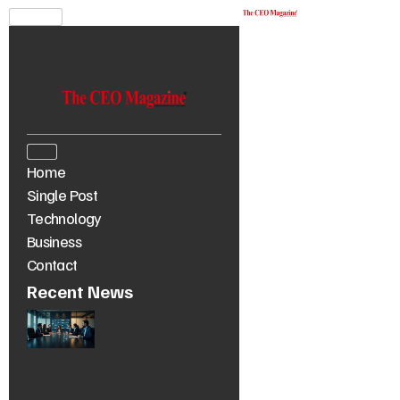
Home
Single Post
Technology
Business
Contact
Recent News