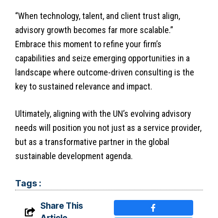
“When technology, talent, and client trust align,
advisory growth becomes far more scalable.”
Embrace this moment to refine your firm’s
capabilities and seize emerging opportunities in a
landscape where outcome-driven consulting is the
key to sustained relevance and impact.
Ultimately, aligning with the UN’s evolving advisory
needs will position you not just as a service provider,
but as a transformative partner in the global
sustainable development agenda.
Tags :
Share This
Article