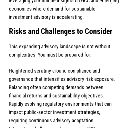
leveraging your unique insights on GCC and emerging
economies where demand for sustainable
investment advisory is accelerating.
Risks and Challenges to Consider
This expanding advisory landscape is not without
complexities. You must be prepared for:
Heightened scrutiny around compliance and
governance that intensifies advisory risk exposure.
Balancing often competing demands between
financial returns and sustainability objectives.
Rapidly evolving regulatory environments that can
impact public-sector investment strategies,
requiring continuous advisory adaptation.