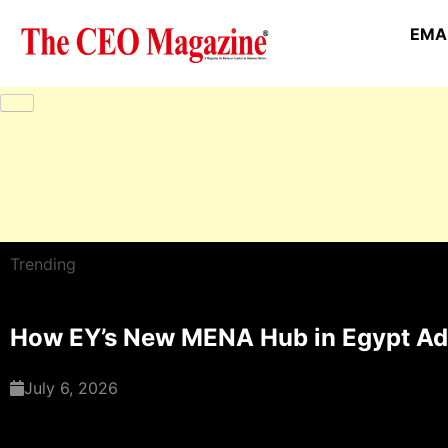
EMAI
Trending
How EY’s New MENA Hub in Egypt Adv
July 6, 2026