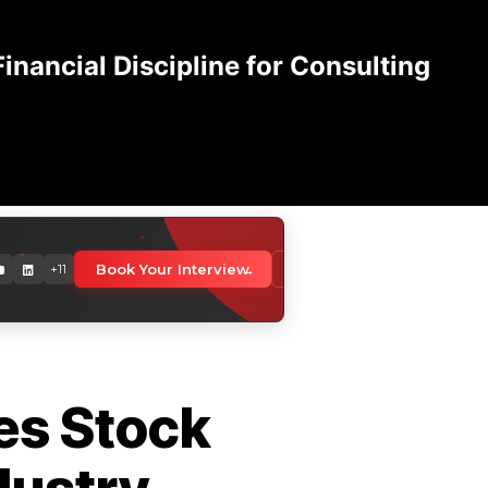
nancial Discipline for Consulting
orldwide
Book Your Interview
Download Media Kit
+11
 professionals globally
es Stock