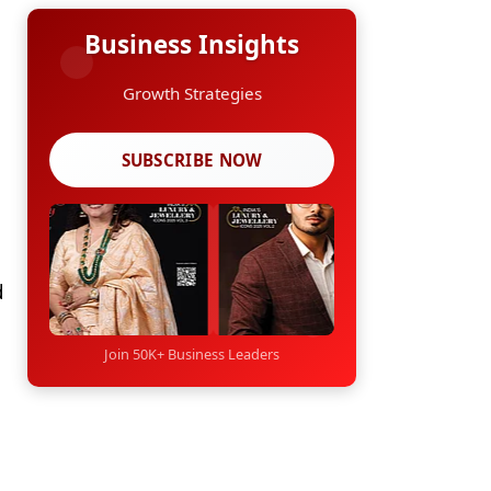
Business Insights
Growth Strategies
SUBSCRIBE NOW
d
Join 50K+ Business Leaders