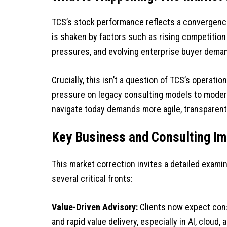
TCS’s stock performance reflects a convergenc
is shaken by factors such as rising competition 
pressures, and evolving enterprise buyer dema
Crucially, this isn’t a question of TCS’s operatio
pressure on legacy consulting models to moderni
navigate today demands more agile, transparent
Key Business and Consulting Im
This market correction invites a detailed exam
several critical fronts:
Value-Driven Advisory:
Clients now expect cons
and rapid value delivery, especially in AI, cloud