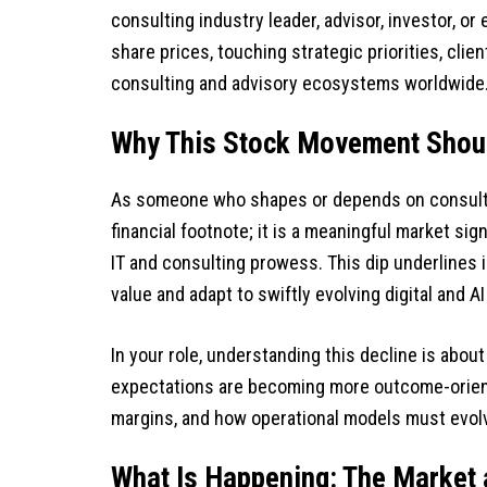
consulting industry leader, advisor, investor, or
share prices, touching strategic priorities, clie
consulting and advisory ecosystems worldwide
Why This Stock Movement Shoul
As someone who shapes or depends on consultin
financial footnote; it is a meaningful market si
IT and consulting prowess. This dip underlines 
value and adapt to swiftly evolving digital and 
In your role, understanding this decline is abo
expectations are becoming more outcome-orient
margins, and how operational models must evolv
What Is Happening: The Market 