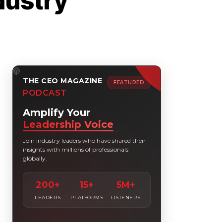
dustry
THE CEO MAGAZINE
FEATURED
PODCAST
Amplify Your
Leadership Voice
Join industry leaders who have shared their
insights with millions of professionals
globally.
200+
15+
5M+
LEADERS
PLATFORMS
LISTENERS