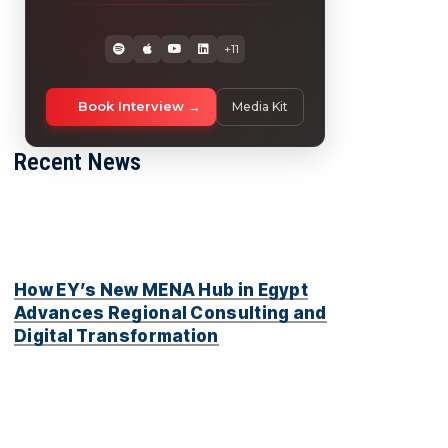
+11
Book Interview
Media Kit
Recent News
How EY’s New MENA Hub in Egypt
Advances Regional Consulting and
Digital Transformation