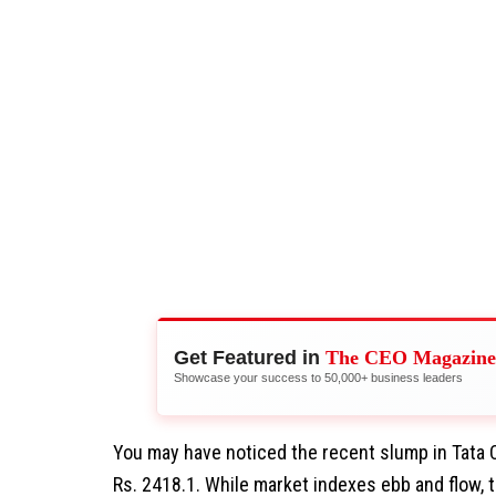
Get Featured in
The CEO Magazine
Showcase your success to 50,000+ business leaders
You may have noticed the recent slump in Tata 
Rs. 2418.1. While market indexes ebb and flow, t