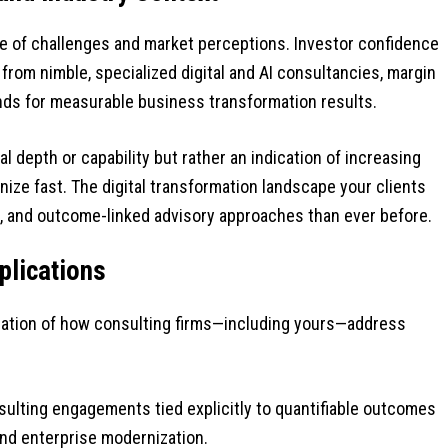
e of challenges and market perceptions. Investor confidence
from nimble, specialized digital and AI consultancies, margin
nds for measurable business transformation results.
nal depth or capability but rather an indication of increasing
ze fast. The digital transformation landscape your clients
, and outcome-linked advisory approaches than ever before.
plications
ination of how consulting firms—including yours—address
ulting engagements tied explicitly to quantifiable outcomes
, and enterprise modernization.