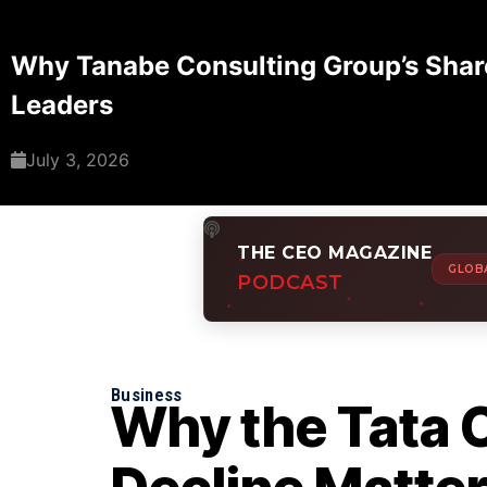
Why Tanabe Consulting Group’s Share
Leaders
July 3, 2026
THE CEO MAGAZINE
GLOB
PODCAST
Business
Why the Tata 