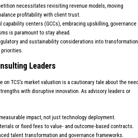
tition necessitates revisiting revenue models, moving
ance profitability with client trust.
l capability centers (GCCs), embracing upskilling, governance
isms is paramount to stay ahead.
egulatory and sustainability considerations into transformation
priorities.
onsulting Leaders
 on TCS’s market valuation is a cautionary tale about the nee
trengths with disruptive innovation. As advisory leaders or
 measurable impact, not just technology deployment.
rials or fixed fees to value- and outcome-based contracts.
ced talent transformation and governance frameworks.