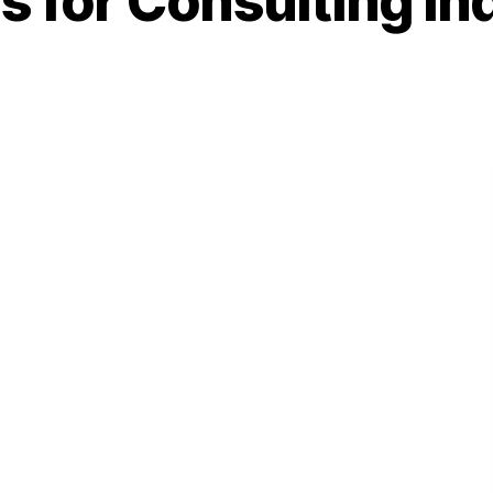
s for Consulting In