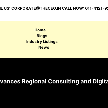
L US:
CORPORATE@THECEO.IN
CALL NOW: 011-4121-9
Home
Blogs
Industry Listings
News
ances Regional Consulting and Digita