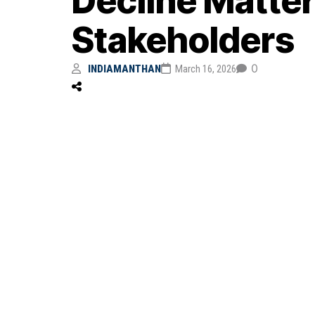
Decline Matter
Stakeholders
0
INDIAMANTHAN
March 16, 2026