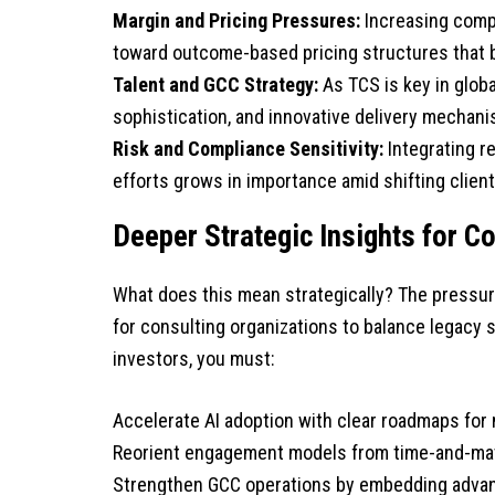
Margin and Pricing Pressures:
Increasing compe
toward outcome-based pricing structures that bal
Talent and GCC Strategy:
As TCS is key in globa
sophistication, and innovative delivery mechan
Risk and Compliance Sensitivity:
Integrating r
efforts grows in importance amid shifting client 
Deeper Strategic Insights for C
What does this mean strategically? The pressure
for consulting organizations to balance legacy s
investors, you must:
Accelerate AI adoption with clear roadmaps for
Reorient engagement models from time-and-mate
Strengthen GCC operations by embedding advan