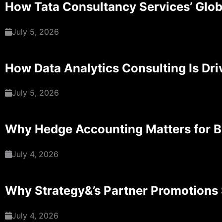
How Tata Consultancy Services’ Glob
July 5, 2026
How Data Analytics Consulting Is Dri
July 5, 2026
Why Hedge Accounting Matters for 
July 4, 2026
Why Strategy&’s Partner Promotions 
July 4, 2026