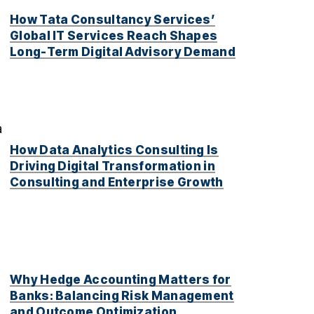
d
How Tata Consultancy Services’
Global IT Services Reach Shapes
Long-Term Digital Advisory Demand
a
How Data Analytics Consulting Is
Driving Digital Transformation in
Consulting and Enterprise Growth
Why Hedge Accounting Matters for
Banks: Balancing Risk Management
and Outcome Optimization