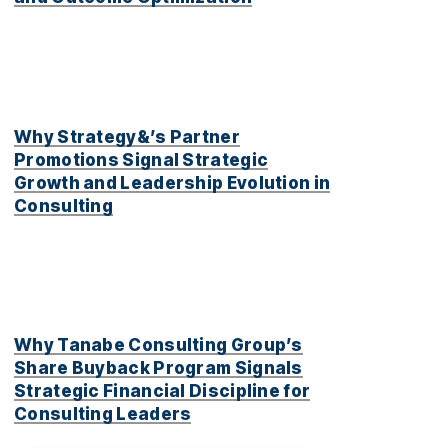
Why Strategy&’s Partner
Promotions Signal Strategic
Growth and Leadership Evolution in
Consulting
Why Tanabe Consulting Group’s
Share Buyback Program Signals
Strategic Financial Discipline for
Consulting Leaders