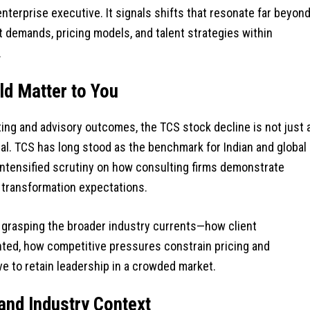
 enterprise executive. It signals shifts that resonate far beyon
nt demands, pricing models, and talent strategies within
.
d Matter to You
g and advisory outcomes, the TCS stock decline is not just 
gnal. TCS has long stood as the benchmark for Indian and global
intensified scrutiny on how consulting firms demonstrate
AI transformation expectations.
ut grasping the broader industry currents—how client
ed, how competitive pressures constrain pricing and
e to retain leadership in a crowded market.
and Industry Context