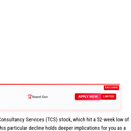
EXCLUSIVE
🏆
APPLY NOW
Stand Out
LIMITED
Consultancy Services (TCS) stock, which hit a 52-week low of
his particular decline holds deeper implications for you as a