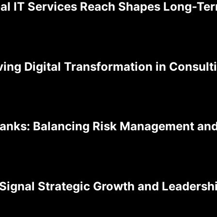
al IT Services Reach Shapes Long-Te
ving Digital Transformation in Consul
Banks: Balancing Risk Management an
Signal Strategic Growth and Leadershi