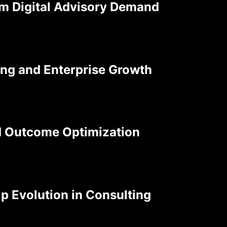
rm Digital Advisory Demand
ting and Enterprise Growth
d Outcome Optimization
p Evolution in Consulting