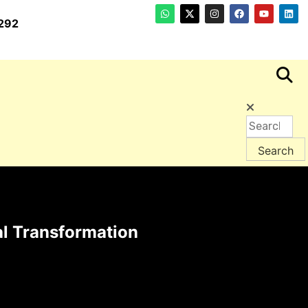
292
l Transformation