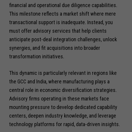
financial and operational due diligence capabilities.
This milestone reflects a market shift where mere
transactional support is inadequate. Instead, you
must offer advisory services that help clients
anticipate post-deal integration challenges, unlock
synergies, and fit acquisitions into broader
transformation initiatives.
This dynamic is particularly relevant in regions like
the GCC and India, where manufacturing plays a
central role in economic diversification strategies.
Advisory firms operating in these markets face
mounting pressure to develop dedicated capability
centers, deepen industry knowledge, and leverage
technology platforms for rapid, data-driven insights.