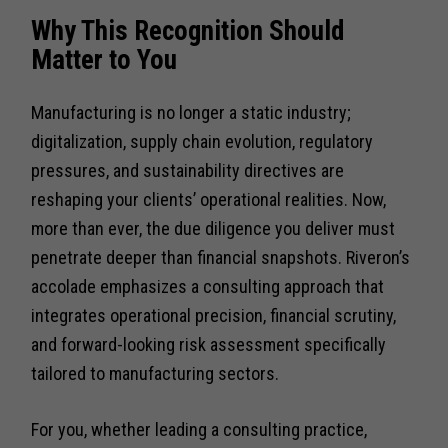
Why This Recognition Should
Matter to You
Manufacturing is no longer a static industry;
digitalization, supply chain evolution, regulatory
pressures, and sustainability directives are
reshaping your clients’ operational realities. Now,
more than ever, the due diligence you deliver must
penetrate deeper than financial snapshots. Riveron’s
accolade emphasizes a consulting approach that
integrates operational precision, financial scrutiny,
and forward-looking risk assessment specifically
tailored to manufacturing sectors.
For you, whether leading a consulting practice,