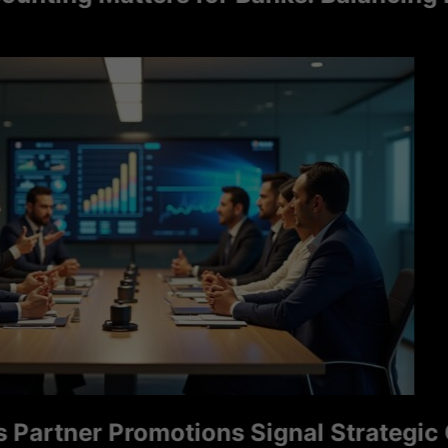
tner Promotions Signal Strategic Grow