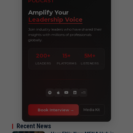
PODCAST
Amplify Your
Leadership Voice
Join industry leaders who have shared their
insights with millions of professionals
globally.
200+
15+
5M+
LEADERS
PLATFORMS
LISTENERS
+11
Book Interview
Media Kit
Recent News