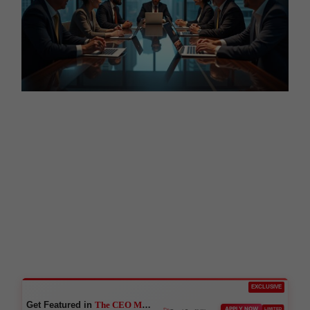
EXCLUSIVE
Get Featured in
The CEO Magazine
🚀
APPLY NOW
LIMITED
Boost Credibility