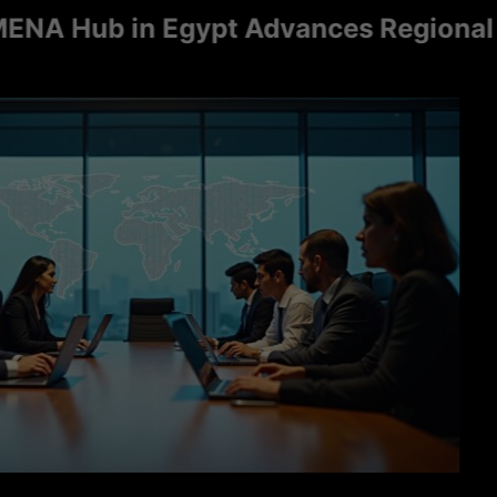
ub in Egypt Advances Regional Consu