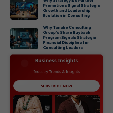
Why Strategy&’s Partner
Promotions Signal Strategic
Growth and Leadership
Evolution in Consulting
Why Tanabe Consulting
Group’s Share Buyback
Program Signals Strategic
Financial Discipline for
Consulting Leaders
Business Insights
SUBSCRIBE NOW