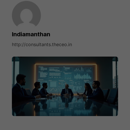
Indiamanthan
http://consultants.theceo.in