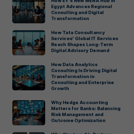
How EY’s New MENA Hub in
Egypt Advances Regional
Consulting and Digital
Transformation
How Tata Consultancy
Services’ Global IT Services
Reach Shapes Long-Term
Digital Advisory Demand
How Data Analytics
Consulting Is Driving Digital
Transformation in
Consulting and Enterprise
Growth
Why Hedge Accounting
Matters for Banks: Balancing
Risk Management and
Outcome Optimization