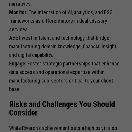
narratives.
Monitor:
The integration of AI, analytics, and ESG
frameworks as differentiators in deal advisory
services.
Act:
Invest in talent and technology that bridge
manufacturing domain knowledge, financial insight,
and digital capability.
Engage:
Foster strategic partnerships that enhance
data access and operational expertise within
manufacturing sub-sectors critical to your client
base.
Risks and Challenges You Should
Consider
While Riveron’s achievement sets a high bar, it also