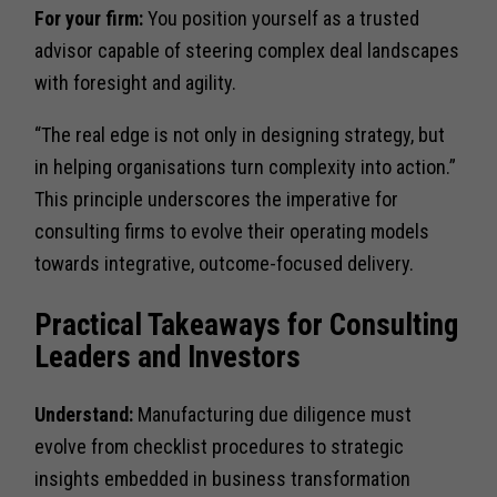
For your firm:
You position yourself as a trusted
advisor capable of steering complex deal landscapes
with foresight and agility.
“The real edge is not only in designing strategy, but
in helping organisations turn complexity into action.”
This principle underscores the imperative for
consulting firms to evolve their operating models
towards integrative, outcome-focused delivery.
Practical Takeaways for Consulting
Leaders and Investors
Understand:
Manufacturing due diligence must
evolve from checklist procedures to strategic
insights embedded in business transformation