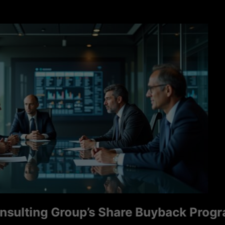
ng Group’s Share Buyback Program Sign