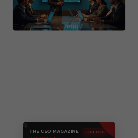
THE CEO MAGAZINE
FEATURED