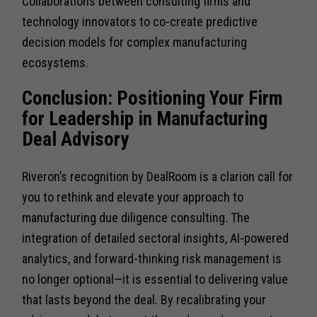
Collaborations between consulting firms and
technology innovators to co-create predictive
decision models for complex manufacturing
ecosystems.
Conclusion: Positioning Your Firm
for Leadership in Manufacturing
Deal Advisory
Riveron’s recognition by DealRoom is a clarion call for
you to rethink and elevate your approach to
manufacturing due diligence consulting. The
integration of detailed sectoral insights, AI-powered
analytics, and forward-thinking risk management is
no longer optional—it is essential to delivering value
that lasts beyond the deal. By recalibrating your