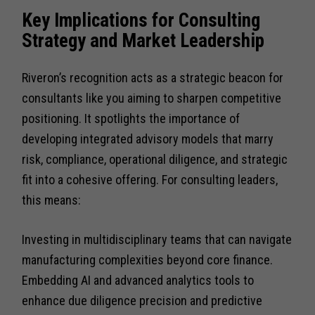
Key Implications for Consulting
Strategy and Market Leadership
Riveron’s recognition acts as a strategic beacon for
consultants like you aiming to sharpen competitive
positioning. It spotlights the importance of
developing integrated advisory models that marry
risk, compliance, operational diligence, and strategic
fit into a cohesive offering. For consulting leaders,
this means:
Investing in multidisciplinary teams that can navigate
manufacturing complexities beyond core finance.
Embedding AI and advanced analytics tools to
enhance due diligence precision and predictive