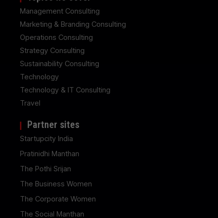
Management Consulting
Marketing & Branding Consulting
Operations Consulting
Strategy Consulting
Sustainability Consulting
Technology
Technology & IT Consulting
Travel
Partner sites
Startupcity India
Pratinidhi Manthan
The Pothi Srijan
The Business Women
The Corporate Women
The Social Manthan