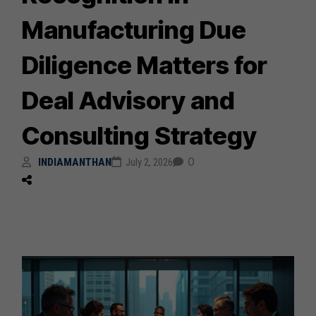
Manufacturing Due
Diligence Matters for
Deal Advisory and
Consulting Strategy
0
INDIAMANTHAN
July 2, 2026