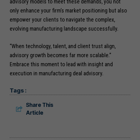
advisory models to meet these demands, you not
only enhance your firm’s market positioning but also
empower your clients to navigate the complex,
evolving manufacturing landscape successfully.
“When technology, talent, and client trust align,
advisory growth becomes far more scalable.”
Embrace this moment to lead with insight and
execution in manufacturing deal advisory.
Tags :
Share This
Article