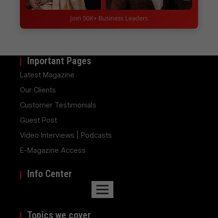
Join 50K+ Business Leaders
Inportant Pages
Latest Magazine
Our Clients
Customer Testimonials
Guest Post
Video Interviews | Podcasts
E-Magazine Access
Info Center
Topics we cover