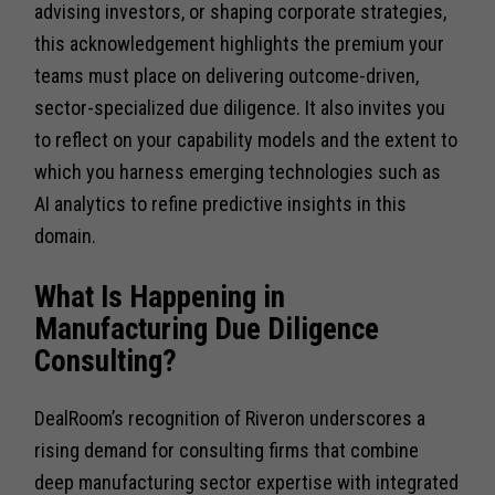
advising investors, or shaping corporate strategies,
this acknowledgement highlights the premium your
teams must place on delivering outcome-driven,
sector-specialized due diligence. It also invites you
to reflect on your capability models and the extent to
which you harness emerging technologies such as
AI analytics to refine predictive insights in this
domain.
What Is Happening in
Manufacturing Due Diligence
Consulting?
DealRoom’s recognition of Riveron underscores a
rising demand for consulting firms that combine
deep manufacturing sector expertise with integrated