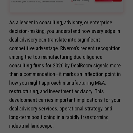
Showcase your success to 50,000+ business leaders
As a leader in consulting, advisory, or enterprise
decision-making, you understand how every edge in
deal advisory can translate into significant
competitive advantage. Riveron’s recent recognition
among the top manufacturing due diligence
consulting firms for 2026 by DealRoom signals more
than a commendation—it marks an inflection point in
how you might approach manufacturing M&A,
restructuring, and investment advisory. This
development carries important implications for your
deal advisory services, operational strategy, and
long-term positioning in a rapidly transforming
industrial landscape.