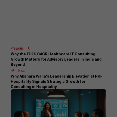
Previous
Why the 17.2% CAGR Healthcare IT Consulting
Growth Matters for Advisory Leaders in India and
Beyond
Next
Why Akshara Walia’s Leadership Elevation at PKF
Hospitality Signals Strategic Growth for
Consulting in Hospitality