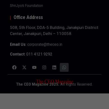
ShriJyoti Foundation
Office Address
508, 5th Floor, DDA-5 Building, Janakpuri District
Center, Janakpuri, Delhi – 110058.
Email Us
:
corporate@theceo.in
Contact
: 011 4121 9292
The CEO Magazine 2025.
All Rights Reserved.