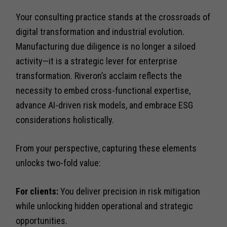
Your consulting practice stands at the crossroads of
digital transformation and industrial evolution.
Manufacturing due diligence is no longer a siloed
activity—it is a strategic lever for enterprise
transformation. Riveron’s acclaim reflects the
necessity to embed cross-functional expertise,
advance AI-driven risk models, and embrace ESG
considerations holistically.
From your perspective, capturing these elements
unlocks two-fold value:
For clients:
You deliver precision in risk mitigation
while unlocking hidden operational and strategic
opportunities.