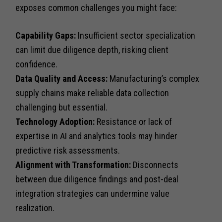
exposes common challenges you might face:
Capability Gaps:
Insufficient sector specialization
can limit due diligence depth, risking client
confidence.
Data Quality and Access:
Manufacturing’s complex
supply chains make reliable data collection
challenging but essential.
Technology Adoption:
Resistance or lack of
expertise in AI and analytics tools may hinder
predictive risk assessments.
Alignment with Transformation:
Disconnects
between due diligence findings and post-deal
integration strategies can undermine value
realization.