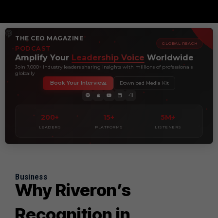
THE CEO MAGAZINE
GLOBAL REACH
PODCAST
Amplify Your
Leadership Voice
Worldwide
Join 7,000+ industry leaders sharing insights with millions of professionals
globally
Book Your Interview
Download Media Kit
+11
200+
15+
5M+
LEADERS
PLATFORMS
LISTENERS
Business
Why Riveron’s
Recognition in