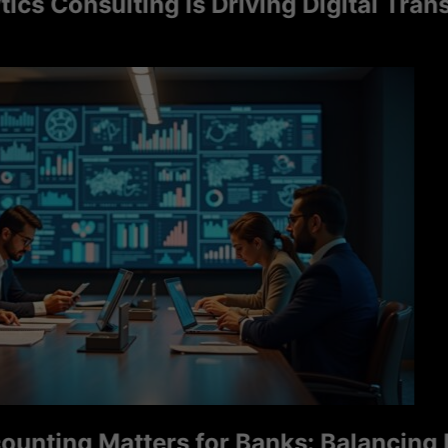
onsulting Is Driving Digital Transfor
ng Matters for Banks: Balancing Ris