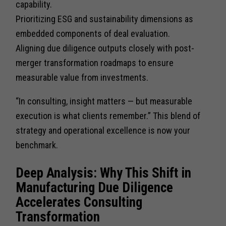
capability.
Prioritizing ESG and sustainability dimensions as
embedded components of deal evaluation.
Aligning due diligence outputs closely with post-
merger transformation roadmaps to ensure
measurable value from investments.
“In consulting, insight matters — but measurable
execution is what clients remember.” This blend of
strategy and operational excellence is now your
benchmark.
Deep Analysis: Why This Shift in
Manufacturing Due Diligence
Accelerates Consulting
Transformation