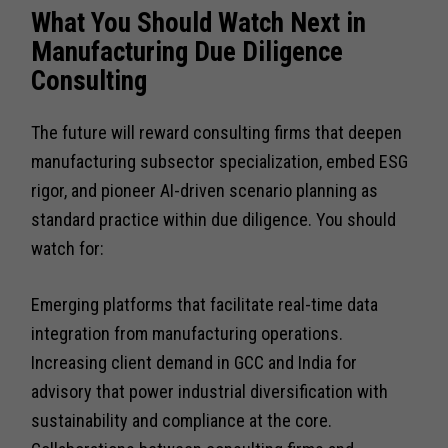
What You Should Watch Next in
Manufacturing Due Diligence
Consulting
The future will reward consulting firms that deepen
manufacturing subsector specialization, embed ESG
rigor, and pioneer AI-driven scenario planning as
standard practice within due diligence. You should
watch for:
Emerging platforms that facilitate real-time data
integration from manufacturing operations.
Increasing client demand in GCC and India for
advisory that power industrial diversification with
sustainability and compliance at the core.