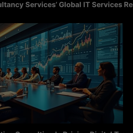
y Services’ Global IT Services Reach