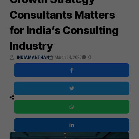
Consultants Matters
for India’s Consulting
Industry
0
INDIAMANTHAN
March 14, 2026