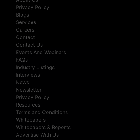
Privacy Policy
Blogs
Services
Careers
Contact
Contact Us
Events And Webinars
FAQs
Industry Listings
Interviews
News
Newsletter
Privacy Policy
Resources
Terms and Conditions
Whitepapers
Whitepapers & Reports
Advertise With Us