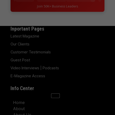
Join 50K+ Business Leaders
Inportant Pages
Latest Magazine
Our Clients
Customer Testimonials
Guest Post
Video Interviews | Podcasts
E-Magazine Access
Info Center
Home
About
About Us