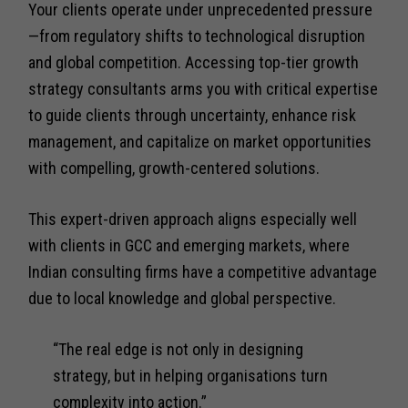
Your clients operate under unprecedented pressure
—from regulatory shifts to technological disruption
and global competition. Accessing top-tier growth
strategy consultants arms you with critical expertise
to guide clients through uncertainty, enhance risk
management, and capitalize on market opportunities
with compelling, growth-centered solutions.
This expert-driven approach aligns especially well
with clients in GCC and emerging markets, where
Indian consulting firms have a competitive advantage
due to local knowledge and global perspective.
“The real edge is not only in designing
strategy, but in helping organisations turn
complexity into action.”