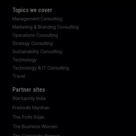
Topics we cover
Management Consulting
Marketing & Branding Consulting
Operations Consulting
Strategy Consulting
Sustainability Consulting
Technology
Technology & IT Consulting
Travel
Partner sites
Startupcity India
Pratinidhi Manthan
The Pothi Srijan
The Business Women
The Corporate Women