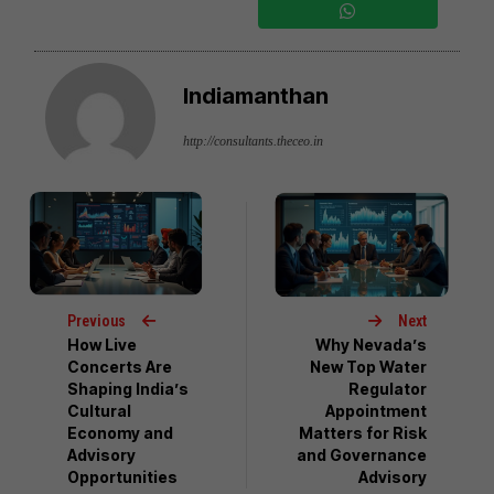
Indiamanthan
http://consultants.theceo.in
Previous
Next
How Live
Why Nevada’s
Concerts Are
New Top Water
Shaping India’s
Regulator
Cultural
Appointment
Economy and
Matters for Risk
Advisory
and Governance
Opportunities
Advisory