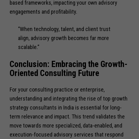
based frameworks, impacting your own advisory
engagements and profitability.
“When technology, talent, and client trust
align, advisory growth becomes far more
scalable.”
Conclusion: Embracing the Growth-
Oriented Consulting Future
For your consulting practice or enterprise,
understanding and integrating the rise of top growth
strategy consultants in India is essential for long-
term relevance and impact. This trend validates the
move towards more specialized, data-enabled, and
execution-focused advisory services that respond