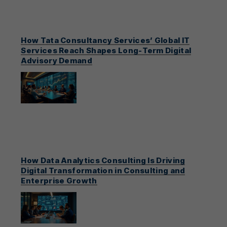
How Tata Consultancy Services’ Global IT
Services Reach Shapes Long-Term Digital
Advisory Demand
How Data Analytics Consulting Is Driving
Digital Transformation in Consulting and
Enterprise Growth