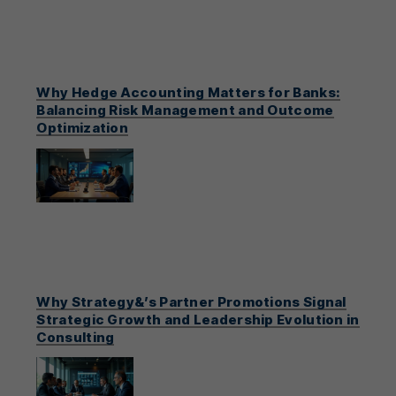
Why Hedge Accounting Matters for Banks:
Balancing Risk Management and Outcome
Optimization
Why Strategy&’s Partner Promotions Signal
Strategic Growth and Leadership Evolution in
Consulting