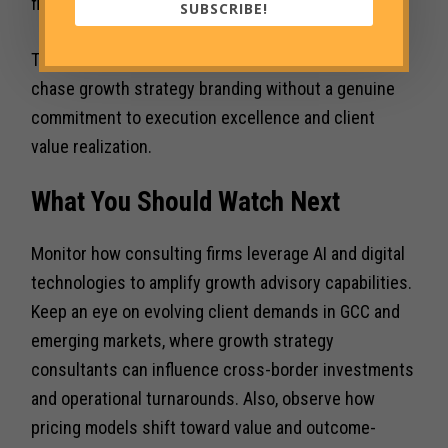
flexibility and deep sector expertise.
SUBSCRIBE!
There is also the risk of commoditization if firms
chase growth strategy branding without a genuine
commitment to execution excellence and client
value realization.
What You Should Watch Next
Monitor how consulting firms leverage AI and digital
technologies to amplify growth advisory capabilities.
Keep an eye on evolving client demands in GCC and
emerging markets, where growth strategy
consultants can influence cross-border investments
and operational turnarounds. Also, observe how
pricing models shift toward value and outcome-