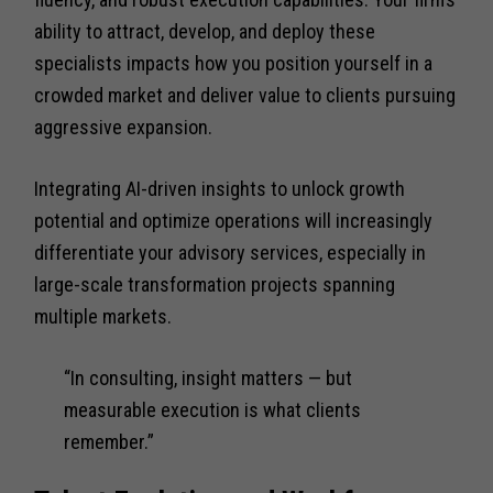
ability to attract, develop, and deploy these
specialists impacts how you position yourself in a
crowded market and deliver value to clients pursuing
aggressive expansion.
Integrating AI-driven insights to unlock growth
potential and optimize operations will increasingly
differentiate your advisory services, especially in
large-scale transformation projects spanning
multiple markets.
“In consulting, insight matters — but
measurable execution is what clients
remember.”