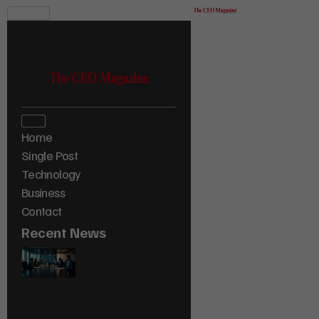
Home
Single Post
Technology
Business
Contact
Recent News