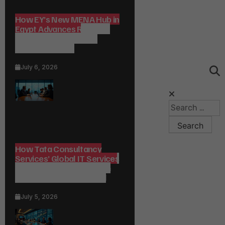
How EY’s New MENA Hub in
Egypt Advances Regional
Consulting and Digital
Transformation
July 6, 2026
How Tata Consultancy
Services’ Global IT Services
Reach Shapes Long-Term
Digital Advisory Demand
July 5, 2026