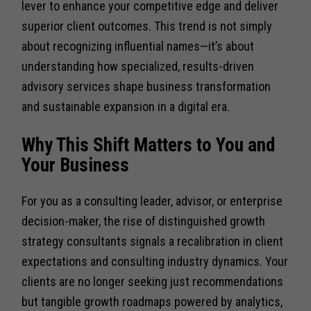
lever to enhance your competitive edge and deliver
superior client outcomes. This trend is not simply
about recognizing influential names—it’s about
understanding how specialized, results-driven
advisory services shape business transformation
and sustainable expansion in a digital era.
Why This Shift Matters to You and
Your Business
For you as a consulting leader, advisor, or enterprise
decision-maker, the rise of distinguished growth
strategy consultants signals a recalibration in client
expectations and consulting industry dynamics. Your
clients are no longer seeking just recommendations
but tangible growth roadmaps powered by analytics,