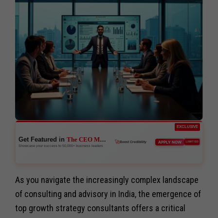
EXCLUSIVE
Get Featured in
The CEO Magazine
🚀
APPLY NOW
LIMITED
Boost Credibility
Showcase your success to 50,000+ business leaders
As you navigate the increasingly complex landscape
of consulting and advisory in India, the emergence of
top growth strategy consultants offers a critical