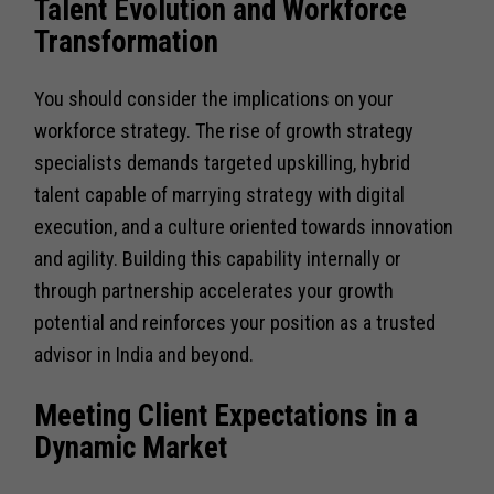
Talent Evolution and Workforce
Transformation
You should consider the implications on your
workforce strategy. The rise of growth strategy
specialists demands targeted upskilling, hybrid
talent capable of marrying strategy with digital
execution, and a culture oriented towards innovation
and agility. Building this capability internally or
through partnership accelerates your growth
potential and reinforces your position as a trusted
advisor in India and beyond.
Meeting Client Expectations in a
Dynamic Market