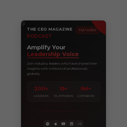
THE CEO MAGAZINE
FEATURED
PODCAST
Amplify Your
Leadership Voice
Join industry leaders who have shared their
insights with millions of professionals
globally.
200+
15+
5M+
LEADERS
PLATFORMS
LISTENERS
+11