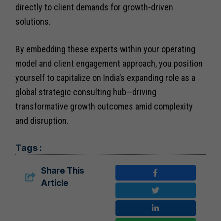
directly to client demands for growth-driven
solutions.
By embedding these experts within your operating
model and client engagement approach, you position
yourself to capitalize on India’s expanding role as a
global strategic consulting hub—driving
transformative growth outcomes amid complexity
and disruption.
Tags :
Share This
Article