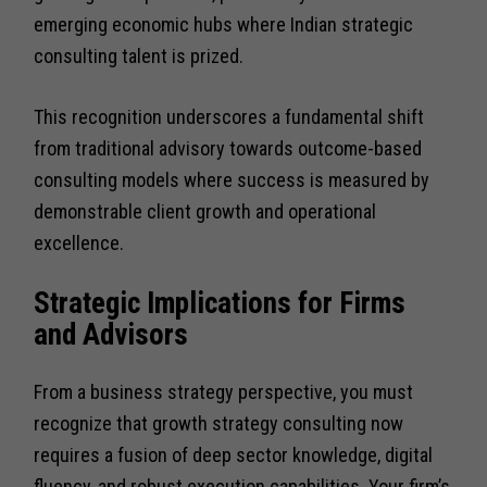
emerging economic hubs where Indian strategic
consulting talent is prized.
This recognition underscores a fundamental shift
from traditional advisory towards outcome-based
consulting models where success is measured by
demonstrable client growth and operational
excellence.
Strategic Implications for Firms
and Advisors
From a business strategy perspective, you must
recognize that growth strategy consulting now
requires a fusion of deep sector knowledge, digital
fluency, and robust execution capabilities. Your firm’s