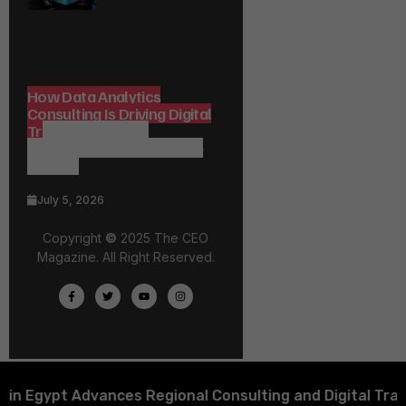
How Data Analytics
Consulting Is Driving Digital
Transformation in
Consulting and Enterprise
Growth
July 5, 2026
Copyright
©
2025 The CEO
Magazine. All Right Reserved.
ypt Advances Regional Consulting and Digital Transfor