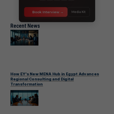
Book Interview
Media Kit
Recent News
How EY’s New MENA Hub in Egypt Advances
Regional Consulting and Digital
Transformation