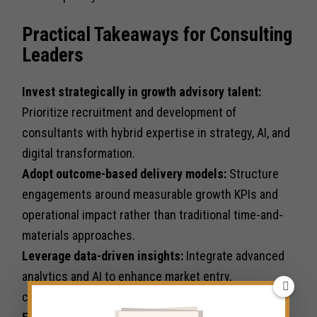
Practical Takeaways for Consulting
Leaders
Invest strategically in growth advisory talent:
Prioritize recruitment and development of
consultants with hybrid expertise in strategy, AI, and
digital transformation.
Adopt outcome-based delivery models:
Structure
engagements around measurable growth KPIs and
operational impact rather than traditional time-and-
materials approaches.
Leverage data-driven insights:
Integrate advanced
analytics and AI to enhance market entry,
competitive positioning, and client decision-making.