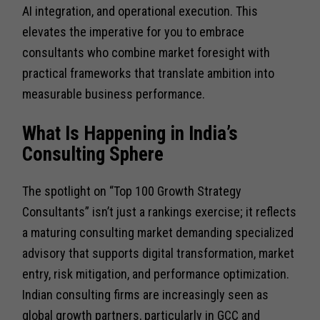
AI integration, and operational execution. This
elevates the imperative for you to embrace
consultants who combine market foresight with
practical frameworks that translate ambition into
measurable business performance.
What Is Happening in India’s
Consulting Sphere
The spotlight on “Top 100 Growth Strategy
Consultants” isn’t just a rankings exercise; it reflects
a maturing consulting market demanding specialized
advisory that supports digital transformation, market
entry, risk mitigation, and performance optimization.
Indian consulting firms are increasingly seen as
global growth partners, particularly in GCC and