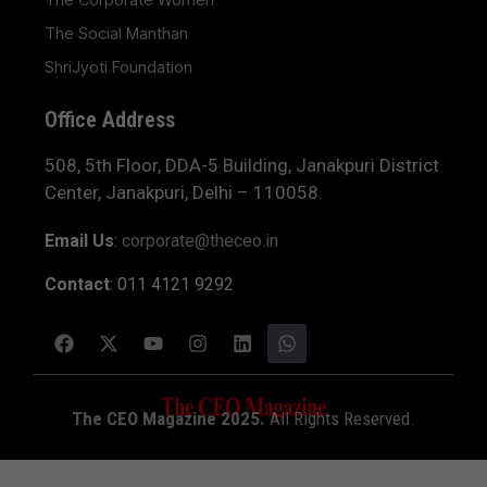
The Social Manthan
ShriJyoti Foundation
Office Address
508, 5th Floor, DDA-5 Building, Janakpuri District
Center, Janakpuri, Delhi – 110058.
Email Us
:
corporate@theceo.in
Contact
: 011 4121 9292
The CEO Magazine 2025.
All Rights Reserved.