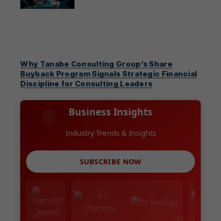
Why Tanabe Consulting Group’s Share
Buyback Program Signals Strategic Financial
Discipline for Consulting Leaders
Business Insights
Industry Trends & Insights
SUBSCRIBE NOW