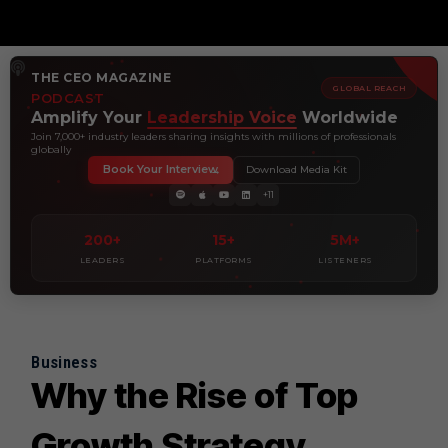
THE CEO MAGAZINE
GLOBAL REACH
PODCAST
Amplify Your
Leadership Voice
Worldwide
Join 7,000+ industry leaders sharing insights with millions of professionals
globally
Book Your Interview
Download Media Kit
+11
200+
15+
5M+
LEADERS
PLATFORMS
LISTENERS
Business
Why the Rise of Top
Growth Strategy