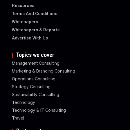
Resources
Terms And Conditions
Whitepapers
Whitepapers & Reports
Advertise With Us
Topics we cover
Management Consulting
Marketing & Branding Consulting
Operations Consulting
Strategy Consulting
Sustainability Consulting
Technology
Technology & IT Consulting
Travel