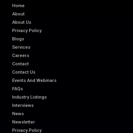
Home
About
About Us
Privacy Policy
Blogs
Services
Careers
Contact
Contact Us
Events And Webinars
FAQs
Industry Listings
Interviews
News
Newsletter
Privacy Policy