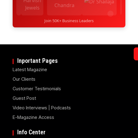
Join 50K+ Business Leaders
Inportant Pages
Latest Magazine
Our Clients
Customer Testimonials
Guest Post
Video Interviews | Podcasts
E-Magazine Access
Info Center