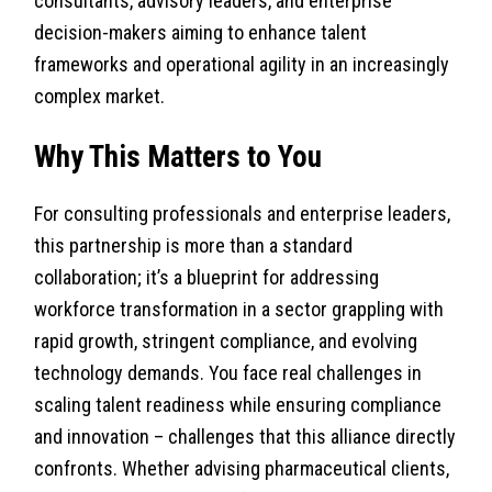
consultants, advisory leaders, and enterprise
decision-makers aiming to enhance talent
frameworks and operational agility in an increasingly
complex market.
Why This Matters to You
For consulting professionals and enterprise leaders,
this partnership is more than a standard
collaboration; it’s a blueprint for addressing
workforce transformation in a sector grappling with
rapid growth, stringent compliance, and evolving
technology demands. You face real challenges in
scaling talent readiness while ensuring compliance
and innovation – challenges that this alliance directly
confronts. Whether advising pharmaceutical clients,