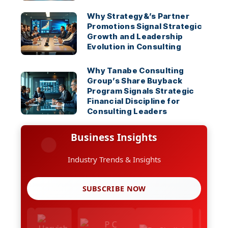
Why Strategy&’s Partner
Promotions Signal Strategic
Growth and Leadership
Evolution in Consulting
Why Tanabe Consulting
Group’s Share Buyback
Program Signals Strategic
Financial Discipline for
Consulting Leaders
Business Insights
Industry Trends & Insights
SUBSCRIBE NOW