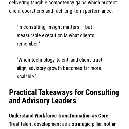
delivering tangible competency gains which protect
client operations and fuel long-term performance.
“In consulting, insight matters — but
measurable execution is what clients
remember.”
“When technology, talent, and client trust
align, advisory growth becomes far more
scalable.”
Practical Takeaways for Consulting
and Advisory Leaders
Understand Workforce Transformation as Core:
Treat talent development as a strategic pillar, not an