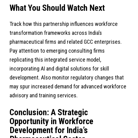
What You Should Watch Next
Track how this partnership influences workforce
transformation frameworks across India’s
pharmaceutical firms and related GCC enterprises.
Pay attention to emerging consulting firms
replicating this integrated service model,
incorporating AI and digital solutions for skill
development. Also monitor regulatory changes that
may spur increased demand for advanced workforce
advisory and training services.
Conclusion: A Strategic
Opportunity in Workforce
Development for India’s