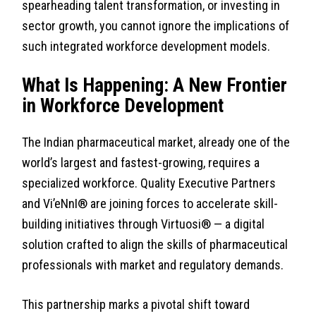
spearheading talent transformation, or investing in
sector growth, you cannot ignore the implications of
such integrated workforce development models.
What Is Happening: A New Frontier
in Workforce Development
The Indian pharmaceutical market, already one of the
world’s largest and fastest-growing, requires a
specialized workforce. Quality Executive Partners
and Vi’eNnI® are joining forces to accelerate skill-
building initiatives through Virtuosi® — a digital
solution crafted to align the skills of pharmaceutical
professionals with market and regulatory demands.
This partnership marks a pivotal shift toward