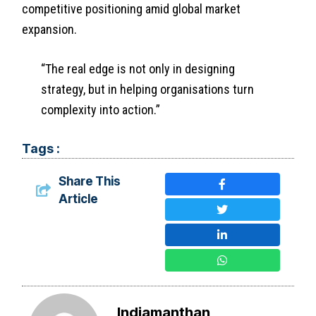
competitive positioning amid global market
expansion.
“The real edge is not only in designing
strategy, but in helping organisations turn
complexity into action.”
Tags :
Share This
Article
Indiamanthan