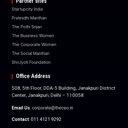
Partner sites
Startupcity India
Pratinidhi Manthan
The Pothi Srijan
The Business Women
The Corporate Women
The Social Manthan
ShriJyoti Foundation
Office Address
508, 5th Floor, DDA-5 Building, Janakpuri District
Center, Janakpuri, Delhi – 110058.
Email Us
:
corporate@theceo.in
Contact
: 011 4121 9292