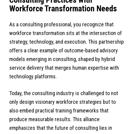
Consulting Practices with
Workforce Transformation Needs
As a consulting professional, you recognize that
workforce transformation sits at the intersection of
strategy, technology, and execution. This partnership
offers a clear example of outcome-based advisory
models emerging in consulting, shaped by hybrid
service delivery that merges human expertise with
technology platforms.
Today, the consulting industry is challenged to not
only design visionary workforce strategies but to
also embed practical training frameworks that
produce measurable results. This alliance
emphasizes that the future of consulting lies in