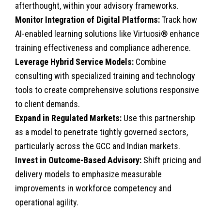
afterthought, within your advisory frameworks.
Monitor Integration of Digital Platforms:
Track how
AI-enabled learning solutions like Virtuosi® enhance
training effectiveness and compliance adherence.
Leverage Hybrid Service Models:
Combine
consulting with specialized training and technology
tools to create comprehensive solutions responsive
to client demands.
Expand in Regulated Markets:
Use this partnership
as a model to penetrate tightly governed sectors,
particularly across the GCC and Indian markets.
Invest in Outcome-Based Advisory:
Shift pricing and
delivery models to emphasize measurable
improvements in workforce competency and
operational agility.