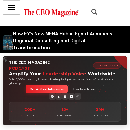
How EY’s New MENA Hub in Egypt Advances
Regional Consulting and Digital
Transformation
July 6, 2026
THE CEO MAGAZINE
How Tata Consultancy Services’ Global IT
GLOBAL REACH
PODCAST
Services Reach Shapes Long-Term Digital
Amplify Your
Leadership Voice
Worldwide
Advisory Demand
Join 7,000+ industry leaders sharing insights with millions of professionals
globally
July 5, 2026
Book Your Interview
Download Media Kit
How Data Analytics Consulting Is Driving
+11
Digital Transformation in Consulting and
Enterprise Growth
200+
15+
5M+
July 5, 2026
LEADERS
PLATFORMS
LISTENERS
Why Hedge Accounting Matters for Banks:
Balancing Risk Management and Outcome