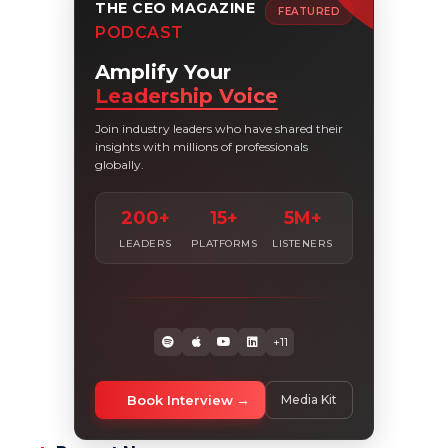
THE CEO MAGAZINE
FEATURED
PODCAST
Amplify Your
Leadership Voice
Join industry leaders who have shared their
insights with millions of professionals
globally.
200+
15+
5M+
LEADERS
PLATFORMS
LISTENERS
+11
Book Interview
Media Kit