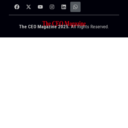
The CEO Magazine 2025.
All Rights Reserved.