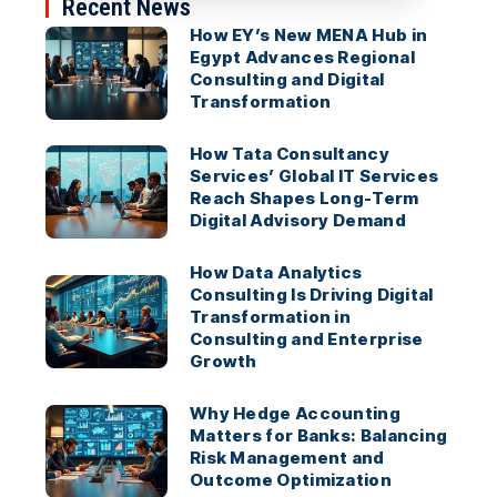
Recent News
How EY’s New MENA Hub in
Egypt Advances Regional
Consulting and Digital
Transformation
How Tata Consultancy
Services’ Global IT Services
Reach Shapes Long-Term
Digital Advisory Demand
How Data Analytics
Consulting Is Driving Digital
Transformation in
Consulting and Enterprise
Growth
Why Hedge Accounting
Matters for Banks: Balancing
Risk Management and
Outcome Optimization