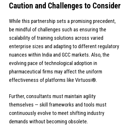
Caution and Challenges to Consider
While this partnership sets a promising precedent,
be mindful of challenges such as ensuring the
scalability of training solutions across varied
enterprise sizes and adapting to different regulatory
nuances within India and GCC markets. Also, the
evolving pace of technological adoption in
pharmaceutical firms may affect the uniform
effectiveness of platforms like Virtuosi®.
Further, consultants must maintain agility
themselves — skill frameworks and tools must
continuously evolve to meet shifting industry
demands without becoming obsolete.