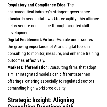
Regulatory and Compliance Edge:
The
pharmaceutical industry’s stringent governance
standards necessitate workforce agility; this alliance
helps secure compliance through targeted skill
development.
Digital Enablement:
Virtuosi®’s role underscores
the growing importance of AI and digital tools in
consulting to monitor, measure, and enhance training
outcomes effectively.
Market Differentiation:
Consulting firms that adopt
similar integrated models can differentiate their
offerings, catering especially to regulated sectors
demanding high workforce quality.
Strategic Insight: Aligning