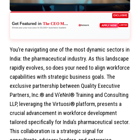
EXCLUSIVE
Get Featured in
The CEO Magazine
🚀
APPLY NOW
LIMITED
Boost Credibility
Showcase your success to 50,000+ business leaders
You’re navigating one of the most dynamic sectors in
India: the pharmaceutical industry. As this landscape
rapidly evolves, so does your need to align workforce
capabilities with strategic business goals. The
exclusive partnership between Quality Executive
Partners, Inc.® and Vi’eNnI® Training and Consulting
LLP, leveraging the Virtuosi® platform, presents a
crucial advancement in workforce development
tailored specifically for India’s pharmaceutical sector.
This collaboration is a strategic signal for