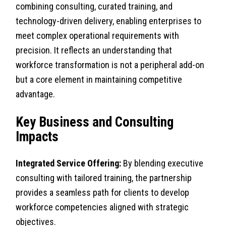
combining consulting, curated training, and
technology-driven delivery, enabling enterprises to
meet complex operational requirements with
precision. It reflects an understanding that
workforce transformation is not a peripheral add-on
but a core element in maintaining competitive
advantage.
Key Business and Consulting
Impacts
Integrated Service Offering:
By blending executive
consulting with tailored training, the partnership
provides a seamless path for clients to develop
workforce competencies aligned with strategic
objectives.