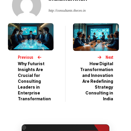
http://consultants.theceo.in
Previous
Next
Why Futurist
How Digital
Insights Are
Transformation
Crucial for
and Innovation
Consulting
Are Redefining
Leaders in
Strategy
Enterprise
Consulting in
Transformation
India