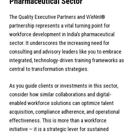
Pharmaceutical Sector
The Quality Executive Partners and Vi’eNnI®
partnership represents a vital turning point for
workforce development in India’s pharmaceutical
sector. It underscores the increasing need for
consulting and advisory leaders like you to embrace
integrated, technology-driven training frameworks as
central to transformation strategies.
As you guide clients or investments in this sector,
consider how similar collaborations and digital-
enabled workforce solutions can optimize talent
acquisition, compliance adherence, and operational
effectiveness. This is more than a workforce
initiative — it is a strategic lever for sustained