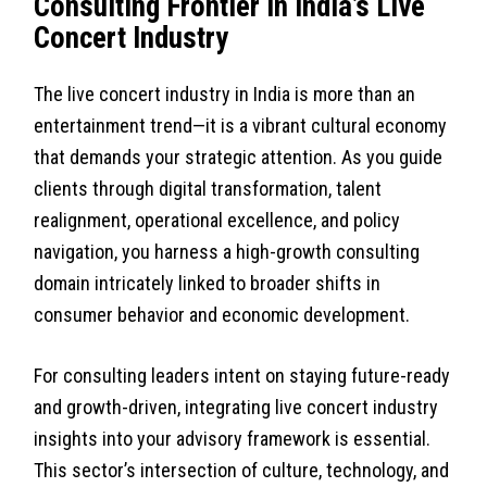
Consulting Frontier in India’s Live
Concert Industry
The live concert industry in India is more than an
entertainment trend—it is a vibrant cultural economy
that demands your strategic attention. As you guide
clients through digital transformation, talent
realignment, operational excellence, and policy
navigation, you harness a high-growth consulting
domain intricately linked to broader shifts in
consumer behavior and economic development.
For consulting leaders intent on staying future-ready
and growth-driven, integrating live concert industry
insights into your advisory framework is essential.
This sector’s intersection of culture, technology, and