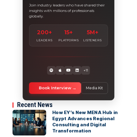
Join industry leaders who have shared their
insights with millions of professionals
globally.
200+
15+
5M+
LEADERS
PLATFORMS
LISTENERS
+11
Book Interview
Media Kit
Recent News
How EY’s New MENA Hub in
Egypt Advances Regional
Consulting and Digital
Transformation