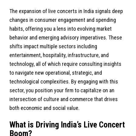
The expansion of live concerts in India signals deep
changes in consumer engagement and spending
habits, offering you a lens into evolving market
behavior and emerging advisory imperatives. These
shifts impact multiple sectors including
entertainment, hospitality, infrastructure, and
technology, all of which require consulting insights
to navigate new operational, strategic, and
technological complexities. By engaging with this
sector, you position your firm to capitalize on an
intersection of culture and commerce that drives
both economic and social value.
What is Driving India’s Live Concert
Boom?