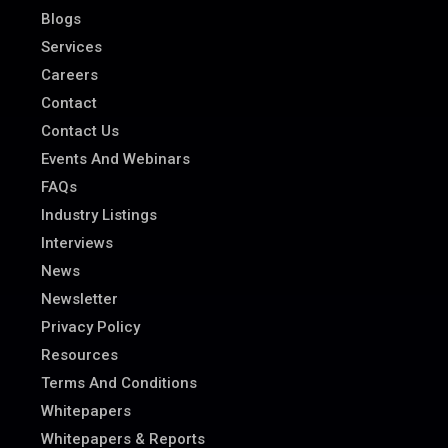
Blogs
Services
Careers
Contact
Contact Us
Events And Webinars
FAQs
Industry Listings
Interviews
News
Newsletter
Privacy Policy
Resources
Terms And Conditions
Whitepapers
Whitepapers & Reports