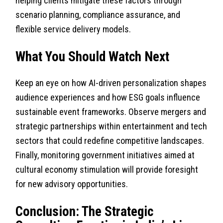
helping clients mitigate these factors through
scenario planning, compliance assurance, and
flexible service delivery models.
What You Should Watch Next
Keep an eye on how AI-driven personalization shapes
audience experiences and how ESG goals influence
sustainable event frameworks. Observe mergers and
strategic partnerships within entertainment and tech
sectors that could redefine competitive landscapes.
Finally, monitoring government initiatives aimed at
cultural economy stimulation will provide foresight
for new advisory opportunities.
Conclusion: The Strategic