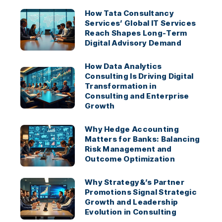
How Tata Consultancy
Services’ Global IT Services
Reach Shapes Long-Term
Digital Advisory Demand
How Data Analytics
Consulting Is Driving Digital
Transformation in
Consulting and Enterprise
Growth
Why Hedge Accounting
Matters for Banks: Balancing
Risk Management and
Outcome Optimization
Why Strategy&’s Partner
Promotions Signal Strategic
Growth and Leadership
Evolution in Consulting