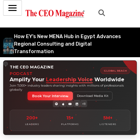
How EY’s New MENA Hub in Egypt Advances
Regional Consulting and Digital
Transformation
July 6, 2026
THE CEO MAGAZINE
How Tata Consultancy Services’ Global IT
GLOBAL REACH
PODCAST
Services Reach Shapes Long-Term Digital
Amplify Your
Leadership Voice
Worldwide
Advisory Demand
Join 7,000+ industry leaders sharing insights with millions of professionals
globally
July 5, 2026
Book Your Interview
Download Media Kit
How Data Analytics Consulting Is Driving
+11
Digital Transformation in Consulting and
Enterprise Growth
200+
15+
5M+
July 5, 2026
LEADERS
PLATFORMS
LISTENERS
Why Hedge Accounting Matters for Banks:
Balancing Risk Management and Outcome