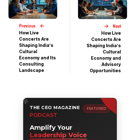
Previous
Next
How Live
How Live
Concerts Are
Concerts Are
Shaping India’s
Shaping India’s
Cultural
Cultural
Economy and Its
Economy and
Consulting
Advisory
Landscape
Opportunities
THE CEO MAGAZINE
FEATURED
PODCAST
Amplify Your
Leadership Voice