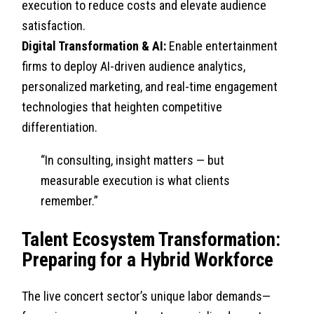
execution to reduce costs and elevate audience
satisfaction.
Digital Transformation & AI:
Enable entertainment
firms to deploy AI-driven audience analytics,
personalized marketing, and real-time engagement
technologies that heighten competitive
differentiation.
“In consulting, insight matters — but
measurable execution is what clients
remember.”
Talent Ecosystem Transformation:
Preparing for a Hybrid Workforce
The live concert sector’s unique labor demands—