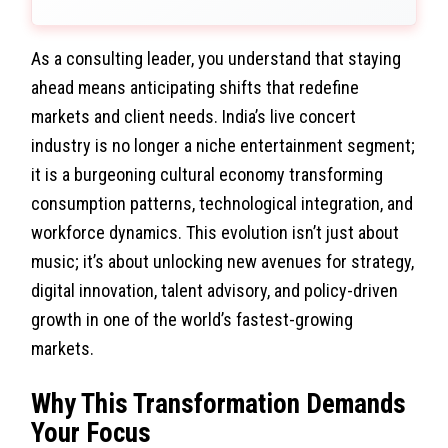
As a consulting leader, you understand that staying
ahead means anticipating shifts that redefine
markets and client needs. India’s live concert
industry is no longer a niche entertainment segment;
it is a burgeoning cultural economy transforming
consumption patterns, technological integration, and
workforce dynamics. This evolution isn’t just about
music; it’s about unlocking new avenues for strategy,
digital innovation, talent advisory, and policy-driven
growth in one of the world’s fastest-growing
markets.
Why This Transformation Demands
Your Focus