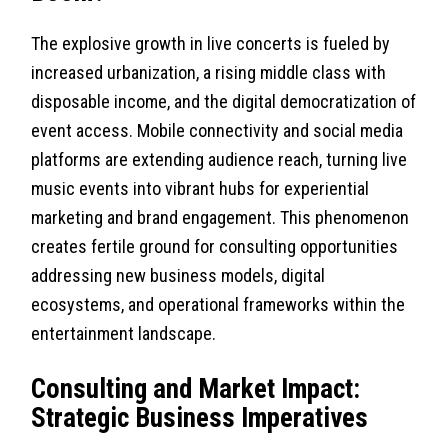
The explosive growth in live concerts is fueled by
increased urbanization, a rising middle class with
disposable income, and the digital democratization of
event access. Mobile connectivity and social media
platforms are extending audience reach, turning live
music events into vibrant hubs for experiential
marketing and brand engagement. This phenomenon
creates fertile ground for consulting opportunities
addressing new business models, digital
ecosystems, and operational frameworks within the
entertainment landscape.
Consulting and Market Impact:
Strategic Business Imperatives