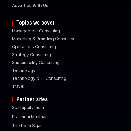
Advertise With Us
Topics we cover
Management Consulting
Marketing & Branding Consulting
Operations Consulting
Strategy Consulting
Sustainability Consulting
Technology
Technology & IT Consulting
Travel
Partner sites
Startupcity India
Pratinidhi Manthan
The Pothi Srijan