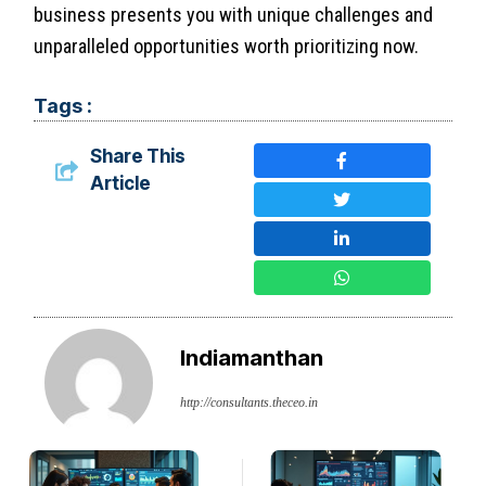
business presents you with unique challenges and
unparalleled opportunities worth prioritizing now.
Tags :
Share This
Article
Indiamanthan
http://consultants.theceo.in