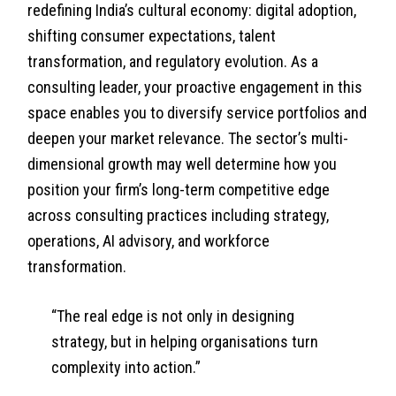
redefining India’s cultural economy: digital adoption,
shifting consumer expectations, talent
transformation, and regulatory evolution. As a
consulting leader, your proactive engagement in this
space enables you to diversify service portfolios and
deepen your market relevance. The sector’s multi-
dimensional growth may well determine how you
position your firm’s long-term competitive edge
across consulting practices including strategy,
operations, AI advisory, and workforce
transformation.
“The real edge is not only in designing
strategy, but in helping organisations turn
complexity into action.”