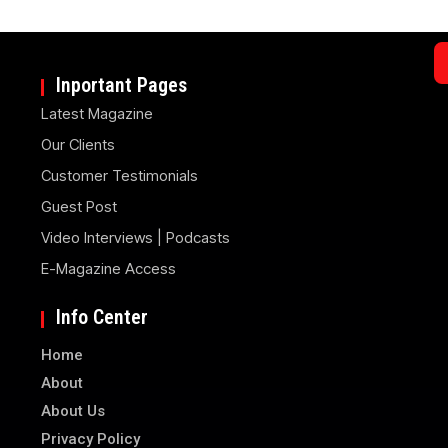
Inportant Pages
Latest Magazine
Our Clients
Customer Testimonials
Guest Post
Video Interviews | Podcasts
E-Magazine Access
Info Center
Home
About
About Us
Privacy Policy