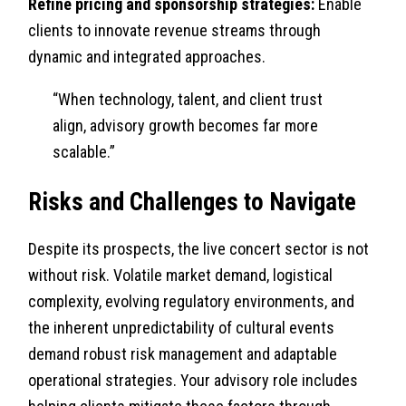
Refine pricing and sponsorship strategies:
Enable
clients to innovate revenue streams through
dynamic and integrated approaches.
“When technology, talent, and client trust
align, advisory growth becomes far more
scalable.”
Risks and Challenges to Navigate
Despite its prospects, the live concert sector is not
without risk. Volatile market demand, logistical
complexity, evolving regulatory environments, and
the inherent unpredictability of cultural events
demand robust risk management and adaptable
operational strategies. Your advisory role includes