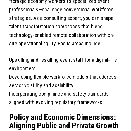
from gig economy workers to specialized event
professionals—challenge conventional workforce
strategies. As a consulting expert, you can shape
talent transformation approaches that blend
technology-enabled remote collaboration with on-
site operational agility. Focus areas include:
Upskilling and reskilling event staff for a digital-first
environment.
Developing flexible workforce models that address
sector volatility and scalability.
Incorporating compliance and safety standards
aligned with evolving regulatory frameworks.
Policy and Economic Dimensions:
Aligning Public and Private Growth