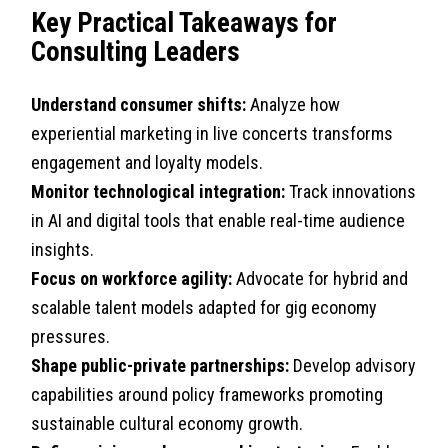
Key Practical Takeaways for
Consulting Leaders
Understand consumer shifts:
Analyze how
experiential marketing in live concerts transforms
engagement and loyalty models.
Monitor technological integration:
Track innovations
in AI and digital tools that enable real-time audience
insights.
Focus on workforce agility:
Advocate for hybrid and
scalable talent models adapted for gig economy
pressures.
Shape public-private partnerships:
Develop advisory
capabilities around policy frameworks promoting
sustainable cultural economy growth.