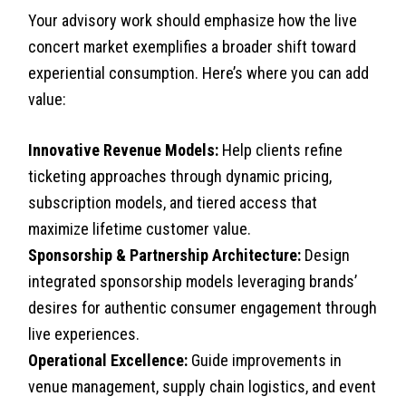
Your advisory work should emphasize how the live
concert market exemplifies a broader shift toward
experiential consumption. Here’s where you can add
value:
Innovative Revenue Models:
Help clients refine
ticketing approaches through dynamic pricing,
subscription models, and tiered access that
maximize lifetime customer value.
Sponsorship & Partnership Architecture:
Design
integrated sponsorship models leveraging brands’
desires for authentic consumer engagement through
live experiences.
Operational Excellence:
Guide improvements in
venue management, supply chain logistics, and event