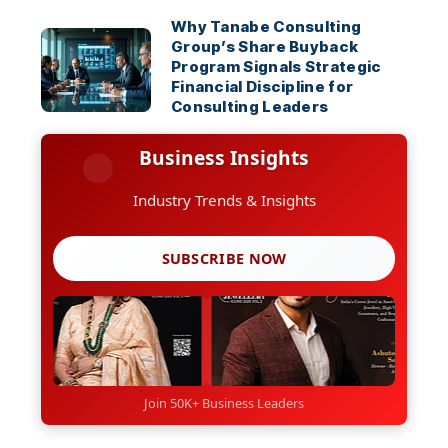
Why Tanabe Consulting
Group’s Share Buyback
Program Signals Strategic
Financial Discipline for
Consulting Leaders
Business Insights
Industry Trends & Insights
SUBSCRIBE NOW
Join 50K+ Business Leaders