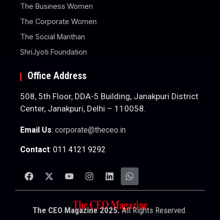
The Business Women
The Corporate Women
The Social Manthan
ShriJyoti Foundation
Office Address
508, 5th Floor, DDA-5 Building, Janakpuri District
Center, Janakpuri, Delhi – 110058.
Email Us
:
corporate@theceo.in
Contact
: 011 4121 9292
The CEO Magazine 2025.
All Rights Reserved.