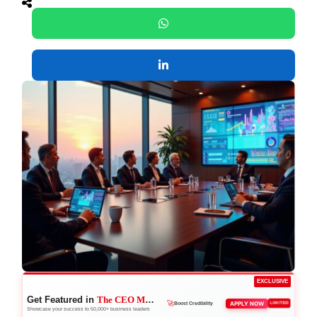
EXCLUSIVE
Get Featured in
The CEO Magazine
🚀
APPLY NOW
LIMITED
Boost Credibility
Showcase your success to 50,000+ business leaders