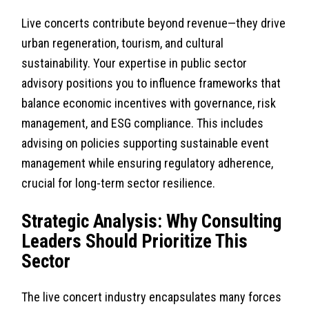
Live concerts contribute beyond revenue—they drive
urban regeneration, tourism, and cultural
sustainability. Your expertise in public sector
advisory positions you to influence frameworks that
balance economic incentives with governance, risk
management, and ESG compliance. This includes
advising on policies supporting sustainable event
management while ensuring regulatory adherence,
crucial for long-term sector resilience.
Strategic Analysis: Why Consulting
Leaders Should Prioritize This
Sector
The live concert industry encapsulates many forces