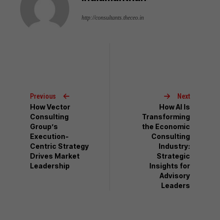
http://consultants.theceo.in
Previous
Next
How Vector
How AI Is
Consulting
Transforming
Group’s
the Economic
Execution-
Consulting
Centric Strategy
Industry:
Drives Market
Strategic
Leadership
Insights for
Advisory
Leaders