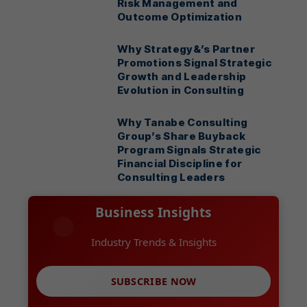
Risk Management and
Outcome Optimization
Why Strategy&’s Partner
Promotions Signal Strategic
Growth and Leadership
Evolution in Consulting
Why Tanabe Consulting
Group’s Share Buyback
Program Signals Strategic
Financial Discipline for
Consulting Leaders
Business Insights
Industry Trends & Insights
SUBSCRIBE NOW