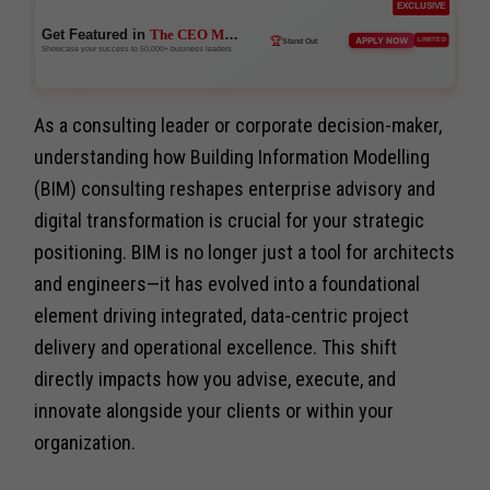
EXCLUSIVE
Get Featured in
The CEO Magazine
🌐
APPLY NOW
LIMITED
Network
Showcase your success to 50,000+ business leaders
As a consulting leader or corporate decision-maker,
understanding how Building Information Modelling
(BIM) consulting reshapes enterprise advisory and
digital transformation is crucial for your strategic
positioning. BIM is no longer just a tool for architects
and engineers—it has evolved into a foundational
element driving integrated, data-centric project
delivery and operational excellence. This shift
directly impacts how you advise, execute, and
innovate alongside your clients or within your
organization.