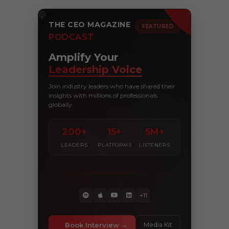
THE CEO MAGAZINE
FEATURED
PODCAST
Amplify Your
Leadership Voice
Join industry leaders who have shared their
insights with millions of professionals
globally.
200+
15+
5M+
LEADERS
PLATFORMS
LISTENERS
+11
Book Interview
Media Kit