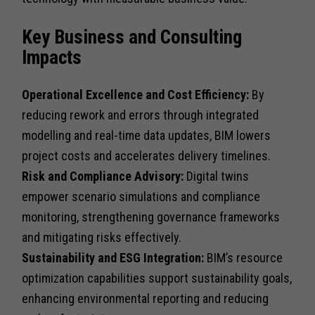
Key Business and Consulting
Impacts
Operational Excellence and Cost Efficiency:
By
reducing rework and errors through integrated
modelling and real-time data updates, BIM lowers
project costs and accelerates delivery timelines.
Risk and Compliance Advisory:
Digital twins
empower scenario simulations and compliance
monitoring, strengthening governance frameworks
and mitigating risks effectively.
Sustainability and ESG Integration:
BIM’s resource
optimization capabilities support sustainability goals,
enhancing environmental reporting and reducing