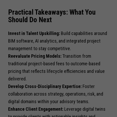
Practical Takeaways: What You
Should Do Next
Invest in Talent Upskilling:
Build capabilities around
BIM software, AI analytics, and integrated project
management to stay competitive.
Reevaluate Pricing Models:
Transition from
traditional project-based fees to outcome-based
pricing that reflects lifecycle efficiencies and value
delivered.
Develop Cross-Disciplinary Expertise:
Foster
collaboration across strategy, operations, risk, and
digital domains within your advisory teams.
Enhance Client Engagement:
Leverage digital twins
to provide clients with actionable insights and