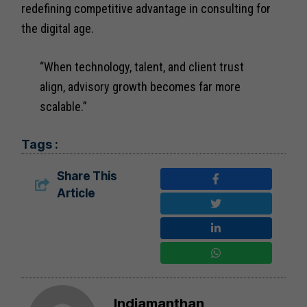
redefining competitive advantage in consulting for
the digital age.
“When technology, talent, and client trust
align, advisory growth becomes far more
scalable.”
Tags :
Share This
Article
Indiamanthan