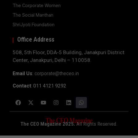
The Corporate Women
The Social Manthan
ShriJyoti Foundation
Office Address
508, 5th Floor, DDA-5 Building, Janakpuri District
Center, Janakpuri, Delhi – 110058.
Email Us
:
corporate@theceo.in
Contact
: 011 4121 9292
The CEO Magazine 2025.
All Rights Reserved.