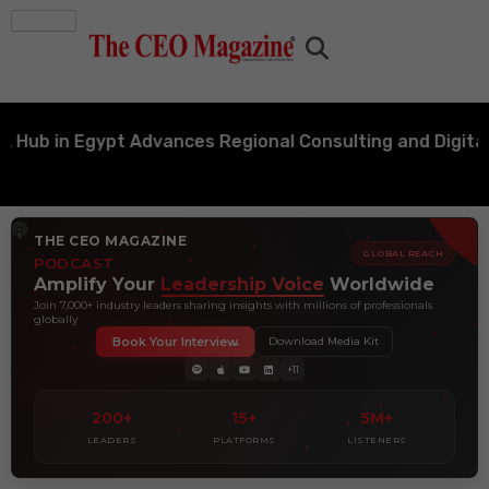
 in Egypt Advances Regional Consulting and Digital Tr
THE CEO MAGAZINE
GLOBAL REACH
PODCAST
Amplify Your
Leadership Voice
Worldwide
Join 7,000+ industry leaders sharing insights with millions of professionals
globally
Book Your Interview
Download Media Kit
+11
200+
15+
5M+
LEADERS
PLATFORMS
LISTENERS