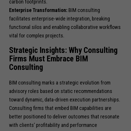
carbon footprints.
Enterprise Transformation:
BIM consulting
facilitates enterprise-wide integration, breaking
functional silos and enabling collaborative workflows
vital for complex projects.
Strategic Insights: Why Consulting
Firms Must Embrace BIM
Consulting
BIM consulting marks a strategic evolution from
advisory roles based on static recommendations
toward dynamic, data-driven execution partnerships.
Consulting firms that embed BIM capabilities are
better positioned to deliver outcomes that resonate
with clients’ profitability and performance