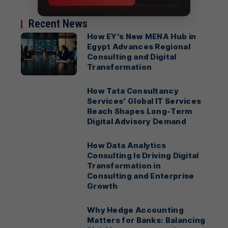
Recent News
How EY’s New MENA Hub in
Egypt Advances Regional
Consulting and Digital
Transformation
How Tata Consultancy
Services’ Global IT Services
Reach Shapes Long-Term
Digital Advisory Demand
How Data Analytics
Consulting Is Driving Digital
Transformation in
Consulting and Enterprise
Growth
Why Hedge Accounting
Matters for Banks: Balancing