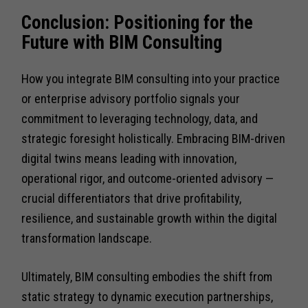
Conclusion: Positioning for the
Future with BIM Consulting
How you integrate BIM consulting into your practice
or enterprise advisory portfolio signals your
commitment to leveraging technology, data, and
strategic foresight holistically. Embracing BIM-driven
digital twins means leading with innovation,
operational rigor, and outcome-oriented advisory —
crucial differentiators that drive profitability,
resilience, and sustainable growth within the digital
transformation landscape.
Ultimately, BIM consulting embodies the shift from
static strategy to dynamic execution partnerships,