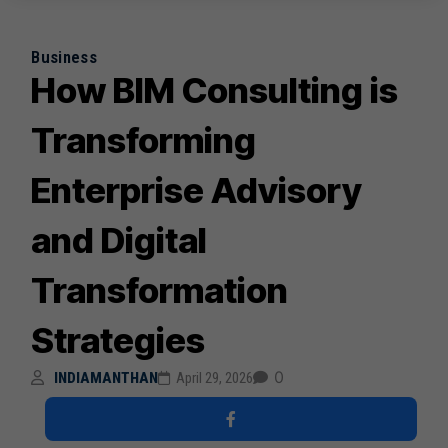
Business
How BIM Consulting is
Transforming
Enterprise Advisory
and Digital
Transformation
Strategies
0
INDIAMANTHAN
April 29, 2026