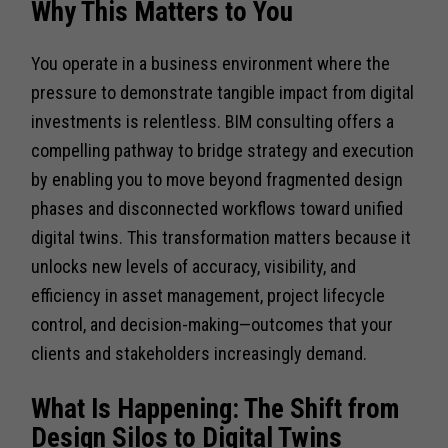
Why This Matters to You
You operate in a business environment where the
pressure to demonstrate tangible impact from digital
investments is relentless. BIM consulting offers a
compelling pathway to bridge strategy and execution
by enabling you to move beyond fragmented design
phases and disconnected workflows toward unified
digital twins. This transformation matters because it
unlocks new levels of accuracy, visibility, and
efficiency in asset management, project lifecycle
control, and decision-making—outcomes that your
clients and stakeholders increasingly demand.
What Is Happening: The Shift from
Design Silos to Digital Twins