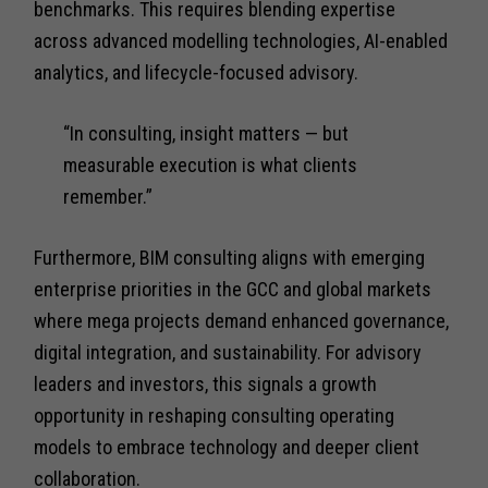
benchmarks. This requires blending expertise
across advanced modelling technologies, AI-enabled
analytics, and lifecycle-focused advisory.
“In consulting, insight matters — but
measurable execution is what clients
remember.”
Furthermore, BIM consulting aligns with emerging
enterprise priorities in the GCC and global markets
where mega projects demand enhanced governance,
digital integration, and sustainability. For advisory
leaders and investors, this signals a growth
opportunity in reshaping consulting operating
models to embrace technology and deeper client
collaboration.