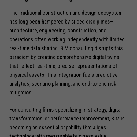
The traditional construction and design ecosystem
has long been hampered by siloed disciplines—
architecture, engineering, construction, and
operations often working independently with limited
real-time data sharing. BIM consulting disrupts this
paradigm by creating comprehensive digital twins
that reflect real-time, precise representations of
physical assets. This integration fuels predictive
analytics, scenario planning, and end-to-end risk
mitigation.
For consulting firms specializing in strategy, digital
transformation, or performance improvement, BIM is
becoming an essential capability that aligns
technology with measurable business value.