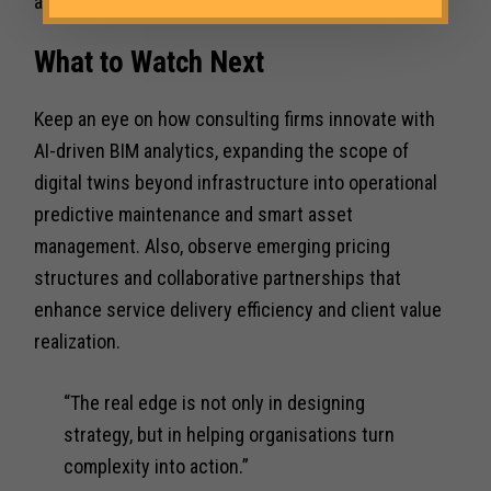
articulation to clients.
What to Watch Next
Keep an eye on how consulting firms innovate with
AI-driven BIM analytics, expanding the scope of
digital twins beyond infrastructure into operational
predictive maintenance and smart asset
management. Also, observe emerging pricing
structures and collaborative partnerships that
enhance service delivery efficiency and client value
realization.
“The real edge is not only in designing
strategy, but in helping organisations turn
complexity into action.”