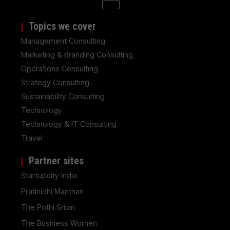
Topics we cover
Management Consulting
Marketing & Branding Consulting
Operations Consulting
Strategy Consulting
Sustainability Consulting
Technology
Technology & IT Consulting
Travel
Partner sites
Startupcity India
Pratinidhi Manthan
The Pothi Srijan
The Business Women