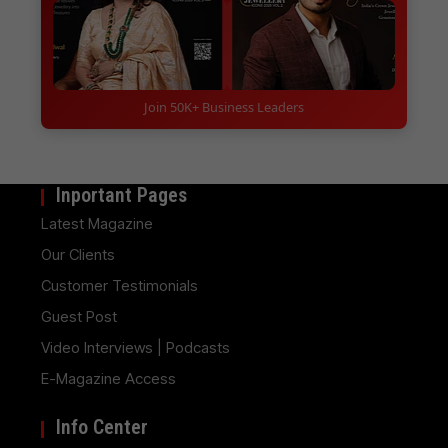
Join 50K+ Business Leaders
Inportant Pages
Latest Magazine
Our Clients
Customer Testimonials
Guest Post
Video Interviews | Podcasts
E-Magazine Access
Info Center