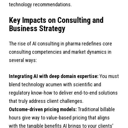
technology recommendations.
Key Impacts on Consulting and
Business Strategy
The rise of AI consulting in pharma redefines core
consulting competencies and market dynamics in
several ways:
Integrating AI with deep domain expertise:
You must
blend technology acumen with scientific and
regulatory know-how to deliver end-to-end solutions
that truly address client challenges.
Outcome-driven pricing models:
Traditional billable
hours give way to value-based pricing that aligns
with the tangible benefits AI brings to your clients’