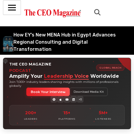
How EY’s New MENA Hub in Egypt Advances
Regional Consulting and Digital
Transformation
July 6, 2026
THE CEO MAGAZINE
How Tata Consultancy Services’ Global IT
GLOBAL REACH
PODCAST
Services Reach Shapes Long-Term Digital
Amplify Your
Leadership Voice
Worldwide
Advisory Demand
Join 7,000+ industry leaders sharing insights with millions of professionals
globally
July 5, 2026
Book Your Interview
Download Media Kit
How Data Analytics Consulting Is Driving
+11
Digital Transformation in Consulting and
Enterprise Growth
200+
15+
5M+
July 5, 2026
LEADERS
PLATFORMS
LISTENERS
Why Hedge Accounting Matters for Banks:
Balancing Risk Management and Outcome