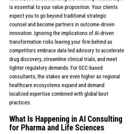
is essential to your value proposition. Your clients
expect you to go beyond traditional strategic
counsel and become partners in outcome-driven
innovation. Ignoring the implications of AI-driven
transformation risks leaving your firm behind as
competitors embrace data-led advisory to accelerate
drug discovery, streamline clinical trials, and meet
tighter regulatory demands. For GCC-based
consultants, the stakes are even higher as regional
healthcare ecosystems expand and demand
localized expertise combined with global best
practices.
What Is Happening in AI Consulting
for Pharma and Life Sciences