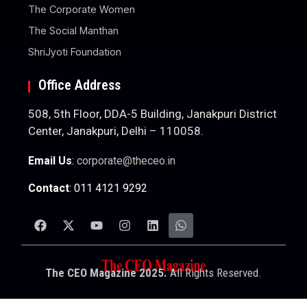
The Corporate Women
The Social Manthan
ShriJyoti Foundation
Office Address
508, 5th Floor, DDA-5 Building, Janakpuri District
Center, Janakpuri, Delhi – 110058.
Email Us
:
corporate@theceo.in
Contact
: 011 4121 9292
The CEO Magazine 2025.
All Rights Reserved.