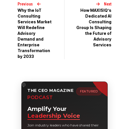
Previous
Next
Why the IoT
How MAXISIQ’s
Consulting
Dedicated AI
Services Market
Consulting
Will Redefine
Group Is Shaping
Advisory
the Future of
Demand and
Advisory
Enterprise
Services
Transformation
by 2033
THE CEO MAGAZINE
FEATURED
PODCAST
Amplify Your
Leadership Voice
Join industry leaders who have shared their