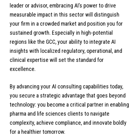
leader or advisor, embracing AI’s power to drive
measurable impact in this sector will distinguish
your firm in a crowded market and position you for
sustained growth. Especially in high-potential
regions like the GCC, your ability to integrate AI
insights with localized regulatory, operational, and
clinical expertise will set the standard for
excellence.
By advancing your AI consulting capabilities today,
you secure a strategic advantage that goes beyond
technology: you become a critical partner in enabling
pharma and life sciences clients to navigate
complexity, achieve compliance, and innovate boldly
for a healthier tomorrow.