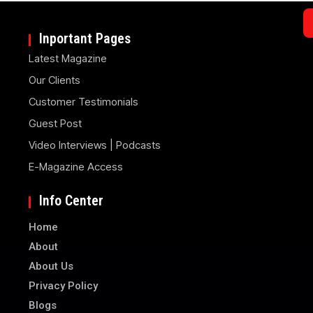
Inportant Pages
Latest Magazine
Our Clients
Customer Testimonials
Guest Post
Video Interviews | Podcasts
E-Magazine Access
Info Center
Home
About
About Us
Privacy Policy
Blogs