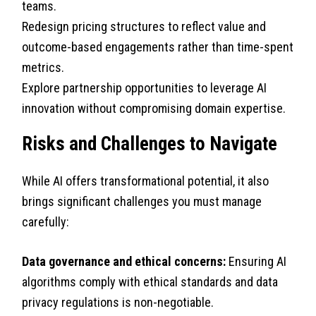
teams.
Redesign pricing structures to reflect value and
outcome-based engagements rather than time-spent
metrics.
Explore partnership opportunities to leverage AI
innovation without compromising domain expertise.
Risks and Challenges to Navigate
While AI offers transformational potential, it also
brings significant challenges you must manage
carefully:
Data governance and ethical concerns:
Ensuring AI
algorithms comply with ethical standards and data
privacy regulations is non-negotiable.