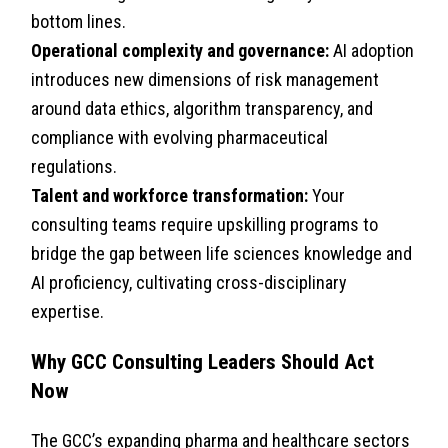
bottom lines.
Operational complexity and governance:
AI adoption
introduces new dimensions of risk management
around data ethics, algorithm transparency, and
compliance with evolving pharmaceutical
regulations.
Talent and workforce transformation:
Your
consulting teams require upskilling programs to
bridge the gap between life sciences knowledge and
AI proficiency, cultivating cross-disciplinary
expertise.
Why GCC Consulting Leaders Should Act
Now
The GCC’s expanding pharma and healthcare sectors