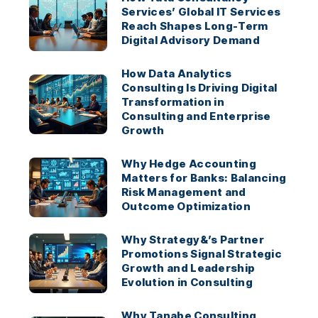
Services’ Global IT Services
Reach Shapes Long-Term
Digital Advisory Demand
How Data Analytics
Consulting Is Driving Digital
Transformation in
Consulting and Enterprise
Growth
Why Hedge Accounting
Matters for Banks: Balancing
Risk Management and
Outcome Optimization
Why Strategy&’s Partner
Promotions Signal Strategic
Growth and Leadership
Evolution in Consulting
Why Tanabe Consulting