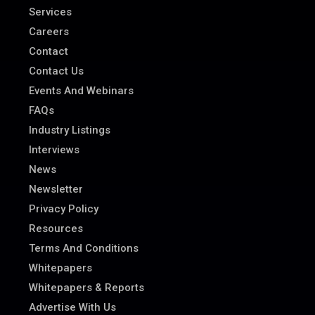
Services
Careers
Contact
Contact Us
Events And Webinars
FAQs
Industry Listings
Interviews
News
Newsletter
Privacy Policy
Resources
Terms And Conditions
Whitepapers
Whitepapers & Reports
Advertise With Us