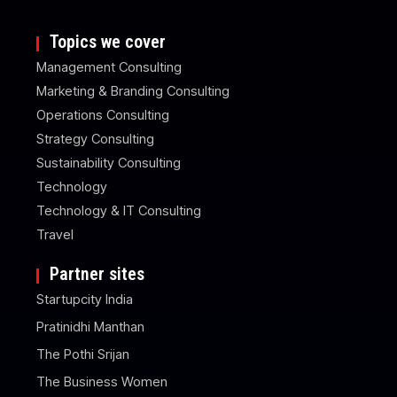
Topics we cover
Management Consulting
Marketing & Branding Consulting
Operations Consulting
Strategy Consulting
Sustainability Consulting
Technology
Technology & IT Consulting
Travel
Partner sites
Startupcity India
Pratinidhi Manthan
The Pothi Srijan
The Business Women