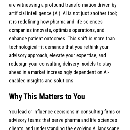
are witnessing a profound transformation driven by
artificial intelligence (AI). AI is not just another tool;
it is redefining how pharma and life sciences
companies innovate, optimize operations, and
enhance patient outcomes. This shift is more than
technological—it demands that you rethink your
advisory approach, elevate your expertise, and
redesign your consulting delivery models to stay
ahead in a market increasingly dependent on AI-
enabled insights and solutions.
Why This Matters to You
You lead or influence decisions in consulting firms or
advisory teams that serve pharma and life sciences
clients, and understanding the evolving AI landscape