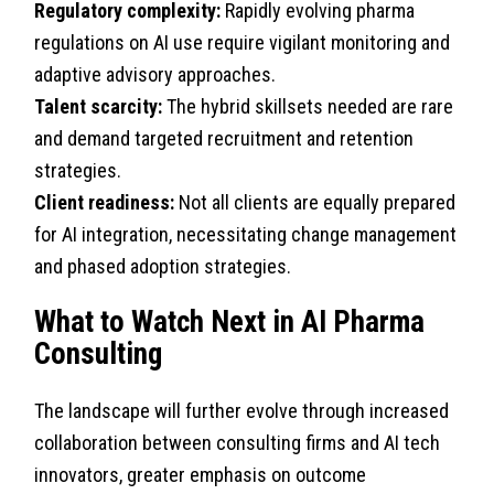
Regulatory complexity:
Rapidly evolving pharma
regulations on AI use require vigilant monitoring and
adaptive advisory approaches.
Talent scarcity:
The hybrid skillsets needed are rare
and demand targeted recruitment and retention
strategies.
Client readiness:
Not all clients are equally prepared
for AI integration, necessitating change management
and phased adoption strategies.
What to Watch Next in AI Pharma
Consulting
The landscape will further evolve through increased
collaboration between consulting firms and AI tech
innovators, greater emphasis on outcome