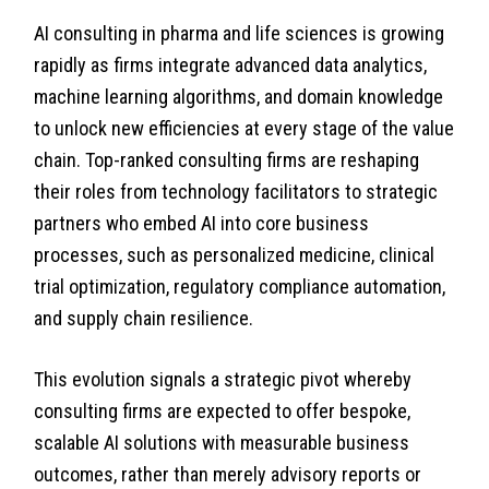
AI consulting in pharma and life sciences is growing
rapidly as firms integrate advanced data analytics,
machine learning algorithms, and domain knowledge
to unlock new efficiencies at every stage of the value
chain. Top-ranked consulting firms are reshaping
their roles from technology facilitators to strategic
partners who embed AI into core business
processes, such as personalized medicine, clinical
trial optimization, regulatory compliance automation,
and supply chain resilience.
This evolution signals a strategic pivot whereby
consulting firms are expected to offer bespoke,
scalable AI solutions with measurable business
outcomes, rather than merely advisory reports or