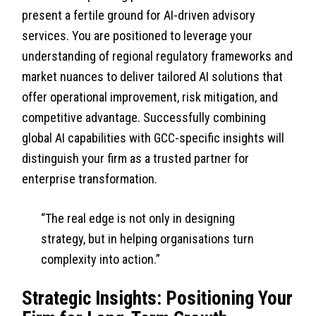
present a fertile ground for AI-driven advisory
services. You are positioned to leverage your
understanding of regional regulatory frameworks and
market nuances to deliver tailored AI solutions that
offer operational improvement, risk mitigation, and
competitive advantage. Successfully combining
global AI capabilities with GCC-specific insights will
distinguish your firm as a trusted partner for
enterprise transformation.
“The real edge is not only in designing
strategy, but in helping organisations turn
complexity into action.”
Strategic Insights: Positioning Your