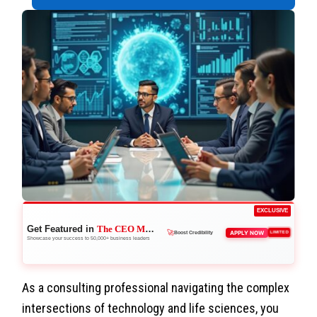
EXCLUSIVE
Get Featured in
The CEO Magazine
🚀
APPLY NOW
LIMITED
Boost Credibility
Showcase your success to 50,000+ business leaders
As a consulting professional navigating the complex
intersections of technology and life sciences, you