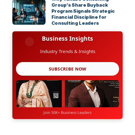
Group’s Share Buyback
Program Signals Strategic
Financial Discipline for
Consulting Leaders
Business Insights
Industry Trends & Insights
SUBSCRIBE NOW
Join 50K+ Business Leaders