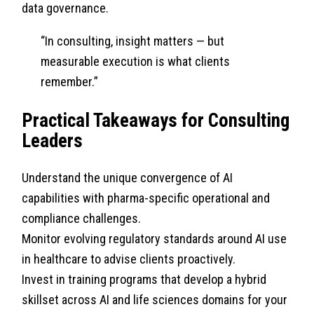
data governance.
“In consulting, insight matters — but
measurable execution is what clients
remember.”
Practical Takeaways for Consulting
Leaders
Understand the unique convergence of AI
capabilities with pharma-specific operational and
compliance challenges.
Monitor evolving regulatory standards around AI use
in healthcare to advise clients proactively.
Invest in training programs that develop a hybrid
skillset across AI and life sciences domains for your