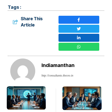
Tags :
Share This
Article
Indiamanthan
http://consultants.theceo.in