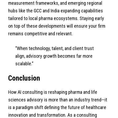
measurement frameworks, and emerging regional
hubs like the GCC and India expanding capabilities
tailored to local pharma ecosystems. Staying early
on top of these developments will ensure your firm
remains competitive and relevant.
“When technology, talent, and client trust
align, advisory growth becomes far more
scalable.”
Conclusion
How AI consulting is reshaping pharma and life
sciences advisory is more than an industry trend—it
is a paradigm shift defining the future of healthcare
innovation and transformation. As a consulting