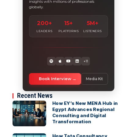
insights with millions of professionals
globally.
200+
15+
5M+
LEADERS
PLATFORMS
LISTENERS
+11
Book Interview
Media Kit
Recent News
How EY’s New MENA Hub in
Egypt Advances Regional
Consulting and Digital
Transformation
How Tata Consultancy