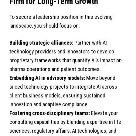
Firm for Long-Term Growth
To secure a leadership position in this evolving
landscape, you should focus on:
Building strategic alliances:
Partner with AI
technology providers and innovators to develop
proprietary frameworks that quantify AI’s impact on
pharma operations and patient outcomes.
Embedding AI in advisory models:
Move beyond
siloed technology projects to integrate AI across
client business models, ensuring sustained
innovation and adaptive compliance.
Fostering cross-disciplinary teams:
Elevate your
consulting capabilities by blending expertise in life
sciences, regulatory affairs, AI technologies, and