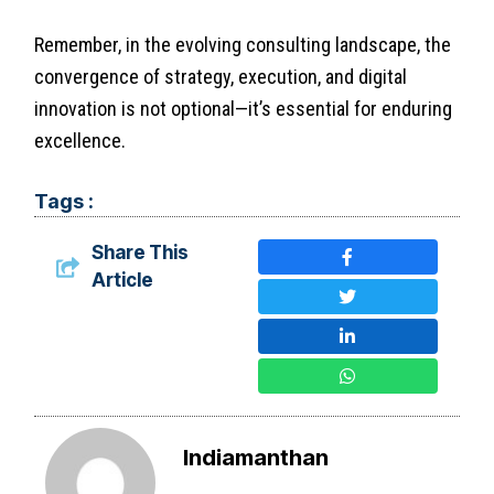
Remember, in the evolving consulting landscape, the
convergence of strategy, execution, and digital
innovation is not optional—it’s essential for enduring
excellence.
Tags :
Share This
Article
Indiamanthan