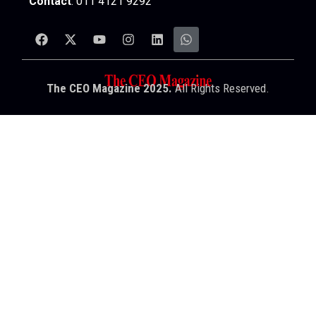
Contact
: 011 4121 9292
The CEO Magazine 2025.
All Rights Reserved.