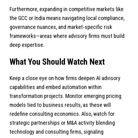
Furthermore, expanding in competitive markets like
the GCC or India means navigating local compliance,
governance nuances, and market-specific risk
frameworks—areas where advisory firms must build
deep expertise.
What You Should Watch Next
Keep a close eye on how firms deepen AI advisory
capabilities and embed automation within
transformation projects. Monitor emerging pricing
models tied to business results, as these will
redefine consulting economics. Also, watch for
strategic partnerships or M&A activity blending
technology and consulting firms, signaling