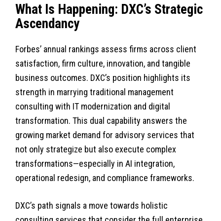
What Is Happening: DXC’s Strategic
Ascendancy
Forbes’ annual rankings assess firms across client
satisfaction, firm culture, innovation, and tangible
business outcomes. DXC’s position highlights its
strength in marrying traditional management
consulting with IT modernization and digital
transformation. This dual capability answers the
growing market demand for advisory services that
not only strategize but also execute complex
transformations—especially in AI integration,
operational redesign, and compliance frameworks.
DXC’s path signals a move towards holistic
consulting services that consider the full enterprise