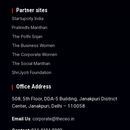
Partner sites
Startupcity India
Pratinidhi Manthan
The Pothi Srijan
The Business Women
The Corporate Women
The Social Manthan
ShriJyoti Foundation
Office Address
508, 5th Floor, DDA-5 Building, Janakpuri District
Center, Janakpuri, Delhi – 110058.
Email Us
:
corporate@theceo.in