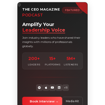
THE CEO MAGAZINE
FEATURED
PODCAST
Amplify Your
Leadership Voice
Join industry leaders who have shared their
insights with millions of professionals
globally.
200+
15+
5M+
LEADERS
PLATFORMS
LISTENERS
+11
Book Interview
Media Kit