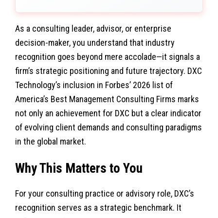
As a consulting leader, advisor, or enterprise
decision-maker, you understand that industry
recognition goes beyond mere accolade—it signals a
firm’s strategic positioning and future trajectory. DXC
Technology’s inclusion in Forbes’ 2026 list of
America’s Best Management Consulting Firms marks
not only an achievement for DXC but a clear indicator
of evolving client demands and consulting paradigms
in the global market.
Why This Matters to You
For your consulting practice or advisory role, DXC’s
recognition serves as a strategic benchmark. It