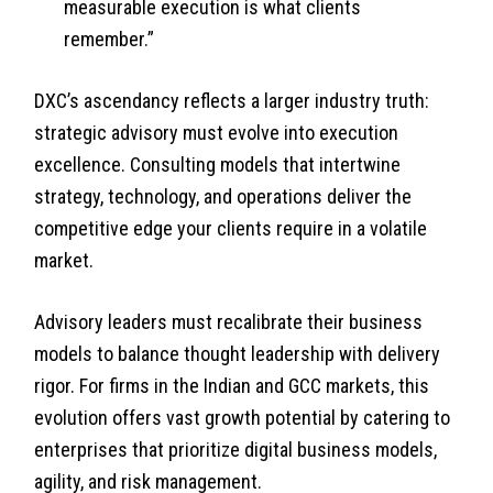
measurable execution is what clients
remember.”
DXC’s ascendancy reflects a larger industry truth:
strategic advisory must evolve into execution
excellence. Consulting models that intertwine
strategy, technology, and operations deliver the
competitive edge your clients require in a volatile
market.
Advisory leaders must recalibrate their business
models to balance thought leadership with delivery
rigor. For firms in the Indian and GCC markets, this
evolution offers vast growth potential by catering to
enterprises that prioritize digital business models,
agility, and risk management.