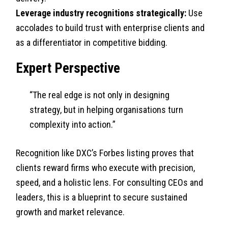
Leverage industry recognitions strategically:
Use
accolades to build trust with enterprise clients and
as a differentiator in competitive bidding.
Expert Perspective
“The real edge is not only in designing
strategy, but in helping organisations turn
complexity into action.”
Recognition like DXC’s Forbes listing proves that
clients reward firms who execute with precision,
speed, and a holistic lens. For consulting CEOs and
leaders, this is a blueprint to secure sustained
growth and market relevance.