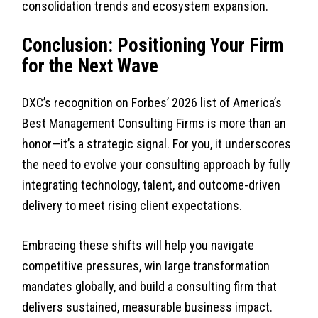
consolidation trends and ecosystem expansion.
Conclusion: Positioning Your Firm
for the Next Wave
DXC’s recognition on Forbes’ 2026 list of America’s
Best Management Consulting Firms is more than an
honor—it’s a strategic signal. For you, it underscores
the need to evolve your consulting approach by fully
integrating technology, talent, and outcome-driven
delivery to meet rising client expectations.
Embracing these shifts will help you navigate
competitive pressures, win large transformation
mandates globally, and build a consulting firm that
delivers sustained, measurable business impact.