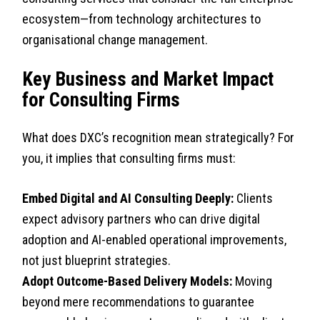
ecosystem—from technology architectures to
organisational change management.
Key Business and Market Impact
for Consulting Firms
What does DXC’s recognition mean strategically? For
you, it implies that consulting firms must:
Embed Digital and AI Consulting Deeply:
Clients
expect advisory partners who can drive digital
adoption and AI-enabled operational improvements,
not just blueprint strategies.
Adopt Outcome-Based Delivery Models:
Moving
beyond mere recommendations to guarantee