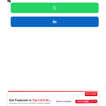
EXCLUSIVE
Get Featured in
The CEO Magazine
🚀
APPLY NOW
LIMITED
Boost Credibility
Showcase your success to 50,000+ business leaders