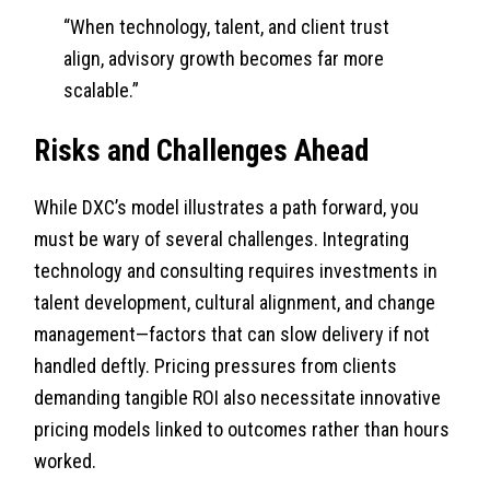
“When technology, talent, and client trust
align, advisory growth becomes far more
scalable.”
Risks and Challenges Ahead
While DXC’s model illustrates a path forward, you
must be wary of several challenges. Integrating
technology and consulting requires investments in
talent development, cultural alignment, and change
management—factors that can slow delivery if not
handled deftly. Pricing pressures from clients
demanding tangible ROI also necessitate innovative
pricing models linked to outcomes rather than hours
worked.