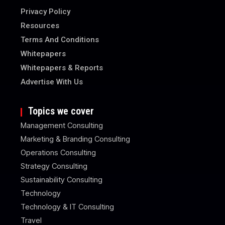
Privacy Policy
Resources
Terms And Conditions
Whitepapers
Whitepapers & Reports
Advertise With Us
Topics we cover
Management Consulting
Marketing & Branding Consulting
Operations Consulting
Strategy Consulting
Sustainability Consulting
Technology
Technology & IT Consulting
Travel