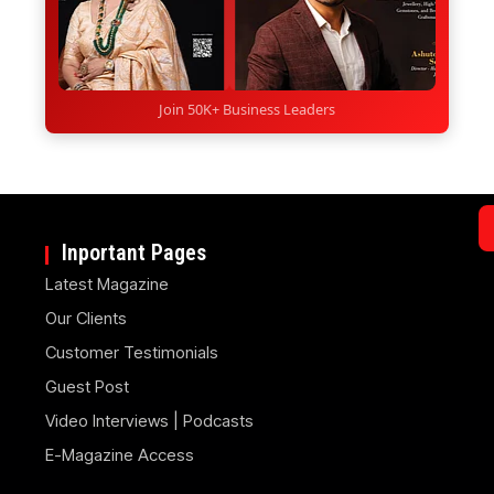
Join 50K+ Business Leaders
Inportant Pages
Latest Magazine
Our Clients
Customer Testimonials
Guest Post
Video Interviews | Podcasts
E-Magazine Access