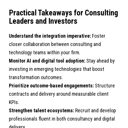
Practical Takeaways for Consulting
Leaders and Investors
Understand the integration imperative:
Foster
closer collaboration between consulting and
technology teams within your firm.
Monitor AI and digital tool adoption:
Stay ahead by
investing in emerging technologies that boost
transformation outcomes.
Prioritize outcome-based engagements:
Structure
contracts and delivery around measurable client
KPIs.
Strengthen talent ecosystems:
Recruit and develop
professionals fluent in both consultancy and digital
delivery.