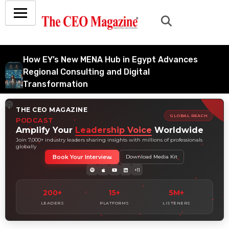
How EY’s New MENA Hub in Egypt Advances
Regional Consulting and Digital
Transformation
July 6, 2026
THE CEO MAGAZINE
How Tata Consultancy Services’ Global IT
GLOBAL REACH
PODCAST
Services Reach Shapes Long-Term Digital
Amplify Your
Leadership Voice
Worldwide
Advisory Demand
Join 7,000+ industry leaders sharing insights with millions of professionals
globally
July 5, 2026
Book Your Interview
Download Media Kit
How Data Analytics Consulting Is Driving
+11
Digital Transformation in Consulting and
Enterprise Growth
200+
15+
5M+
July 5, 2026
LEADERS
PLATFORMS
LISTENERS
Why Hedge Accounting Matters for Banks:
Balancing Risk Management and Outcome