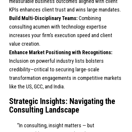
measurable business outcomes aligned with client
KPIs enhances client trust and wins large mandates.
Build Multi-Disciplinary Teams:
Combining
consulting acumen with technology expertise
increases your firm’s execution speed and client
value creation.
Enhance Market Positioning with Recognitions:
Inclusion on powerful industry lists bolsters
credibility—critical to securing large-scale
transformation engagements in competitive markets
like the US, GCC, and India.
Strategic Insights: Navigating the
Consulting Landscape
“In consulting, insight matters — but