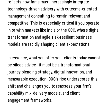
reflects how firms must increasingly integrate
technology-driven advisory with outcome-oriented
management consulting to remain relevant and
competitive. This is especially critical if you operate
in or with markets like India or the GCC, where digital
transformation and agile, risk-resilient business
models are rapidly shaping client expectations.
In essence, what you offer your clients today cannot
be siloed advice—it must be a transformational
journey blending strategy, digital innovation, and
measurable execution. DXC’s rise underscores this
shift and challenges you to reassess your firm’s
capability mix, delivery models, and client
engagement frameworks.