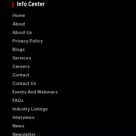
Info Center
Home
About
About Us
Privacy Policy
Blogs
Services
Careers
Contact
Contact Us
Events And Webinars
FAQs
Industry Listings
Interviews
News
Newsletter