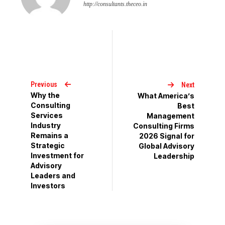
http://consultants.theceo.in
Previous
Next
Why the
What America’s
Consulting
Best
Services
Management
Industry
Consulting Firms
Remains a
2026 Signal for
Strategic
Global Advisory
Investment for
Leadership
Advisory
Leaders and
Investors