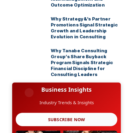
Outcome Optimization
Why Strategy&’s Partner
Promotions Signal Strategic
Growth and Leadership
Evolution in Consulting
Why Tanabe Consulting
Group’s Share Buyback
Program Signals Strategic
Financial Discipline for
Consulting Leaders
Business Insights
Industry Trends & Insights
SUBSCRIBE NOW