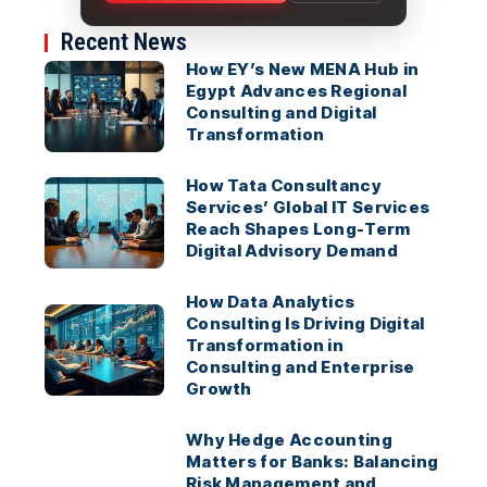
Recent News
How EY’s New MENA Hub in
Egypt Advances Regional
Consulting and Digital
Transformation
How Tata Consultancy
Services’ Global IT Services
Reach Shapes Long-Term
Digital Advisory Demand
How Data Analytics
Consulting Is Driving Digital
Transformation in
Consulting and Enterprise
Growth
Why Hedge Accounting
Matters for Banks: Balancing
Risk Management and