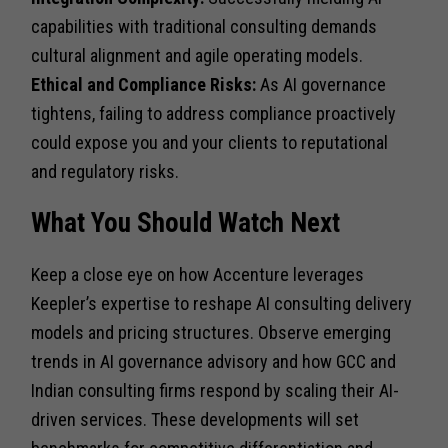
capabilities with traditional consulting demands
cultural alignment and agile operating models.
Ethical and Compliance Risks:
As AI governance
tightens, failing to address compliance proactively
could expose you and your clients to reputational
and regulatory risks.
What You Should Watch Next
Keep a close eye on how Accenture leverages
Keepler’s expertise to reshape AI consulting delivery
models and pricing structures. Observe emerging
trends in AI governance advisory and how GCC and
Indian consulting firms respond by scaling their AI-
driven services. These developments will set