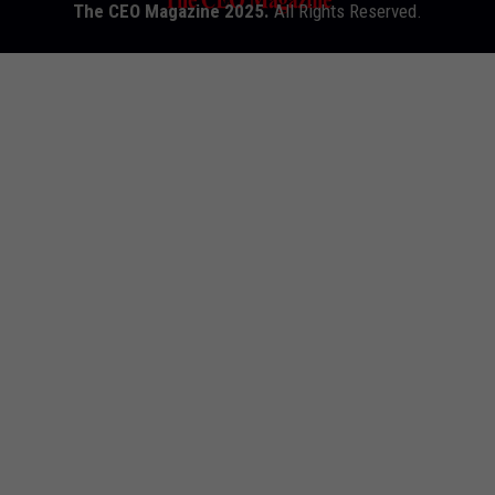
The CEO Magazine 2025.
All Rights Reserved.