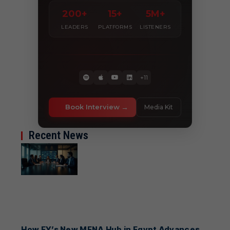
200+
15+
5M+
LEADERS
PLATFORMS
LISTENERS
+11
Book Interview
Media Kit
Recent News
How EY’s New MENA Hub in Egypt Advances