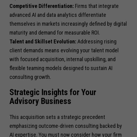
Competitive Differentiation:
Firms that integrate
advanced AI and data analytics differentiate
themselves in markets increasingly defined by digital
maturity and demand for measurable ROI.
Talent and Skillset Evolution:
Addressing rising
client demands means evolving your talent model
with focused acquisition, internal upskilling, and
flexible teaming models designed to sustain AI
consulting growth.
Strategic Insights for Your
Advisory Business
This acquisition sets a strategic precedent
emphasizing outcome-driven consulting backed by
AI expertise. You must now consider how your firm