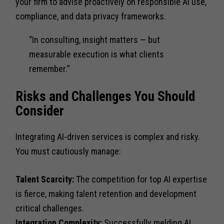
your firm to advise proactively on responsible AI use,
compliance, and data privacy frameworks.
“In consulting, insight matters — but
measurable execution is what clients
remember.”
Risks and Challenges You Should
Consider
Integrating AI-driven services is complex and risky.
You must cautiously manage:
Talent Scarcity:
The competition for top AI expertise
is fierce, making talent retention and development
critical challenges.
Integration Complexity:
Successfully melding AI