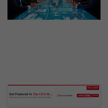
EXCLUSIVE
Get Featured in
The CEO Magazine
👑
APPLY NOW
LIMITED
Reach Executives
Showcase your success to 50,000+ business leaders