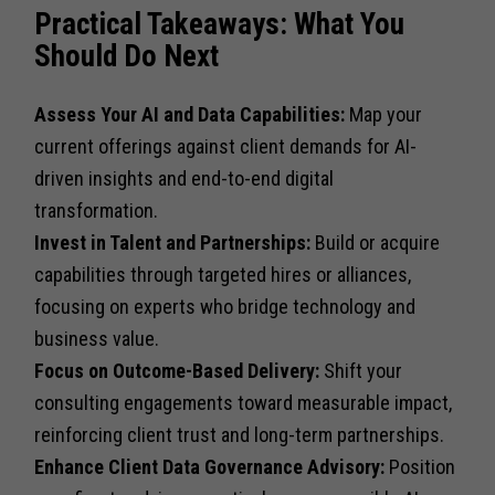
Practical Takeaways: What You
Should Do Next
Assess Your AI and Data Capabilities:
Map your
current offerings against client demands for AI-
driven insights and end-to-end digital
transformation.
Invest in Talent and Partnerships:
Build or acquire
capabilities through targeted hires or alliances,
focusing on experts who bridge technology and
business value.
Focus on Outcome-Based Delivery:
Shift your
consulting engagements toward measurable impact,
reinforcing client trust and long-term partnerships.
Enhance Client Data Governance Advisory:
Position