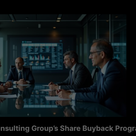
ng Group’s Share Buyback Program Sign