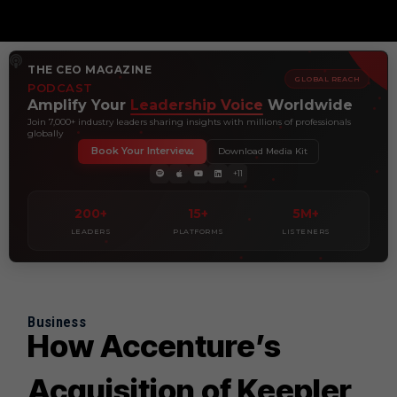
THE CEO MAGAZINE
GLOBAL REACH
PODCAST
Amplify Your
Leadership Voice
Worldwide
Join 7,000+ industry leaders sharing insights with millions of professionals
globally
Book Your Interview
Download Media Kit
+11
200+
15+
5M+
LEADERS
PLATFORMS
LISTENERS
Business
How Accenture’s
Acquisition of Keepler