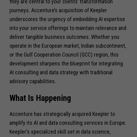
they are central to your clients’ transformation
journeys. Accenture’s acquisition of Keepler
underscores the urgency of embedding AI expertise
into your service offerings to maintain relevance and
deliver tangible business outcomes. Whether you
operate in the European market, Indian subcontinent,
or the Gulf Cooperation Council (GCC) region, this
development sharpens the blueprint for integrating
AI consulting and data strategy with traditional
advisory capabilities.
What Is Happening
Accenture has strategically acquired Keepler to
amplify its AI and data consulting services in Europe.
Keepler’s specialized skill set in data science,