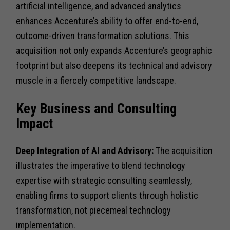
artificial intelligence, and advanced analytics
enhances Accenture’s ability to offer end-to-end,
outcome-driven transformation solutions. This
acquisition not only expands Accenture’s geographic
footprint but also deepens its technical and advisory
muscle in a fiercely competitive landscape.
Key Business and Consulting
Impact
Deep Integration of AI and Advisory:
The acquisition
illustrates the imperative to blend technology
expertise with strategic consulting seamlessly,
enabling firms to support clients through holistic
transformation, not piecemeal technology
implementation.