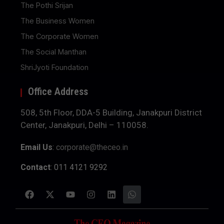
The Pothi Srijan
The Business Women
The Corporate Women
The Social Manthan
ShriJyoti Foundation
Office Address
508, 5th Floor, DDA-5 Building, Janakpuri District
Center, Janakpuri, Delhi – 110058.
Email Us
:
corporate@theceo.in
Contact
: 011 4121 9292