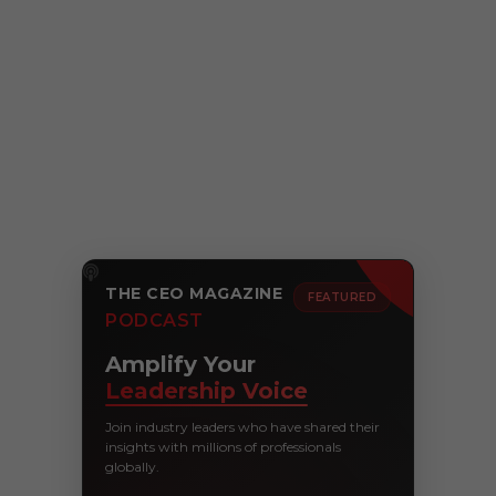
THE CEO MAGAZINE
FEATURED
PODCAST
Amplify Your
Leadership Voice
Join industry leaders who have shared their
insights with millions of professionals
globally.