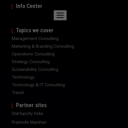
Info Center
Topics we cover
Management Consulting
Marketing & Branding Consulting
Operations Consulting
Strategy Consulting
Sustainability Consulting
Technology
Technology & IT Consulting
Travel
Partner sites
Startupcity India
Pratinidhi Manthan