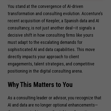
You stand at the convergence of AI-driven
transformation and consulting evolution. Accenture’s
recent acquisition of Keepler, a Spanish data and AI
consultancy, is not just another deal—it signals a
decisive shift in how consulting firms like yours
must adapt to the escalating demands for
sophisticated AI and data capabilities. This move
directly impacts your approach to client
engagements, talent strategies, and competitive
positioning in the digital consulting arena.
Why This Matters to You
As a consulting leader or advisor, you recognize that
AI and data are no longer optional enhancements—