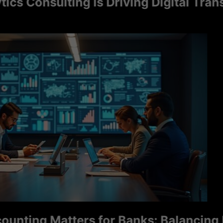
Consulting Is Driving Digital Transfor
ng Matters for Banks: Balancing Ris