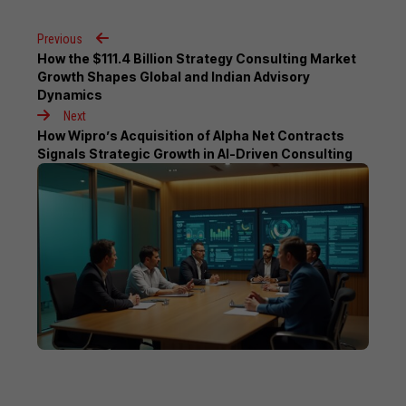
Previous
How the $111.4 Billion Strategy Consulting Market
Growth Shapes Global and Indian Advisory
Dynamics
Next
How Wipro’s Acquisition of Alpha Net Contracts
Signals Strategic Growth in AI-Driven Consulting