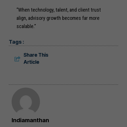
“When technology, talent, and client trust
align, advisory growth becomes far more
scalable.”
Tags :
Share This
Article
Indiamanthan