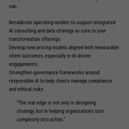
can:
Recalibrate operating models to support integrated
AI consulting and data strategy as core to your
transformation offerings.
Develop new pricing models aligned with measurable
client outcomes, especially in AI-driven
engagements.
Strengthen governance frameworks around
responsible AI to help clients manage compliance
and ethical risks.
“The real edge is not only in designing
strategy, but in helping organisations turn
complexity into action.”