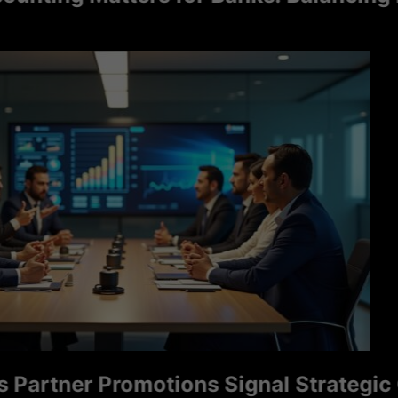
tner Promotions Signal Strategic Grow