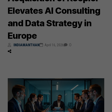
Elevates AI Consulting
and Data Strategy in
Europe
0
INDIAMANTHAN
April 16, 2026