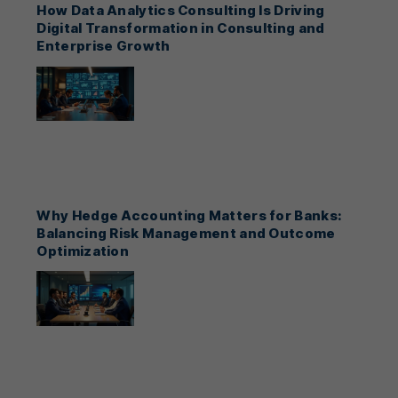
How Data Analytics Consulting Is Driving
Digital Transformation in Consulting and
Enterprise Growth
Why Hedge Accounting Matters for Banks:
Balancing Risk Management and Outcome
Optimization