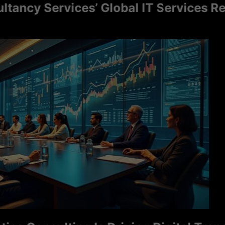
cy Services’ Global IT Services Reac