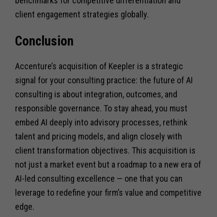
benchmarks for competitive differentiation and
client engagement strategies globally.
Conclusion
Accenture’s acquisition of Keepler is a strategic
signal for your consulting practice: the future of AI
consulting is about integration, outcomes, and
responsible governance. To stay ahead, you must
embed AI deeply into advisory processes, rethink
talent and pricing models, and align closely with
client transformation objectives. This acquisition is
not just a market event but a roadmap to a new era of
AI-led consulting excellence — one that you can
leverage to redefine your firm’s value and competitive
edge.