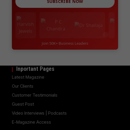
SUBSCRIBE NOW
Join 50K+ Business Leaders
Inportant Pages
Latest Magazine
Our Clients
Customer Testimonials
Guest Post
Video Interviews | Podcasts
E-Magazine Access