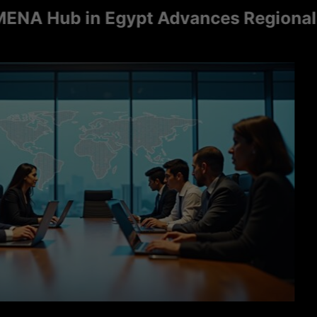
Hub in Egypt Advances Regional Consu