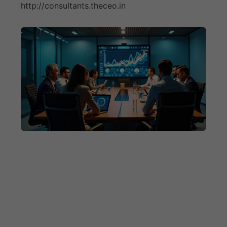
http://consultants.theceo.in