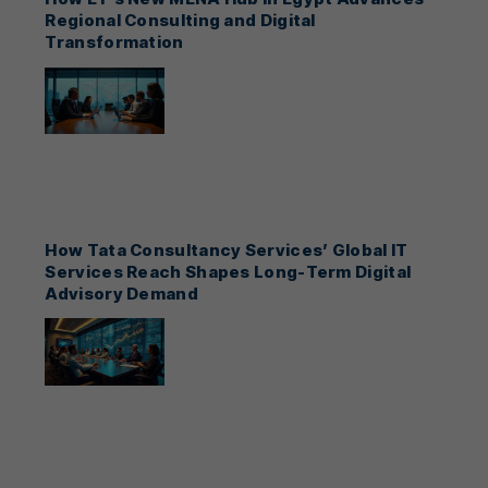
Regional Consulting and Digital
Transformation
How Tata Consultancy Services’ Global IT
Services Reach Shapes Long-Term Digital
Advisory Demand