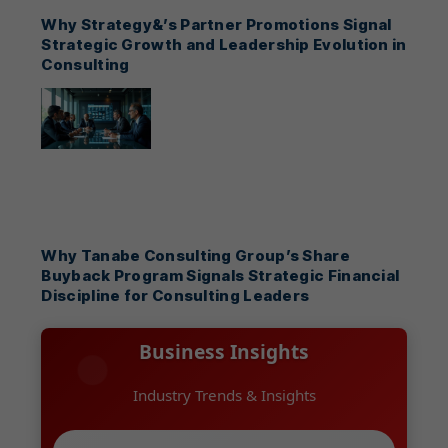
Why Strategy&’s Partner Promotions Signal
Strategic Growth and Leadership Evolution in
Consulting
Why Tanabe Consulting Group’s Share
Buyback Program Signals Strategic Financial
Discipline for Consulting Leaders
Business Insights