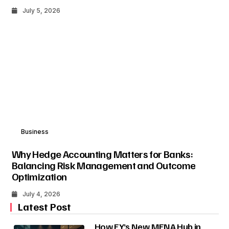
July 5, 2026
Business
Why Hedge Accounting Matters for Banks:
Balancing Risk Management and Outcome
Optimization
July 4, 2026
Latest Post
How EY’s New MENA Hub in