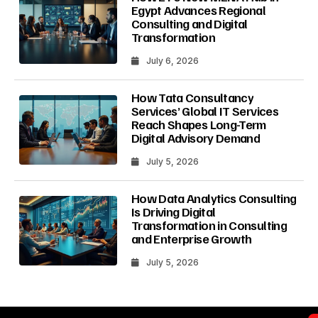
Egypt Advances Regional
Consulting and Digital
Transformation
July 6, 2026
How Tata Consultancy
Services’ Global IT Services
Reach Shapes Long-Term
Digital Advisory Demand
July 5, 2026
How Data Analytics Consulting
Is Driving Digital
Transformation in Consulting
and Enterprise Growth
July 5, 2026