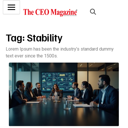
Tag:
Stability
Lorem Ipsum has been the industry’s standard dummy
text ever since the 1500s.