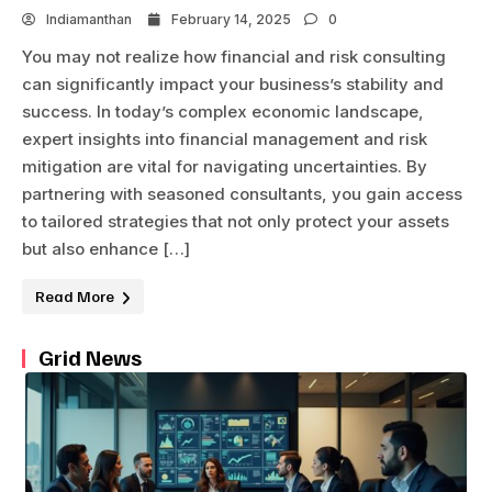
Indiamanthan
February 14, 2025
0
You may not realize how financial and risk consulting
can significantly impact your business’s stability and
success. In today’s complex economic landscape,
expert insights into financial management and risk
mitigation are vital for navigating uncertainties. By
partnering with seasoned consultants, you gain access
to tailored strategies that not only protect your assets
but also enhance […]
Read More
Grid News