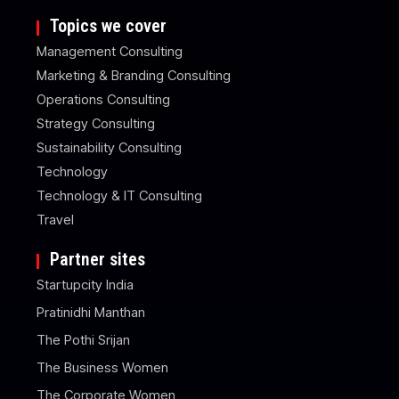
Topics we cover
Management Consulting
Marketing & Branding Consulting
Operations Consulting
Strategy Consulting
Sustainability Consulting
Technology
Technology & IT Consulting
Travel
Partner sites
Startupcity India
Pratinidhi Manthan
The Pothi Srijan
The Business Women
The Corporate Women