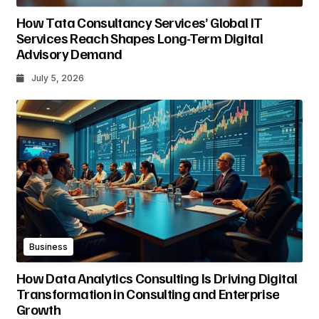
How Tata Consultancy Services’ Global IT
Services Reach Shapes Long-Term Digital
Advisory Demand
July 5, 2026
Business
How Data Analytics Consulting Is Driving Digital
Transformation in Consulting and Enterprise
Growth