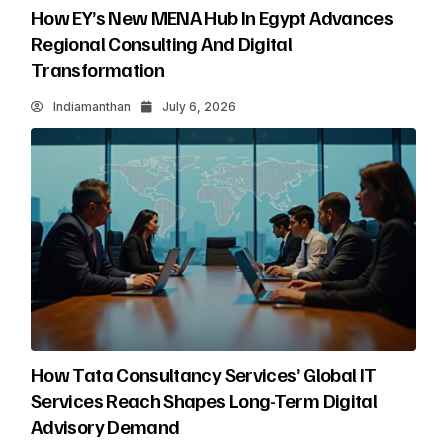
How EY’s New MENA Hub In Egypt Advances
Regional Consulting And Digital
Transformation
Indiamanthan
July 6, 2026
How Tata Consultancy Services’ Global IT
Services Reach Shapes Long-Term Digital
Advisory Demand