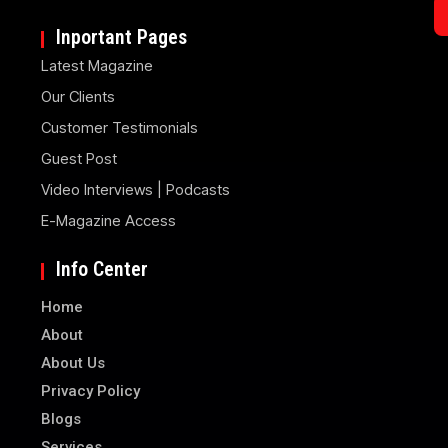
Inportant Pages
Latest Magazine
Our Clients
Customer Testimonials
Guest Post
Video Interviews | Podcasts
E-Magazine Access
Info Center
Home
About
About Us
Privacy Policy
Blogs
Services