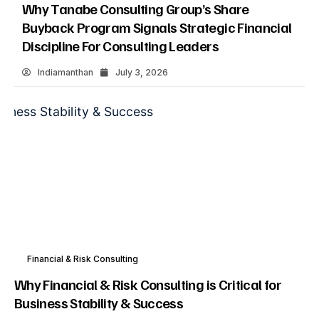
Why Tanabe Consulting Group’s Share
Buyback Program Signals Strategic Financial
Discipline For Consulting Leaders
Indiamanthan
July 3, 2026
Financial & Risk Consulting
Why Financial & Risk Consulting is Critical for
Business Stability & Success