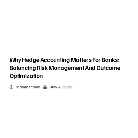
Why Hedge Accounting Matters For Banks:
Balancing Risk Management And Outcome
Optimization
Indiamanthan
July 4, 2026