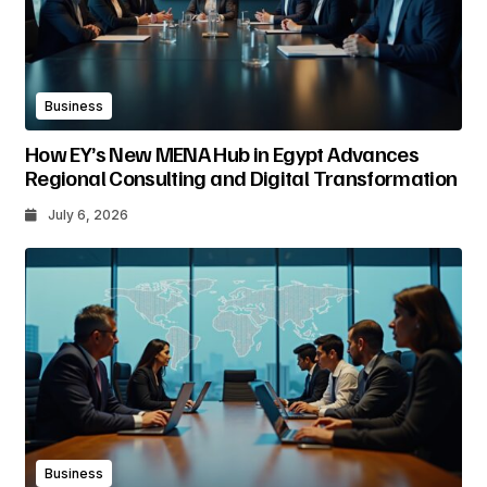
Business
How EY’s New MENA Hub in Egypt Advances
Regional Consulting and Digital Transformation
July 6, 2026
Business