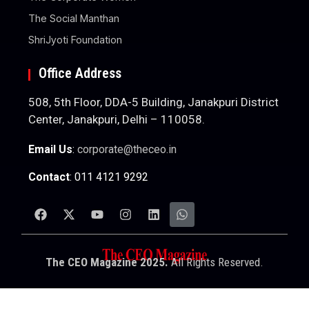
The Social Manthan
ShriJyoti Foundation
Office Address
508, 5th Floor, DDA-5 Building, Janakpuri District
Center, Janakpuri, Delhi – 110058.
Email Us
:
corporate@theceo.in
Contact
: 011 4121 9292
The CEO Magazine 2025.
All Rights Reserved.