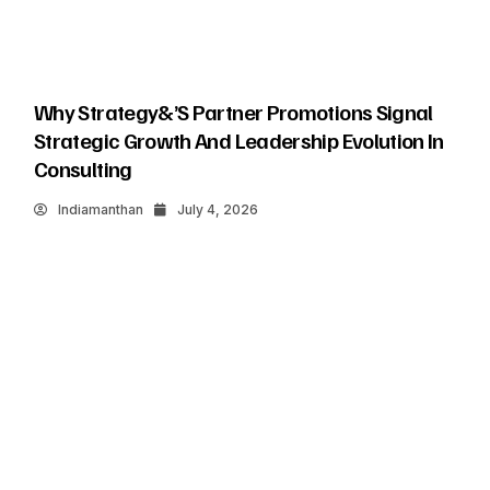
Why Strategy&’s Partner Promotions Signal
Strategic Growth And Leadership Evolution In
Consulting
Indiamanthan
July 4, 2026