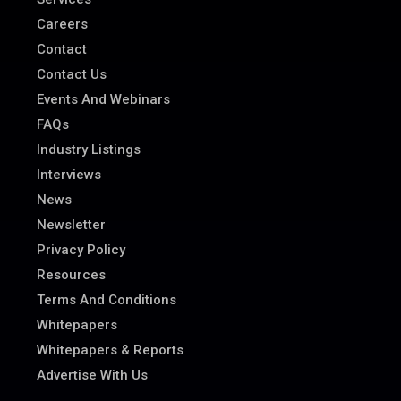
Careers
Contact
Contact Us
Events And Webinars
FAQs
Industry Listings
Interviews
News
Newsletter
Privacy Policy
Resources
Terms And Conditions
Whitepapers
Whitepapers & Reports
Advertise With Us