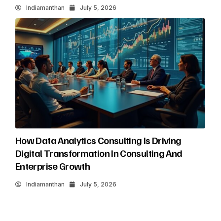
Indiamanthan
July 5, 2026
How Data Analytics Consulting Is Driving
Digital Transformation In Consulting And
Enterprise Growth
Indiamanthan
July 5, 2026