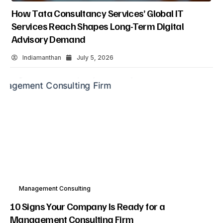
How Tata Consultancy Services’ Global IT
Services Reach Shapes Long-Term Digital
Advisory Demand
Indiamanthan
July 5, 2026
Management Consulting
10 Signs Your Company Is Ready for a
Management Consulting Firm