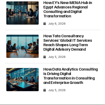
How EY’s New MENA Hub in
Egypt Advances Regional
Consulting and Digital
Transformation
July 6, 2026
How Tata Consultancy
Services’ Global IT Services
Reach Shapes Long-Term
Digital Advisory Demand
July 5, 2026
How Data Analytics Consulting
Is Driving Digital
Transformation in Consulting
and Enterprise Growth
July 5, 2026