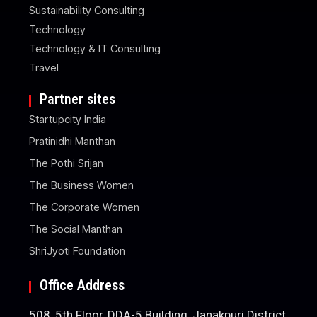
Sustainability Consulting
Technology
Technology & IT Consulting
Travel
Partner sites
Startupcity India
Pratinidhi Manthan
The Pothi Srijan
The Business Women
The Corporate Women
The Social Manthan
ShriJyoti Foundation
Office Address
508, 5th Floor, DDA-5 Building, Janakpuri District