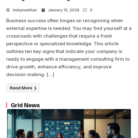
Indiamanthan
January 15, 2026
0
Business success often hinges on recognizing when
external expertise is needed. You may find yourself at a
crossroads with challenges that require a fresh
perspective or specialized knowledge. This article
outlines ten key signs that indicate your company is
ready to engage with a management consulting firm to
drive growth, enhance efficiency, and improve
decision-making. […]
Read More
Grid News