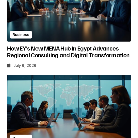
Business
How EY’s New MENA Hub in Egypt Advances
Regional Consulting and Digital Transformation
July 6, 2026