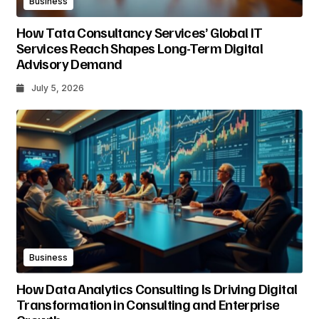
Business
How Tata Consultancy Services’ Global IT
Services Reach Shapes Long-Term Digital
Advisory Demand
July 5, 2026
Business
How Data Analytics Consulting Is Driving Digital
Transformation in Consulting and Enterprise