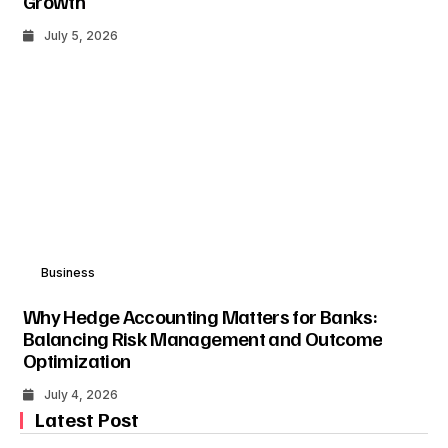
Growth
July 5, 2026
Business
Why Hedge Accounting Matters for Banks:
Balancing Risk Management and Outcome
Optimization
July 4, 2026
Latest Post