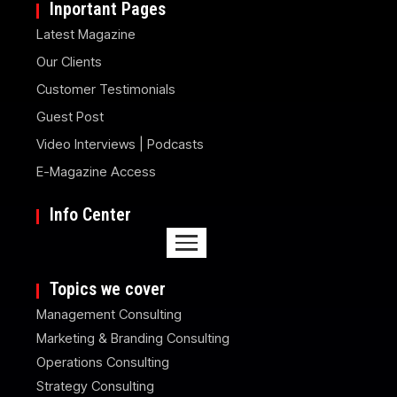
Inportant Pages
Latest Magazine
Our Clients
Customer Testimonials
Guest Post
Video Interviews | Podcasts
E-Magazine Access
Info Center
Topics we cover
Management Consulting
Marketing & Branding Consulting
Operations Consulting
Strategy Consulting