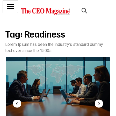
Tag:
Readiness
Lorem Ipsum has been the industry’s standard dummy
text ever since the 1500s.