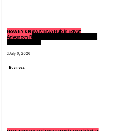
How EY’s New MENA Hub in Egypt
Advances Regional Consulting and Digital
Transformation
July 6, 2026
Business
How Tata Consultancy Services’ Global IT