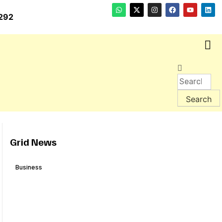
292
Grid News
Business