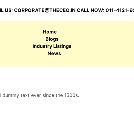
L US:
CORPORATE@THECEO.IN
CALL NOW: 011-4121-9
Home
Blogs
Industry Listings
News
d dummy text ever since the 1500s.