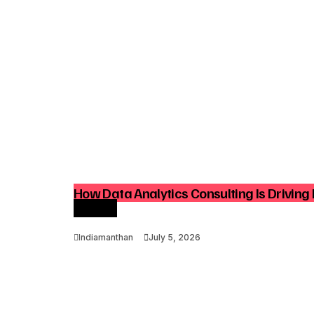
How Data Analytics Consulting Is Driving 
Growth
Indiamanthan
July 5, 2026