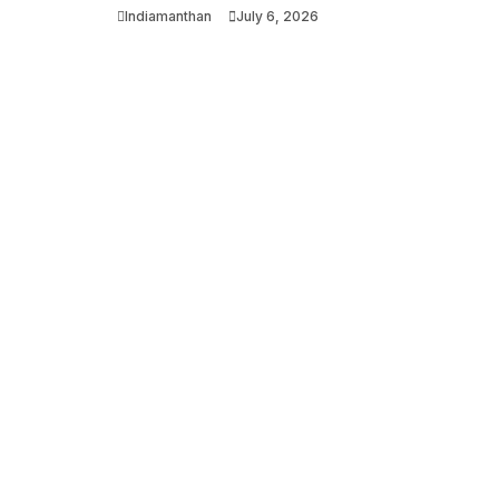
Indiamanthan
July 6, 2026