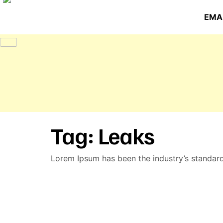
EMAI
Tag:
Leaks
Lorem Ipsum has been the industry’s standar