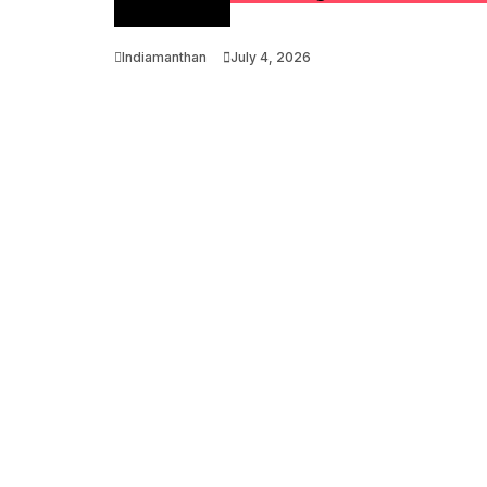
Optimization
Indiamanthan
July 4, 2026