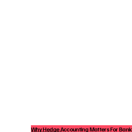
Why Hedge Accounting Matters For Ban