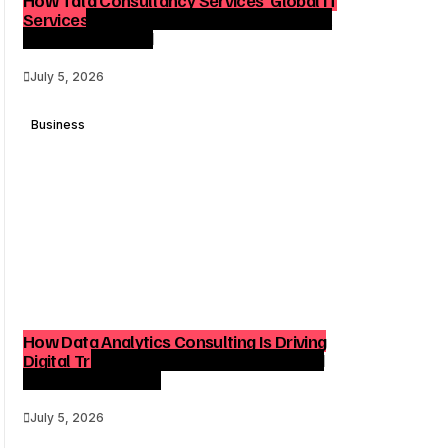
Services Reach Shapes Long-Term Digital
Advisory Demand
July 5, 2026
Business
How Data Analytics Consulting Is Driving
Digital Transformation in Consulting and
Enterprise Growth
July 5, 2026