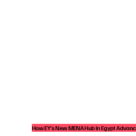
How EY’s New MENA Hub In Egypt Advance