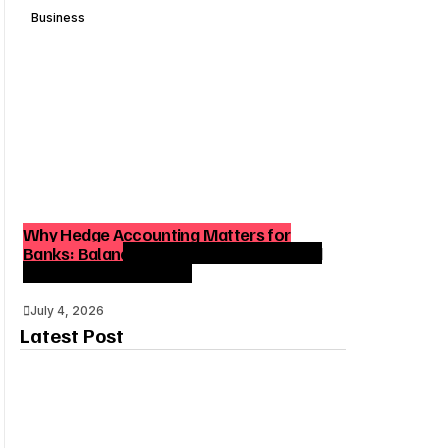
Business
Why Hedge Accounting Matters for
Banks: Balancing Risk Management and
Outcome Optimization
July 4, 2026
Latest Post