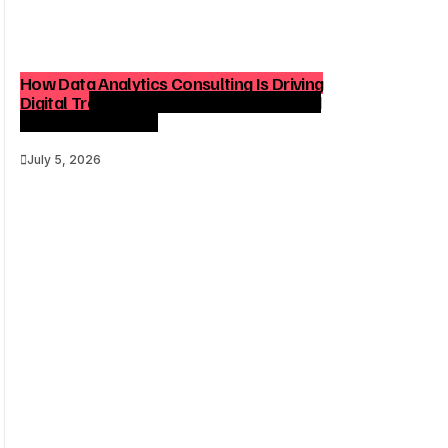
How Data Analytics Consulting Is Driving
Digital Transformation in Consulting and
Enterprise Growth
July 5, 2026