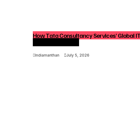
How Tata Consultancy Services’ Global I
Advisory Demand
Indiamanthan
July 5, 2026