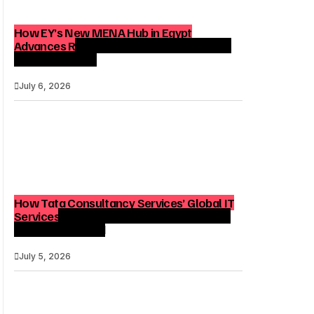
How EY’s New MENA Hub in Egypt
Advances Regional Consulting and Digital
Transformation
July 6, 2026
How Tata Consultancy Services’ Global IT
Services Reach Shapes Long-Term Digital
Advisory Demand
July 5, 2026