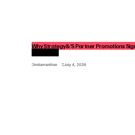
Why Strategy&’s Partner Promotions Sign
Consulting
Indiamanthan
July 4, 2026