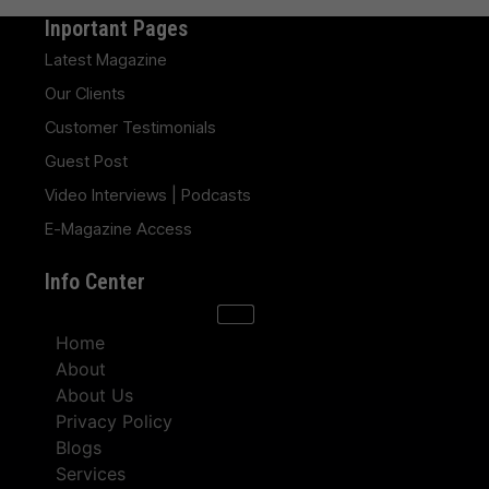
Inportant Pages
Latest Magazine
Our Clients
Customer Testimonials
Guest Post
Video Interviews | Podcasts
E-Magazine Access
Info Center
Home
About
About Us
Privacy Policy
Blogs
Services