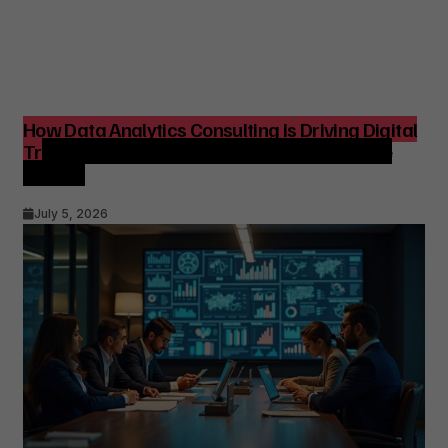
How Data Analytics Consulting Is Driving Digital
Transformation in Consulting and Enterprise
Growth
July 5, 2026