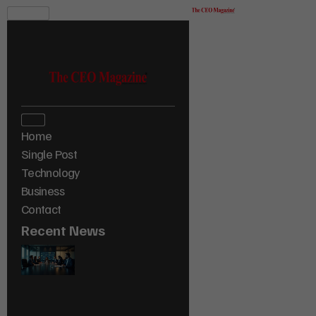
Home
Single Post
Technology
Business
Contact
Recent News