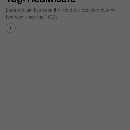
Lorem Ipsum has been the industry’s standard dummy
text ever since the 1500s.