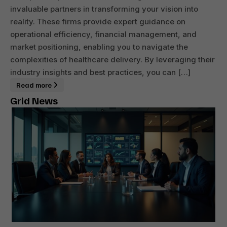
invaluable partners in transforming your vision into
reality. These firms provide expert guidance on
operational efficiency, financial management, and
market positioning, enabling you to navigate the
complexities of healthcare delivery. By leveraging their
industry insights and best practices, you can […]
Read more
Grid News