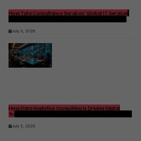
How Tata Consultancy Services’ Global IT Services
Reach Shapes Long-Term Digital Advisory Demand
July 5, 2026
How Data Analytics Consulting Is Driving Digital
Transformation in Consulting and Enterprise Growth
July 5, 2026