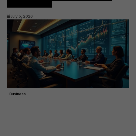
Advisory Demand
July 5, 2026
Business