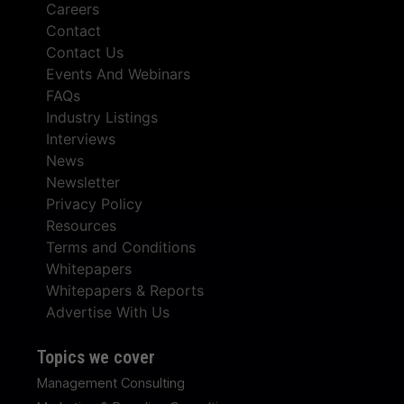
Careers
Contact
Contact Us
Events And Webinars
FAQs
Industry Listings
Interviews
News
Newsletter
Privacy Policy
Resources
Terms and Conditions
Whitepapers
Whitepapers & Reports
Advertise With Us
Topics we cover
Management Consulting