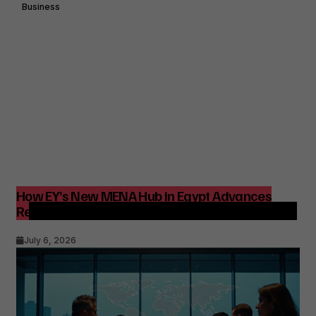
Business
How EY’s New MENA Hub in Egypt Advances
Regional Consulting and Digital Transformation
July 6, 2026