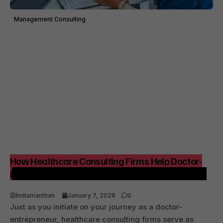
Management Consulting
How Healthcare Consulting Firms Help Doctor-
Entrepreneurs Build Strong, Profitable Hospitals
Indiamanthan
January 7, 2026
0
Just as you initiate on your journey as a doctor-
entrepreneur, healthcare consulting firms serve as