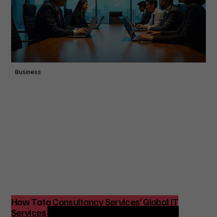
Business
How Tata Consultancy Services’ Global IT
Services Reach Shapes Long-Term Digital