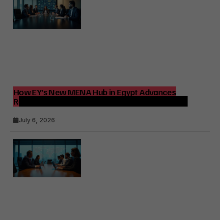
How EY’s New MENA Hub in Egypt Advances
Regional Consulting and Digital Transformation
July 6, 2026