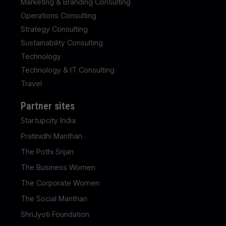
Marketing & Branding Consulting
Operations Consulting
Strategy Consulting
Sustainability Consulting
Technology
Technology & IT Consulting
Travel
Partner sites
Startupcity India
Pratinidhi Manthan
The Pothi Srijan
The Business Women
The Corporate Women
The Social Manthan
ShriJyoti Foundation