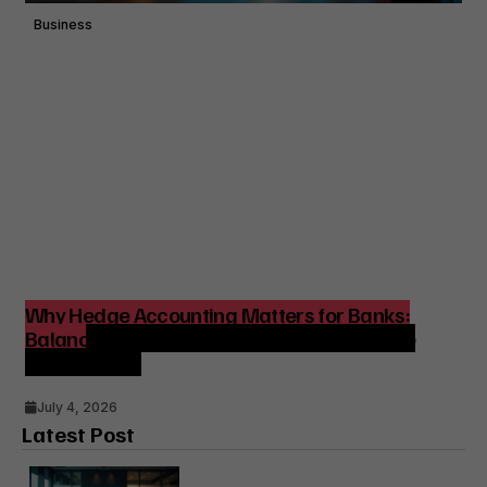
Business
Why Hedge Accounting Matters for Banks:
Balancing Risk Management and Outcome
Optimization
July 4, 2026
Latest Post