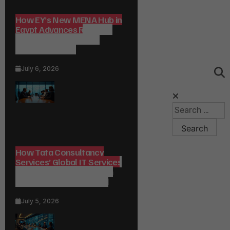
How EY’s New MENA Hub in
Egypt Advances Regional
Consulting and Digital
Transformation
July 6, 2026
How Tata Consultancy
Services’ Global IT Services
Reach Shapes Long-Term
Digital Advisory Demand
July 5, 2026