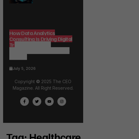
How Data Analytics
Consulting Is Driving Digital
Transformation in
Consulting and Enterprise
Growth
July 5, 2026
Copyright
©
2025 The CEO
Magazine. All Right Reserved.
Tag:
Healthcare