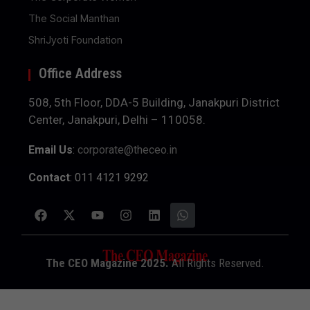
The Social Manthan
ShriJyoti Foundation
Office Address
508, 5th Floor, DDA-5 Building, Janakpuri District
Center, Janakpuri, Delhi – 110058.
Email Us
:
corporate@theceo.in
Contact
: 011 4121 9292
The CEO Magazine 2025.
All Rights Reserved.