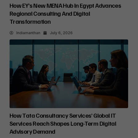
How EY’s New MENA Hub In Egypt Advances
Regional Consulting And Digital
Transformation
Indiamanthan
July 6, 2026
How Tata Consultancy Services’ Global IT
Services Reach Shapes Long-Term Digital
Advisory Demand