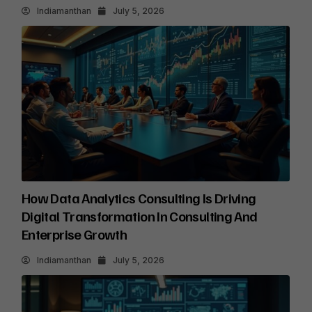
Indiamanthan
July 5, 2026
How Data Analytics Consulting Is Driving
Digital Transformation In Consulting And
Enterprise Growth
Indiamanthan
July 5, 2026