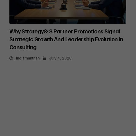
Why Strategy&’s Partner Promotions Signal
Strategic Growth And Leadership Evolution In
Consulting
Indiamanthan
July 4, 2026