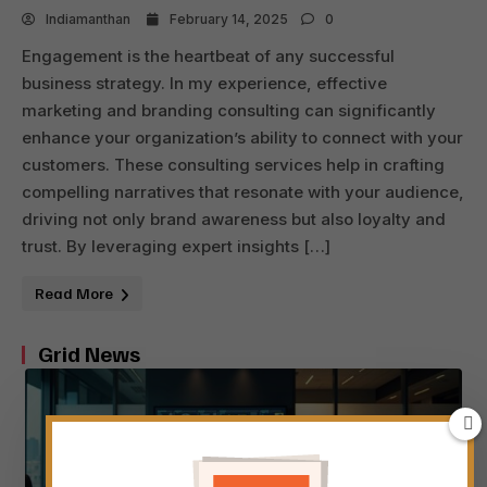
Indiamanthan
February 14, 2025
0
Engagement is the heartbeat of any successful
business strategy. In my experience, effective
marketing and branding consulting can significantly
enhance your organization’s ability to connect with your
customers. These consulting services help in crafting
compelling narratives that resonate with your audience,
driving not only brand awareness but also loyalty and
trust. By leveraging expert insights […]
Read More
Grid News