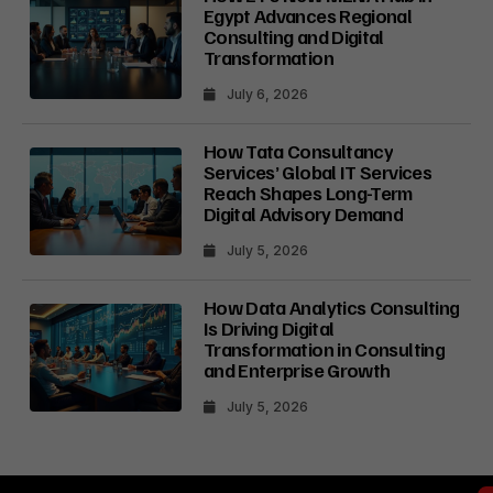
Egypt Advances Regional
Consulting and Digital
Transformation
July 6, 2026
How Tata Consultancy
Services’ Global IT Services
Reach Shapes Long-Term
Digital Advisory Demand
July 5, 2026
How Data Analytics Consulting
Is Driving Digital
Transformation in Consulting
and Enterprise Growth
July 5, 2026