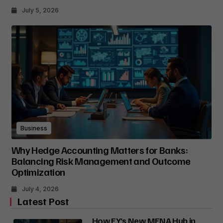
July 5, 2026
Business
Why Hedge Accounting Matters for Banks:
Balancing Risk Management and Outcome
Optimization
July 4, 2026
Latest Post
How EY’s New MENA Hub in