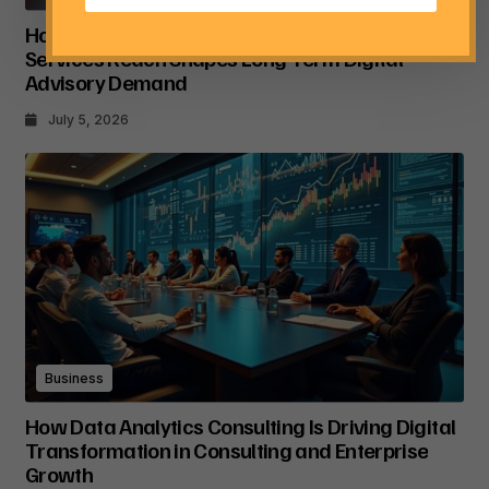
How Tata Consultancy Services’ Global IT
Services Reach Shapes Long-Term Digital
Advisory Demand
July 5, 2026
Business
How Data Analytics Consulting Is Driving Digital
Transformation in Consulting and Enterprise
Growth