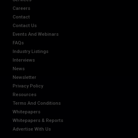
Careers
Contact
Contact Us
Events And Webinars
FAQs
Industry Listings
Interviews
News
Newsletter
Privacy Policy
Resources
Terms And Conditions
Whitepapers
Whitepapers & Reports
Advertise With Us