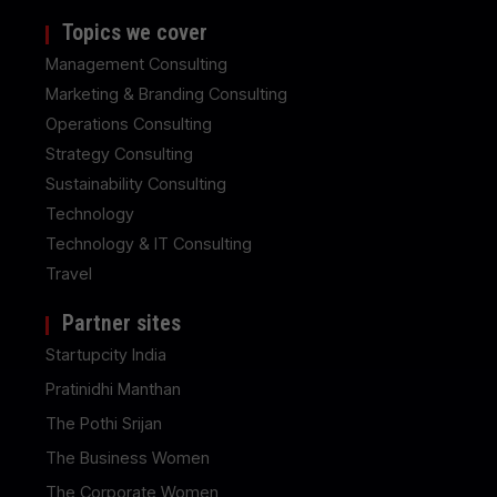
Topics we cover
Management Consulting
Marketing & Branding Consulting
Operations Consulting
Strategy Consulting
Sustainability Consulting
Technology
Technology & IT Consulting
Travel
Partner sites
Startupcity India
Pratinidhi Manthan
The Pothi Srijan
The Business Women
The Corporate Women