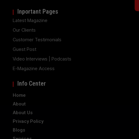
Inportant Pages
Latest Magazine
Our Clients
Customer Testimonials
Guest Post
Video Interviews | Podcasts
E-Magazine Access
Info Center
Home
About
About Us
Privacy Policy
Blogs
Services