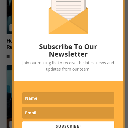
Business
How EY’s New MENA Hub in Egypt Advances
Subscribe To Our
Regional Consulting and Digital Transformation
Newsletter
July 6, 2026
Join our mailing list to receive the latest news and
updates from our team.
Business
SUBSCRIBE!