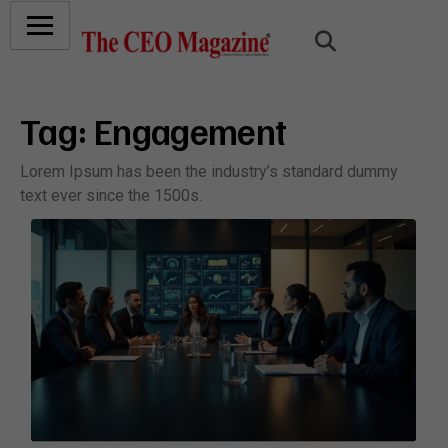
Tag:
Engagement
Lorem Ipsum has been the industry’s standard dummy
text ever since the 1500s.