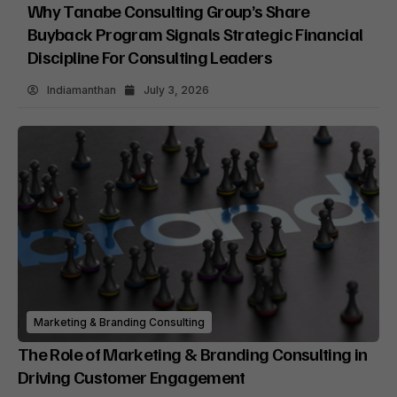
Why Tanabe Consulting Group’s Share
Buyback Program Signals Strategic Financial
Discipline For Consulting Leaders
Indiamanthan
July 3, 2026
Marketing & Branding Consulting
The Role of Marketing & Branding Consulting in
Driving Customer Engagement