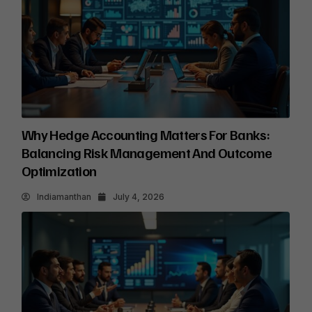
Why Hedge Accounting Matters For Banks:
Balancing Risk Management And Outcome
Optimization
Indiamanthan
July 4, 2026