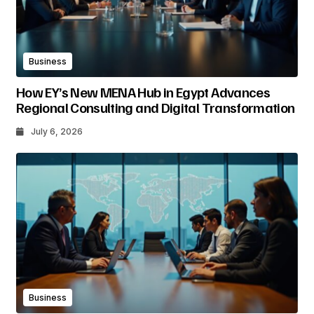
Business
How EY’s New MENA Hub in Egypt Advances
Regional Consulting and Digital Transformation
July 6, 2026
Business