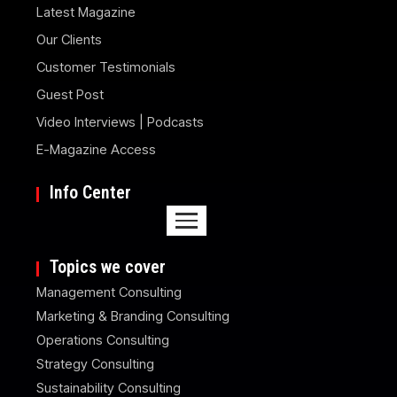
Latest Magazine
Our Clients
Customer Testimonials
Guest Post
Video Interviews | Podcasts
E-Magazine Access
Info Center
Topics we cover
Management Consulting
Marketing & Branding Consulting
Operations Consulting
Strategy Consulting
Sustainability Consulting