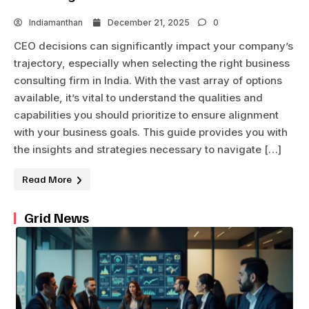
Indiamanthan
December 21, 2025
0
CEO decisions can significantly impact your company’s
trajectory, especially when selecting the right business
consulting firm in India. With the vast array of options
available, it’s vital to understand the qualities and
capabilities you should prioritize to ensure alignment
with your business goals. This guide provides you with
the insights and strategies necessary to navigate […]
Read More
Grid News