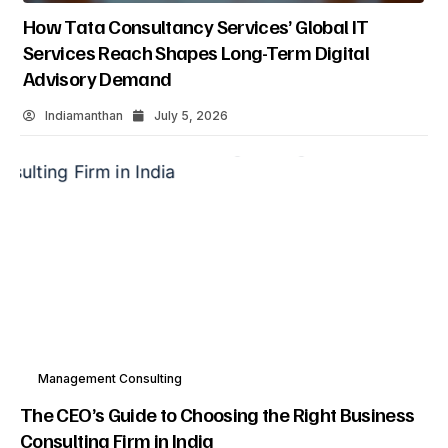
How Tata Consultancy Services’ Global IT
Services Reach Shapes Long-Term Digital
Advisory Demand
Indiamanthan
July 5, 2026
Management Consulting
The CEO’s Guide to Choosing the Right Business
Consulting Firm in India