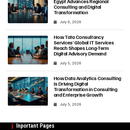
Egypt Advances Regional
Consulting and Digital
Transformation
July 6, 2026
How Tata Consultancy
Services’ Global IT Services
Reach Shapes Long-Term
Digital Advisory Demand
July 5, 2026
How Data Analytics Consulting
Is Driving Digital
Transformation in Consulting
and Enterprise Growth
July 5, 2026
Inportant Pages