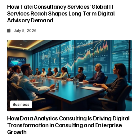
How Tata Consultancy Services’ Global IT
Services Reach Shapes Long-Term Digital
Advisory Demand
July 5, 2026
Business
How Data Analytics Consulting Is Driving Digital
Transformation in Consulting and Enterprise
Growth