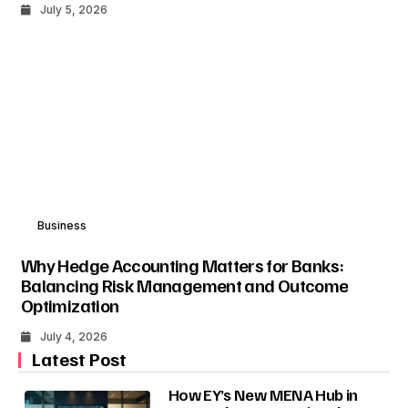
July 5, 2026
Business
Why Hedge Accounting Matters for Banks:
Balancing Risk Management and Outcome
Optimization
July 4, 2026
Latest Post
How EY’s New MENA Hub in