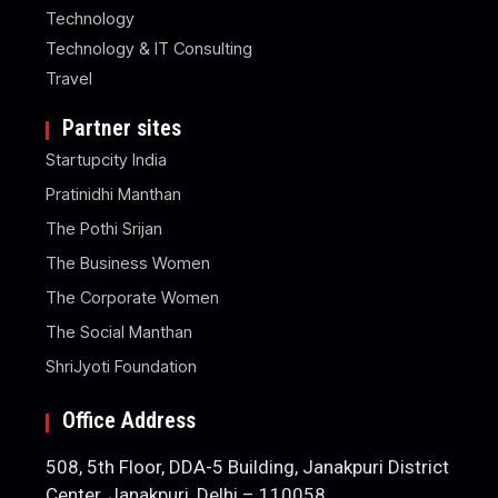
Technology
Technology & IT Consulting
Travel
Partner sites
Startupcity India
Pratinidhi Manthan
The Pothi Srijan
The Business Women
The Corporate Women
The Social Manthan
ShriJyoti Foundation
Office Address
508, 5th Floor, DDA-5 Building, Janakpuri District
Center, Janakpuri, Delhi – 110058.