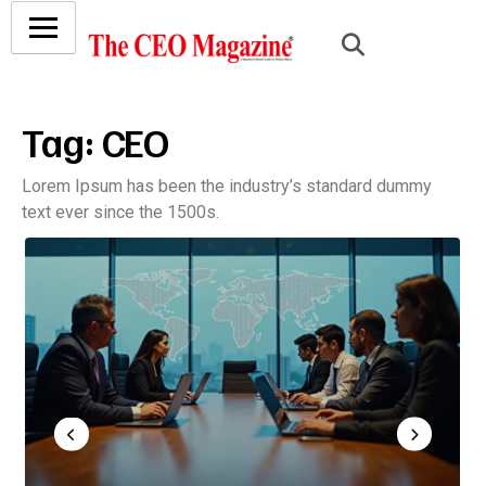
Tag:
CEO
Lorem Ipsum has been the industry’s standard dummy
text ever since the 1500s.