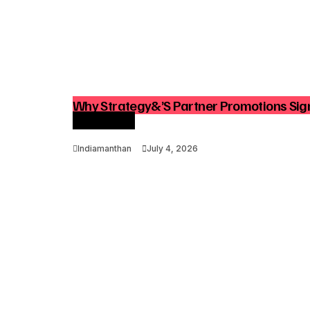
Why Strategy&’s Partner Promotions Sign
Consulting
Indiamanthan
July 4, 2026