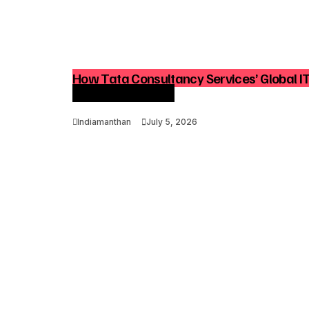
How Tata Consultancy Services’ Global I
Advisory Demand
Indiamanthan
July 5, 2026