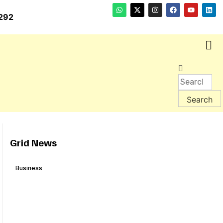
292
Grid News
Business