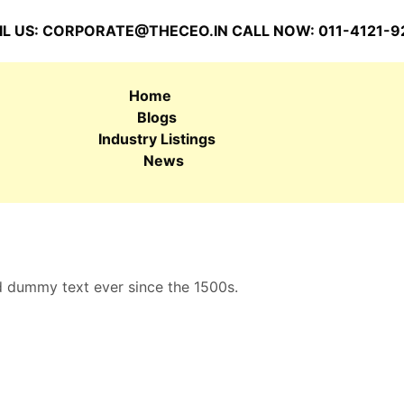
L US:
CORPORATE@THECEO.IN
CALL NOW: 011-4121-9
Home
Blogs
Industry Listings
News
d dummy text ever since the 1500s.