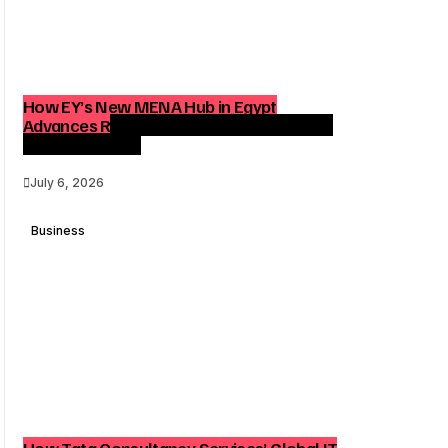
How EY’s New MENA Hub in Egypt
Advances Regional Consulting and Digital
Transformation
July 6, 2026
Business
How Tata Consultancy Services’ Global IT