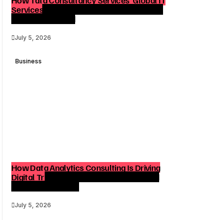
Services Reach Shapes Long-Term Digital
Advisory Demand
July 5, 2026
Business
How Data Analytics Consulting Is Driving
Digital Transformation in Consulting and
Enterprise Growth
July 5, 2026