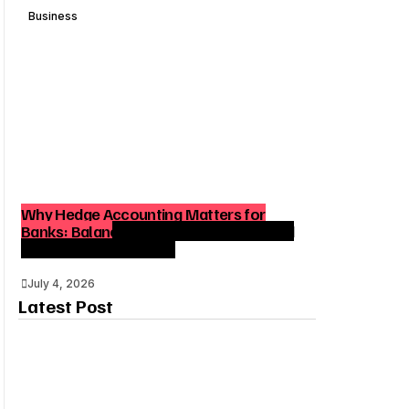
Business
Why Hedge Accounting Matters for
Banks: Balancing Risk Management and
Outcome Optimization
July 4, 2026
Latest Post