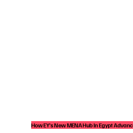
How EY’s New MENA Hub In Egypt Advance