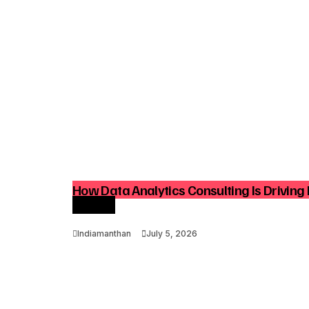
How Data Analytics Consulting Is Driving 
Growth
Indiamanthan
July 5, 2026