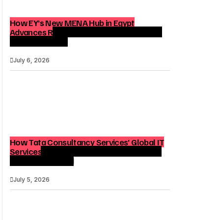
How EY’s New MENA Hub in Egypt
Advances Regional Consulting and Digital
Transformation
July 6, 2026
How Tata Consultancy Services’ Global IT
Services Reach Shapes Long-Term Digital
Advisory Demand
July 5, 2026