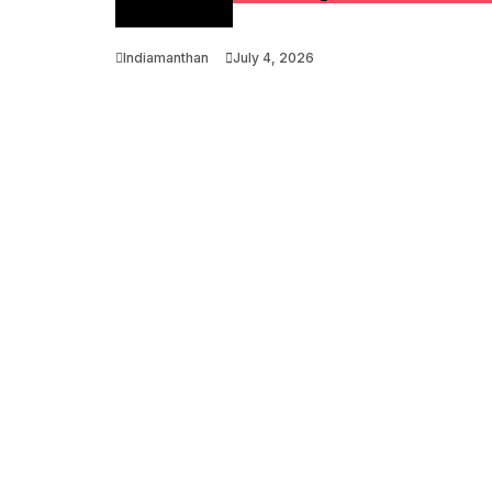
Optimization
Indiamanthan
July 4, 2026