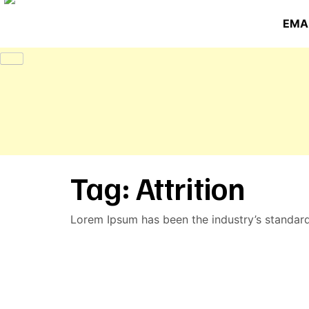
EMAI
Tag:
Attrition
Lorem Ipsum has been the industry’s standar