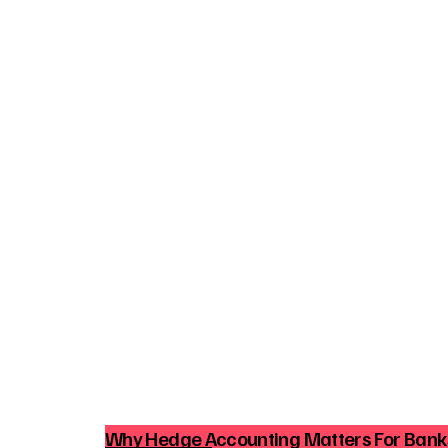
Why Hedge Accounting Matters For Ban