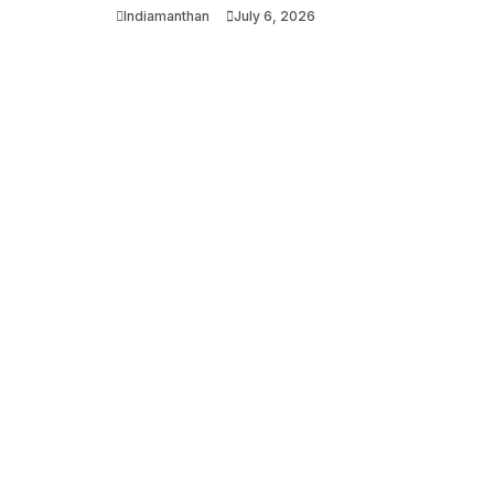
Indiamanthan
July 6, 2026