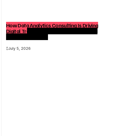
How Data Analytics Consulting Is Driving
Digital Transformation in Consulting and
Enterprise Growth
July 5, 2026