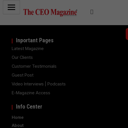
Inportant Pages
Latest Magazine
Our Clients
Customer Testimonials
Guest Post
Video Interviews | Podcasts
E-Magazine Access
Info Center
Home
About