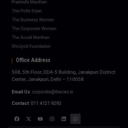
Pratinidhi Manthan
The Pothi Srijan
The Business Women
The Corporate Women
The Social Manthan
ShriJyoti Foundation
Office Address
508, 5th Floor, DDA-5 Building, Janakpuri District
Center, Janakpuri, Delhi – 110058.
Email Us
:
corporate@theceo.in
Contact
: 011 4121 9292