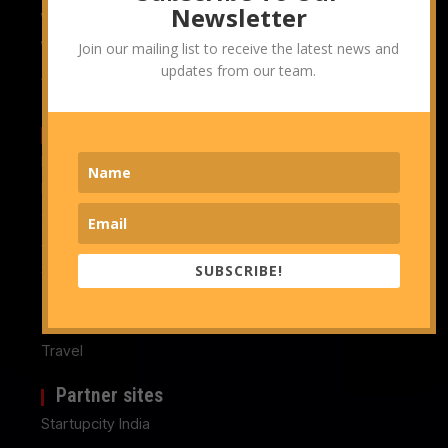
Newsletter
Whitepapers
Whitepapers & Reports
Join our mailing list to receive the latest news and
updates from our team.
Advertise With Us
Topics we cover
Management Consulting
Marketing & Branding Consulting
Operations Consulting
Strategy Consulting
Sustainability Consulting
SUBSCRIBE!
Technology
Technology & IT Consulting
Travel
Partner sites
Startupcity India