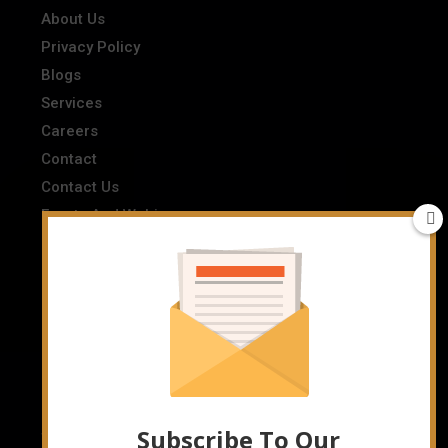
About Us
Privacy Policy
Blogs
Services
Careers
Contact
Contact Us
Events And Webinars
FAQs
Industry Listings
Interviews
News
Newsletter
Privacy Policy
Resources
Subscribe To Our
Terms And Conditions