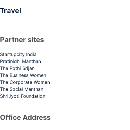
Travel
Partner sites
Startupcity India
Pratinidhi Manthan
The Pothi Srijan
The Business Women
The Corporate Women
The Social Manthan
ShriJyoti Foundation
Office Address