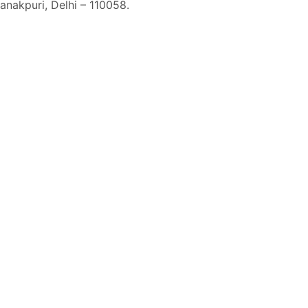
Janakpuri, Delhi – 110058.