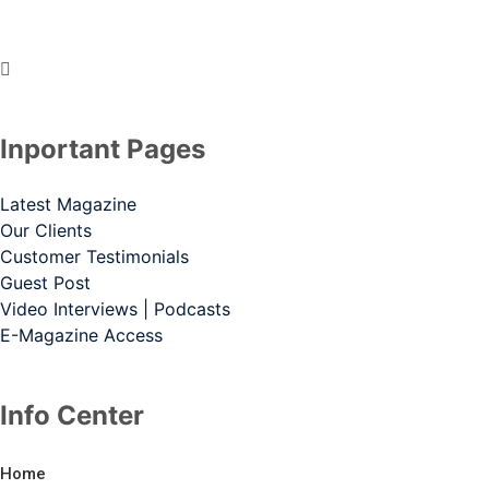
Inportant Pages
Latest Magazine
Our Clients
Customer Testimonials
Guest Post
Video Interviews | Podcasts
E-Magazine Access
Info Center
Home