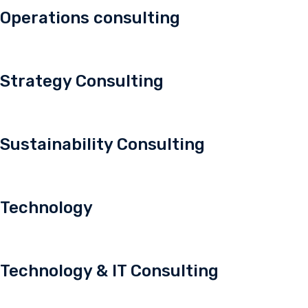
Operations consulting
Strategy Consulting
Sustainability Consulting
Technology
Technology & IT Consulting