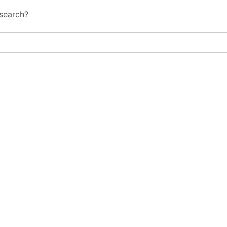
 search?
al IT Services Reach Shapes Long-Ter
al IT Services Reach Shapes Long-Ter