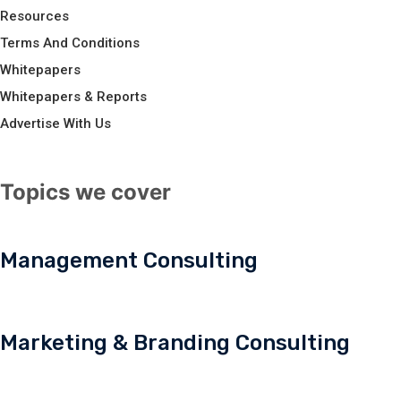
Resources
Terms And Conditions
Whitepapers
Whitepapers & Reports
Advertise With Us
Topics we cover
Management Consulting
Marketing & Branding Consulting