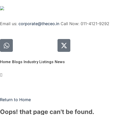
Email us:
corporate@theceo.in
Call Now: 011-4121-9292
Home
Blogs
Industry Listings
News
Return to Home
Oops! that page can't be found.