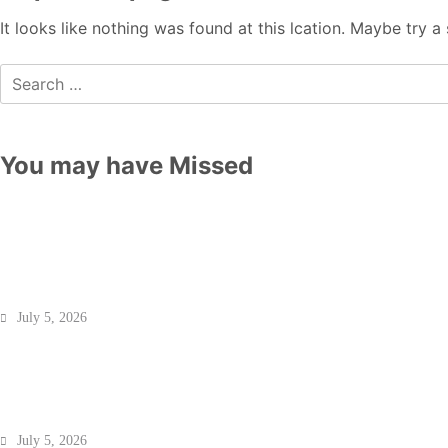
It looks like nothing was found at this lcation. Maybe try a
You may have Missed
How Tata Consultancy Services’ Glob
July 5, 2026
How Tata Consultancy Services’ Glob
July 5, 2026