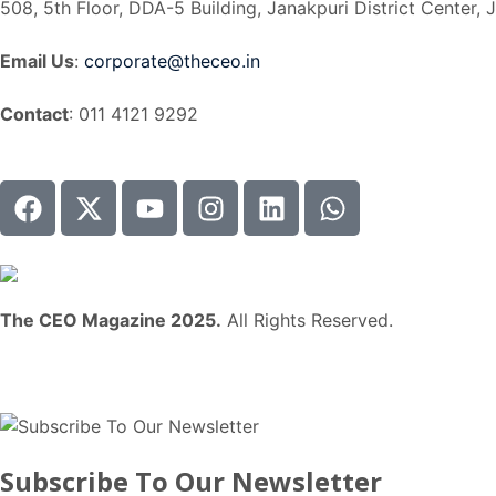
508, 5th Floor, DDA-5 Building, Janakpuri District Center, 
Email Us
:
corporate@theceo.in
Contact
: 011 4121 9292
The CEO Magazine 2025.
All Rights Reserved.
Subscribe To Our Newsletter