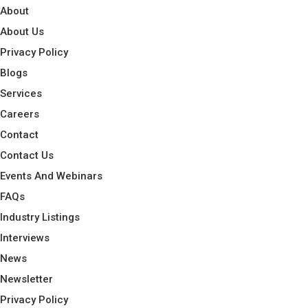
About
About Us
Privacy Policy
Blogs
Services
Careers
Contact
Contact Us
Events And Webinars
FAQs
Industry Listings
Interviews
News
Newsletter
Privacy Policy