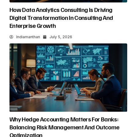
How Data Analytics Consulting Is Driving
Digital Transformation In Consulting And
Enterprise Growth
Indiamanthan
July 5, 2026
Why Hedge Accounting Matters For Banks:
Balancing Risk Management And Outcome
Optimization