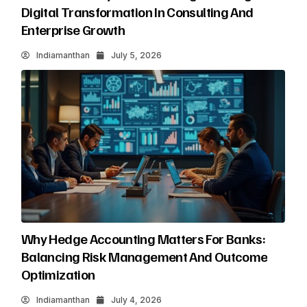
Digital Transformation In Consulting And
Enterprise Growth
Indiamanthan
July 5, 2026
Why Hedge Accounting Matters For Banks:
Balancing Risk Management And Outcome
Optimization
Indiamanthan
July 4, 2026