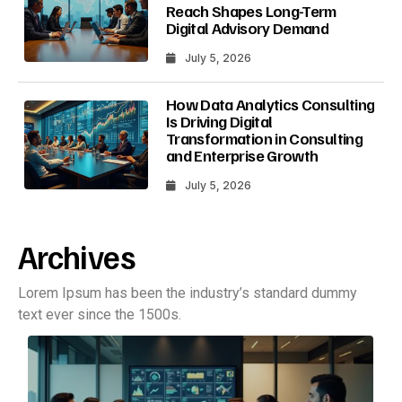
Reach Shapes Long-Term
Digital Advisory Demand
July 5, 2026
How Data Analytics Consulting
Is Driving Digital
Transformation in Consulting
and Enterprise Growth
July 5, 2026
Archives
Lorem Ipsum has been the industry’s standard dummy
text ever since the 1500s.