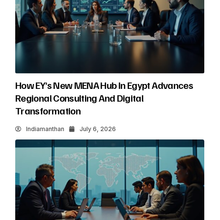
How EY’s New MENA Hub In Egypt Advances
Regional Consulting And Digital
Transformation
Indiamanthan
July 6, 2026