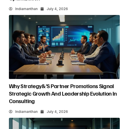
Indiamanthan
July 4, 2026
Why Strategy&’s Partner Promotions Signal
Strategic Growth And Leadership Evolution In
Consulting
Indiamanthan
July 4, 2026