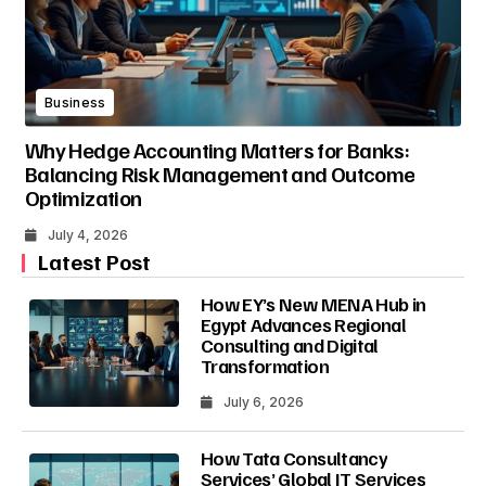
Business
Why Hedge Accounting Matters for Banks:
Balancing Risk Management and Outcome
Optimization
July 4, 2026
Latest Post
How EY’s New MENA Hub in
Egypt Advances Regional
Consulting and Digital
Transformation
July 6, 2026
How Tata Consultancy
Services’ Global IT Services