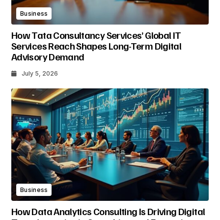
Business
How Tata Consultancy Services’ Global IT
Services Reach Shapes Long-Term Digital
Advisory Demand
July 5, 2026
Business
How Data Analytics Consulting Is Driving Digital