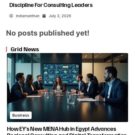
Discipline For Consulting Leaders
Indiamanthan
July 3, 2026
No posts published yet!
Grid News
Business
How EY’s New MENA Hub in Egypt Advances