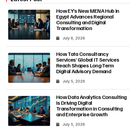
How EY’s New MENA Hub in
Egypt Advances Regional
Consulting and Digital
Transformation
July 6, 2026
How Tata Consultancy
Services’ Global IT Services
Reach Shapes Long-Term
Digital Advisory Demand
July 5, 2026
How Data Analytics Consulting
Is Driving Digital
Transformation in Consulting
and Enterprise Growth
July 5, 2026