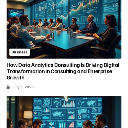
Business
How Data Analytics Consulting Is Driving Digital
Transformation in Consulting and Enterprise
Growth
July 5, 2026