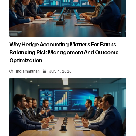
Why Hedge Accounting Matters For Banks:
Balancing Risk Management And Outcome
Optimization
Indiamanthan
July 4, 2026