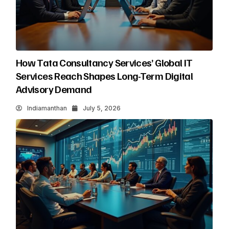
How Tata Consultancy Services’ Global IT
Services Reach Shapes Long-Term Digital
Advisory Demand
Indiamanthan
July 5, 2026