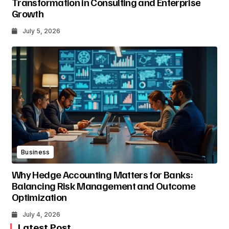
Transformation in Consulting and Enterprise
Growth
July 5, 2026
Business
Why Hedge Accounting Matters for Banks:
Balancing Risk Management and Outcome
Optimization
July 4, 2026
Latest Post