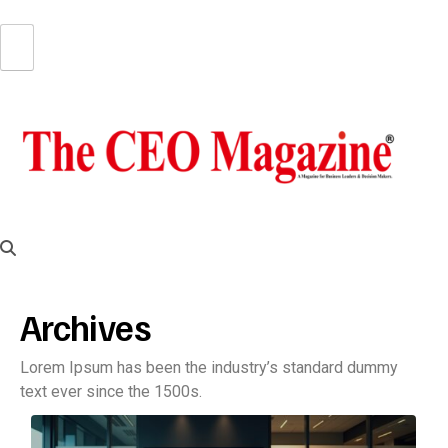
Archives
Lorem Ipsum has been the industry’s standard dummy
text ever since the 1500s.