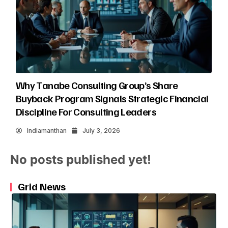
Why Tanabe Consulting Group’s Share
Buyback Program Signals Strategic Financial
Discipline For Consulting Leaders
Indiamanthan
July 3, 2026
No posts published yet!
Grid News