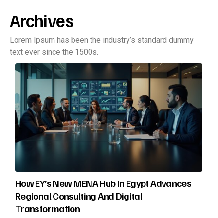
Archives
Lorem Ipsum has been the industry’s standard dummy
text ever since the 1500s.
How EY’s New MENA Hub In Egypt Advances
Regional Consulting And Digital
Transformation