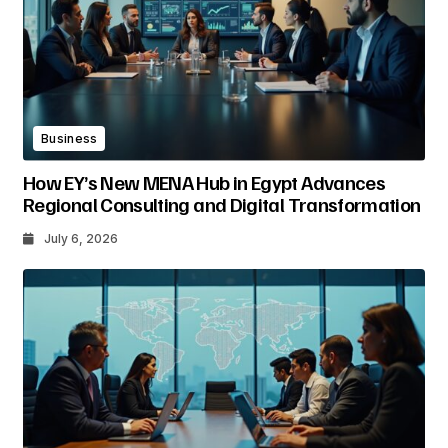
Business
How EY’s New MENA Hub in Egypt Advances
Regional Consulting and Digital Transformation
July 6, 2026