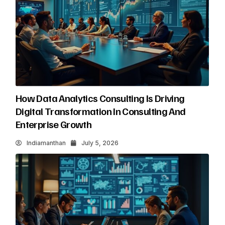
How Data Analytics Consulting Is Driving
Digital Transformation In Consulting And
Enterprise Growth
Indiamanthan
July 5, 2026