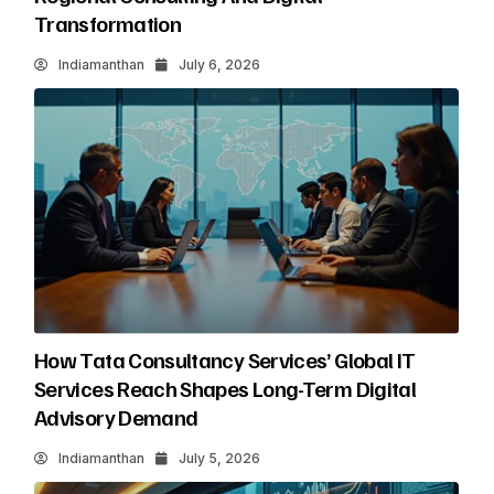
Transformation
Indiamanthan
July 6, 2026
How Tata Consultancy Services’ Global IT
Services Reach Shapes Long-Term Digital
Advisory Demand
Indiamanthan
July 5, 2026