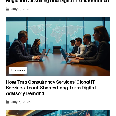
Regional Consulting and Digital Transformation
July 6, 2026
Business
How Tata Consultancy Services’ Global IT
Services Reach Shapes Long-Term Digital
Advisory Demand
July 5, 2026