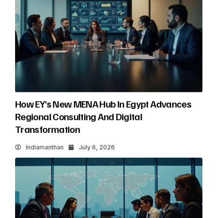
How EY’s New MENA Hub In Egypt Advances
Regional Consulting And Digital
Transformation
Indiamanthan
July 6, 2026