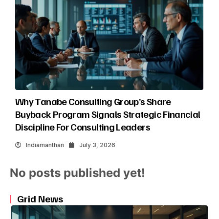
Why Tanabe Consulting Group’s Share
Buyback Program Signals Strategic Financial
Discipline For Consulting Leaders
Indiamanthan
July 3, 2026
No posts published yet!
Grid News