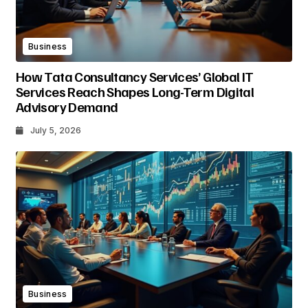
Business
How Tata Consultancy Services’ Global IT
Services Reach Shapes Long-Term Digital
Advisory Demand
July 5, 2026
Business