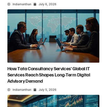
Indiamanthan
July 6, 2026
How Tata Consultancy Services’ Global IT
Services Reach Shapes Long-Term Digital
Advisory Demand
Indiamanthan
July 5, 2026