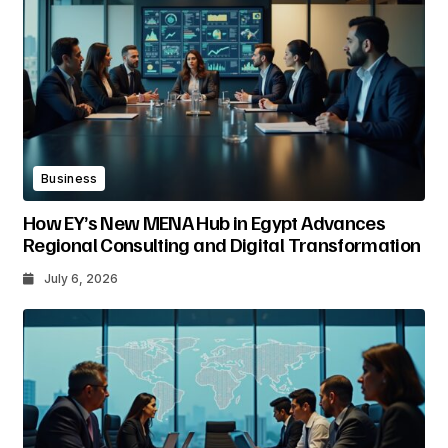
Business
How EY’s New MENA Hub in Egypt Advances
Regional Consulting and Digital Transformation
July 6, 2026