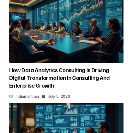
How Data Analytics Consulting Is Driving
Digital Transformation In Consulting And
Enterprise Growth
Indiamanthan
July 5, 2026