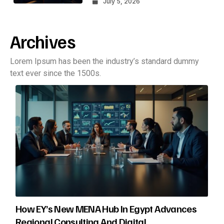
July 5, 2026
Archives
Lorem Ipsum has been the industry’s standard dummy
text ever since the 1500s.
How EY’s New MENA Hub In Egypt Advances
Regional Consulting And Digital