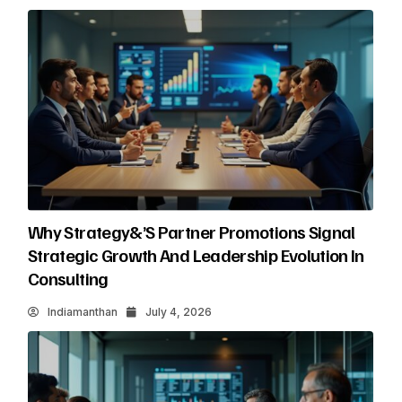
Why Strategy&’s Partner Promotions Signal
Strategic Growth And Leadership Evolution In
Consulting
Indiamanthan
July 4, 2026