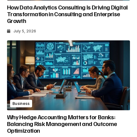
How Data Analytics Consulting Is Driving Digital
Transformation in Consulting and Enterprise
Growth
July 5, 2026
Business
Why Hedge Accounting Matters for Banks:
Balancing Risk Management and Outcome
Optimization