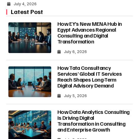
July 4, 2026
Latest Post
How EY’s New MENA Hub in
Egypt Advances Regional
Consulting and Digital
Transformation
July 6, 2026
How Tata Consultancy
Services’ Global IT Services
Reach Shapes Long-Term
Digital Advisory Demand
July 5, 2026
How Data Analytics Consulting
Is Driving Digital
Transformation in Consulting
and Enterprise Growth