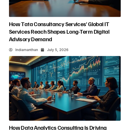
How Tata Consultancy Services’ Global IT
Services Reach Shapes Long-Term Digital
Advisory Demand
Indiamanthan
July 5, 2026
How Data Analytics Consulting Is Driving