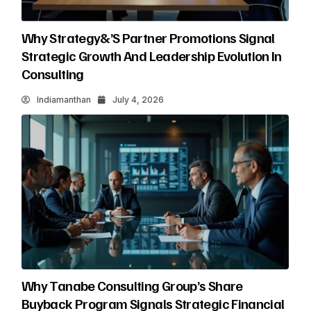
Why Strategy&’s Partner Promotions Signal
Strategic Growth And Leadership Evolution In
Consulting
Indiamanthan
July 4, 2026
Why Tanabe Consulting Group’s Share
Buyback Program Signals Strategic Financial